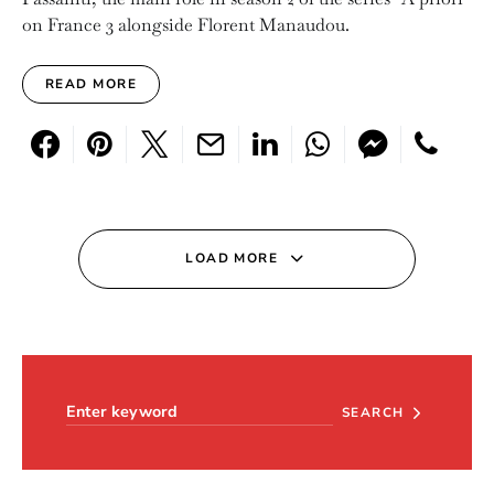
on France 3 alongside Florent Manaudou.
READ MORE
LOAD MORE
Search for:
SEARCH