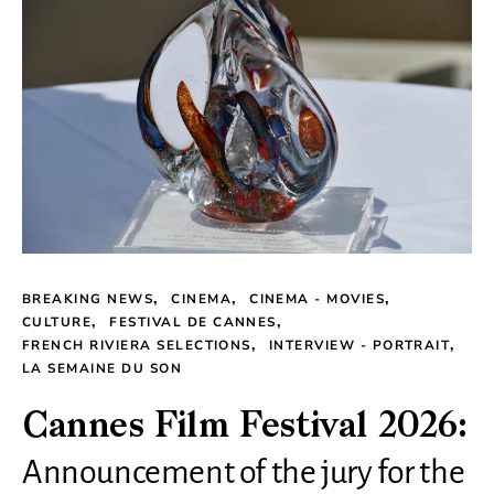
BREAKING NEWS
CINEMA
CINEMA - MOVIES
CULTURE
FESTIVAL DE CANNES
FRENCH RIVIERA SELECTIONS
INTERVIEW - PORTRAIT
LA SEMAINE DU SON
Cannes Film Festival 2026:
Announcement of the jury for the