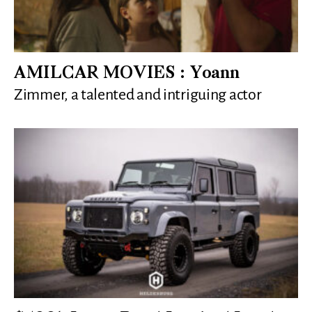
AMILCAR MOVIES : Yoann
Zimmer, a talented and intriguing actor