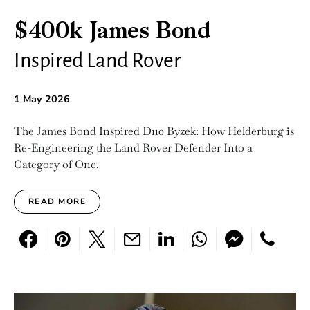
$400k James Bond
Inspired Land Rover
1 May 2026
The James Bond Inspired D110 Byzek: How Helderburg is
Re-Engineering the Land Rover Defender Into a
Category of One.
READ MORE