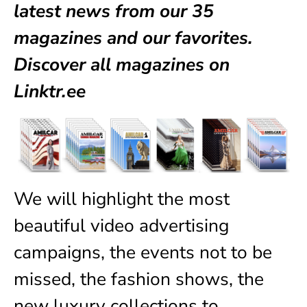
latest news from our
35
magazines
and our favorites.
Discover all magazines on
Linktr.ee
We will highlight the most
beautiful video advertising
campaigns, the events not to be
missed, the fashion shows, the
new luxury collections to