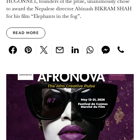
HUGONNET, founders of the prize, unanimously chose
to award the Nepalese director Abinash BIKRAM SHAH
for his film “Elephants in the fog”.
READ MORE