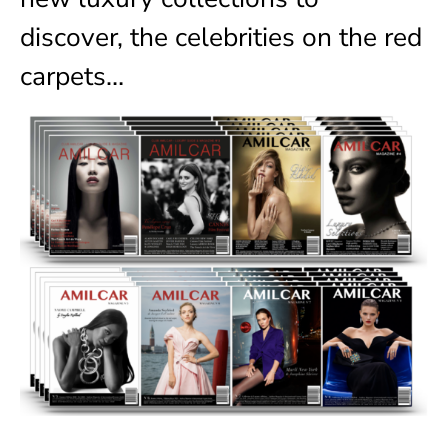
discover, the celebrities on the red
carpets…