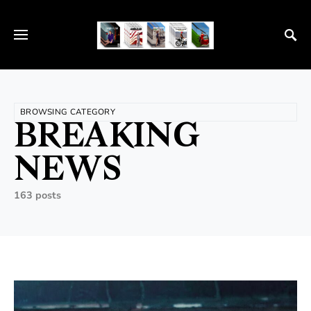
BROWSING CATEGORY
BREAKING
NEWS
163 posts