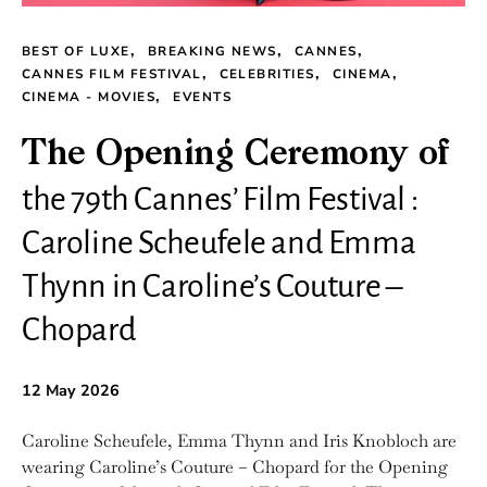
BEST OF LUXE
BREAKING NEWS
CANNES
CANNES FILM FESTIVAL
CELEBRITIES
CINEMA
CINEMA - MOVIES
EVENTS
The Opening Ceremony of
the 79th Cannes’ Film Festival :
Caroline Scheufele and Emma
Thynn in Caroline’s Couture –
Chopard
12 May 2026
Caroline Scheufele, Emma Thynn and Iris Knobloch are
wearing Caroline’s Couture – Chopard for the Opening