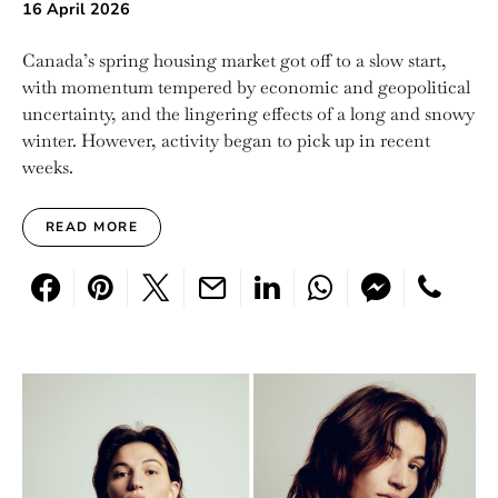
16 April 2026
Canada’s spring housing market got off to a slow start,
with momentum tempered by economic and geopolitical
uncertainty, and the lingering effects of a long and snowy
winter. However, activity began to pick up in recent
weeks.
READ MORE