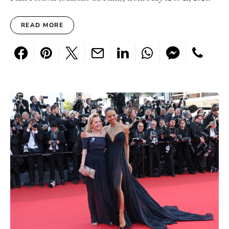
READ MORE