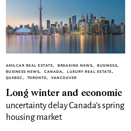
AMILCAR REAL ESTATE
BREAKING NEWS
BUSINESS
BUSINESS NEWS
CANADA
LUXURY REAL ESTATE
QUEBEC
TORONTO
VANCOUVER
Long winter and economic
uncertainty delay Canada’s spring
housing market