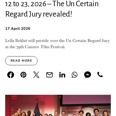
12 to 23, 2026 – The Un Certain
Regard Jury revealed!
17 April 2026
Leïla Bekhti will preside over the Un Certain Regard Jury
at the 79th Cannes Film Festival.
READ MORE