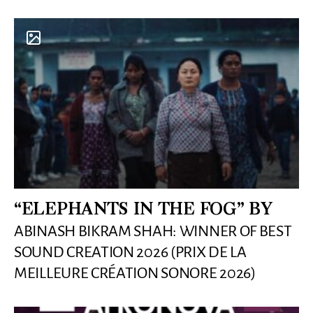
“ELEPHANTS IN THE FOG” BY
ABINASH BIKRAM SHAH: WINNER OF BEST
SOUND CREATION 2026 (PRIX DE LA
MEILLEURE CRÉATION SONORE 2026)