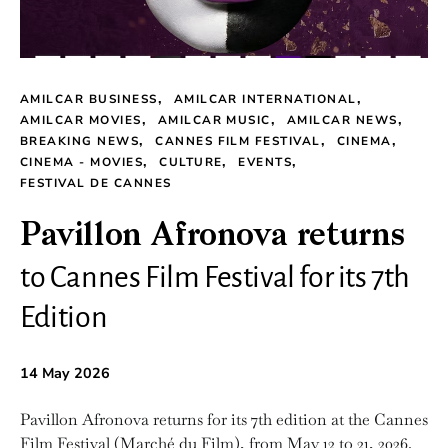
AMILCAR BUSINESS
AMILCAR INTERNATIONAL
AMILCAR MOVIES
AMILCAR MUSIC
AMILCAR NEWS
BREAKING NEWS
CANNES FILM FESTIVAL
CINEMA
CINEMA - MOVIES
CULTURE
EVENTS
FESTIVAL DE CANNES
Pavillon Afronova returns
to Cannes Film Festival for its 7th
Edition
14 May 2026
Pavillon Afronova returns for its 7th edition at the Cannes
Film Festival (Marché du Film), from May 12 to 21, 2026.