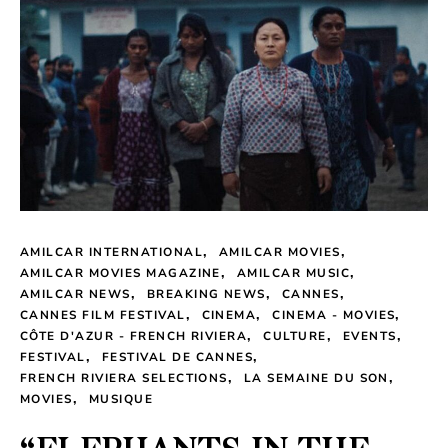
AMILCAR INTERNATIONAL
AMILCAR MOVIES
AMILCAR MOVIES MAGAZINE
AMILCAR MUSIC
AMILCAR NEWS
BREAKING NEWS
CANNES
CANNES FILM FESTIVAL
CINEMA
CINEMA - MOVIES
CÔTE D'AZUR - FRENCH RIVIERA
CULTURE
EVENTS
FESTIVAL
FESTIVAL DE CANNES
FRENCH RIVIERA SELECTIONS
LA SEMAINE DU SON
MOVIES
MUSIQUE