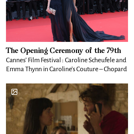
The Opening Ceremony of the 79th
Cannes’ Film Festival : Caroline Scheufele and
Emma Thynn in Caroline’s Couture – Chopard