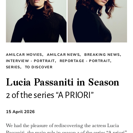
AMILCAR MOVIES
AMILCAR NEWS
BREAKING NEWS
INTERVIEW - PORTRAIT
REPORTAGE - PORTRAIT
SERIES
TO DISCOVER
Lucia Passaniti in Season
2 of the series “A PRIORI”
15 April 2026
We had the pleasure of rediscovering the actress Lucia
Passaniti, the main role in season 2 of the series “A priori”