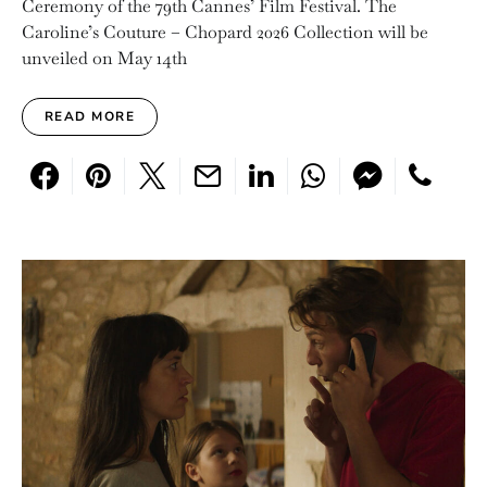
Ceremony of the 79th Cannes’ Film Festival. The
Caroline’s Couture – Chopard 2026 Collection will be
unveiled on May 14th
READ MORE