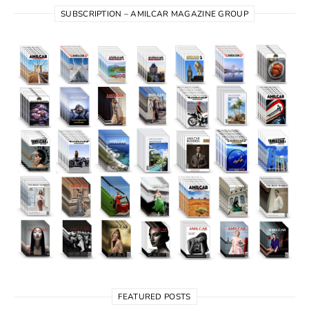
SUBSCRIPTION – AMILCAR MAGAZINE GROUP
FEATURED POSTS