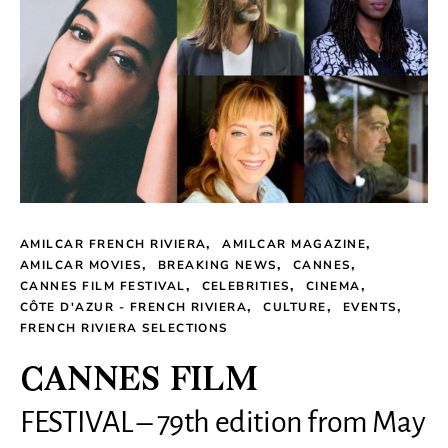
AMILCAR FRENCH RIVIERA
AMILCAR MAGAZINE
AMILCAR MOVIES
BREAKING NEWS
CANNES
CANNES FILM FESTIVAL
CELEBRITIES
CINEMA
CÔTE D'AZUR - FRENCH RIVIERA
CULTURE
EVENTS
FRENCH RIVIERA SELECTIONS
CANNES FILM
FESTIVAL – 79th edition from May