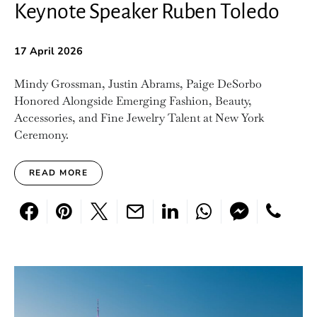
Keynote Speaker Ruben Toledo
17 April 2026
Mindy Grossman, Justin Abrams, Paige DeSorbo
Honored Alongside Emerging Fashion, Beauty,
Accessories, and Fine Jewelry Talent at New York
Ceremony.
READ MORE