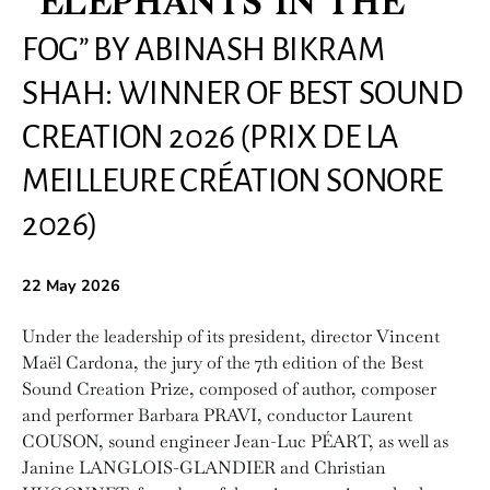
“ELEPHANTS IN THE
FOG” BY ABINASH BIKRAM
SHAH: WINNER OF BEST SOUND
CREATION 2026 (PRIX DE LA
MEILLEURE CRÉATION SONORE
2026)
22 May 2026
Under the leadership of its president, director Vincent
Maël Cardona, the jury of the 7th edition of the Best
Sound Creation Prize, composed of author, composer
and performer Barbara PRAVI, conductor Laurent
COUSON, sound engineer Jean-Luc PÉART, as well as
Janine LANGLOIS-GLANDIER and Christian