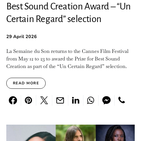
Best Sound Creation Award – “Un
Certain Regard” selection
29 April 2026
La Semaine du Son returns to the Cannes Film Festival
from May 12 to 23 to award the Prize for Best Sound
Creation as part of the “Un Certain Regard” selection.
READ MORE