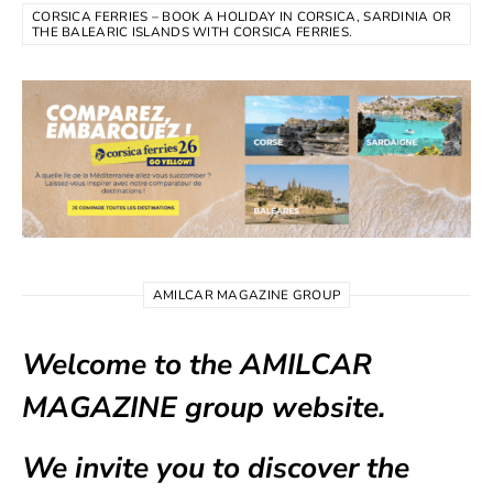
CORSICA FERRIES – BOOK A HOLIDAY IN CORSICA, SARDINIA OR
THE BALEARIC ISLANDS WITH CORSICA FERRIES.
AMILCAR MAGAZINE GROUP
Welcome to the AMILCAR
MAGAZINE group website.
We invite you to discover the