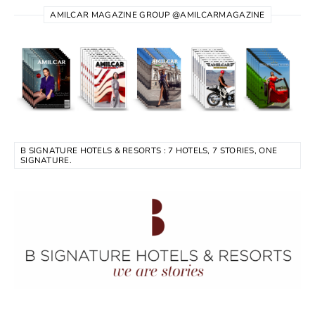
AMILCAR MAGAZINE GROUP @AMILCARMAGAZINE
B SIGNATURE HOTELS & RESORTS : 7 HOTELS, 7 STORIES, ONE
SIGNATURE.