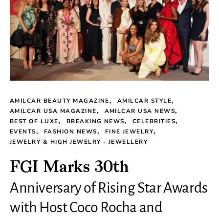
AMILCAR BEAUTY MAGAZINE
AMILCAR STYLE
AMILCAR USA MAGAZINE
AMILCAR USA NEWS
BEST OF LUXE
BREAKING NEWS
CELEBRITIES
EVENTS
FASHION NEWS
FINE JEWELRY
JEWELRY & HIGH JEWELRY - JEWELLERY
FGI Marks 30th
Anniversary of Rising Star Awards
with Host Coco Rocha and