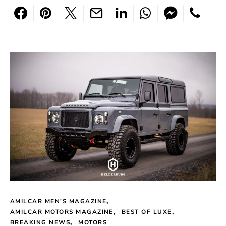
AMILCAR MEN'S MAGAZINE
AMILCAR MOTORS MAGAZINE
BEST OF LUXE
BREAKING NEWS
MOTORS