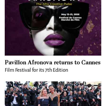
Pavillon Afronova returns to Cannes
Film Festival for its 7th Edition