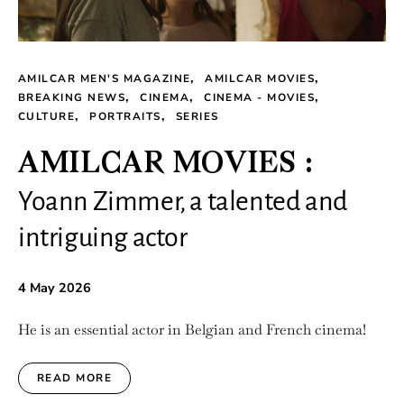
AMILCAR MEN'S MAGAZINE
AMILCAR MOVIES
BREAKING NEWS
CINEMA
CINEMA - MOVIES
CULTURE
PORTRAITS
SERIES
AMILCAR MOVIES :
Yoann Zimmer, a talented and
intriguing actor
4 May 2026
He is an essential actor in Belgian and French cinema!
READ MORE