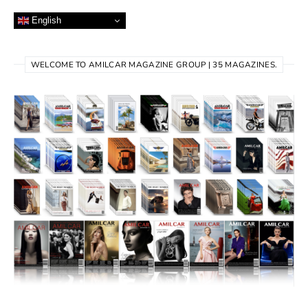
English
WELCOME TO AMILCAR MAGAZINE GROUP | 35 MAGAZINES.