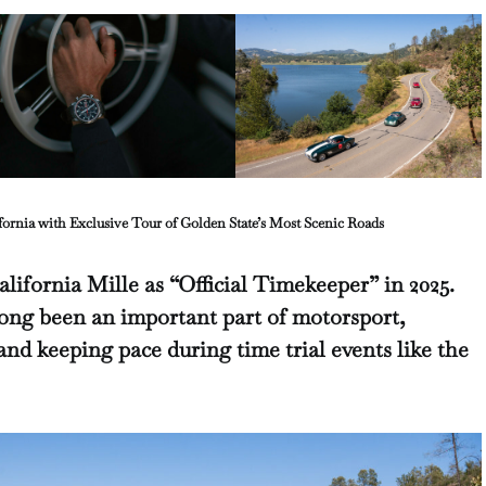
fornia with Exclusive Tour of Golden State’s Most Scenic Roads
lifornia Mille as “Official Timekeeper” in 2025.
ong been an important part of motorsport,
and keeping pace during time trial events like the