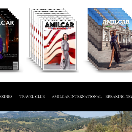
AZINES
TRAVEL CLUB
AMILCAR INTERNATIONAL – BREAKING NE