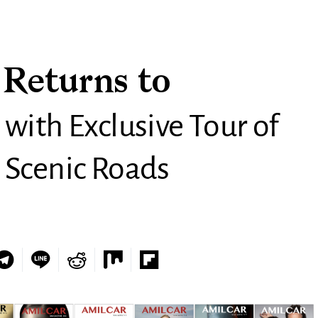
 Returns to
 with Exclusive Tour of
 Scenic Roads