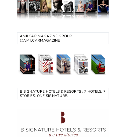
AMILCAR MAGAZINE GROUP
@AMILCARMAGAZINE
B SIGNATURE HOTELS & RESORTS : 7 HOTELS, 7
STORIES, ONE SIGNATURE.