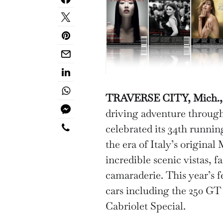
TRAVERSE CITY, Mich., M
driving adventure through
celebrated its 34th runnin
the era of Italy’s original
incredible scenic vistas, f
camaraderie. This year’s f
cars including the 250 G
Cabriolet Special.