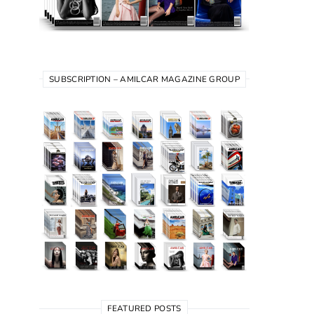
SUBSCRIPTION – AMILCAR MAGAZINE GROUP
FEATURED POSTS