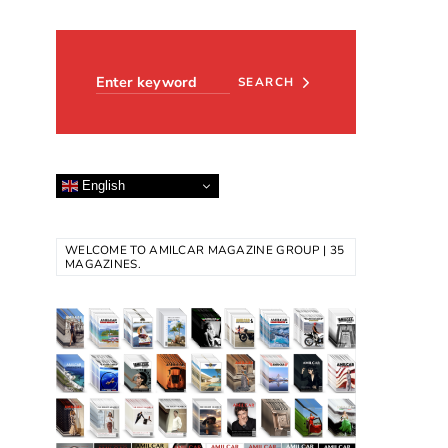
Search for:
SEARCH
English
WELCOME TO AMILCAR MAGAZINE GROUP | 35
MAGAZINES.