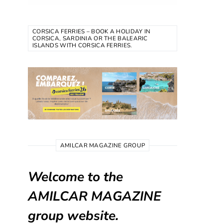
CORSICA FERRIES – BOOK A HOLIDAY IN
CORSICA, SARDINIA OR THE BALEARIC
ISLANDS WITH CORSICA FERRIES.
AMILCAR MAGAZINE GROUP
Welcome to the
AMILCAR MAGAZINE
group website.