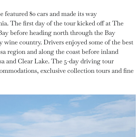
le featured 80 cars and made its way
a. The first day of the tour kicked off at The
Bay before heading north through the Bay
y wine country. Drivers enjoyed some of the best
sa region and along the coast before inland
sa and Clear Lake. The 5-day driving tour
commodations, exclusive collection tours and fine