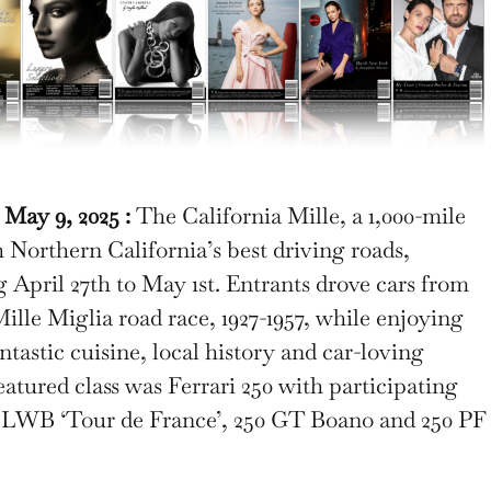
ay 9, 2025 :
The California Mille, a 1,000-mile
 Northern California’s best driving roads,
g April 27th to May 1st. Entrants drove cars from
 Mille Miglia road race, 1927-1957, while enjoying
antastic cuisine, local history and car-loving
eatured class was Ferrari 250 with participating
T LWB ‘Tour de France’, 250 GT Boano and 250 PF