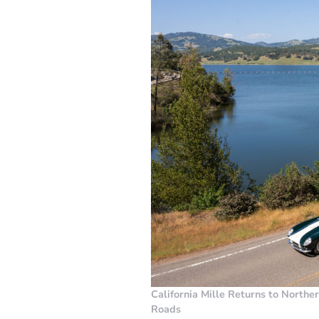
California Mille Returns to Northe
Roads