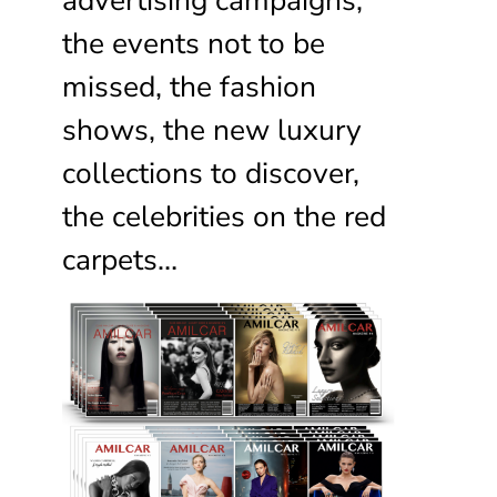
the events not to be
missed, the fashion
shows, the new luxury
collections to discover,
the celebrities on the red
carpets…