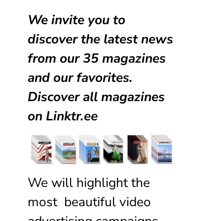
We invite you to
discover the latest news
from our
35 magazines
and our favorites.
Discover all magazines
on
Linktr.ee
We will highlight the
most beautiful video
advertising campaigns,