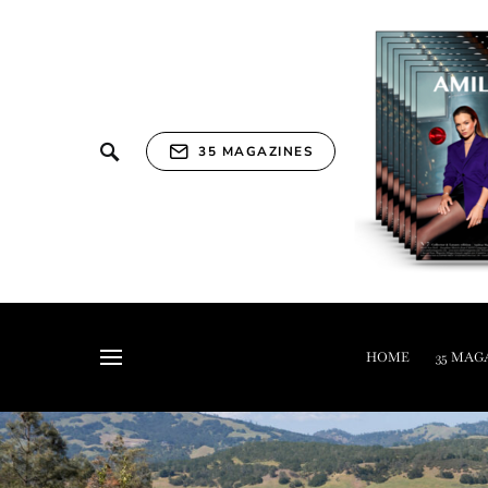
35 MAGAZINES
HOME
35 MAG