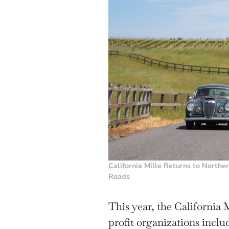
California Mille Returns to Northe
Roads
This year, the California 
profit organizations inclu