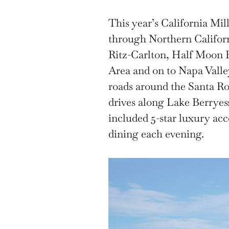
This year’s California Mil
through Northern Californi
Ritz-Carlton, Half Moon 
Area and on to Napa Valle
roads around the Santa Ro
drives along Lake Berryes
included 5-star luxury ac
dining each evening.