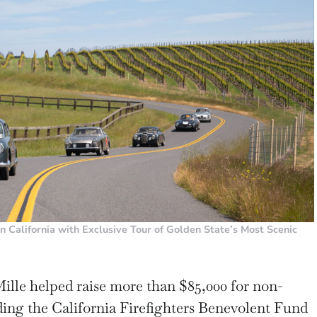
rn California with Exclusive Tour of Golden State’s Most Scenic
Mille helped raise more than $85,000 for non-
ding the California Firefighters Benevolent Fund