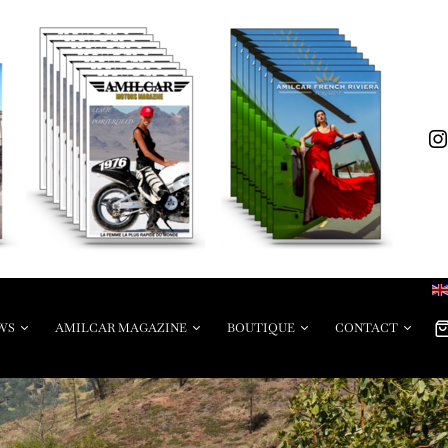
WS
AMILCAR MAGAZINE
BOUTIQUE
CONTACT