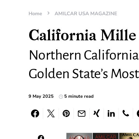
Home
AMILCAR USA MAGAZINE
California Mille
Northern California
Golden State’s Most
9 May 2025
5 minute read