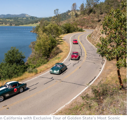
rn California with Exclusive Tour of Golden State’s Most Scenic