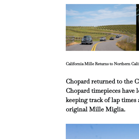
California Mille Returns to Northern Cali
Chopard returned to the Ca
Chopard timepieces have l
keeping track of lap times 
original Mille Miglia.