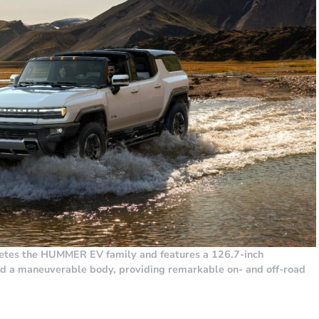
s the HUMMER EV family and features a 126.7-inch
nd a maneuverable body, providing remarkable on- and off-road