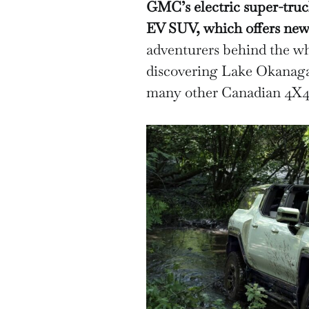
GMC’s electric super-tr
EV SUV, which offers new t
adventurers behind the w
discovering Lake Okanaga
many other Canadian 4X4 