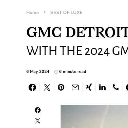
Home
BEST OF LUXE
GMC DETROIT
WITH THE 2024 G
6 May 2024
6 minute read