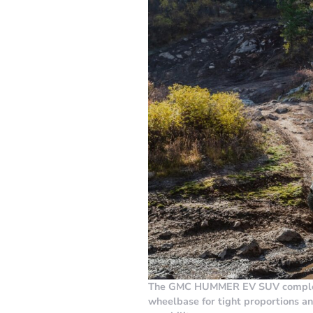
The GMC HUMMER EV SUV complete
wheelbase for tight proportions a