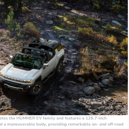
s the HUMMER EV family and features a 126.7-inch
nd a maneuverable body, providing remarkable on- and off-road