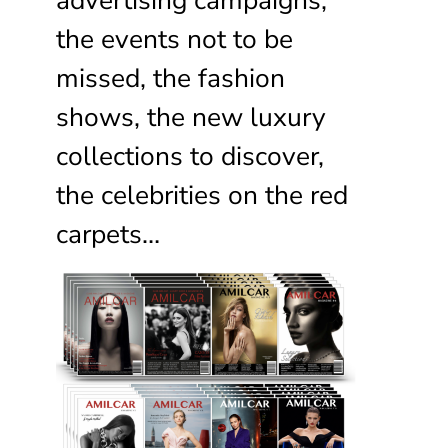
the events not to be
missed, the fashion
shows, the new luxury
collections to discover,
the celebrities on the red
carpets…