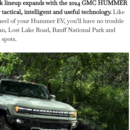
uck lineup expands with the 2024 GMC HUMMER
actical, intelligent and useful technology.
Like
heel of your Hummer EV, you’ll have no trouble
n, Lost Lake Road, Banff National Park and
spots.