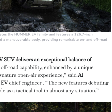
s the HUMMER EV family and features a 126.7-inch
nd a maneuverable body, providing remarkable on- and off-road
V delivers an exceptional balance of
ff-road capability, enhanced by a unique
ignature open-air experience,” said
Al
 EV
chief engineer . “The new features debuting
le as a tactical tool in almost any situation.”