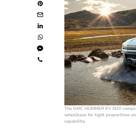
The GMC HUMMER EV SUV complete
wheelbase for tight proportions a
capability.