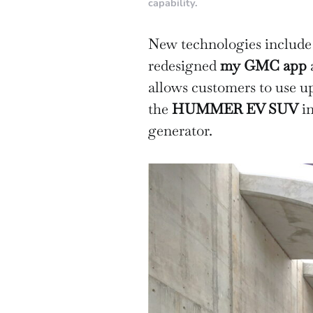
capability.
New technologies include 
redesigned
my GMC app
allows customers to use up
the
HUMMER EV SUV
in
generator.