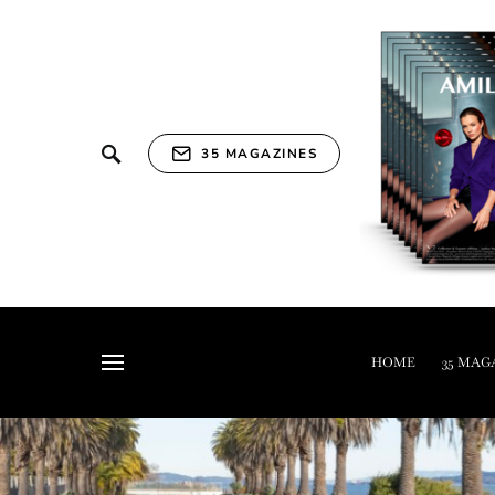
35 MAGAZINES
HOME
35 MAG