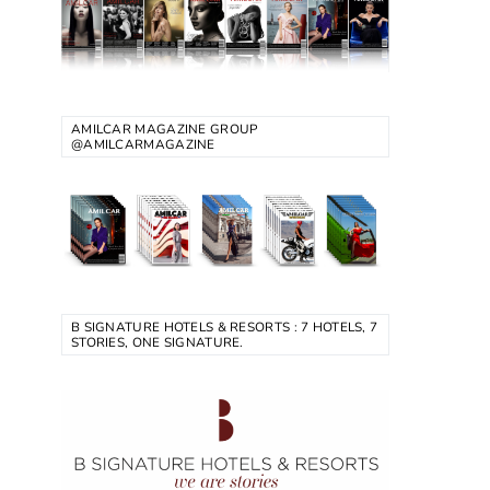
AMILCAR MAGAZINE GROUP
@AMILCARMAGAZINE
B SIGNATURE HOTELS & RESORTS : 7 HOTELS, 7
STORIES, ONE SIGNATURE.