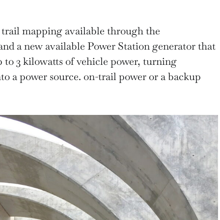
trail mapping available through the
and a new available Power Station generator that
 to 3 kilowatts of vehicle power, turning
to a power source. on-trail power or a backup