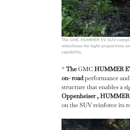
The GMC HUMMER EV SUV complete
wheelbase for tight proportions a
capability.
“
The
GMC
HUMMER EV SU
on-
road
performance and o
structure that enables a s
Oppenheiser ,
HUMMER
on the SUV reinforce its ro