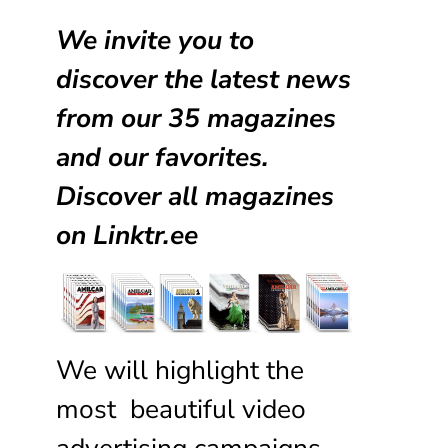
We invite you to
discover the latest news
from our
35 magazines
and our favorites.
Discover all magazines
on
Linktr.ee
We will highlight the
most beautiful video
advertising campaigns,