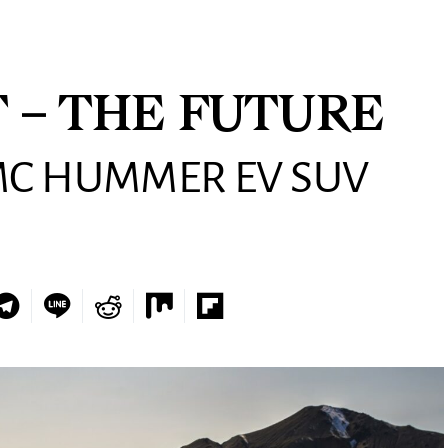
 – THE FUTURE
MC HUMMER EV SUV