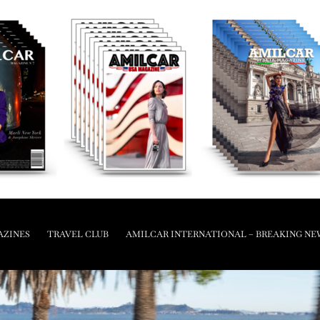
AZINES
TRAVEL CLUB
AMILCAR INTERNATIONAL – BREAKING NE