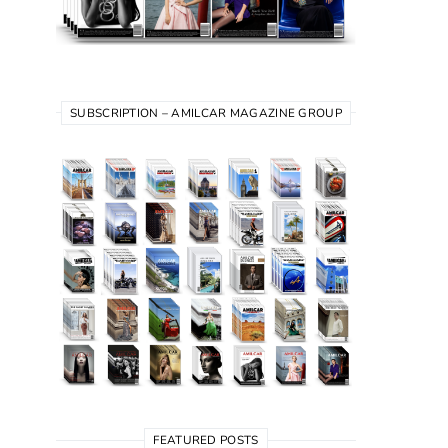
SUBSCRIPTION – AMILCAR MAGAZINE GROUP
FEATURED POSTS