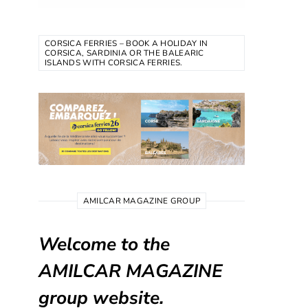
CORSICA FERRIES – BOOK A HOLIDAY IN
CORSICA, SARDINIA OR THE BALEARIC
ISLANDS WITH CORSICA FERRIES.
AMILCAR MAGAZINE GROUP
Welcome to the
AMILCAR MAGAZINE
group website.