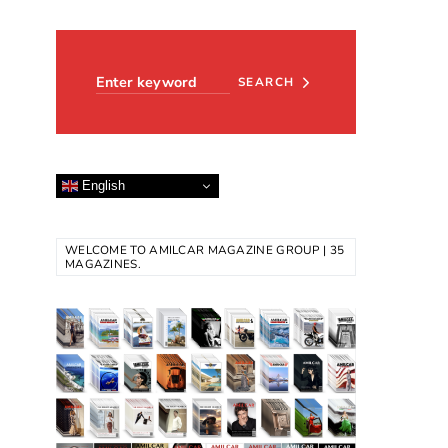
Search for:
SEARCH
English
WELCOME TO AMILCAR MAGAZINE GROUP | 35
MAGAZINES.