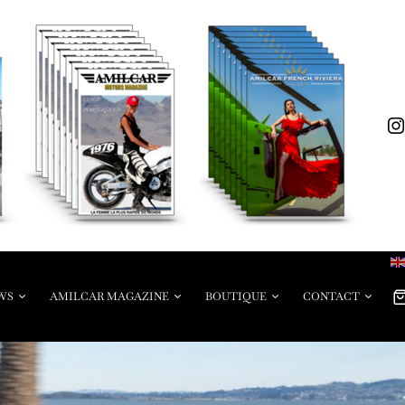
WS
AMILCAR MAGAZINE
BOUTIQUE
CONTACT