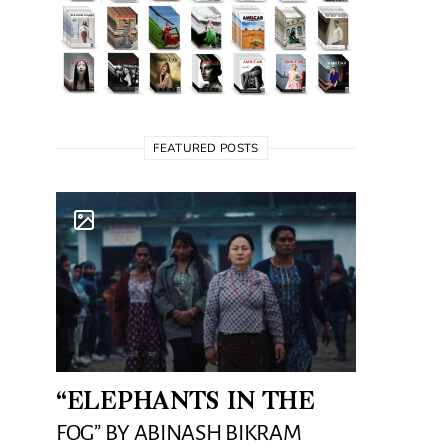
FEATURED POSTS
“ELEPHANTS IN THE
FOG” BY ABINASH BIKRAM