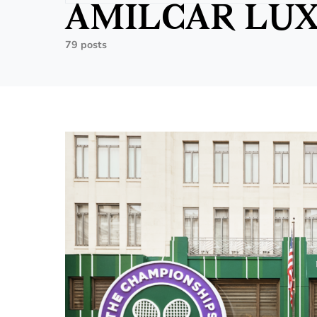
AMILCAR LUX
79 posts