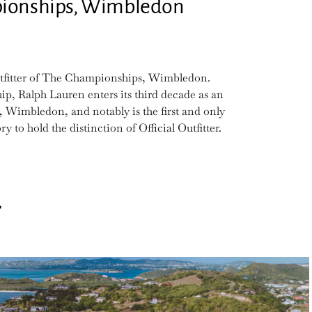
mpionships, Wimbledon
Outfitter of The Championships, Wimbledon.
p, Ralph Lauren enters its third decade as an
 Wimbledon, and notably is the first and only
 to hold the distinction of Official Outfitter.