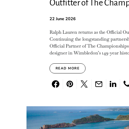
Outfitter of The Cha
22 June 2026
Ralph Lauren returns as the Official 
Continuing the longstanding partnershi
Official Partner of The Championships,
designer in Wimbledon’s 149-year history
READ MORE