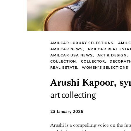
AMILCAR LUXURY SELECTIONS
AMILC
AMILCAR NEWS
AMILCAR REAL ESTA
AMILCAR USA NEWS
ART & DESIGN
COLLECTION
COLLECTOR
DECORAT
REAL ESTATE
WOMEN'S SELECTIONS
Arushi Kapoor, sym
art collecting
23 January 2026
Arushi is a compelling voice on the futu