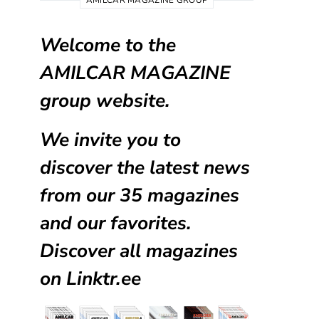
AMILCAR MAGAZINE GROUP
Welcome to the
AMILCAR MAGAZINE
group website.
We invite you to
discover the latest news
from our
35 magazines
and our favorites.
Discover all magazines
on
Linktr.ee