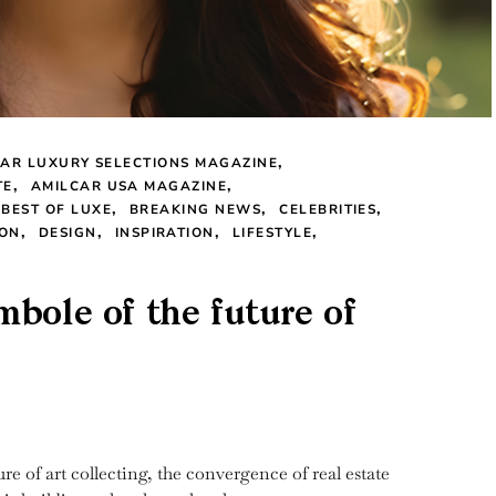
AR LUXURY SELECTIONS MAGAZINE
TE
AMILCAR USA MAGAZINE
BEST OF LUXE
BREAKING NEWS
CELEBRITIES
ION
DESIGN
INSPIRATION
LIFESTYLE
bole of the future of
re of art collecting, the convergence of real estate