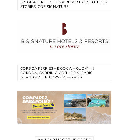
B SIGNATURE HOTELS & RESORTS : 7 HOTELS, 7
STORIES, ONE SIGNATURE.
CORSICA FERRIES – BOOK A HOLIDAY IN
CORSICA, SARDINIA OR THE BALEARIC
ISLANDS WITH CORSICA FERRIES.