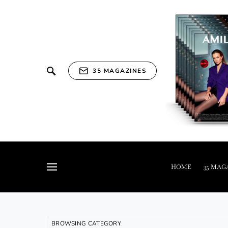
35 MAGAZINES
HOME
35 MAG
BROWSING CATEGORY