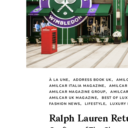
À LA UNE
ADDRESS BOOK UK
AMIL
AMILCAR ITALIA MAGAZINE
AMILCAR
AMILCAR MAGAZINE GROUP
AMILCAR
AMILCAR UK MAGAZINE
BEST OF LUX
FASHION NEWS
LIFESTYLE
LUXURY
Ralph Lauren Retu