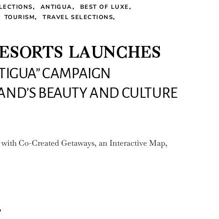
LECTIONS
ANTIGUA
BEST OF LUXE
TOURISM
TRAVEL SELECTIONS
RESORTS LAUNCHES
NTIGUA” CAMPAIGN
LAND’S BEAUTY AND CULTURE
 with Co-Created Getaways, an Interactive Map,