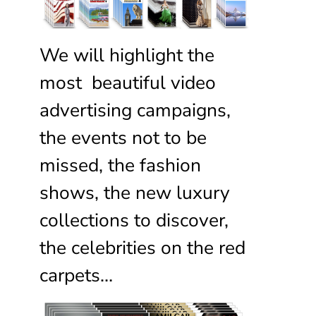
We will highlight the
most beautiful video
advertising campaigns,
the events not to be
missed, the fashion
shows, the new luxury
collections to discover,
the celebrities on the red
carpets…