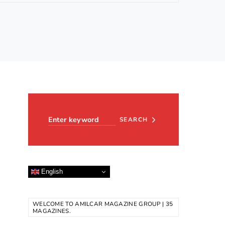
Search for:
SEARCH
English
WELCOME TO AMILCAR MAGAZINE GROUP | 35
MAGAZINES.