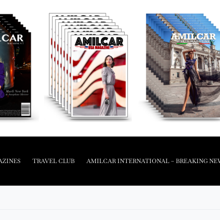
AZINES
TRAVEL CLUB
AMILCAR INTERNATIONAL – BREAKING NE