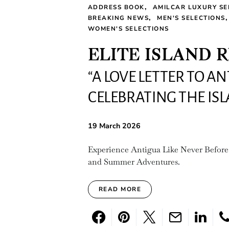
ADDRESS BOOK
AMILCAR LUXURY SE
BREAKING NEWS
MEN'S SELECTIONS
WOMEN'S SELECTIONS
ELITE ISLAND 
“A LOVE LETTER TO A
CELEBRATING THE IS
19 March 2026
Experience Antigua Like Never Before
and Summer Adventures.
READ MORE