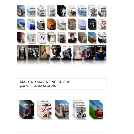
AMILCAR MAGAZINE GROUP
@AMILCARMAGAZINE