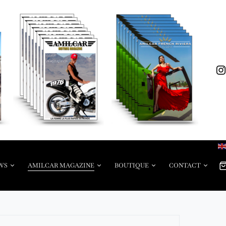
WS
AMILCAR MAGAZINE
BOUTIQUE
CONTACT