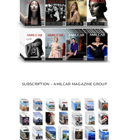
SUBSCRIPTION – AMILCAR MAGAZINE GROUP