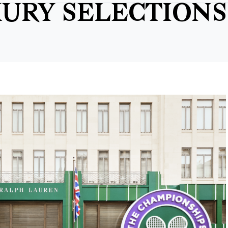
URY SELECTIONS