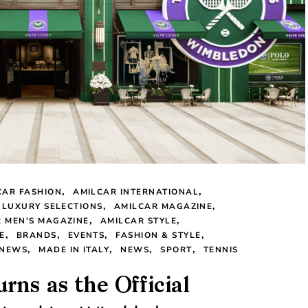
CAR FASHION
AMILCAR INTERNATIONAL
 LUXURY SELECTIONS
AMILCAR MAGAZINE
 MEN'S MAGAZINE
AMILCAR STYLE
E
BRANDS
EVENTS
FASHION & STYLE
 NEWS
MADE IN ITALY
NEWS
SPORT
TENNIS
rns as the Official