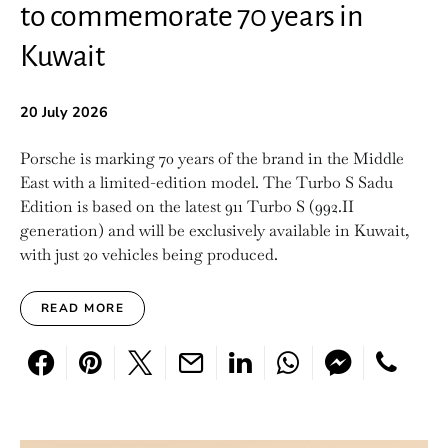
to commemorate 70 years in
Kuwait
20 July 2026
Porsche is marking 70 years of the brand in the Middle
East with a limited-edition model. The Turbo S Sadu
Edition is based on the latest 911 Turbo S (992.II
generation) and will be exclusively available in Kuwait,
with just 20 vehicles being produced.
READ MORE