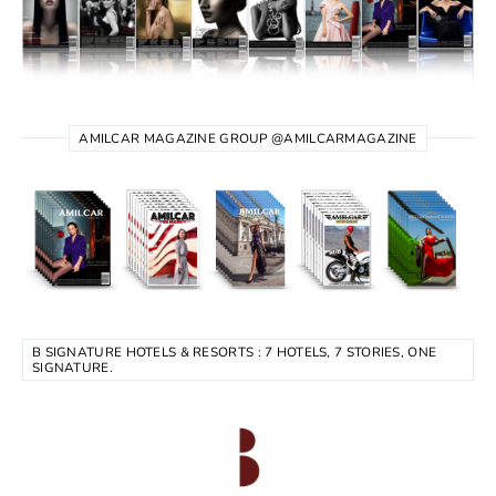
AMILCAR MAGAZINE GROUP @AMILCARMAGAZINE
B SIGNATURE HOTELS & RESORTS : 7 HOTELS, 7 STORIES, ONE
SIGNATURE.