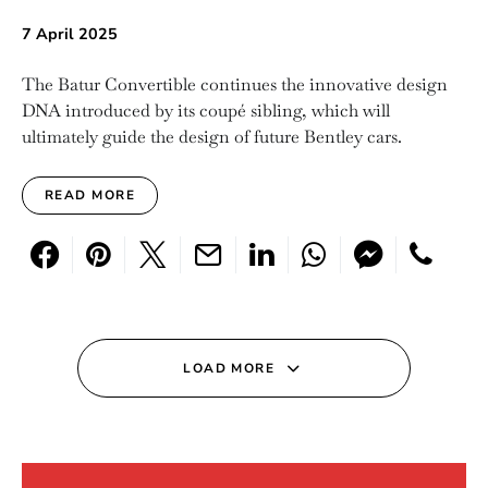
7 April 2025
The Batur Convertible continues the innovative design
DNA introduced by its coupé sibling, which will
ultimately guide the design of future Bentley cars.
READ MORE
LOAD MORE
Search for: