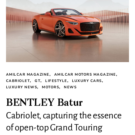
AMILCAR MAGAZINE
AMILCAR MOTORS MAGAZINE
CABRIOLET
GT
LIFESTYLE
LUXURY CARS
LUXURY NEWS
MOTORS
NEWS
BENTLEY Batur
Cabriolet, capturing the essence
of open-top Grand Touring