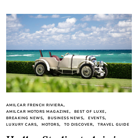
AMILCAR FRENCH RIVIERA
AMILCAR MOTORS MAGAZINE
BEST OF LUXE
BREAKING NEWS
BUSINESS NEWS
EVENTS
LUXURY CARS
MOTORS
TO DISCOVER
TRAVEL GUIDE