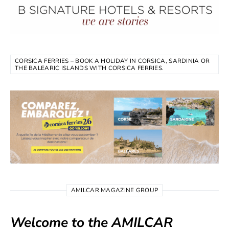
CORSICA FERRIES – BOOK A HOLIDAY IN CORSICA, SARDINIA OR
THE BALEARIC ISLANDS WITH CORSICA FERRIES.
AMILCAR MAGAZINE GROUP
Welcome to the AMILCAR