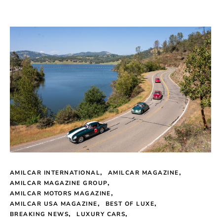
AMILCAR INTERNATIONAL
AMILCAR MAGAZINE
AMILCAR MAGAZINE GROUP
AMILCAR MOTORS MAGAZINE
AMILCAR USA MAGAZINE
BEST OF LUXE
BREAKING NEWS
LUXURY CARS