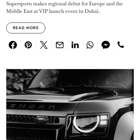
Supersports makes regional debut for Europe and the
Middle East at VIP launch event in Dubai.
READ MORE