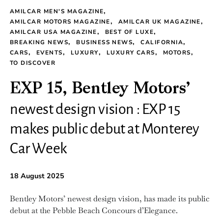
AMILCAR MEN'S MAGAZINE
AMILCAR MOTORS MAGAZINE
AMILCAR UK MAGAZINE
AMILCAR USA MAGAZINE
BEST OF LUXE
BREAKING NEWS
BUSINESS NEWS
CALIFORNIA
CARS
EVENTS
LUXURY
LUXURY CARS
MOTORS
TO DISCOVER
EXP 15, Bentley Motors’
newest design vision : EXP 15
makes public debut at Monterey
Car Week
18 August 2025
Bentley Motors’ newest design vision, has made its public
debut at the Pebble Beach Concours d’Elegance.