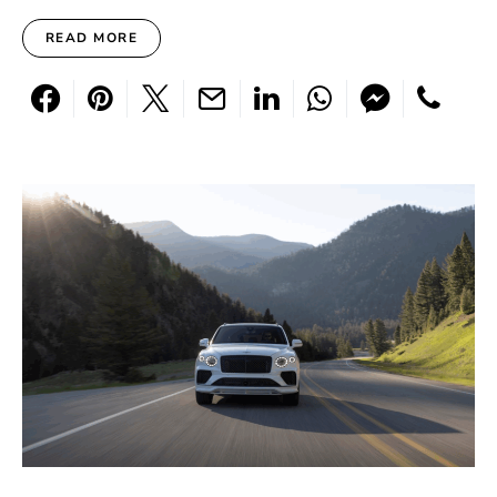
READ MORE