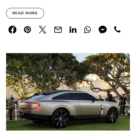
READ MORE