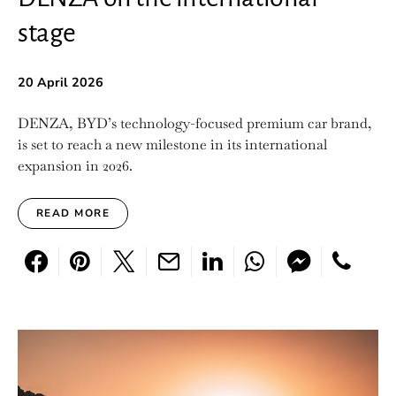
stage
20 April 2026
DENZA, BYD’s technology-focused premium car brand,
is set to reach a new milestone in its international
expansion in 2026.
READ MORE