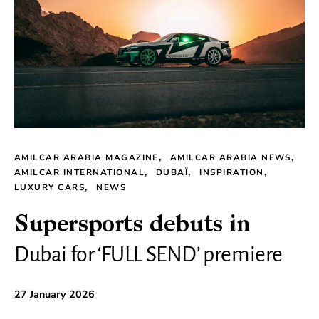
AMILCAR ARABIA MAGAZINE
AMILCAR ARABIA NEWS
AMILCAR INTERNATIONAL
DUBAÏ
INSPIRATION
LUXURY CARS
NEWS
Supersports debuts in
Dubai for ‘FULL SEND’ premiere
27 January 2026