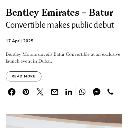
Bentley Emirates – Batur
Convertible makes public debut
17 April 2025
Bentley Motors unveils Batur Convertible at an exclusive
launch event in Dubai.
READ MORE