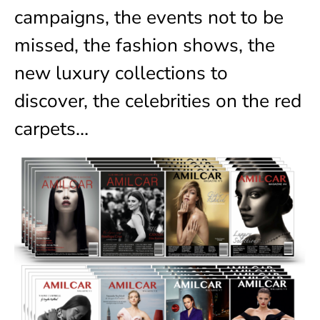
campaigns, the events not to be
missed, the fashion shows, the
new luxury collections to
discover, the celebrities on the red
carpets…