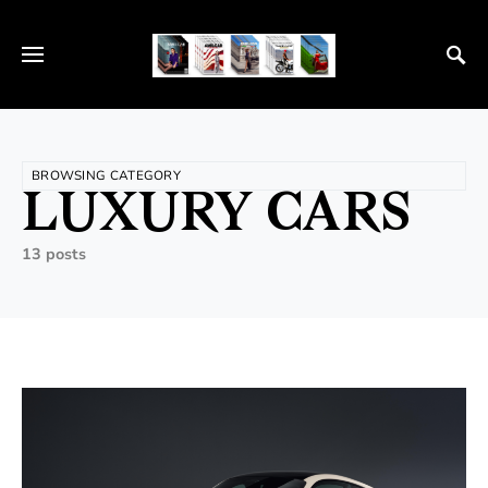
BROWSING CATEGORY
LUXURY CARS
13 posts