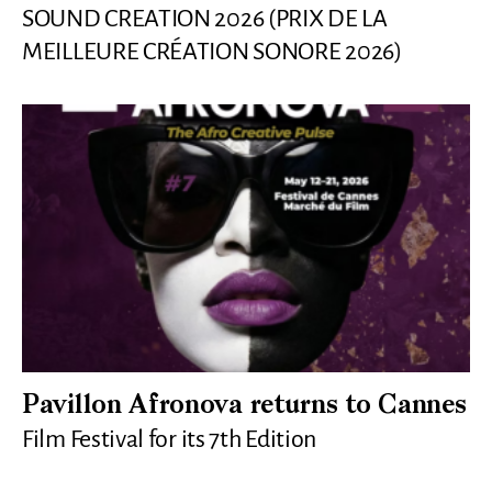
SOUND CREATION 2026 (PRIX DE LA
MEILLEURE CRÉATION SONORE 2026)
Pavillon Afronova returns to Cannes
Film Festival for its 7th Edition