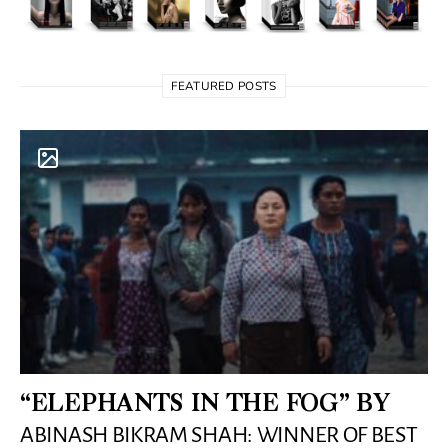
FEATURED POSTS
“ELEPHANTS IN THE FOG” BY
ABINASH BIKRAM SHAH: WINNER OF BEST