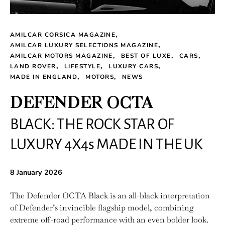
AMILCAR CORSICA MAGAZINE
AMILCAR LUXURY SELECTIONS MAGAZINE
AMILCAR MOTORS MAGAZINE
BEST OF LUXE
CARS
LAND ROVER
LIFESTYLE
LUXURY CARS
MADE IN ENGLAND
MOTORS
NEWS
DEFENDER OCTA
BLACK: THE ROCK STAR OF
LUXURY 4X4s MADE IN THE UK
8 January 2026
The Defender OCTA Black is an all-black interpretation
of Defender’s invincible flagship model, combining
extreme off-road performance with an even bolder look.