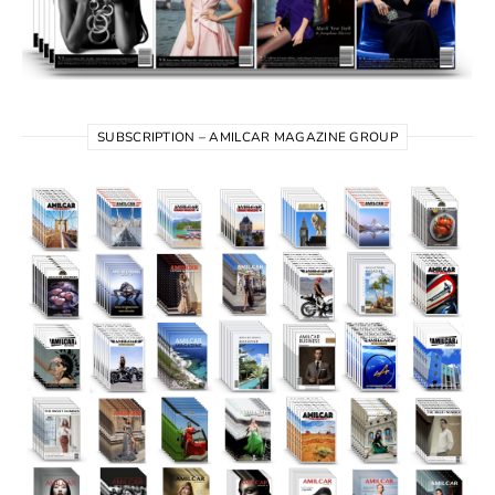
SUBSCRIPTION – AMILCAR MAGAZINE GROUP