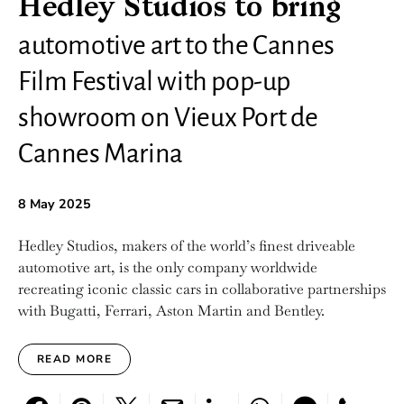
Hedley Studios to bring
automotive art to the Cannes
Film Festival with pop-up
showroom on Vieux Port de
Cannes Marina
8 May 2025
Hedley Studios, makers of the world’s finest driveable
automotive art, is the only company worldwide
recreating iconic classic cars in collaborative partnerships
with Bugatti, Ferrari, Aston Martin and Bentley.
READ MORE