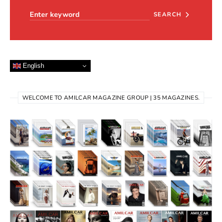
SEARCH
English
WELCOME TO AMILCAR MAGAZINE GROUP | 35 MAGAZINES.