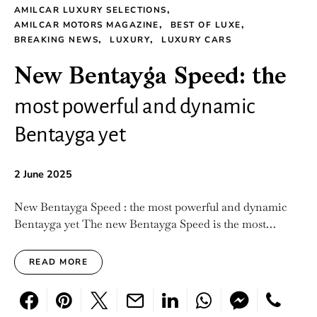
AMILCAR LUXURY SELECTIONS
AMILCAR MOTORS MAGAZINE
BEST OF LUXE
BREAKING NEWS
LUXURY
LUXURY CARS
New Bentayga Speed: the
most powerful and dynamic
Bentayga yet
2 June 2025
New Bentayga Speed : the most powerful and dynamic
Bentayga yet The new Bentayga Speed is the most…
READ MORE