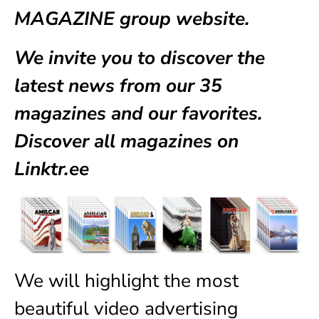
MAGAZINE group website.
We invite you to discover the
latest news from our
35
magazines
and our favorites.
Discover all magazines on
Linktr.ee
We will highlight the most
beautiful video advertising