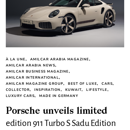
À LA UNE
AMILCAR ARABIA MAGAZINE
AMILCAR ARABIA NEWS
AMILCAR BUSINESS MAGAZINE
AMILCAR INTERNATIONAL
AMILCAR MAGAZINE GROUP
BEST OF LUXE
CARS
COLLECTOR
INSPIRATION
KUWAIT
LIFESTYLE
LUXURY CARS
MADE IN GERMANY
Porsche unveils limited
edition 911 Turbo S Sadu Edition