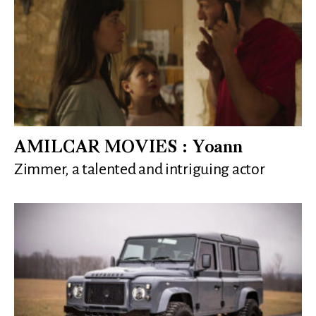
AMILCAR MOVIES : Yoann
Zimmer, a talented and intriguing actor