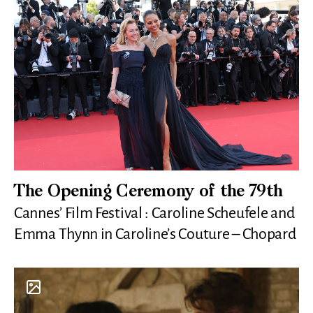
The Opening Ceremony of the 79th
Cannes’ Film Festival : Caroline Scheufele and
Emma Thynn in Caroline’s Couture – Chopard