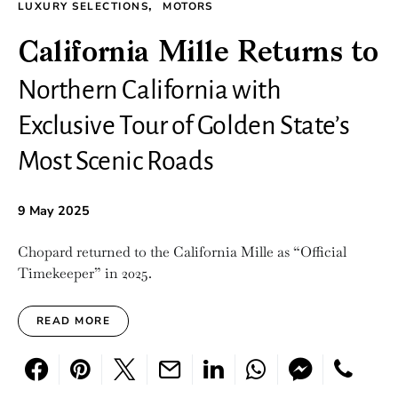
LUXURY SELECTIONS
MOTORS
California Mille Returns to
Northern California with
Exclusive Tour of Golden State’s
Most Scenic Roads
9 May 2025
Chopard returned to the California Mille as “Official
Timekeeper” in 2025.
READ MORE