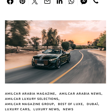
AMILCAR ARABIA MAGAZINE
AMILCAR ARABIA NEWS
AMILCAR LUXURY SELECTIONS
AMILCAR MAGAZINE GROUP
BEST OF LUXE
DUBAÏ
LUXURY CARS
LUXURY NEWS
NEWS