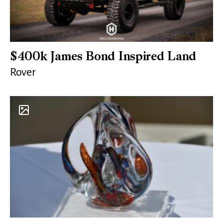
$400k James Bond Inspired Land
Rover