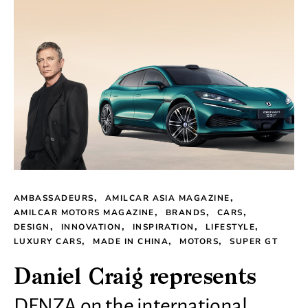
AMBASSADEURS
AMILCAR ASIA MAGAZINE
AMILCAR MOTORS MAGAZINE
BRANDS
CARS
DESIGN
INNOVATION
INSPIRATION
LIFESTYLE
LUXURY CARS
MADE IN CHINA
MOTORS
SUPER GT
Daniel Craig represents
DENZA on the international