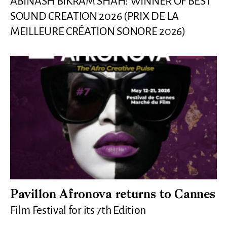
ABINASH BIKRAM SHAH: WINNER OF BEST
SOUND CREATION 2026 (PRIX DE LA
MEILLEURE CRÉATION SONORE 2026)
Pavillon Afronova returns to Cannes
Film Festival for its 7th Edition