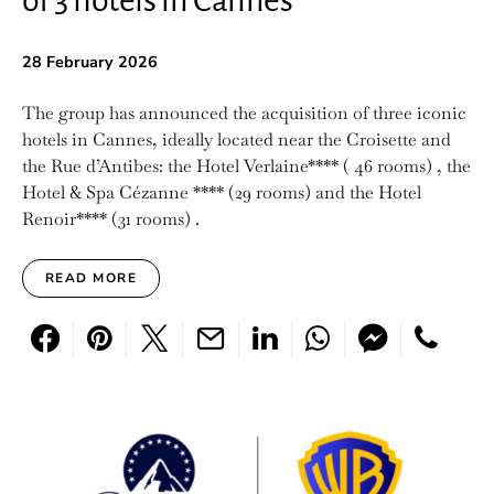
of 3 hotels in Cannes
28 February 2026
The group has announced the acquisition of three iconic
hotels in Cannes, ideally located near the Croisette and
the Rue d’Antibes: the Hotel Verlaine**** ( 46 rooms) , the
Hotel & Spa Cézanne **** (29 rooms) and the Hotel
Renoir**** (31 rooms) .
READ MORE