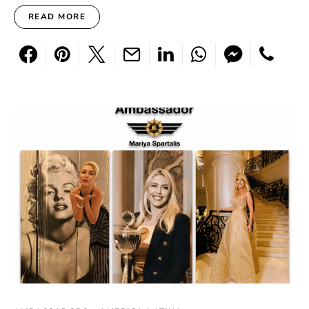
READ MORE