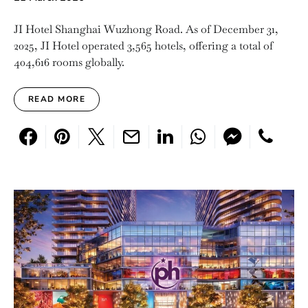
JI Hotel Shanghai Wuzhong Road. As of December 31,
2025, JI Hotel operated 3,565 hotels, offering a total of
404,616 rooms globally.
READ MORE