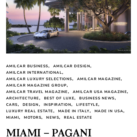
AMILCAR BUSINESS
AMILCAR DESIGN
AMILCAR INTERNATIONAL
AMILCAR LUXURY SELECTIONS
AMILCAR MAGAZINE
AMILCAR MAGAZINE GROUP
AMILCAR TRAVEL MAGAZINE
AMILCAR USA MAGAZINE
ARCHITECTURE
BEST OF LUXE
BUSINESS NEWS
CARS
DESIGN
INSPIRATION
LIFESTYLE
LUXURY REAL ESTATE
MADE IN ITALY
MADE IN USA
MIAMI
MOTORS
NEWS
REAL ESTATE
MIAMI – PAGANI