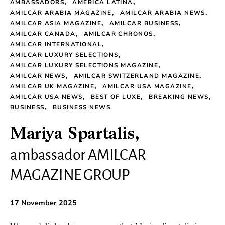
AMBASSADORS
AMERICA LATINA
AMILCAR ARABIA MAGAZINE
AMILCAR ARABIA NEWS
AMILCAR ASIA MAGAZINE
AMILCAR BUSINESS
AMILCAR CANADA
AMILCAR CHRONOS
AMILCAR INTERNATIONAL
AMILCAR LUXURY SELECTIONS
AMILCAR LUXURY SELECTIONS MAGAZINE
AMILCAR NEWS
AMILCAR SWITZERLAND MAGAZINE
AMILCAR UK MAGAZINE
AMILCAR USA MAGAZINE
AMILCAR USA NEWS
BEST OF LUXE
BREAKING NEWS
BUSINESS
BUSINESS NEWS
Mariya Spartalis,
ambassador AMILCAR
MAGAZINE GROUP
17 November 2025