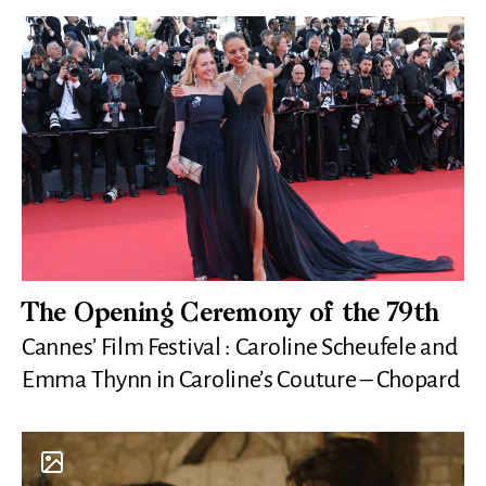
The Opening Ceremony of the 79th
Cannes’ Film Festival : Caroline Scheufele and
Emma Thynn in Caroline’s Couture – Chopard