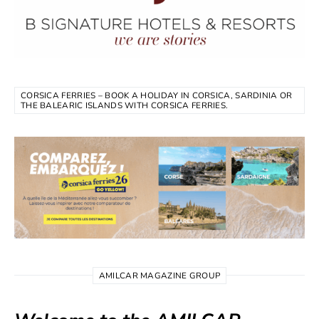
CORSICA FERRIES – BOOK A HOLIDAY IN CORSICA, SARDINIA OR
THE BALEARIC ISLANDS WITH CORSICA FERRIES.
AMILCAR MAGAZINE GROUP