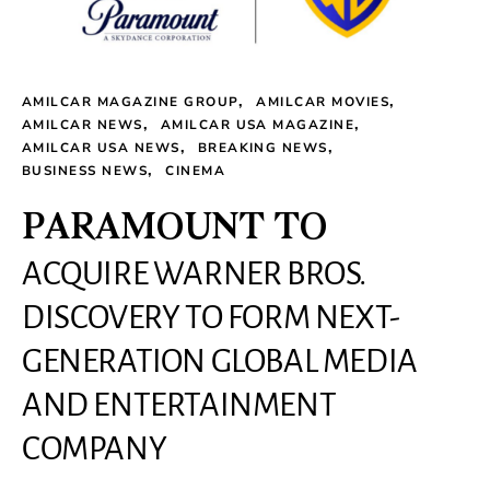
AMILCAR MAGAZINE GROUP
AMILCAR MOVIES
AMILCAR NEWS
AMILCAR USA MAGAZINE
AMILCAR USA NEWS
BREAKING NEWS
BUSINESS NEWS
CINEMA
PARAMOUNT TO
ACQUIRE WARNER BROS.
DISCOVERY TO FORM NEXT-
GENERATION GLOBAL MEDIA
AND ENTERTAINMENT
COMPANY