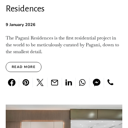
Residences
9 January 2026
The Pagani Residences is the first residential project in
the world to be meticulously curated by Pagani, down to
the smallest detail.
READ MORE