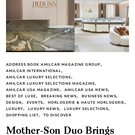
ADDRESS BOOK AMILCAR MAGAZINE GROUP
AMILCAR INTERNATIONAL
AMILCAR LUXURY SELECTIONS
AMILCAR LUXURY SELECTIONS MAGAZINE
AMILCAR USA MAGAZINE
AMILCAR USA NEWS
BEST OF LUXE
BREAKING NEWS
BUSINESS NEWS
DESIGN
EVENTS
HORLOGERIE & HAUTE HORLOGERIE
LUXURY
LUXURY NEWS
LUXURY SELECTIONS
SHOPPING LIST
TO DISCOVER
Mother-Son Duo Brings