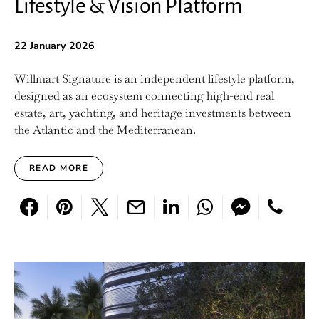
Lifestyle & Vision Platform
22 January 2026
Willmart Signature is an independent lifestyle platform,
designed as an ecosystem connecting high-end real
estate, art, yachting, and heritage investments between
the Atlantic and the Mediterranean.
READ MORE