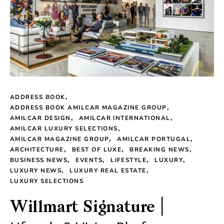
ADDRESS BOOK
ADDRESS BOOK AMILCAR MAGAZINE GROUP
AMILCAR DESIGN
AMILCAR INTERNATIONAL
AMILCAR LUXURY SELECTIONS
AMILCAR MAGAZINE GROUP
AMILCAR PORTUGAL
ARCHITECTURE
BEST OF LUXE
BREAKING NEWS
BUSINESS NEWS
EVENTS
LIFESTYLE
LUXURY
LUXURY NEWS
LUXURY REAL ESTATE
LUXURY SELECTIONS
Willmart Signature |