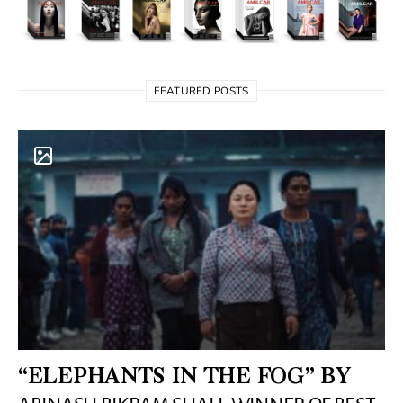
FEATURED POSTS
“ELEPHANTS IN THE FOG” BY