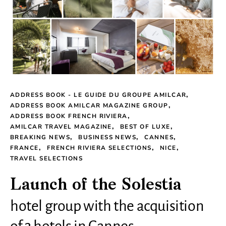
ADDRESS BOOK - LE GUIDE DU GROUPE AMILCAR
ADDRESS BOOK AMILCAR MAGAZINE GROUP
ADDRESS BOOK FRENCH RIVIERA
AMILCAR TRAVEL MAGAZINE
BEST OF LUXE
BREAKING NEWS
BUSINESS NEWS
CANNES
FRANCE
FRENCH RIVIERA SELECTIONS
NICE
TRAVEL SELECTIONS
Launch of the Solestia
hotel group with the acquisition