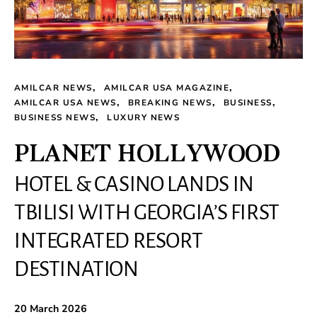
AMILCAR NEWS
AMILCAR USA MAGAZINE
AMILCAR USA NEWS
BREAKING NEWS
BUSINESS
BUSINESS NEWS
LUXURY NEWS
PLANET HOLLYWOOD
HOTEL & CASINO LANDS IN
TBILISI WITH GEORGIA’S FIRST
INTEGRATED RESORT
DESTINATION
20 March 2026