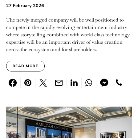
27 February 2026
The newly merged company will be well positioned to
compete in the rapidly evolving entertainment industry
where storytelling combined with world class technology
expertise will be an important driver of value creation
across the ecosystem and for shareholders.
READ MORE