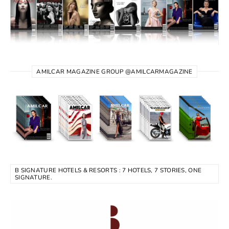
AMILCAR MAGAZINE GROUP @AMILCARMAGAZINE
B SIGNATURE HOTELS & RESORTS : 7 HOTELS, 7 STORIES, ONE
SIGNATURE.