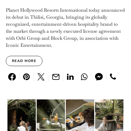
Planet Hollywood Resorts International today announced
its debut in Tbilisi, Georgia, bringing its globally
recognized, entertainment-driven hospitality brand to
the market through a newly executed license agreement
with Orbi Group and Block Group, in association with
Iconic Entertainment.
READ MORE