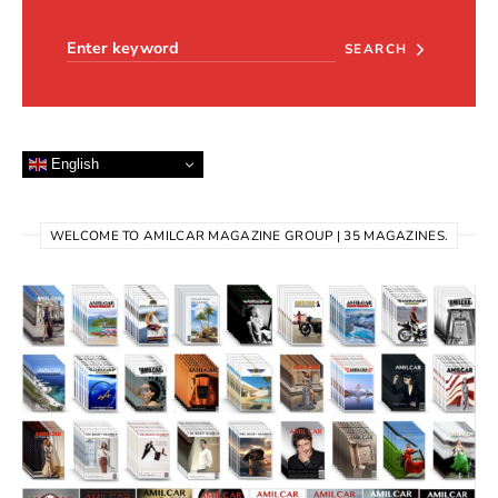
Search for:
SEARCH
English
WELCOME TO AMILCAR MAGAZINE GROUP | 35 MAGAZINES.