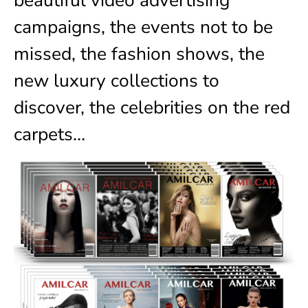
campaigns, the events not to be
missed, the fashion shows, the
new luxury collections to
discover, the celebrities on the red
carpets…