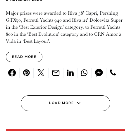
Major prizes were awarded to Riva 58’ Capri, Pershing
GTX70, Ferretti Yachts 940 and Riva 112’ Dolcevita Super
in the ‘Best Exterior Design’ category, to Ferretti Yachts
800 in the ‘Best Evolution’ category and to CRN Amor à
Vida in ‘Best Layout’.
READ MORE
LOAD MORE