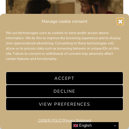
Manage cookie consent
We use technologies such as cookies to store and/or access device
information. We do this to improve the browsing experience and to display
(non-)personalized advertising. Consenting to these technologies will
allow us to process data such as browsing behavior or unique IDs on this
site. Failure to consent or withdrawal of consent may adversely affect
certain features and functionality.
AMILCAR MOVIES : Yoann
Zimmer, a talented and intriguing actor
ACCEPT
DECLINE
VIEW PREFERENCES
COOKIE POLICY
Privacy Statement
English