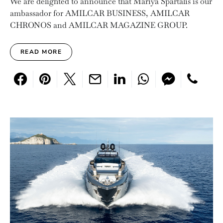
We are delighted to announce that Mariya Spartalis is our
ambassador for AMILCAR BUSINESS, AMILCAR
CHRONOS and AMILCAR MAGAZINE GROUP.
READ MORE