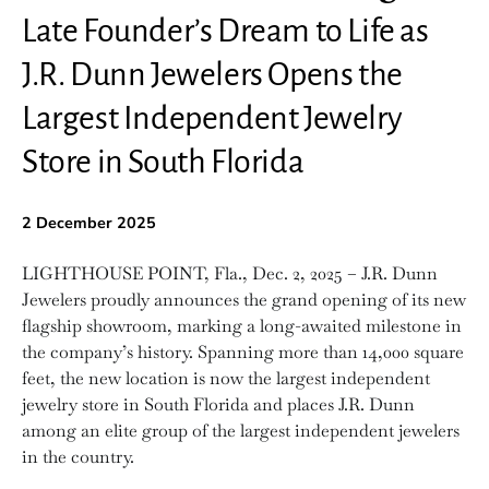
Late Founder’s Dream to Life as
J.R. Dunn Jewelers Opens the
Largest Independent Jewelry
Store in South Florida
2 December 2025
LIGHTHOUSE POINT, Fla., Dec. 2, 2025 – J.R. Dunn
Jewelers proudly announces the grand opening of its new
flagship showroom, marking a long-awaited milestone in
the company’s history. Spanning more than 14,000 square
feet, the new location is now the largest independent
jewelry store in South Florida and places J.R. Dunn
among an elite group of the largest independent jewelers
in the country.