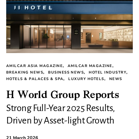
AMILCAR ASIA MAGAZINE
AMILCAR MAGAZINE
BREAKING NEWS
BUSINESS NEWS
HOTEL INDUSTRY
HOTELS & PALACES & SPA
LUXURY HOTELS
NEWS
H World Group Reports
Strong Full-Year 2025 Results,
Driven by Asset-light Growth
21 March 2026