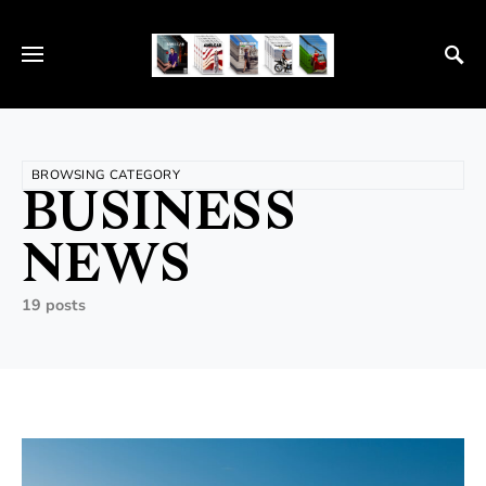
BROWSING CATEGORY
BUSINESS
NEWS
19 posts