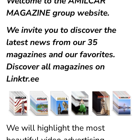
Welcome to the AMILCAR
MAGAZINE group website.
We invite you to discover the
latest news from our
35
magazines
and our favorites.
Discover all magazines on
Linktr.ee
We will highlight the most
beautiful video advertising