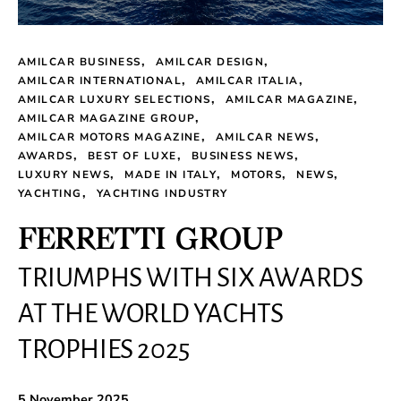
AMILCAR BUSINESS
AMILCAR DESIGN
AMILCAR INTERNATIONAL
AMILCAR ITALIA
AMILCAR LUXURY SELECTIONS
AMILCAR MAGAZINE
AMILCAR MAGAZINE GROUP
AMILCAR MOTORS MAGAZINE
AMILCAR NEWS
AWARDS
BEST OF LUXE
BUSINESS NEWS
LUXURY NEWS
MADE IN ITALY
MOTORS
NEWS
YACHTING
YACHTING INDUSTRY
FERRETTI GROUP
TRIUMPHS WITH SIX AWARDS
AT THE WORLD YACHTS
TROPHIES 2025
5 November 2025