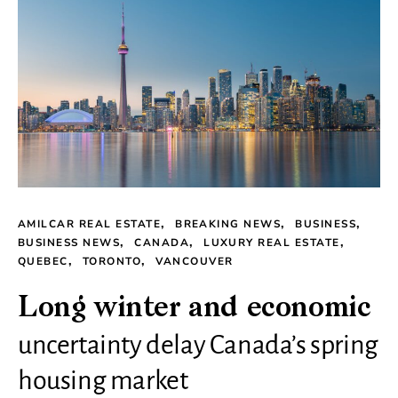
AMILCAR REAL ESTATE
BREAKING NEWS
BUSINESS
BUSINESS NEWS
CANADA
LUXURY REAL ESTATE
QUEBEC
TORONTO
VANCOUVER
Long winter and economic
uncertainty delay Canada’s spring
housing market