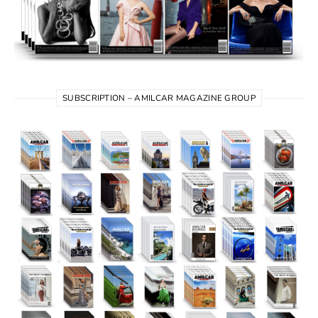
SUBSCRIPTION – AMILCAR MAGAZINE GROUP