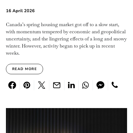
16 April 2026
Canada’s spring housing market got off to a slow start,
with momentum tempered by economic and geopolitical
uncertainty, and the lingering effects of a long and snowy
winter. However, activity began to pick up in recent
weeks.
READ MORE