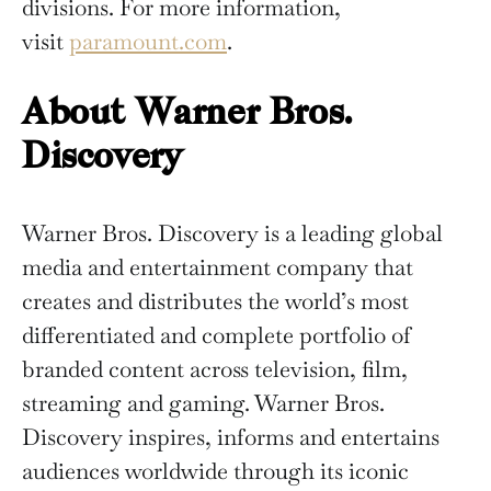
divisions. For more information,
visit
paramount.com
.
About Warner Bros.
Discovery
Warner Bros. Discovery is a leading global
media and entertainment company that
creates and distributes the world’s most
differentiated and complete portfolio of
branded content across television, film,
streaming and gaming. Warner Bros.
Discovery inspires, informs and entertains
audiences worldwide through its iconic