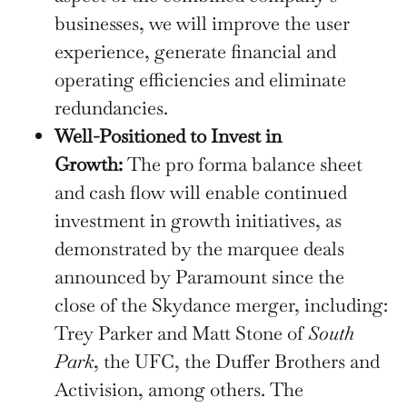
businesses, we will improve the user
experience, generate financial and
operating efficiencies and eliminate
redundancies.
Well-Positioned to Invest in
Growth:
The pro forma balance sheet
and cash flow will enable continued
investment in growth initiatives, as
demonstrated by the marquee deals
announced by Paramount since the
close of the Skydance merger, including:
Trey Parker and Matt Stone of
South
Park
, the UFC, the Duffer Brothers and
Activision, among others. The