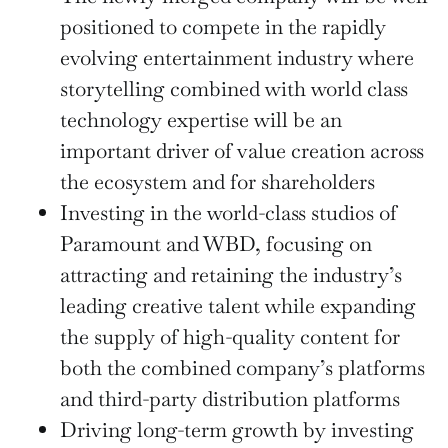
positioned to compete in the rapidly
evolving entertainment industry where
storytelling combined with world class
technology expertise will be an
important driver of value creation across
the ecosystem and for shareholders
Investing in the world-class studios of
Paramount and WBD, focusing on
attracting and retaining the industry’s
leading creative talent while expanding
the supply of high-quality content for
both the combined company’s platforms
and third-party distribution platforms
Driving long-term growth by investing