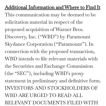
Additional Information and Where to Find It
This communication may be deemed to be
solicitation material in respect of the
proposed acquisition of Warner Bros.
Discovery, Inc. (“WBD”) by Paramount
Skydance Corporation (“Paramount”). In
connection with the proposed transaction,
WBD intends to file relevant materials with
the Securities and Exchange Commission
(the “SEC”), including WBD’s proxy
statement in preliminary and definitive form.
INVESTORS AND STOCKHOLDERS OF
WBD ARE URGED TO READ ALL
RELEVANT DOCUMENTS FILED WITH