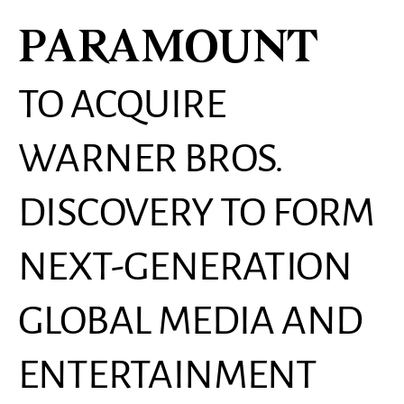
PARAMOUNT
TO ACQUIRE
WARNER BROS.
DISCOVERY TO FORM
NEXT-GENERATION
GLOBAL MEDIA AND
ENTERTAINMENT