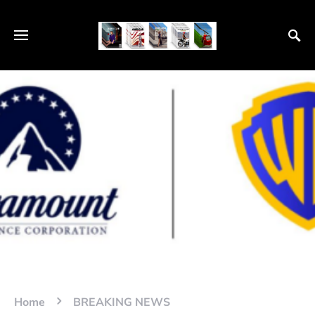
Home
BREAKING NEWS