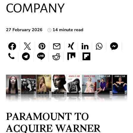
COMPANY
27 February 2026
14 minute read
PARAMOUNT TO
ACQUIRE WARNER