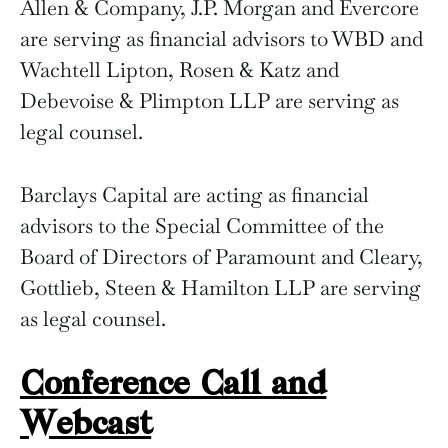
Allen & Company, J.P. Morgan and Evercore
are serving as financial advisors to WBD and
Wachtell Lipton, Rosen & Katz and
Debevoise & Plimpton LLP are serving as
legal counsel.
Barclays Capital are acting as financial
advisors to the Special Committee of the
Board of Directors of Paramount and Cleary,
Gottlieb, Steen & Hamilton LLP are serving
as legal counsel.
Conference Call and
Webcast