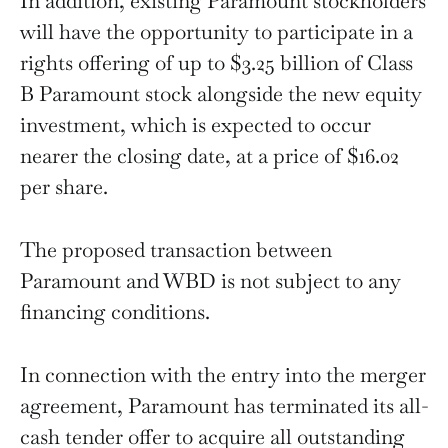
In addition, existing Paramount stockholders
will have the opportunity to participate in a
rights offering of up to $3.25 billion of Class
B Paramount stock alongside the new equity
investment, which is expected to occur
nearer the closing date, at a price of $16.02
per share.
The proposed transaction between
Paramount and WBD is not subject to any
financing conditions.
In connection with the entry into the merger
agreement, Paramount has terminated its all-
cash tender offer to acquire all outstanding