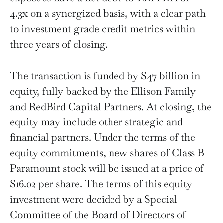
4.3x on a synergized basis, with a clear path
to investment grade credit metrics within
three years of closing.
The transaction is funded by $47 billion in
equity, fully backed by the Ellison Family
and RedBird Capital Partners. At closing, the
equity may include other strategic and
financial partners. Under the terms of the
equity commitments, new shares of Class B
Paramount stock will be issued at a price of
$16.02 per share. The terms of this equity
investment were decided by a Special
Committee of the Board of Directors of