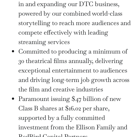
in and expanding our DTC business,
powered by our combined world-class
storytelling to reach more audiences and
compete effectively with leading
streaming services
Committed to producing a minimum of
30 theatrical films annually, delivering
exceptional entertainment to audiences
and driving long-term job growth across
the film and creative industries
Paramount issuing $47 billion of new
Class B shares at $16.02 per share,
supported by a fully committed
investment from the Ellison Family and
RedBird Capital Partners