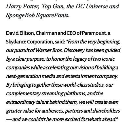
Harry Potter, Top Gun, the DC Universe and
SpongeBob SquarePants.
David Ellison, Chairman and CEO of Paramount, a
Skydance Corporation, said:
“From the very beginning,
our pursuit of Warner Bros. Discovery has been guided
by a clear purpose: to honor the legacy of two iconic
companies while accelerating our vision of building a
next-generation media and entertainment company.
By bringing together these world-class studios, our
complementary streaming platforms, and the
extraordinary talent behind them, we will create even
greater value for audiences, partners and shareholders
— and we couldn’t be more excited for what’s ahead.”