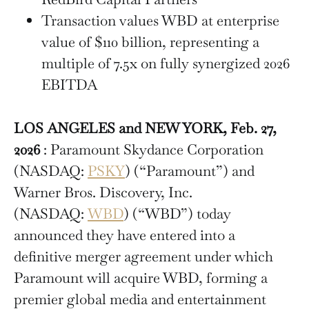
Transaction values WBD at enterprise
value of $110 billion, representing a
multiple of 7.5x on fully synergized 2026
EBITDA
LOS ANGELES and NEW YORK, Feb. 27,
2026
: Paramount Skydance Corporation
(NASDAQ:
PSKY
) (“Paramount”) and
Warner Bros. Discovery, Inc.
(NASDAQ:
WBD
) (“WBD”) today
announced they have entered into a
definitive merger agreement under which
Paramount will acquire WBD, forming a
premier global media and entertainment