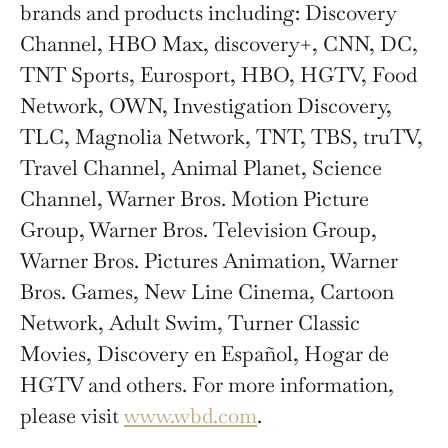
brands and products including: Discovery
Channel, HBO Max, discovery+, CNN, DC,
TNT Sports, Eurosport, HBO, HGTV, Food
Network, OWN, Investigation Discovery,
TLC, Magnolia Network, TNT, TBS, truTV,
Travel Channel, Animal Planet, Science
Channel, Warner Bros. Motion Picture
Group, Warner Bros. Television Group,
Warner Bros. Pictures Animation, Warner
Bros. Games, New Line Cinema, Cartoon
Network, Adult Swim, Turner Classic
Movies, Discovery en Español, Hogar de
HGTV and others. For more information,
please visit
www.wbd.com
.