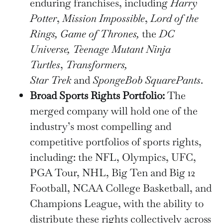
enduring franchises, including
Harry
Potter
,
Mission Impossible
,
Lord of the
Rings, Game of Thrones,
the
DC
Universe, Teenage Mutant Ninja
Turtles
,
Transformers,
Star
Trek
and
SpongeBob SquarePants
.
Broad Sports Rights Portfolio:
The
merged company will hold one of the
industry’s most compelling and
competitive portfolios of sports rights,
including: the NFL, Olympics, UFC,
PGA Tour, NHL, Big Ten and Big 12
Football, NCAA College Basketball, and
Champions League, with the ability to
distribute these rights collectively across