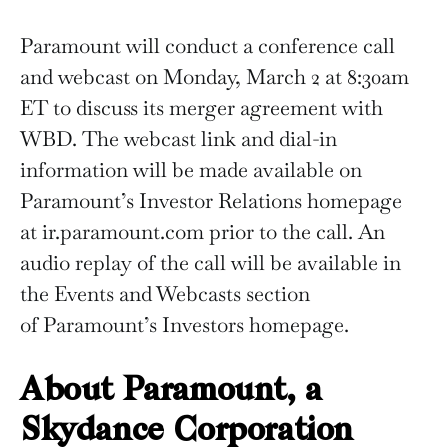
Paramount will conduct a conference call
and webcast on Monday, March 2 at 8:30am
ET to discuss its merger agreement with
WBD. The webcast link and dial-in
information will be made available on
Paramount’s Investor Relations homepage
at ir.paramount.com prior to the call. An
audio replay of the call will be available in
the Events and Webcasts section
of Paramount’s Investors homepage.
About Paramount, a
Skydance Corporation