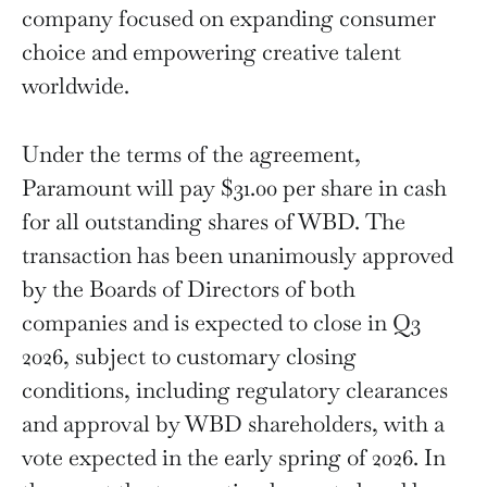
company focused on expanding consumer
choice and empowering creative talent
worldwide.
Under the terms of the agreement,
Paramount will pay $31.00 per share in cash
for all outstanding shares of WBD. The
transaction has been unanimously approved
by the Boards of Directors of both
companies and is expected to close in Q3
2026, subject to customary closing
conditions, including regulatory clearances
and approval by WBD shareholders, with a
vote expected in the early spring of 2026. In