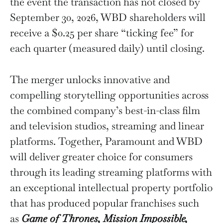
the event the transaction has not closed by
September 30, 2026, WBD shareholders will
receive a $0.25 per share “ticking fee” for
each quarter (measured daily) until closing.
The merger unlocks innovative and
compelling storytelling opportunities across
the combined company’s best-in-class film
and television studios, streaming and linear
platforms. Together, Paramount and WBD
will deliver greater choice for consumers
through its leading streaming platforms with
an exceptional intellectual property portfolio
that has produced popular franchises such
as
Game of Thrones, Mission Impossible,