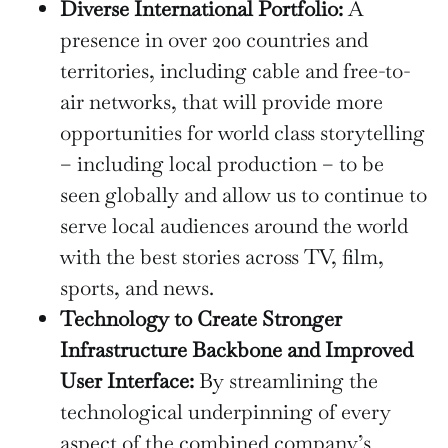
Diverse International Portfolio:
A
presence in over 200 countries and
territories, including cable and free-to-
air networks, that will provide more
opportunities for world class storytelling
– including local production – to be
seen globally and allow us to continue to
serve local audiences around the world
with the best stories across TV, film,
sports, and news.
Technology to Create Stronger
Infrastructure Backbone and Improved
User Interface:
By streamlining the
technological underpinning of every
aspect of the combined company’s