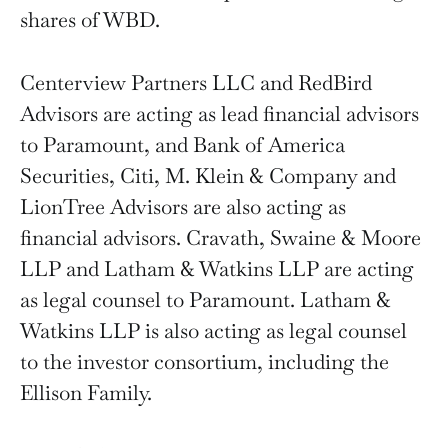
shares of WBD.
Centerview Partners LLC and RedBird
Advisors are acting as lead financial advisors
to Paramount, and Bank of America
Securities, Citi, M. Klein & Company and
LionTree Advisors are also acting as
financial advisors. Cravath, Swaine & Moore
LLP and Latham & Watkins LLP are acting
as legal counsel to Paramount. Latham &
Watkins LLP is also acting as legal counsel
to the investor consortium, including the
Ellison Family.