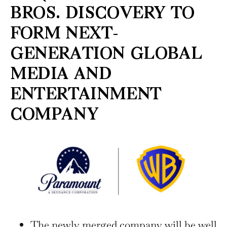
BROS. DISCOVERY TO
FORM NEXT-
GENERATION GLOBAL
MEDIA AND
ENTERTAINMENT
COMPANY
The newly merged company will be well