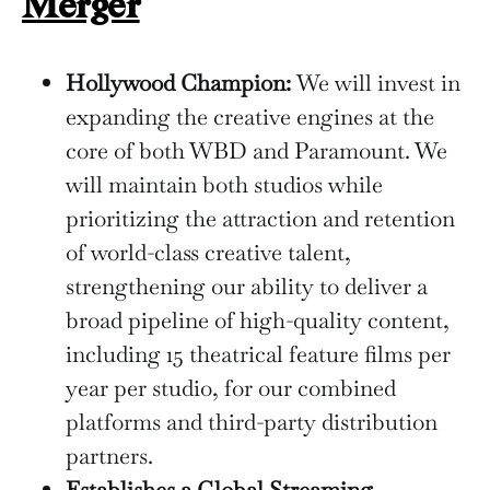
Merger
Hollywood Champion:
We will invest in
expanding the creative engines at the
core of both WBD and Paramount. We
will maintain both studios while
prioritizing the attraction and retention
of world-class creative talent,
strengthening our ability to deliver a
broad pipeline of high-quality content,
including 15 theatrical feature films per
year per studio, for our combined
platforms and third-party distribution
partners.
Establishes a Global Streaming