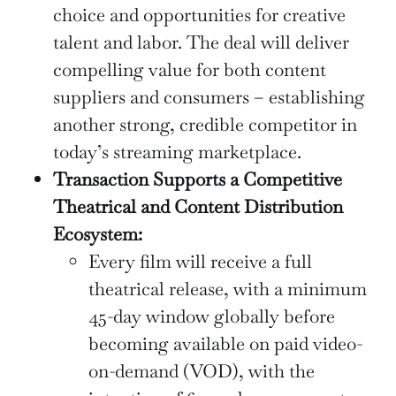
choice and opportunities for creative
talent and labor. The deal will deliver
compelling value for both content
suppliers and consumers – establishing
another strong, credible competitor in
today’s streaming marketplace.
Transaction Supports a Competitive
Theatrical and Content Distribution
Ecosystem:
Every film will receive a full
theatrical release, with a minimum
45-day window globally before
becoming available on paid video-
on-demand (VOD), with the