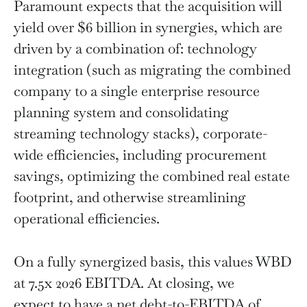
Paramount expects that the acquisition will
yield over $6 billion in synergies, which are
driven by a combination of: technology
integration (such as migrating the combined
company to a single enterprise resource
planning system and consolidating
streaming technology stacks), corporate-
wide efficiencies, including procurement
savings, optimizing the combined real estate
footprint, and otherwise streamlining
operational efficiencies.
On a fully synergized basis, this values WBD
at 7.5x 2026 EBITDA. At closing, we
expect to have a net debt-to-EBITDA of