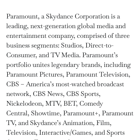
Paramount, a Skydance Corporation is a
leading, next-generation global media and
entertainment company, comprised of three
business segments: Studios, Direct-to-
Consumer, and TV Media. Paramount’s
portfolio unites legendary brands, including
Paramount Pictures, Paramount Television,
CBS – America’s most-watched broadcast
network, CBS News, CBS Sports,
Nickelodeon, MTV, BET, Comedy
Central, Showtime, Paramount+, Paramount
TV, and Skydance’s Animation, Film,
Television, Interactive/Games, and Sports