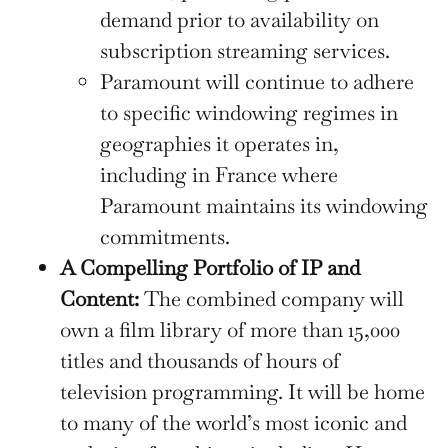
demand prior to availability on
subscription streaming services.
Paramount will continue to adhere
to specific windowing regimes in
geographies it operates in,
including in France where
Paramount maintains its windowing
commitments.
A Compelling Portfolio of IP and
Content:
The combined company will
own a film library of more than 15,000
titles and thousands of hours of
television programming. It will be home
to many of the world’s most iconic and