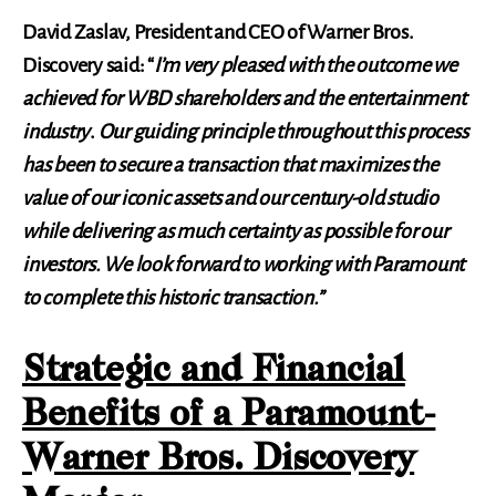
David Zaslav, President and CEO of Warner Bros.
Discovery said: “
I’m very pleased with the outcome we
achieved for WBD shareholders and the entertainment
industry
.
Our guiding principle throughout this process
has been to secure a transaction that maximizes the
value of our iconic assets and our century-old studio
while delivering as much certainty as possible for our
investors. We look forward to working with Paramount
to complete this historic transaction.”
Strategic and Financial
Benefits of a Paramount-
Warner Bros. Discovery