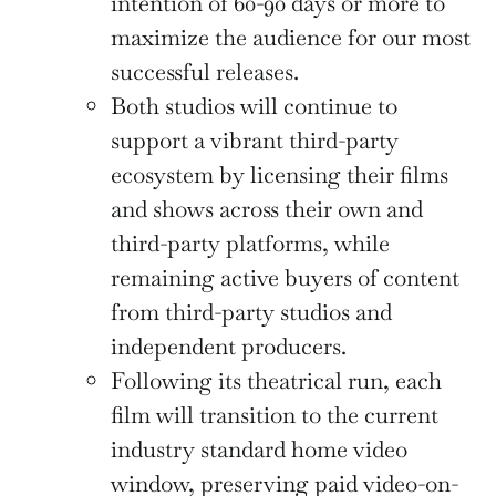
intention of 60-90 days or more to
maximize the audience for our most
successful releases.
Both studios will continue to
support a vibrant third-party
ecosystem by licensing their films
and shows across their own and
third-party platforms, while
remaining active buyers of content
from third-party studios and
independent producers.
Following its theatrical run, each
film will transition to the current
industry standard home video
window, preserving paid video-on-