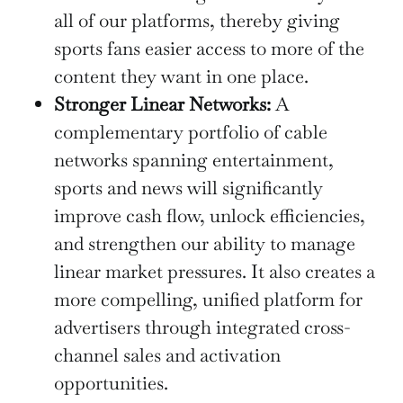
all of our platforms, thereby giving
sports fans easier access to more of the
content they want in one place.
Stronger Linear Networks:
A
complementary portfolio of cable
networks spanning entertainment,
sports and news will significantly
improve cash flow, unlock efficiencies,
and strengthen our ability to manage
linear market pressures. It also creates a
more compelling, unified platform for
advertisers through integrated cross-
channel sales and activation
opportunities.