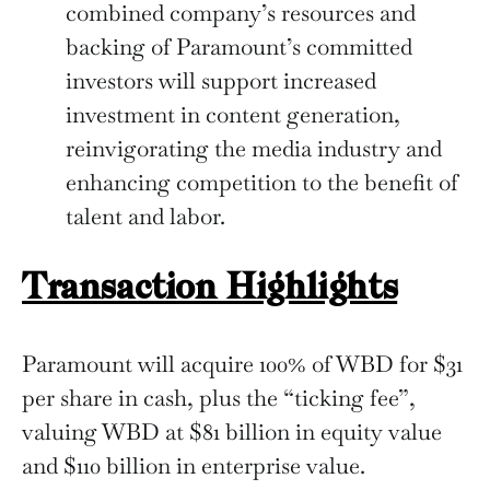
combined company’s resources and
backing of Paramount’s committed
investors will support increased
investment in content generation,
reinvigorating the media industry and
enhancing competition to the benefit of
talent and labor.
Transaction Highlights
Paramount will acquire 100% of WBD for $31
per share in cash, plus the “ticking fee”,
valuing WBD at $81 billion in equity value
and $110 billion in enterprise value.