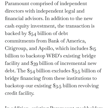
Paramount comprised of independent
directors with independent legal and
financial advisors. In addition to the new
cash equity investment, the transaction is
backed by $54 billion of debt
commitments from Bank of America,
Citigroup, and Apollo, which includes $15
billion to backstop WBD’s existing bridge
facility and $39 billion of incremental new
debt. The $54 billion excludes $3.5 billion of
bridge financing from these institutions to
backstop our existing $3.5 billion revolving
credit facility.