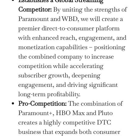
Competitor:
By uniting the strengths of
Paramount and WBD, we will create a
premier direct-to-consumer platform
with enhanced reach, engagement, and
monetization capabilities – positioning
the combined company to increase
competition while accelerating
subscriber growth, deepening
engagement, and driving significant
long-term profitability.
Pro-Competition:
The combination of
Paramount+, HBO Max and Pluto
creates a highly competitive DTC
business that expands both consumer