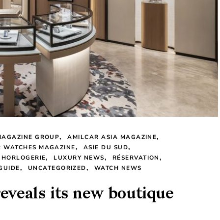
MAGAZINE GROUP
AMILCAR ASIA MAGAZINE
R WATCHES MAGAZINE
ASIE DU SUD
 HORLOGERIE
LUXURY NEWS
RÉSERVATION
GUIDE
UNCATEGORIZED
WATCH NEWS
reveals its new boutique