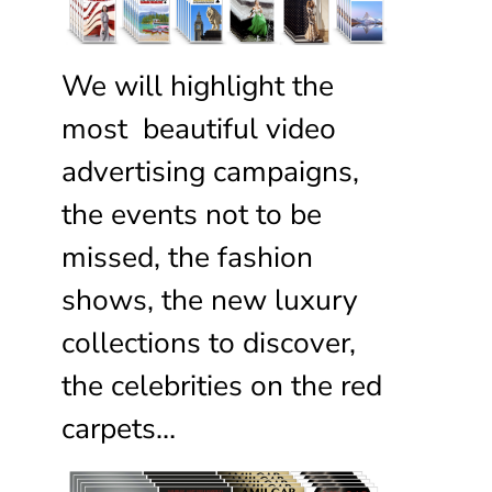
We will highlight the
most beautiful video
advertising campaigns,
the events not to be
missed, the fashion
shows, the new luxury
collections to discover,
the celebrities on the red
carpets…