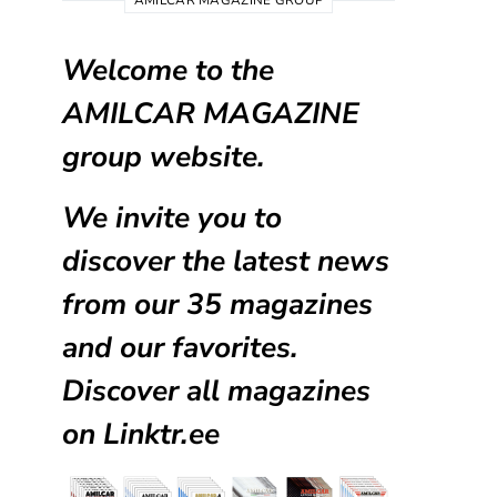
AMILCAR MAGAZINE GROUP
Welcome to the
AMILCAR MAGAZINE
group website.
We invite you to
discover the latest news
from our
35 magazines
and our favorites.
Discover all magazines
on
Linktr.ee