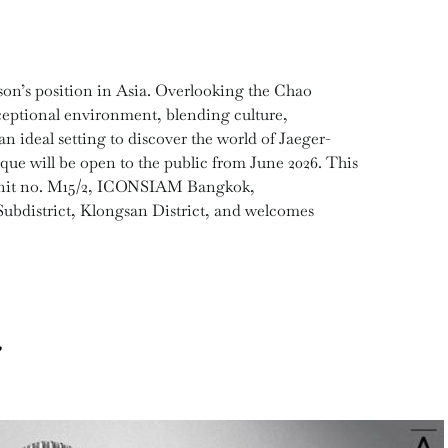
son’s position in Asia. Overlooking the Chao
eptional environment, blending culture,
an ideal setting to discover the world of Jaeger-
ue will be open to the public from June 2026. This
 Unit no. M15/2, ICONSIAM Bangkok,
bdistrict, Klongsan District, and welcomes
.