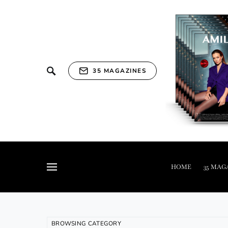
35 MAGAZINES
HOME
35 MAG
BROWSING CATEGORY