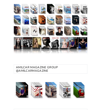
AMILCAR MAGAZINE GROUP
@AMILCARMAGAZINE