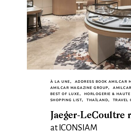
À LA UNE
ADDRESS BOOK AMILCAR 
AMILCAR MAGAZINE GROUP
AMILCA
BEST OF LUXE
HORLOGERIE & HAUTE
SHOPPING LIST
THAÏLAND
TRAVEL 
Jaeger-LeCoultre 
at ICONSIAM