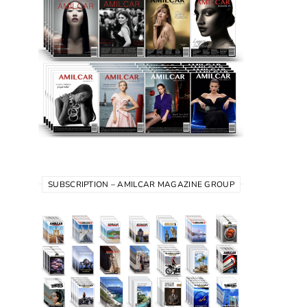
SUBSCRIPTION – AMILCAR MAGAZINE GROUP