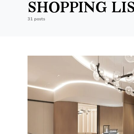
SHOPPING LI
31 posts