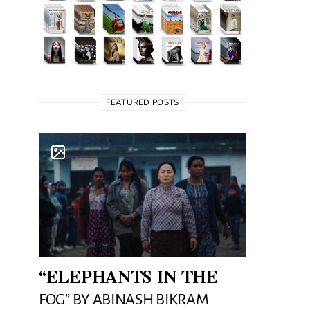
FEATURED POSTS
“ELEPHANTS IN THE
FOG” BY ABINASH BIKRAM