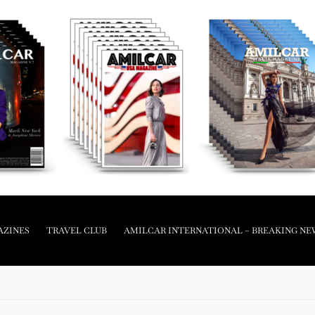
AZINES
TRAVEL CLUB
AMILCAR INTERNATIONAL – BREAKING NE