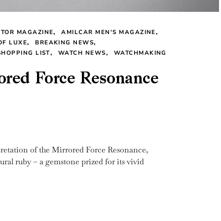
CTOR MAGAZINE
AMILCAR MEN'S MAGAZINE
OF LUXE
BREAKING NEWS
SHOPPING LIST
WATCH NEWS
WATCHMAKING
ored Force Resonance
tation of the Mirrored Force Resonance,
ural ruby – a gemstone prized for its vivid