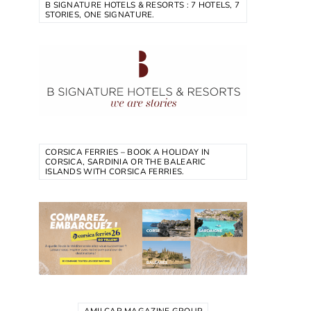
B SIGNATURE HOTELS & RESORTS : 7 HOTELS, 7
STORIES, ONE SIGNATURE.
CORSICA FERRIES – BOOK A HOLIDAY IN
CORSICA, SARDINIA OR THE BALEARIC
ISLANDS WITH CORSICA FERRIES.