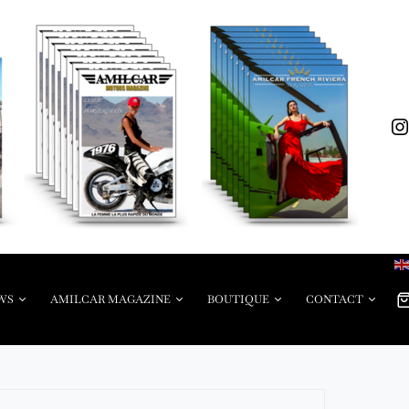
WS
AMILCAR MAGAZINE
BOUTIQUE
CONTACT