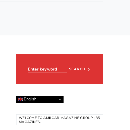
Search for:
SEARCH
English
WELCOME TO AMILCAR MAGAZINE GROUP | 35
MAGAZINES.