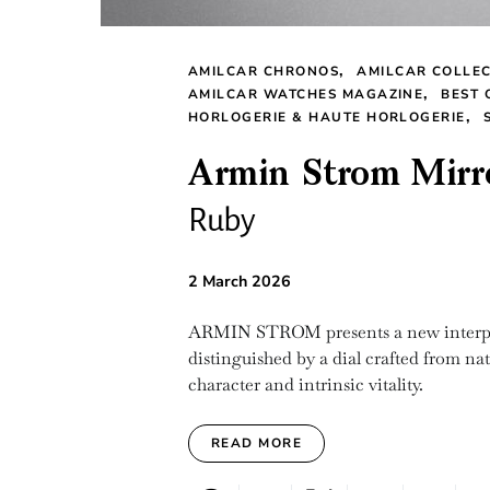
AMILCAR CHRONOS
AMILCAR COLLE
AMILCAR WATCHES MAGAZINE
BEST 
HORLOGERIE & HAUTE HORLOGERIE
Armin Strom Mirr
Ruby
2 March 2026
ARMIN STROM presents a new interpre
distinguished by a dial crafted from nat
character and intrinsic vitality.
READ MORE