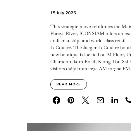
15 July 2026
This strategic move reinforces the Mai
Phraya River, ICONSIAM offers an exc
craftsmanship, and world-class retail – 
LeCoultre. The Jaeger-LeCoultre boutiq
new boutique is located on M Floor,
Charoennakorn Road, Klong Ton Sai Su
visitors daily from 10:30 AM to 7:00 PM
READ MORE