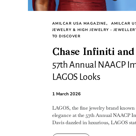
AMILCAR USA MAGAZINE
AMILCAR U
JEWELRY & HIGH JEWELRY - JEWELLER
TO DISCOVER
Chase Infiniti and
57th Annual NAACP Im
LAGOS Looks
1 March 2026
LAGOS, the fine jewelry brand known for
elegance at the 57th Annual NAACP Ima
Davis dazzled in luxurious, LAGOS stat