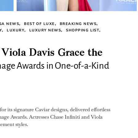
SA NEWS
BEST OF LUXE
BREAKING NEWS
Y
LUXURY
LUXURY NEWS
SHOPPING LIST
 Viola Davis Grace the
age Awards in One-of-a-Kind
 its signature Caviar designs, delivered effortless
ge Awards. Actresses Chase Infiniti and Viola
ement styles.