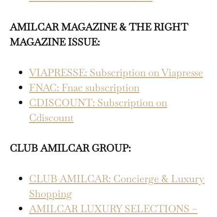
AMILCAR MAGAZINE & THE RIGHT
MAGAZINE ISSUE:
VIAPRESSE: Subscription on Viapresse
FNAC: Fnac subscription
CDISCOUNT: Subscription on
Cdiscount
CLUB AMILCAR GROUP:
CLUB AMILCAR: Concierge & Luxury
Shopping
AMILCAR LUXURY SELECTIONS –