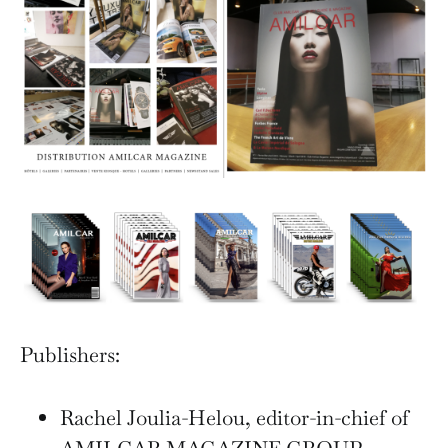
Publishers:
Rachel Joulia-Helou, editor-in-chief of