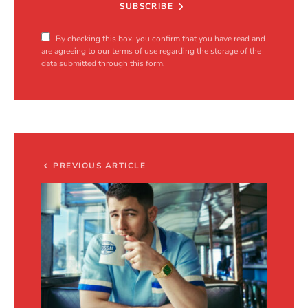
SUBSCRIBE
By checking this box, you confirm that you have read and
are agreeing to our terms of use regarding the storage of the
data submitted through this form.
PREVIOUS ARTICLE