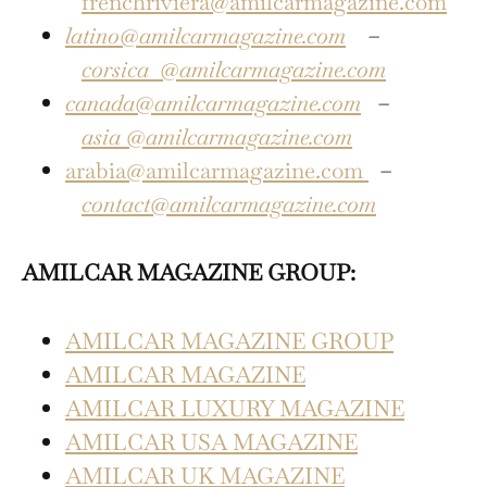
frenchriviera@amilcarmagazine.com
latino@amilcarmagazine.com
–
corsica
@amilcarmagazine.com
canada@amilcarmagazine.com
–
asia
@amilcarmagazine.com
arabia@amilcarmagazine.com
–
contact@amilcarmagazine.com
AMILCAR MAGAZINE GROUP:
AMILCAR MAGAZINE GROUP
AMILCAR MAGAZINE
AMILCAR LUXURY MAGAZINE
AMILCAR USA MAGAZINE
AMILCAR UK MAGAZINE