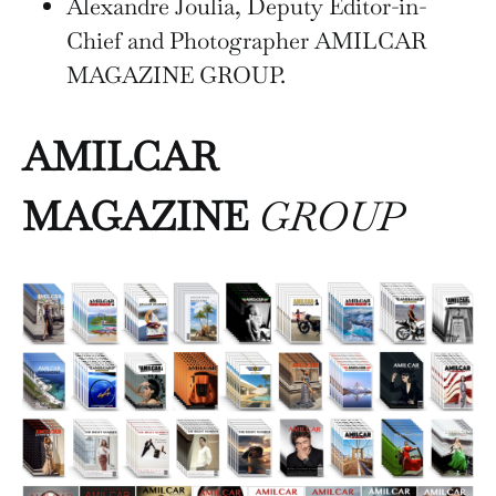
Alexandre Joulia, Deputy Editor-in-
Chief and Photographer AMILCAR
MAGAZINE GROUP.
AMILCAR
MAGAZINE
GROUP