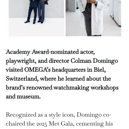
Academy Award-nominated actor,
playwright, and director Colman Domingo
visited OMEGA’s headquarters in Biel,
Switzerland, where he learned about the
brand’s renowned watchmaking workshops
and museum.
Recognized as a style icon, Domingo co-
chaired the 2025 Met Gala, cementing his