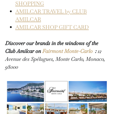
SHOPPING
AMILCAR TRAVEL by CLUB
AMILCAR
AMILCAR SHOP GIFT CARD
Discover our brands in the windows of the
Club Amilcar on
Fairmont Monte-Carlo
:
12
Avenue des Spélugues, Monte Carlo, Monaco,
98000