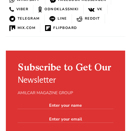
VIBER
ODNOKLASSNIKI
VK
TELEGRAM
LINE
REDDIT
MIX.COM
FLIPBOARD
Subscribe to Get Our
Newsletter
AMILCAR MAGAZINE GROUP