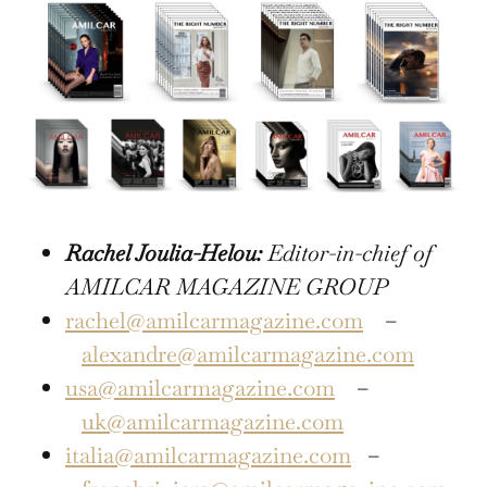
Rachel Joulia-Helou:
Editor-in-chief of
AMILCAR MAGAZINE GROUP
rachel@amilcarmagazine.com
–
alexandre@amilcarmagazine.com
usa@amilcarmagazine.com
–
uk@amilcarmagazine.com
italia@amilcarmagazine.com
–