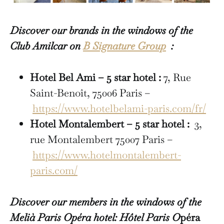
Discover our brands in the windows of the
Club Amilcar on
B Signature Group
:
Hotel Bel Ami – 5 star hotel :
7, Rue
Saint-Benoît, 75006 Paris –
https://www.hotelbelami-paris.com/fr/
Hotel Montalembert – 5 star hotel :
3,
rue Montalembert 75007 Paris –
https://www.hotelmontalembert-
paris.com/
Discover our members in the windows of the
Melià Paris Opéra hotel: Hôtel Paris O
péra