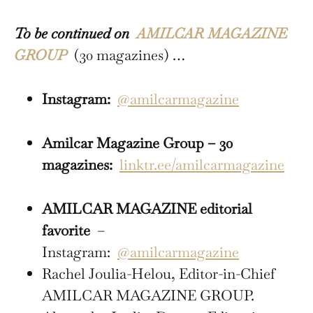
To be continued on
AMILCAR MAGAZINE
GROUP
(30 magazines) …
Instagram:
@amilcarmagazine
Amilcar Magazine Group – 30
magazines:
linktr.ee/amilcarmagazine
AMILCAR MAGAZINE editorial
favorite
–
Instagram:
@amilcarmagazine
Rachel Joulia-Helou, Editor-in-Chief
AMILCAR MAGAZINE GROUP.