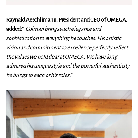
Raynald Aeschlimann, President and CEO of OMEGA,
added:
“
Colman brings such elegance and
sophistication to everything he touches. His artistic
vision and commitment to excellence perfectly reflect
the values ​​we hold dear at OMEGA. We have long
admired his unique style and the powerful authenticity
he brings to each of his roles
.”