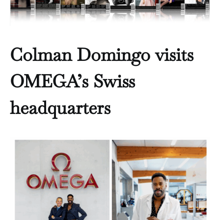
Colman Domingo visits
OMEGA’s Swiss
headquarters