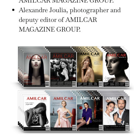
AMILCAR MAGAZINE GROUP.
Alexandre Joulia, photographer and
deputy editor of AMILCAR
MAGAZINE GROUP.