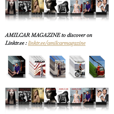
AMILCAR MAGAZINE to discover on
Linktr.ee :
linktr.ee/amilcarmagazine