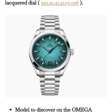
lacquered dial (
220.10.41.21.03.006
).
Model to discover on the OMEGA