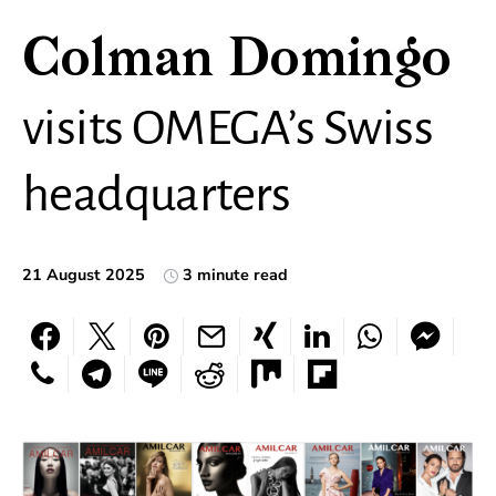
Colman Domingo
visits OMEGA’s Swiss
headquarters
21 August 2025
3 minute read