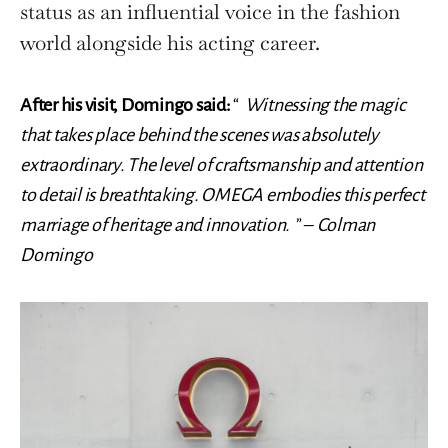
status as an influential voice in the fashion
world alongside his acting career.
After his visit, Domingo said:
“
Witnessing the magic
that takes place behind the scenes was absolutely
extraordinary. The level of craftsmanship and attention
to detail is breathtaking. OMEGA embodies this perfect
marriage of heritage and innovation.
” –
Colman
Domingo