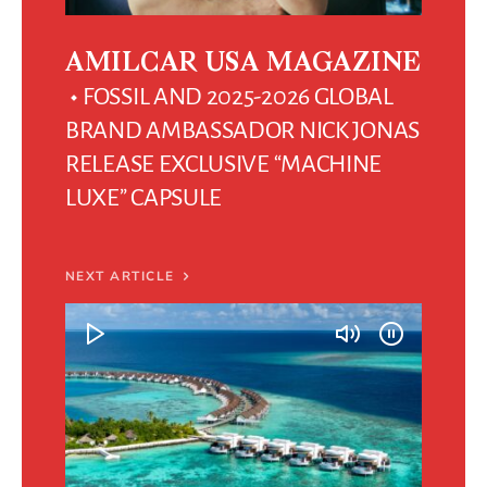
AMILCAR USA MAGAZINE
FOSSIL AND 2025-2026 GLOBAL
BRAND AMBASSADOR NICK JONAS
RELEASE EXCLUSIVE “MACHINE
LUXE” CAPSULE
NEXT ARTICLE