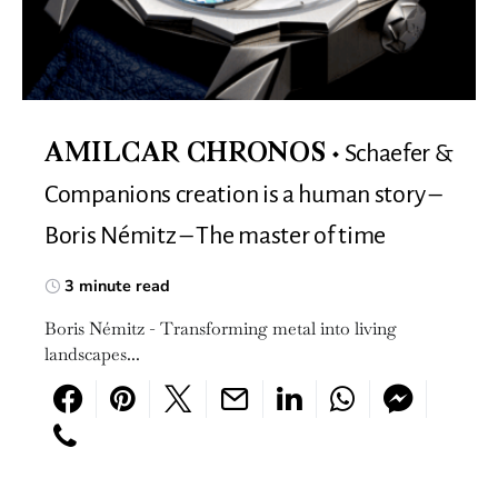
Schaefer &
AMILCAR CHRONOS
Companions creation is a human story –
Boris Némitz – The master of time
3 minute read
Boris Némitz - Transforming metal into living
landscapes...