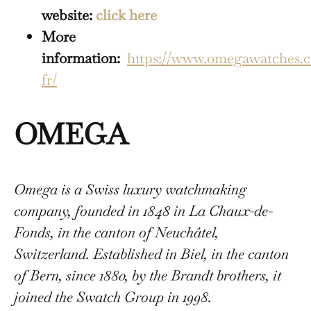
website:
click here
More
information:
https://www.omegawatches.c
fr/
OMEGA
Omega is a Swiss luxury watchmaking
company, founded in 1848 in La Chaux-de-
Fonds, in the canton of Neuchâtel,
Switzerland. Established in Biel, in the canton
of Bern, since 1880, by the Brandt brothers, it
joined the Swatch Group in 1998.