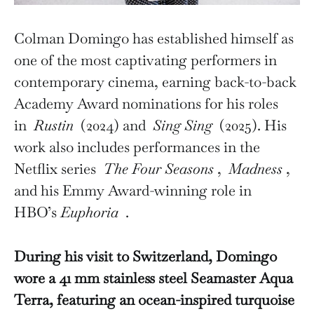
Colman Domingo has established himself as
one of the most captivating performers in
contemporary cinema, earning back-to-back
Academy Award nominations for his roles
in
Rustin
(2024) and
Sing Sing
(2025). His
work also includes performances in the
Netflix series
The Four Seasons
,
Madness
,
and his Emmy Award-winning role in
HBO’s
Euphoria
.
During his visit to Switzerland, Domingo
wore a 41 mm stainless steel Seamaster Aqua
Terra, featuring an ocean-inspired turquoise