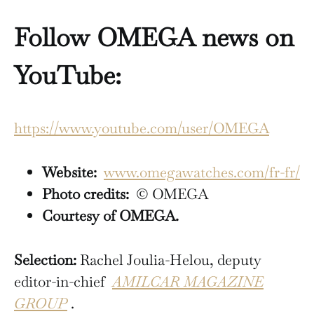
Follow OMEGA news on
YouTube:
https://www.youtube.com/user/OMEGA
Website:
www.omegawatches.com/fr-fr/
Photo credits:
© OMEGA
Courtesy of OMEGA.
Selection:
Rachel Joulia-Helou, deputy
editor-in-chief
AMILCAR MAGAZINE
GROUP
.