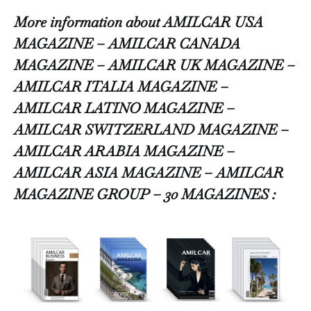
More information about AMILCAR USA
MAGAZINE – AMILCAR CANADA
MAGAZINE – AMILCAR UK MAGAZINE –
AMILCAR ITALIA MAGAZINE –
AMILCAR LATINO MAGAZINE –
AMILCAR SWITZERLAND MAGAZINE –
AMILCAR ARABIA MAGAZINE –
AMILCAR ASIA MAGAZINE – AMILCAR
MAGAZINE GROUP – 30 MAGAZINES :