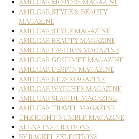
AMILCAR MOTORS MAGAZINE
AMILCAR STYLE & BEAUTY
MAGAZINE
AMILCAR STYLE MAGAZINE
AMILCAR BEAUTY MAGAZINE
AMILCAR FASHION MAGAZINE
AMILCAR GOURMET MAGAZINE
AMILCAR DESIGN MAGAZINE
AMILCAR KIDS MAGAZINE
AMILCAR WATCHES MAGAZINE
AMILCAR SEASIDE MAGAZINE
AMILCAR TRAVEL MAGAZINE
THE RIGHT NUMBER MAGAZINE
ALENA INSPIRATIONS
BY RACKEL SELECTIONS