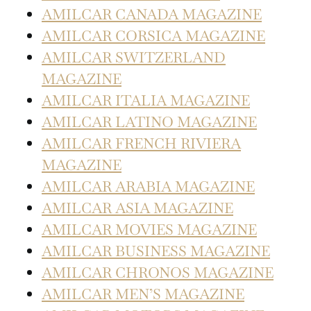
AMILCAR CANADA MAGAZINE
AMILCAR CORSICA MAGAZINE
AMILCAR SWITZERLAND
MAGAZINE
AMILCAR ITALIA MAGAZINE
AMILCAR LATINO MAGAZINE
AMILCAR FRENCH RIVIERA
MAGAZINE
AMILCAR ARABIA MAGAZINE
AMILCAR ASIA MAGAZINE
AMILCAR MOVIES MAGAZINE
AMILCAR BUSINESS MAGAZINE
AMILCAR CHRONOS MAGAZINE
AMILCAR MEN’S MAGAZINE