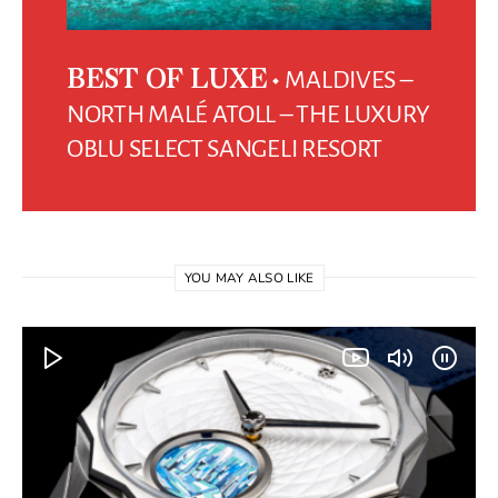
MALDIVES –
BEST OF LUXE
NORTH MALÉ ATOLL – THE LUXURY
OBLU SELECT SANGELI RESORT
YOU MAY ALSO LIKE