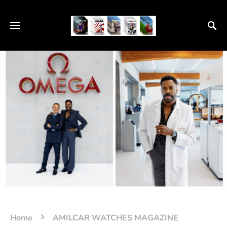
Home
AMILCAR WATCHES MAGAZINE