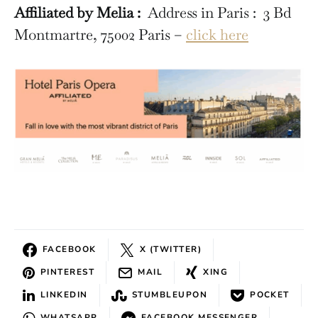
Affiliated by Melia :
Address in Paris : 3 Bd
Montmartre, 75002 Paris –
click here
FACEBOOK
X (TWITTER)
PINTEREST
MAIL
XING
LINKEDIN
STUMBLEUPON
POCKET
WHATSAPP
FACEBOOK MESSENGER