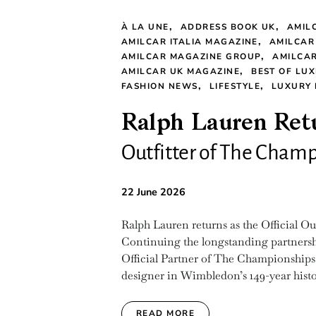
À LA UNE
ADDRESS BOOK UK
AMIL
AMILCAR ITALIA MAGAZINE
AMILCAR
AMILCAR MAGAZINE GROUP
AMILCAR
AMILCAR UK MAGAZINE
BEST OF LUX
FASHION NEWS
LIFESTYLE
LUXURY
Ralph Lauren Retu
Outfitter of The Cha
22 June 2026
Ralph Lauren returns as the Official 
Continuing the longstanding partnershi
Official Partner of The Championships,
designer in Wimbledon’s 149-year history
READ MORE