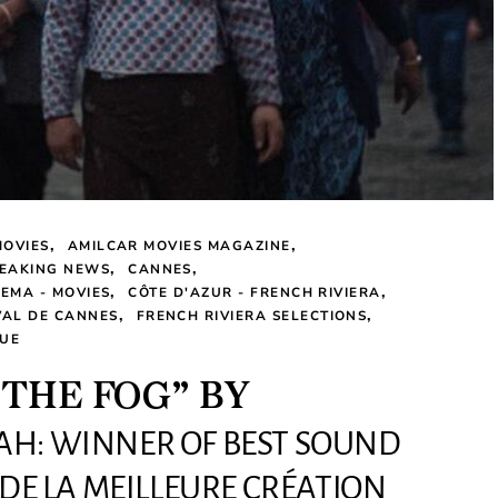
MOVIES
AMILCAR MOVIES MAGAZINE
EAKING NEWS
CANNES
NEMA - MOVIES
CÔTE D'AZUR - FRENCH RIVIERA
VAL DE CANNES
FRENCH RIVIERA SELECTIONS
UE
 THE FOG” BY
AH: WINNER OF BEST SOUND
 DE LA MEILLEURE CRÉATION