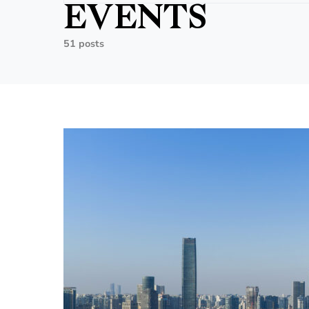
EVENTS
51 posts