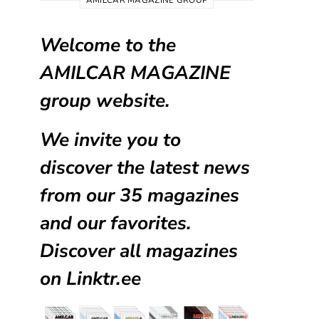
AMILCAR MAGAZINE GROUP
Welcome to the
AMILCAR MAGAZINE
group website.
We invite you to
discover the latest news
from our
35 magazines
and our favorites.
Discover all magazines
on
Linktr.ee