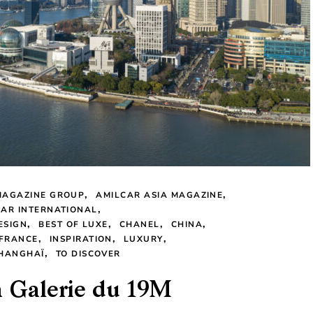
MAGAZINE GROUP
AMILCAR ASIA MAGAZINE
CAR INTERNATIONAL
ESIGN
BEST OF LUXE
CHANEL
CHINA
FRANCE
INSPIRATION
LUXURY
HANGHAÏ
TO DISCOVER
a Galerie du 19M