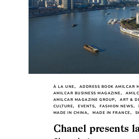
À LA UNE
ADDRESS BOOK AMILCAR 
AMILCAR BUSINESS MAGAZINE
AMIL
AMILCAR MAGAZINE GROUP
ART & D
CULTURE
EVENTS
FASHION NEWS
MADE IN CHINA
MADE IN FRANCE
S
Chanel presents l