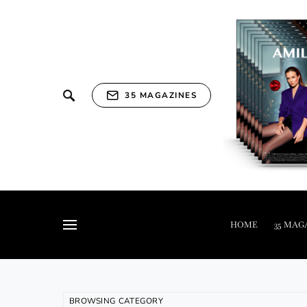
35 MAGAZINES
HOME
35 MAG
BROWSING CATEGORY