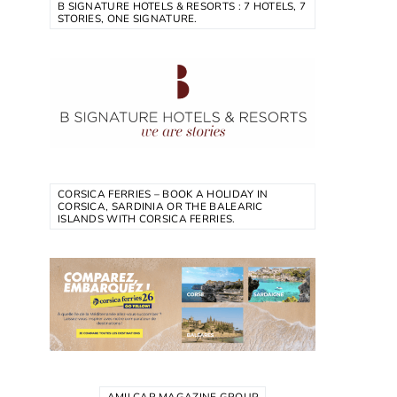
B SIGNATURE HOTELS & RESORTS : 7 HOTELS, 7
STORIES, ONE SIGNATURE.
CORSICA FERRIES – BOOK A HOLIDAY IN
CORSICA, SARDINIA OR THE BALEARIC
ISLANDS WITH CORSICA FERRIES.