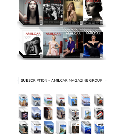
SUBSCRIPTION – AMILCAR MAGAZINE GROUP