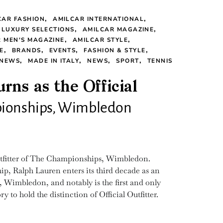
CAR FASHION
AMILCAR INTERNATIONAL
 LUXURY SELECTIONS
AMILCAR MAGAZINE
 MEN'S MAGAZINE
AMILCAR STYLE
E
BRANDS
EVENTS
FASHION & STYLE
 NEWS
MADE IN ITALY
NEWS
SPORT
TENNIS
rns as the Official
mpionships, Wimbledon
Outfitter of The Championships, Wimbledon.
p, Ralph Lauren enters its third decade as an
 Wimbledon, and notably is the first and only
 to hold the distinction of Official Outfitter.