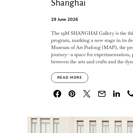
Shanghai
29 June 2026
The 19M SHANGHAI Gallery is the third 
program, marking a new stage in its de
Museum of Art Pudong (MAP), the projec
journey—a space for experimentation, p
between the arts and crafts and the dy
READ MORE