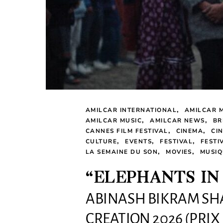
AMILCAR INTERNATIONAL
AMILCAR 
AMILCAR MUSIC
AMILCAR NEWS
BR
CANNES FILM FESTIVAL
CINEMA
CI
CULTURE
EVENTS
FESTIVAL
FESTI
LA SEMAINE DU SON
MOVIES
MUSIQ
“ELEPHANTS IN
ABINASH BIKRAM SH
CREATION 2026 (PRIX