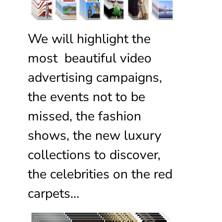
We will highlight the
most beautiful video
advertising campaigns,
the events not to be
missed, the fashion
shows, the new luxury
collections to discover,
the celebrities on the red
carpets…