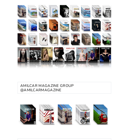
AMILCAR MAGAZINE GROUP
@AMILCARMAGAZINE