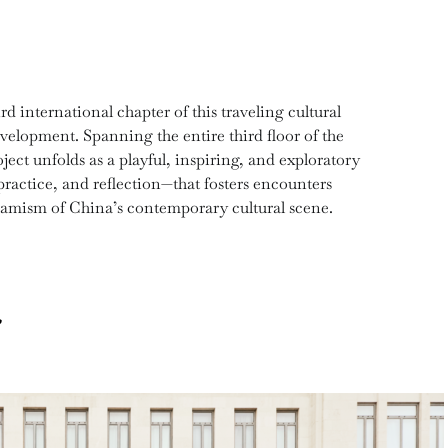
international chapter of this traveling cultural
velopment. Spanning the entire third floor of the
t unfolds as a playful, inspiring, and exploratory
ractice, and reflection—that fosters encounters
namism of China’s contemporary cultural scene.