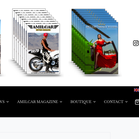
WS
AMILCAR MAGAZINE
BOUTIQUE
CONTACT