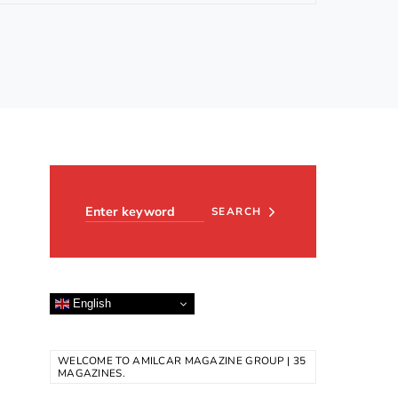
Search for:
SEARCH
English
WELCOME TO AMILCAR MAGAZINE GROUP | 35
MAGAZINES.