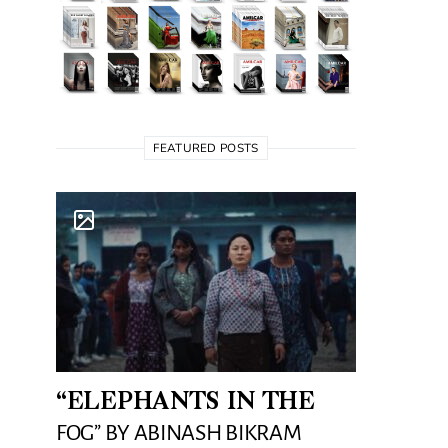
FEATURED POSTS
“ELEPHANTS IN THE
FOG” BY ABINASH BIKRAM