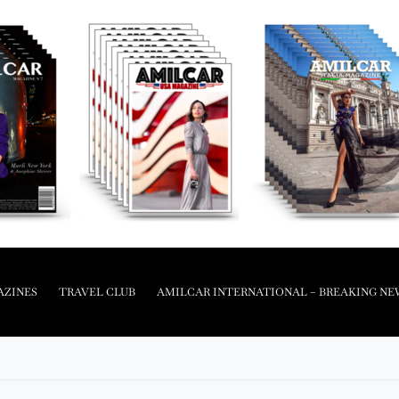
AZINES
TRAVEL CLUB
AMILCAR INTERNATIONAL – BREAKING NE