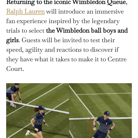
Returning to the iconic Wimbledon Queue
,
Ralph Lauren
will introduce an immersive
fan experience inspired by the legendary
trials to select
the Wimbledon ball boys and
girls
. Guests will be invited to test their
speed, agility and reactions to discover if
they have what it takes to make it to Centre
Court.