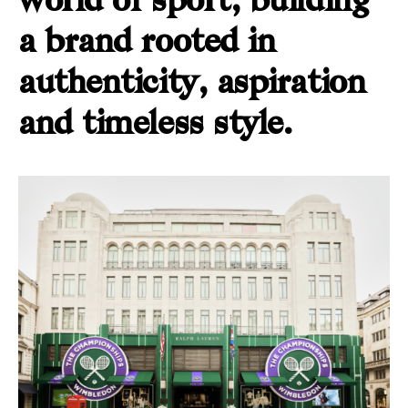
world of sport, building
a brand rooted in
authenticity, aspiration
and timeless style.