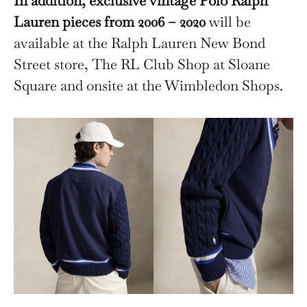
In addition, exclusive vintage Polo Ralph
Lauren pieces from 2006 – 2020
will be
available at the Ralph Lauren New Bond
Street store, The RL Club Shop at Sloane
Square and onsite at the Wimbledon Shops.