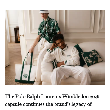
The Polo Ralph Lauren x Wimbledon 2026
capsule continues the brand’s legacy of