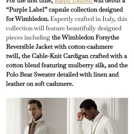
For the first time,
Ralph Lauren
will debut a
“Purple Label”
capsule collection designed
for Wimbledon.
Expertly crafted in Italy, this
collection will feature beautifully designed
pieces including
the Wimbledon Forsythe
Reversible Jacket with cotton-cashmere
twill,
the Cable-Knit Cardigan crafted with a
cotton blend featuring mulberry silk, and
the
Polo Bear Sweater detailed with linen and
leather on soft cashmere.