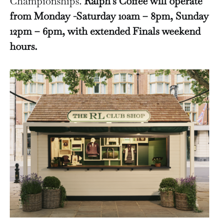
Championships.
Ralph’s Coffee will operate
from Monday -Saturday 10am – 8pm, Sunday
12pm – 6pm, with extended Finals weekend
hours.