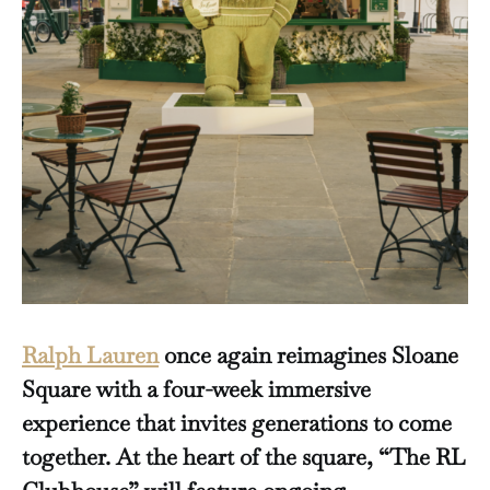
Ralph Lauren
once again reimagines Sloane
Square with a four-week immersive
experience that invites generations to come
together. At the heart of the square, “The RL