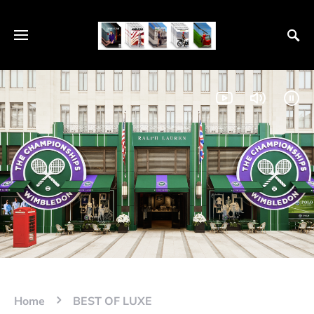
Home
BEST OF LUXE