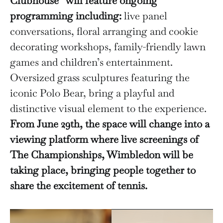
Clubhouse” will feature ongoing
programming including:
live panel
conversations, floral arranging and cookie
decorating workshops, family-friendly lawn
games and children’s entertainment.
Oversized grass sculptures featuring the
iconic Polo Bear, bring a playful and
distinctive visual element to the experience.
From June 29th, the space will change into a
viewing platform where live screenings of
The Championships, Wimbledon will be
taking place, bringing people together to
share the excitement of tennis.