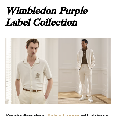
Wimbledon Purple
Label Collection