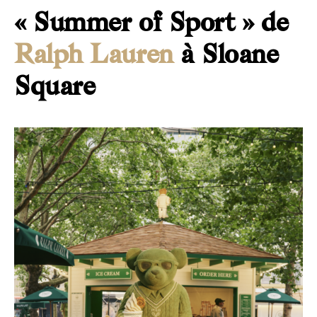
« Summer of Sport » de
Ralph Lauren
à Sloane
Square