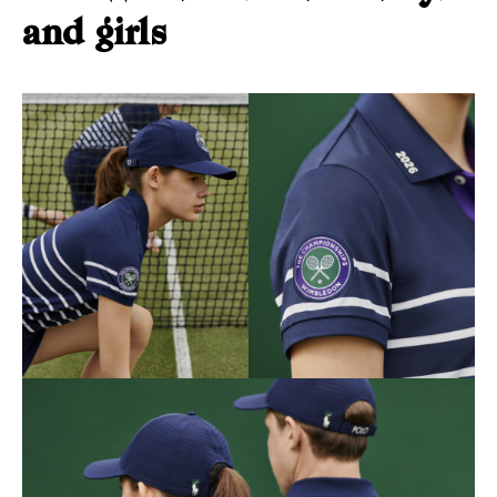
and girls