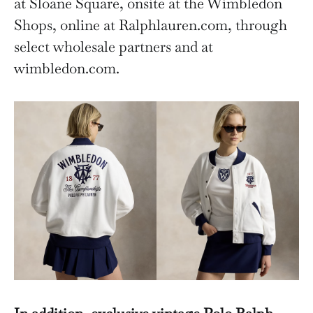
at Sloane Square, onsite at the Wimbledon
Shops, online at Ralphlauren.com, through
select wholesale partners and at
wimbledon.com.