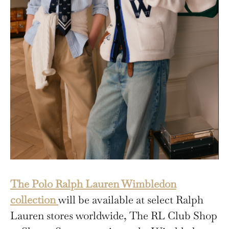
The Polo Ralph Lauren Wimbledon
collection
will be available at select Ralph
Lauren stores worldwide, The RL Club Shop