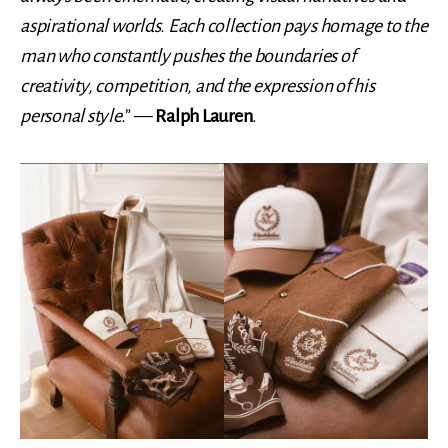
aspirational worlds. Each collection pays homage to the
man who constantly pushes the boundaries of
creativity, competition, and the expression of his
personal style.
” —
Ralph Lauren
.