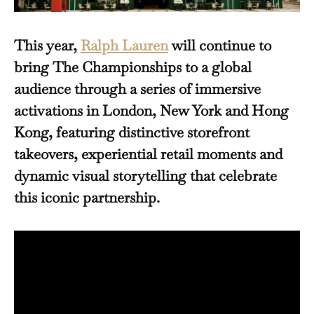
This year,
Ralph Lauren
will continue to
bring The Championships to a global
audience through a series of immersive
activations in London, New York and Hong
Kong, featuring distinctive storefront
takeovers, experiential retail moments and
dynamic visual storytelling that celebrate
this iconic partnership.