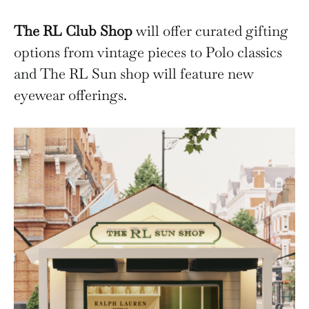
The RL Club Shop
will offer curated gifting
options from vintage pieces to Polo classics
and The RL Sun shop will feature new
eyewear offerings.