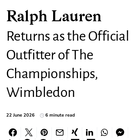
Ralph Lauren
Returns as the Official
Outfitter of The
Championships,
Wimbledon
22 June 2026
6 minute read