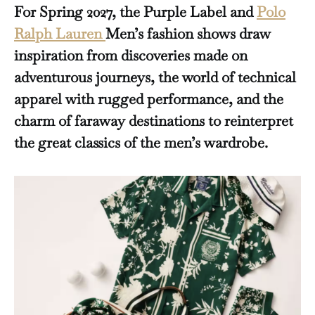
For Spring 2027, the Purple Label and
Polo
Ralph Lauren
Men’s fashion shows draw
inspiration from discoveries made on
adventurous journeys, the world of technical
apparel with rugged performance, and the
charm of faraway destinations to reinterpret
the great classics of the men’s wardrobe.