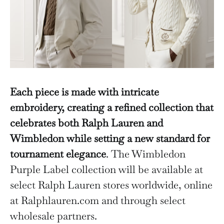
Each piece is made with intricate
embroidery, creating a refined collection that
celebrates both Ralph Lauren and
Wimbledon while setting a new standard for
tournament elegance
. The Wimbledon
Purple Label collection will be available at
select Ralph Lauren stores worldwide, online
at Ralphlauren.com and through select
wholesale partners.