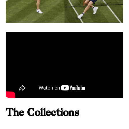
The Collections