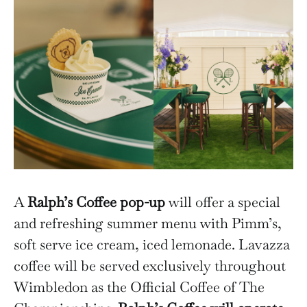
A
Ralph’s Coffee pop-up
will offer a special
and refreshing summer menu with Pimm’s,
soft serve ice cream, iced lemonade. Lavazza
coffee will be served exclusively throughout
Wimbledon as the Official Coffee of The