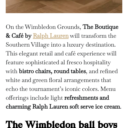
On the Wimbledon Grounds,
The Boutique
& Café by
Ralph Lauren
will transform the
Southern Village into a luxury destination.
This elegant retail and café experience will
feature sophisticated al fresco hospitality
with
bistro chairs, round tables
, and refined
white and green floral arrangements that
echo the tournament’s iconic colors. Menu
offerings include light
refreshments and
charming Ralph Lauren soft serve ice cream
.
The Wimbledon ball boys