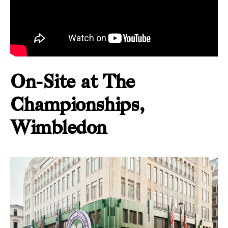
On-Site at The
Championships,
Wimbledon