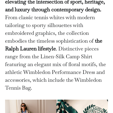
elevating the intersection of sport, heritage,
and luxury through contemporary design.
From classic tennis whites with modern
tailoring to sporty silhouettes with
embroidered graphics, the collection
embodies the timeless sophistication of
the
Ralph Lauren lifestyle
. Distinctive pieces
range from the Linen-Silk Camp Shirt
featuring an elegant mix of floral motifs, the
athletic Wimbledon Performance Dress and
accessories, which include the Wimbledon
Tennis Bag.