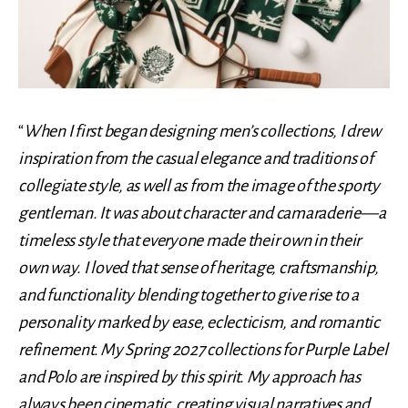
“
When I first began designing men’s collections, I drew
inspiration from the casual elegance and traditions of
collegiate style, as well as from the image of the sporty
gentleman. It was about character and camaraderie—a
timeless style that everyone made their own in their
own way. I loved that sense of heritage, craftsmanship,
and functionality blending together to give rise to a
personality marked by ease, eclecticism, and romantic
refinement. My Spring 2027 collections for Purple Label
and Polo are inspired by this spirit. My approach has
always been cinematic, creating visual narratives and