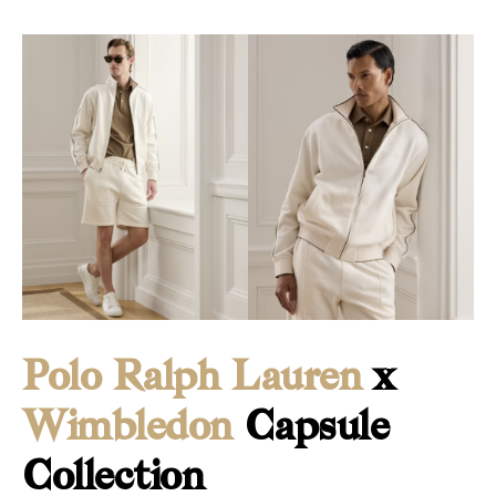
Polo Ralph Lauren
x
Wimbledon
Capsule
Collection