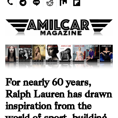
For nearly 60 years,
Ralph Lauren has drawn
inspiration from the