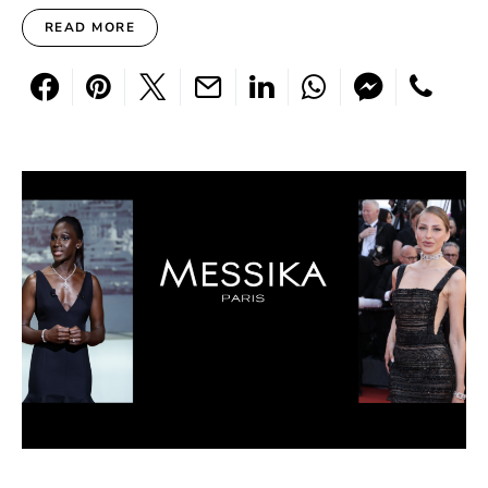
READ MORE