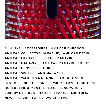
À LA UNE
ACCESSOIRES
AMILCAR CHRONOS
AMILCAR COLLECTOR MAGAZINE
AMILCAR DESIGN
AMILCAR LUXURY SELECTIONS MAGAZINE
AMILCAR MAGAZINE
AMILCAR MAGAZINE GROUP
AMILCAR MEN'S SELECTIONS
AMILCAR SWITZERLAND MAGAZINE
AMILCAR WATCHES MAGAZINE
ART & DESIGN
BEST OF LUXE
DESIGN
ELYSIUM PARIS
HIGH TECH
HORLOGERIE & MONTRES LUXE
INNOVATION
LUXURY EDITIONS
MADE IN FRANCE
MONTRES
NEWS
SAVOIR-FAIRE
WATCH NEWS