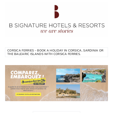
CORSICA FERRIES – BOOK A HOLIDAY IN CORSICA, SARDINIA OR
THE BALEARIC ISLANDS WITH CORSICA FERRIES.