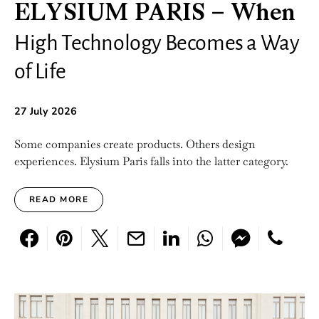
ELYSIUM PARIS – When
High Technology Becomes a Way
of Life
27 July 2026
Some companies create products. Others design
experiences. Elysium Paris falls into the latter category.
READ MORE