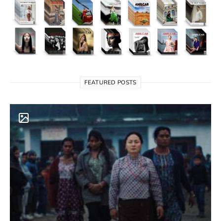
FEATURED POSTS