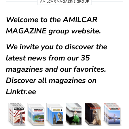
AMILCAR MAGAZINE GROUP
Welcome to the AMILCAR
MAGAZINE group website.
We invite you to discover the
latest news from our
35
magazines
and our favorites.
Discover all magazines on
Linktr.ee