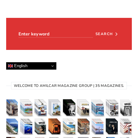
Search for:
SEARCH
English
WELCOME TO AMILCAR MAGAZINE GROUP | 35 MAGAZINES.