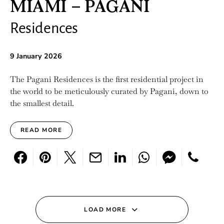
MIAMI – PAGANI
Residences
9 January 2026
The Pagani Residences is the first residential project in
the world to be meticulously curated by Pagani, down to
the smallest detail.
READ MORE
LOAD MORE