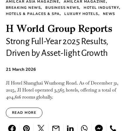
AMILCAR ASIA MAGAZINE
AMILCAR MAGAZINE
BREAKING NEWS
BUSINESS NEWS
HOTEL INDUSTRY
HOTELS & PALACES & SPA
LUXURY HOTELS
NEWS
H World Group Reports
Strong Full-Year 2025 Results,
Driven by Asset-light Growth
21 March 2026
JI Hotel Shanghai Wuzhong Road. As of December 31,
2025, JI Hotel operated 3,565 hotels, offering a total of
404,616 rooms globally.
READ MORE