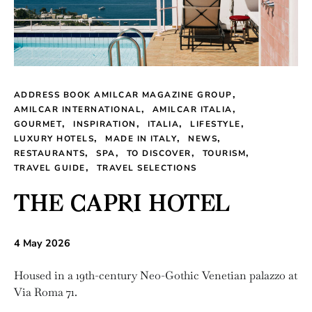
ADDRESS BOOK AMILCAR MAGAZINE GROUP
AMILCAR INTERNATIONAL
AMILCAR ITALIA
GOURMET
INSPIRATION
ITALIA
LIFESTYLE
LUXURY HOTELS
MADE IN ITALY
NEWS
RESTAURANTS
SPA
TO DISCOVER
TOURISM
TRAVEL GUIDE
TRAVEL SELECTIONS
THE CAPRI HOTEL
4 May 2026
Housed in a 19th-century Neo-Gothic Venetian palazzo at
Via Roma 71.