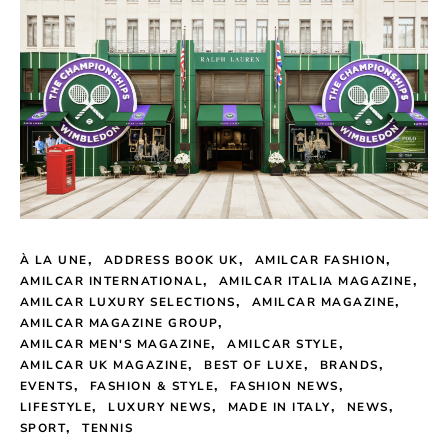
À LA UNE
ADDRESS BOOK UK
AMILCAR FASHION
AMILCAR INTERNATIONAL
AMILCAR ITALIA MAGAZINE
AMILCAR LUXURY SELECTIONS
AMILCAR MAGAZINE
AMILCAR MAGAZINE GROUP
AMILCAR MEN'S MAGAZINE
AMILCAR STYLE
AMILCAR UK MAGAZINE
BEST OF LUXE
BRANDS
EVENTS
FASHION & STYLE
FASHION NEWS
LIFESTYLE
LUXURY NEWS
MADE IN ITALY
NEWS
SPORT
TENNIS