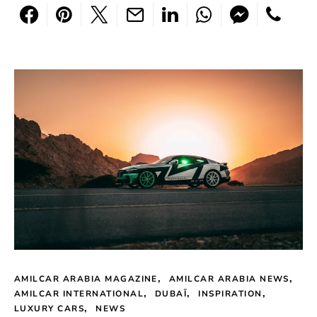
AMILCAR ARABIA MAGAZINE
AMILCAR ARABIA NEWS
AMILCAR INTERNATIONAL
DUBAÏ
INSPIRATION
LUXURY CARS
NEWS