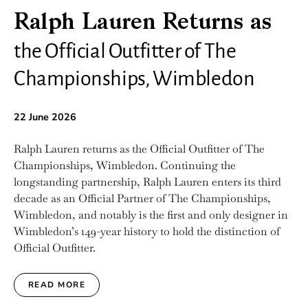
Ralph Lauren Returns as
the Official Outfitter of The
Championships, Wimbledon
22 June 2026
Ralph Lauren returns as the Official Outfitter of The
Championships, Wimbledon. Continuing the
longstanding partnership, Ralph Lauren enters its third
decade as an Official Partner of The Championships,
Wimbledon, and notably is the first and only designer in
Wimbledon’s 149-year history to hold the distinction of
Official Outfitter.
READ MORE