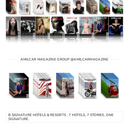
AMILCAR MAGAZINE GROUP @AMILCARMAGAZINE
B SIGNATURE HOTELS & RESORTS : 7 HOTELS, 7 STORIES, ONE
SIGNATURE.