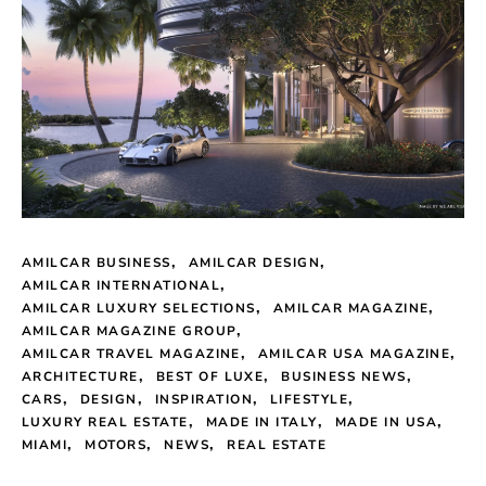
AMILCAR BUSINESS
AMILCAR DESIGN
AMILCAR INTERNATIONAL
AMILCAR LUXURY SELECTIONS
AMILCAR MAGAZINE
AMILCAR MAGAZINE GROUP
AMILCAR TRAVEL MAGAZINE
AMILCAR USA MAGAZINE
ARCHITECTURE
BEST OF LUXE
BUSINESS NEWS
CARS
DESIGN
INSPIRATION
LIFESTYLE
LUXURY REAL ESTATE
MADE IN ITALY
MADE IN USA
MIAMI
MOTORS
NEWS
REAL ESTATE