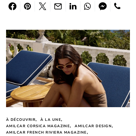
À DÉCOUVRIR
À LA UNE
AMILCAR CORSICA MAGAZINE
AMILCAR DESIGN
AMILCAR FRENCH RIVIERA MAGAZINE