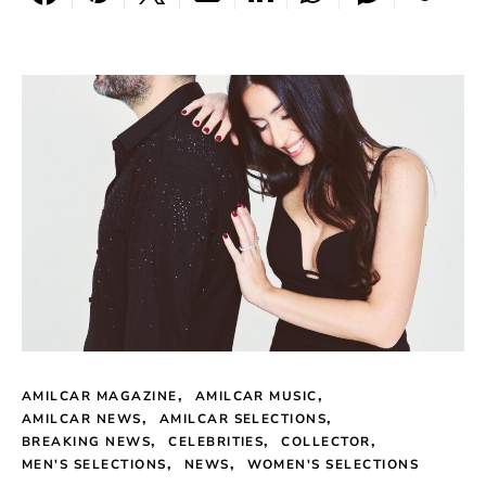
AMILCAR MAGAZINE
AMILCAR MUSIC
AMILCAR NEWS
AMILCAR SELECTIONS
BREAKING NEWS
CELEBRITIES
COLLECTOR
MEN'S SELECTIONS
NEWS
WOMEN'S SELECTIONS