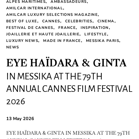
ALPES MARITIMES
AMBASSADEURS
AMILCAR INTERNATIONAL
AMILCAR LUXURY SELECTIONS MAGAZINE
BEST OF LUXE
CANNES
CELEBRITIES
CINEMA
FESTIVAL DE CANNES
FRANCE
INSPIRATION
JOAILLERIE ET HAUTE JOAILLERIE
LIFESTYLE
LUXURY NEWS
MADE IN FRANCE
MESSIKA PARIS
NEWS
EYE HAÏDARA & GINTA
IN MESSIKA AT THE 79TH
ANNUAL CANNES FILM FESTIVAL
2026
13 May 2026
EYE HAÏDARA & GINTA IN MESSIKA AT THE 79TH