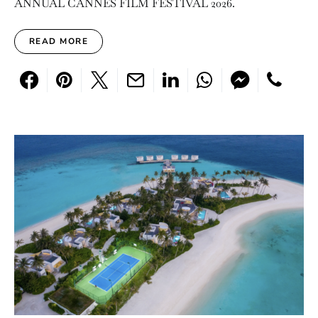
ANNUAL CANNES FILM FESTIVAL 2026.
READ MORE