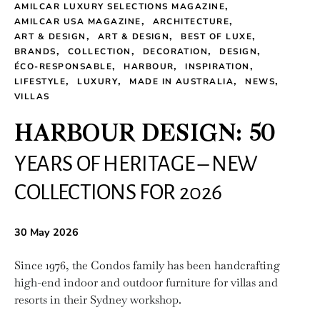
AMILCAR LUXURY SELECTIONS MAGAZINE
AMILCAR USA MAGAZINE
ARCHITECTURE
ART & DESIGN
ART & DESIGN
BEST OF LUXE
BRANDS
COLLECTION
DECORATION
DESIGN
ÉCO-RESPONSABLE
HARBOUR
INSPIRATION
LIFESTYLE
LUXURY
MADE IN AUSTRALIA
NEWS
VILLAS
HARBOUR DESIGN: 50
YEARS OF HERITAGE – NEW
COLLECTIONS FOR 2026
30 May 2026
Since 1976, the Condos family has been handcrafting
high-end indoor and outdoor furniture for villas and
resorts in their Sydney workshop.