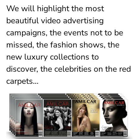
We will highlight the most
beautiful video advertising
campaigns, the events not to be
missed, the fashion shows, the
new luxury collections to
discover, the celebrities on the red
carpets…