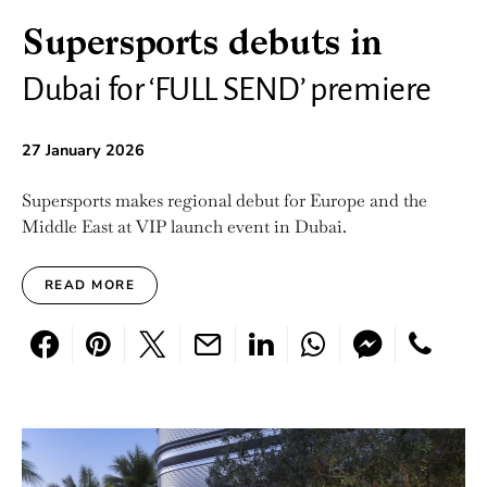
Supersports debuts in
Dubai for ‘FULL SEND’ premiere
27 January 2026
Supersports makes regional debut for Europe and the
Middle East at VIP launch event in Dubai.
READ MORE