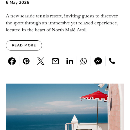
6 May 2026
A new seaside tennis resort, inviting guests to discover
the sport through an immersive yet relaxed experience,
located in the heart of North Malé Atoll.
READ MORE