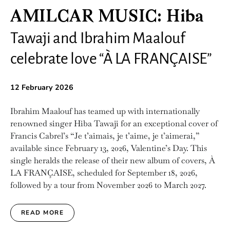
AMILCAR MUSIC: Hiba
Tawaji and Ibrahim Maalouf
celebrate love “À LA FRANÇAISE”
12 February 2026
Ibrahim Maalouf has teamed up with internationally
renowned singer Hiba Tawaji for an exceptional cover of
Francis Cabrel’s “Je t’aimais, je t’aime, je t’aimerai,”
available since February 13, 2026, Valentine’s Day. This
single heralds the release of their new album of covers, À
LA FRANÇAISE, scheduled for September 18, 2026,
followed by a tour from November 2026 to March 2027.
READ MORE