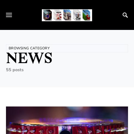
BROWSING CATEGORY
NEWS
55 posts