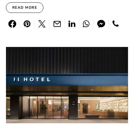
READ MORE