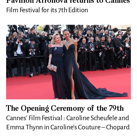
Pavillon Afronova returns to Cannes
Film Festival for its 7th Edition
The Opening Ceremony of the 79th
Cannes’ Film Festival : Caroline Scheufele and
Emma Thynn in Caroline’s Couture – Chopard