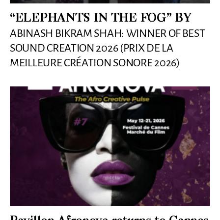
“ELEPHANTS IN THE FOG” BY
ABINASH BIKRAM SHAH: WINNER OF BEST
SOUND CREATION 2026 (PRIX DE LA
MEILLEURE CRÉATION SONORE 2026)