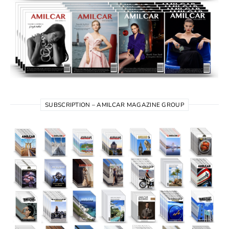
SUBSCRIPTION – AMILCAR MAGAZINE GROUP