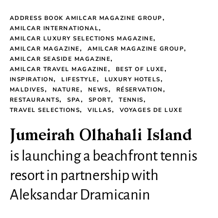
ADDRESS BOOK AMILCAR MAGAZINE GROUP
AMILCAR INTERNATIONAL
AMILCAR LUXURY SELECTIONS MAGAZINE
AMILCAR MAGAZINE
AMILCAR MAGAZINE GROUP
AMILCAR SEASIDE MAGAZINE
AMILCAR TRAVEL MAGAZINE
BEST OF LUXE
INSPIRATION
LIFESTYLE
LUXURY HOTELS
MALDIVES
NATURE
NEWS
RÉSERVATION
RESTAURANTS
SPA
SPORT
TENNIS
TRAVEL SELECTIONS
VILLAS
VOYAGES DE LUXE
Jumeirah Olhahali Island
is launching a beachfront tennis
resort in partnership with
Aleksandar Dramicanin