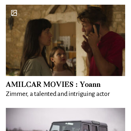
AMILCAR MOVIES : Yoann
Zimmer, a talented and intriguing actor