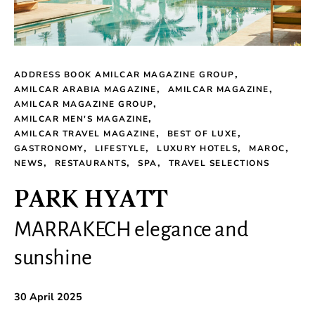
ADDRESS BOOK AMILCAR MAGAZINE GROUP
AMILCAR ARABIA MAGAZINE
AMILCAR MAGAZINE
AMILCAR MAGAZINE GROUP
AMILCAR MEN'S MAGAZINE
AMILCAR TRAVEL MAGAZINE
BEST OF LUXE
GASTRONOMY
LIFESTYLE
LUXURY HOTELS
MAROC
NEWS
RESTAURANTS
SPA
TRAVEL SELECTIONS
PARK HYATT
MARRAKECH elegance and
sunshine
30 April 2025