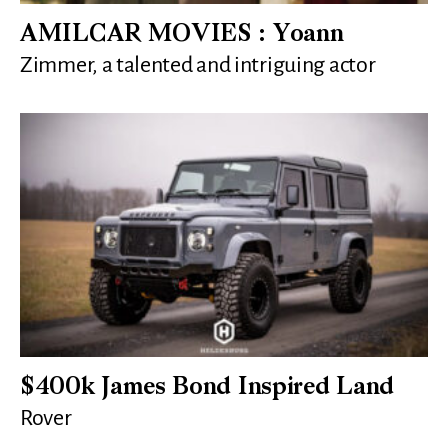
AMILCAR MOVIES : Yoann
Zimmer, a talented and intriguing actor
$400k James Bond Inspired Land
Rover