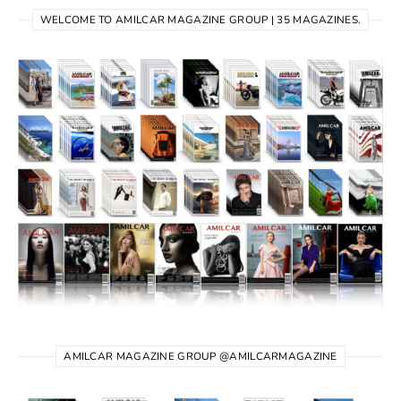
WELCOME TO AMILCAR MAGAZINE GROUP | 35 MAGAZINES.
AMILCAR MAGAZINE GROUP @AMILCARMAGAZINE