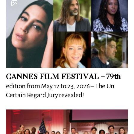
CANNES FILM FESTIVAL – 79th
edition from May 12 to 23, 2026 – The Un
Certain Regard Jury revealed!