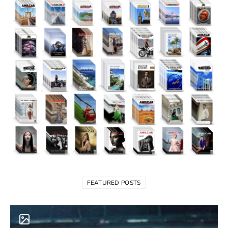
FEATURED POSTS