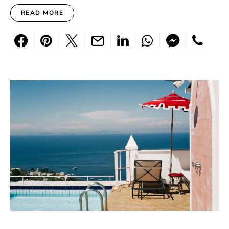
READ MORE