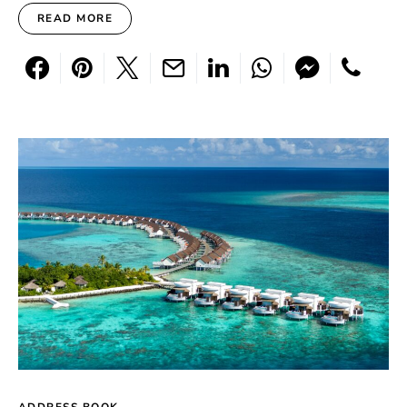
READ MORE