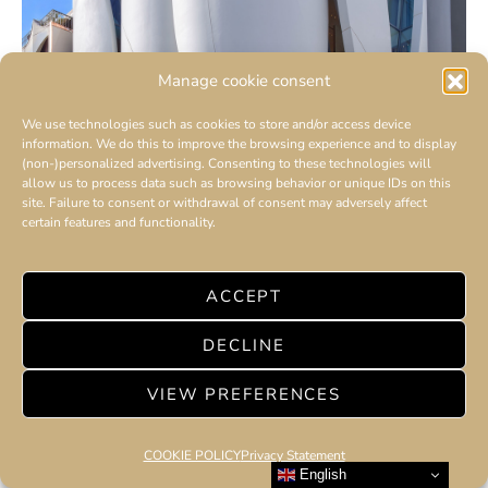
Manage cookie consent
We use technologies such as cookies to store and/or access device
information. We do this to improve the browsing experience and to display
(non-)personalized advertising. Consenting to these technologies will
allow us to process data such as browsing behavior or unique IDs on this
site. Failure to consent or withdrawal of consent may adversely affect
certain features and functionality.
ACCEPT
AMILCAR Switzerland presents the
DECLINE
new DIOR boutique in Geneva, a technical
feat
VIEW PREFERENCES
COOKIE POLICY
Privacy Statement
English