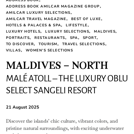
ADDRESS BOOK
ADDRESS BOOK AMILCAR MAGAZINE GROUP
AMILCAR LUXURY SELECTIONS
AMILCAR TRAVEL MAGAZINE
BEST OF LUXE
HOTELS & PALACES & SPA
LIFESTYLE
LUXURY HOTELS
LUXURY SELECTIONS
MALDIVES
PORTRAITS
RESTAURANTS
SPA
SPORT
TO DISCOVER
TOURISM
TRAVEL SELECTIONS
VILLAS
WOMEN'S SELECTIONS
MALDIVES – NORTH
MALÉ ATOLL – THE LUXURY OBLU
SELECT SANGELI RESORT
21 August 2025
Discover the islands’ chic culture, vibrant colors, and
pristine natural surroundings, with exciting underwater