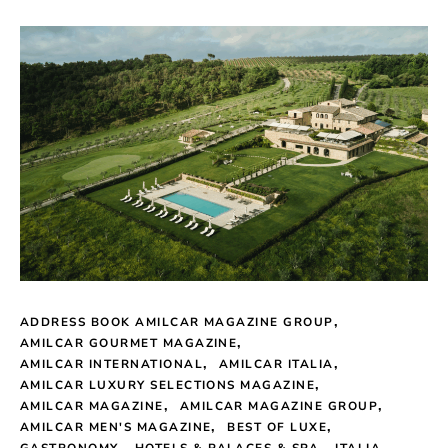
ADDRESS BOOK AMILCAR MAGAZINE GROUP
AMILCAR GOURMET MAGAZINE
AMILCAR INTERNATIONAL
AMILCAR ITALIA
AMILCAR LUXURY SELECTIONS MAGAZINE
AMILCAR MAGAZINE
AMILCAR MAGAZINE GROUP
AMILCAR MEN'S MAGAZINE
BEST OF LUXE