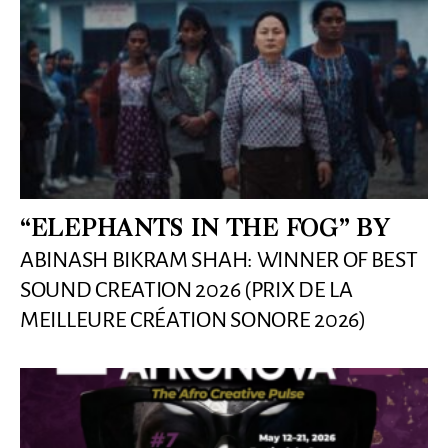
“ELEPHANTS IN THE FOG” BY
ABINASH BIKRAM SHAH: WINNER OF BEST
SOUND CREATION 2026 (PRIX DE LA
MEILLEURE CRÉATION SONORE 2026)