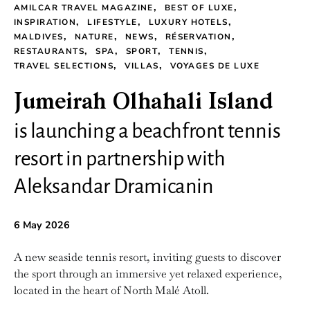
AMILCAR TRAVEL MAGAZINE
BEST OF LUXE
INSPIRATION
LIFESTYLE
LUXURY HOTELS
MALDIVES
NATURE
NEWS
RÉSERVATION
RESTAURANTS
SPA
SPORT
TENNIS
TRAVEL SELECTIONS
VILLAS
VOYAGES DE LUXE
Jumeirah Olhahali Island
is launching a beachfront tennis
resort in partnership with
Aleksandar Dramicanin
6 May 2026
A new seaside tennis resort, inviting guests to discover
the sport through an immersive yet relaxed experience,
located in the heart of North Malé Atoll.