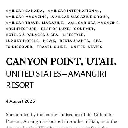
AMILCAR CANADA
AMILCAR INTERNATIONAL
AMILCAR MAGAZINE
AMILCAR MAGAZINE GROUP
AMILCAR TRAVEL MAGAZINE
AMILCAR USA MAGAZINE
ARCHITECTURE
BEST OF LUXE
GOURMET
HOTELS & PALACES & SPA
LIFESTYLE
LUXURY HOTELS
NEWS
RESTAURANTS
SPA
TO DISCOVER
TRAVEL GUIDE
UNITED-STATES
CANYON POINT, UTAH,
UNITED STATES – AMANGIRI
RESORT
4 August 2025
Surrounded by the iconic landscapes of the Colorado
Plateau, Amangiri is located in southern Utah, near the