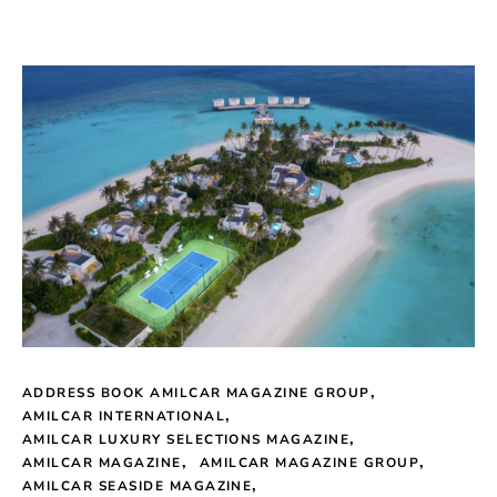
ADDRESS BOOK AMILCAR MAGAZINE GROUP
AMILCAR INTERNATIONAL
AMILCAR LUXURY SELECTIONS MAGAZINE
AMILCAR MAGAZINE
AMILCAR MAGAZINE GROUP
AMILCAR SEASIDE MAGAZINE