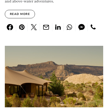
and above-water adventures.
READ MORE