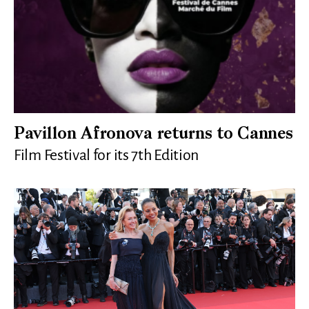
Pavillon Afronova returns to Cannes
Film Festival for its 7th Edition