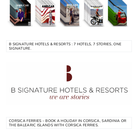
B SIGNATURE HOTELS & RESORTS : 7 HOTELS, 7 STORIES, ONE
SIGNATURE.
CORSICA FERRIES – BOOK A HOLIDAY IN CORSICA, SARDINIA OR
THE BALEARIC ISLANDS WITH CORSICA FERRIES.