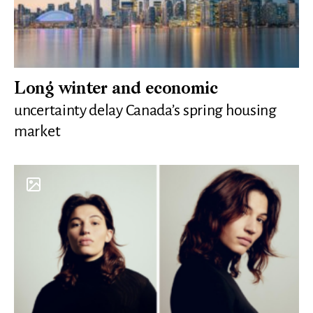
Long winter and economic
uncertainty delay Canada’s spring housing
market