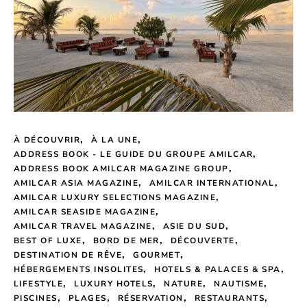
À DÉCOUVRIR
À LA UNE
ADDRESS BOOK - LE GUIDE DU GROUPE AMILCAR
ADDRESS BOOK AMILCAR MAGAZINE GROUP
AMILCAR ASIA MAGAZINE
AMILCAR INTERNATIONAL
AMILCAR LUXURY SELECTIONS MAGAZINE
AMILCAR SEASIDE MAGAZINE
AMILCAR TRAVEL MAGAZINE
ASIE DU SUD
BEST OF LUXE
BORD DE MER
DÉCOUVERTE
DESTINATION DE RÊVE
GOURMET
HÉBERGEMENTS INSOLITES
HOTELS & PALACES & SPA
LIFESTYLE
LUXURY HOTELS
NATURE
NAUTISME
PISCINES
PLAGES
RÉSERVATION
RESTAURANTS