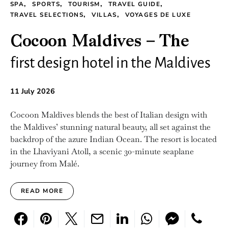
SPA
SPORTS
TOURISM
TRAVEL GUIDE
TRAVEL SELECTIONS
VILLAS
VOYAGES DE LUXE
Cocoon Maldives – The
first design hotel in the Maldives
11 July 2026
Cocoon Maldives blends the best of Italian design with
the Maldives’ stunning natural beauty, all set against the
backdrop of the azure Indian Ocean. The resort is located
in the Lhaviyani Atoll, a scenic 30-minute seaplane
journey from Malé.
READ MORE