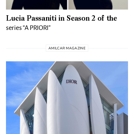
Lucia Passaniti in Season 2 of the
series “A PRIORI”
AMILCAR MAGAZINE