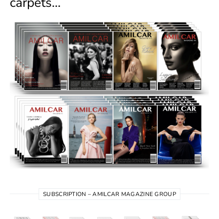
carpets…
SUBSCRIPTION – AMILCAR MAGAZINE GROUP