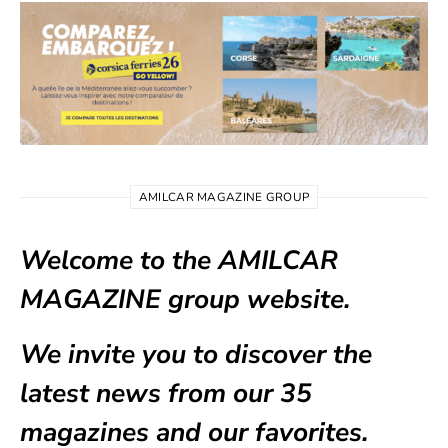
AMILCAR MAGAZINE GROUP
Welcome to the AMILCAR
MAGAZINE group website.
We invite you to discover the
latest news from our
35
magazines
and our favorites.