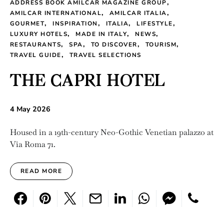
ADDRESS BOOK AMILCAR MAGAZINE GROUP
AMILCAR INTERNATIONAL
AMILCAR ITALIA
GOURMET
INSPIRATION
ITALIA
LIFESTYLE
LUXURY HOTELS
MADE IN ITALY
NEWS
RESTAURANTS
SPA
TO DISCOVER
TOURISM
TRAVEL GUIDE
TRAVEL SELECTIONS
THE CAPRI HOTEL
4 May 2026
Housed in a 19th-century Neo-Gothic Venetian palazzo at
Via Roma 71.
READ MORE