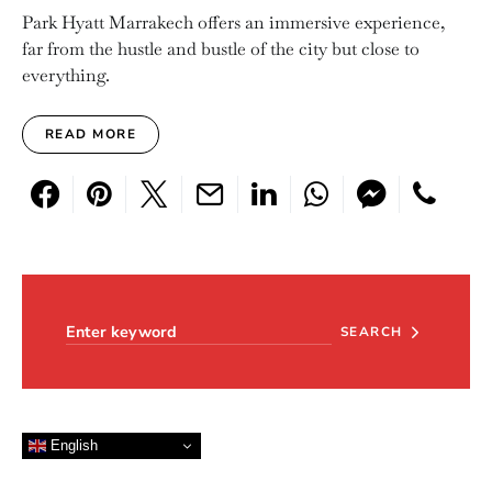
Park Hyatt Marrakech offers an immersive experience,
far from the hustle and bustle of the city but close to
everything.
READ MORE
Search for:
SEARCH
English