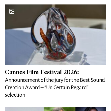
Cannes Film Festival 2026:
Announcement of the jury for the Best Sound
Creation Award – “Un Certain Regard”
selection