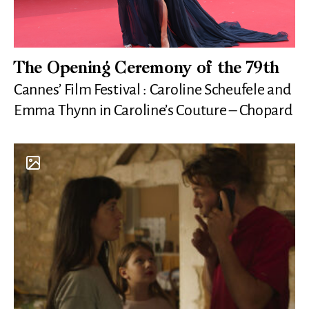
The Opening Ceremony of the 79th
Cannes’ Film Festival : Caroline Scheufele and
Emma Thynn in Caroline’s Couture – Chopard