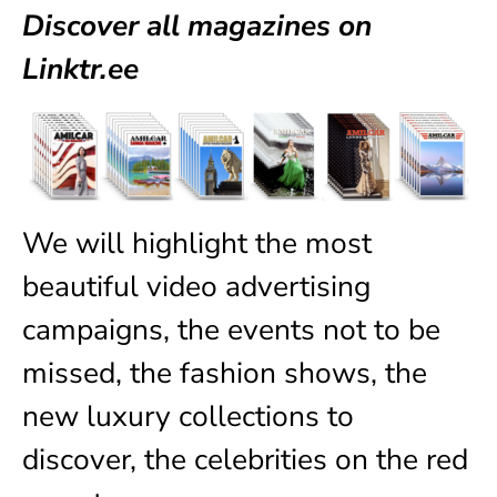
Discover all magazines on
Linktr.ee
We will highlight the most
beautiful video advertising
campaigns, the events not to be
missed, the fashion shows, the
new luxury collections to
discover, the celebrities on the red