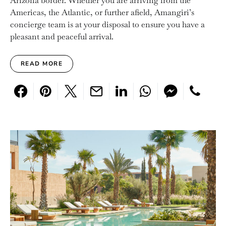
Arizona border. Whether you are arriving from the
Americas, the Atlantic, or further afield, Amangiri’s
concierge team is at your disposal to ensure you have a
pleasant and peaceful arrival.
READ MORE