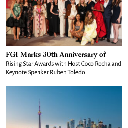
FGI Marks 30th Anniversary of
Rising Star Awards with Host Coco Rocha and
Keynote Speaker Ruben Toledo