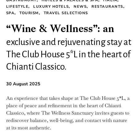
GASTRONOMY
HOTELS & PALACES & SPA
ITALIA
LIFESTYLE
LUXURY HOTELS
NEWS
RESTAURANTS
SPA
TOURISM
TRAVEL SELECTIONS
“Wine & Wellness”: an
exclusive and rejuvenating stay at
The Club House 5*L in the heart of
Chianti Classico.
30 August 2025
An experience that takes shape at The Club House 5*L, a
place of peace and refinement in the heart of Chianti
Classico, where The Wellness Sanctuary invites guests to
rediscover balance, well-being, and contact with nature
at its most authentic.