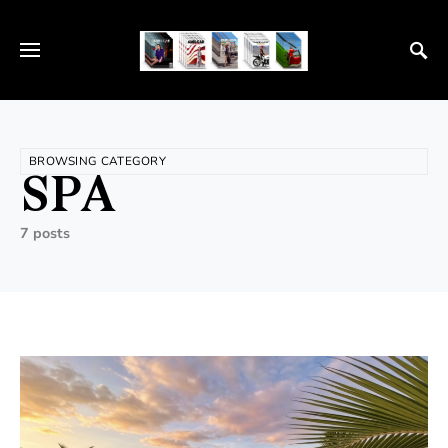
BROWSING CATEGORY
SPA
7 posts