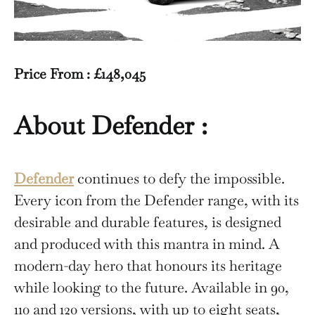
Price From : £148,045
About Defender :
Defender
continues to defy the impossible.
Every icon from the Defender range, with its
desirable and durable features, is designed
and produced with this mantra in mind. A
modern-day hero that honours its heritage
while looking to the future. Available in 90,
110 and 120 versions, with up to eight seats,