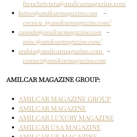
frenchriviera@amilcarmagazine.com
latino@amilcarmagazine.com
–
corsica
@amilcarmagazine.com/
canada@amilcarmagazine.com
–
asia
@amilcarmagazine.com/
arabia@amilcarmagazine.com
–
contact@amilcarmagazine.com
AMILCAR MAGAZINE GROUP:
AMILCAR MAGAZINE GROUP
AMILCAR MAGAZINE
AMILCAR LUXURY MAGAZINE
AMILCAR USA MAGAZINE
AMILCAR UK MAGAZINE