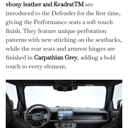
ebony leather and KvadratTM
are
introduced to the Defender for the first time,
giving the Performance seats a soft-touch
finish. They feature unique perforation
patterns with new stitching on the seatbacks,
while the rear seats and armrest hinges are
finished in
Carpathian Grey
, adding a bold
touch to every element.