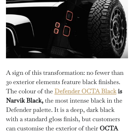
A sign of this transformation: no fewer than
30 exterior elements feature black finishes.
The colour of the
Defender OCTA Black
is
Narvik Black,
the most intense black in the
Defender palette. It is a deep, dark black
with a standard gloss finish, but customers
can customise the exterior of their
OCTA