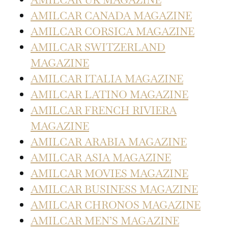
AMILCAR CANADA MAGAZINE
AMILCAR CORSICA MAGAZINE
AMILCAR SWITZERLAND
MAGAZINE
AMILCAR ITALIA MAGAZINE
AMILCAR LATINO MAGAZINE
AMILCAR FRENCH RIVIERA
MAGAZINE
AMILCAR ARABIA MAGAZINE
AMILCAR ASIA MAGAZINE
AMILCAR MOVIES MAGAZINE
AMILCAR BUSINESS MAGAZINE
AMILCAR CHRONOS MAGAZINE
AMILCAR MEN’S MAGAZINE