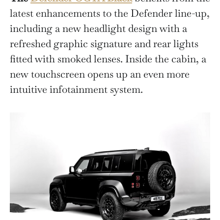
latest enhancements to the Defender line-up,
including a new headlight design with a
refreshed graphic signature and rear lights
fitted with smoked lenses. Inside the cabin, a
new touchscreen opens up an even more
intuitive infotainment system.