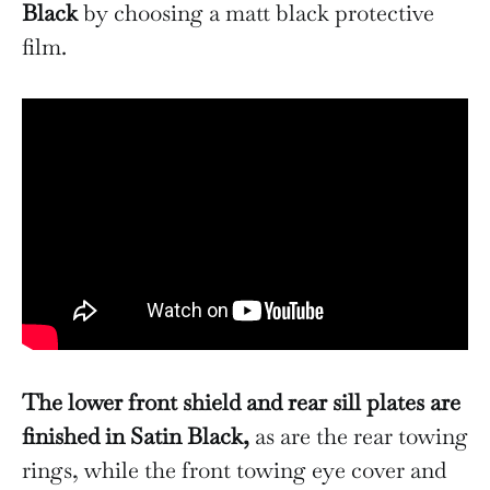
Black
by choosing a matt black protective
film.
The lower front shield and rear sill plates are
finished in Satin Black,
as are the rear towing
rings, while the front towing eye cover and