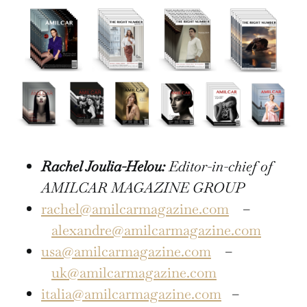
Rachel Joulia-Helou:
Editor-in-chief of
AMILCAR MAGAZINE GROUP
rachel@amilcarmagazine.com
–
alexandre@amilcarmagazine.com
usa@amilcarmagazine.com
–
uk@amilcarmagazine.com
italia@amilcarmagazine.com
–