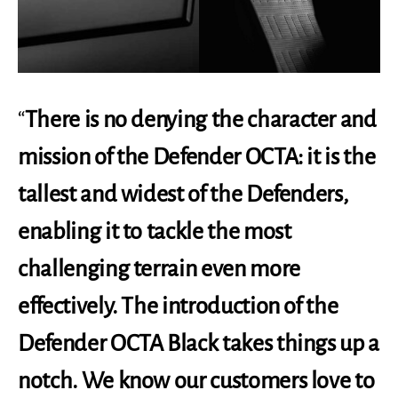
“
There is no denying the character and
mission of the Defender OCTA: it is the
tallest and widest of the Defenders,
enabling it to tackle the most
challenging terrain even more
effectively. The introduction of the
Defender OCTA Black takes things up a
notch. We know our customers love to