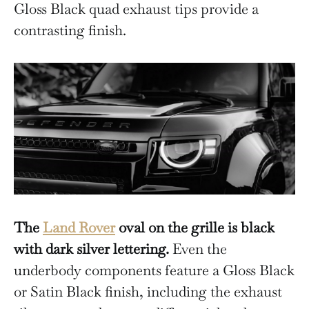
Gloss Black quad exhaust tips provide a
contrasting finish.
The
Land Rover
oval on the grille is black
with dark silver lettering.
Even the
underbody components feature a Gloss Black
or Satin Black finish, including the exhaust