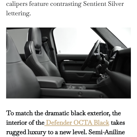
calipers feature contrasting Sentient Silver
lettering.
To match the dramatic black exterior, the
interior of the
Defender OCTA Black
takes
rugged luxury to a new level.
Semi-Aniline