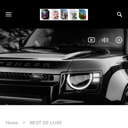
Home
BEST OF LUXE