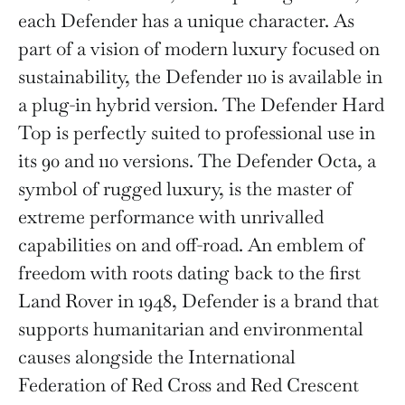
each Defender has a unique character. As
part of a vision of modern luxury focused on
sustainability, the Defender 110 is available in
a plug-in hybrid version. The Defender Hard
Top is perfectly suited to professional use in
its 90 and 110 versions. The Defender Octa, a
symbol of rugged luxury, is the master of
extreme performance with unrivalled
capabilities on and off-road. An emblem of
freedom with roots dating back to the first
Land Rover in 1948, Defender is a brand that
supports humanitarian and environmental
causes alongside the International
Federation of Red Cross and Red Crescent