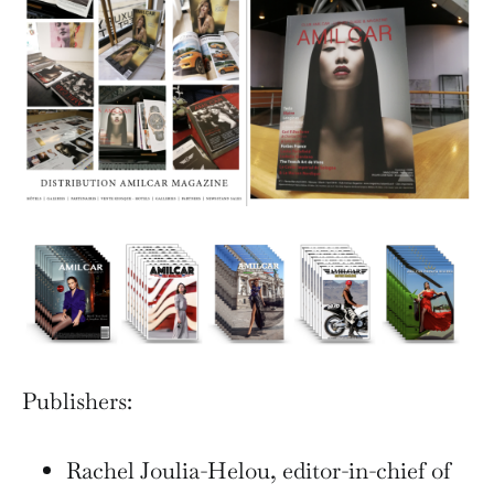
Publishers:
Rachel Joulia-Helou, editor-in-chief of