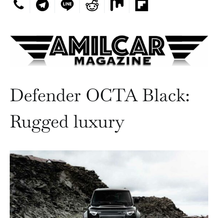
Defender OCTA Black:
Rugged luxury