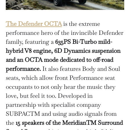
The Defender OCTA
is the extreme
performance hero of the invincible Defender
family, featuring a
635PS Bi-Turbo mild-
hybrid V8 engine, 6D Dynamics suspension
and an OCTA mode dedicated to off-road
performance.
It also features Body and Soul
seats, which allow front Performance seat
occupants to not only hear the music they
love, but feel it too. Developed in
partnership with specialist company
SUBPACTM and using audio signals from
the
15 speakers of the MeridianTM Surround