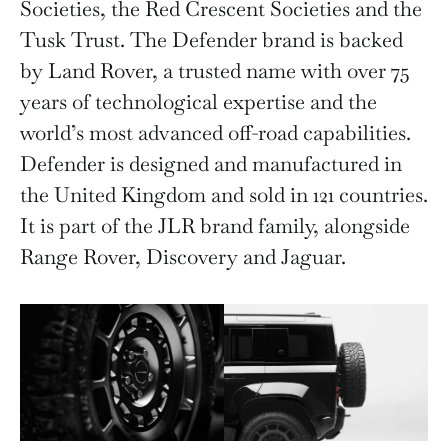
Societies, the Red Crescent Societies and the
Tusk Trust. The Defender brand is backed
by Land Rover, a trusted name with over 75
years of technological expertise and the
world’s most advanced off-road capabilities.
Defender is designed and manufactured in
the United Kingdom and sold in 121 countries.
It is part of the JLR brand family, alongside
Range Rover, Discovery and Jaguar.