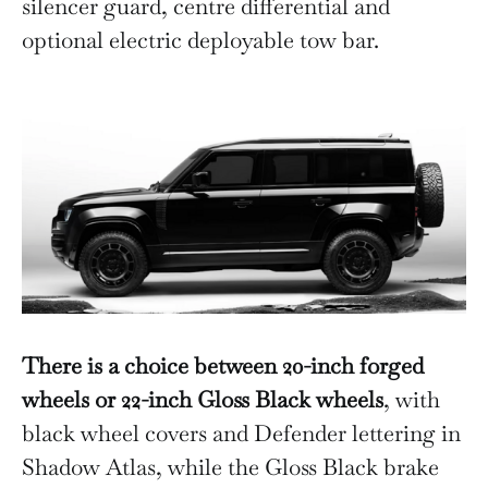
silencer guard, centre differential and
optional electric deployable tow bar.
There is a choice between 20-inch forged
wheels or 22-inch Gloss Black wheels
, with
black wheel covers and Defender lettering in
Shadow Atlas, while the Gloss Black brake