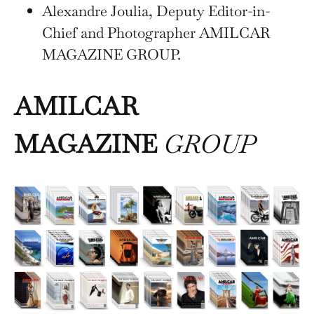
Alexandre Joulia, Deputy Editor-in-
Chief and Photographer AMILCAR
MAGAZINE GROUP.
AMILCAR
MAGAZINE
GROUP