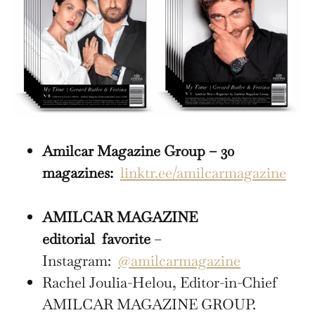
Amilcar Magazine Group – 30
magazines:
linktr.ee/amilcarmagazine
AMILCAR MAGAZINE
editorial
favorite
–
Instagram:
@amilcarmagazine
Rachel Joulia-Helou, Editor-in-Chief
AMILCAR MAGAZINE GROUP.