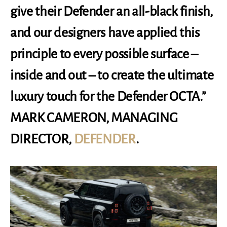
give their Defender an all-black finish,
and our designers have applied this
principle to every possible surface –
inside and out – to create the ultimate
luxury touch for the Defender OCTA.”
MARK CAMERON, MANAGING
DIRECTOR,
DEFENDER
.