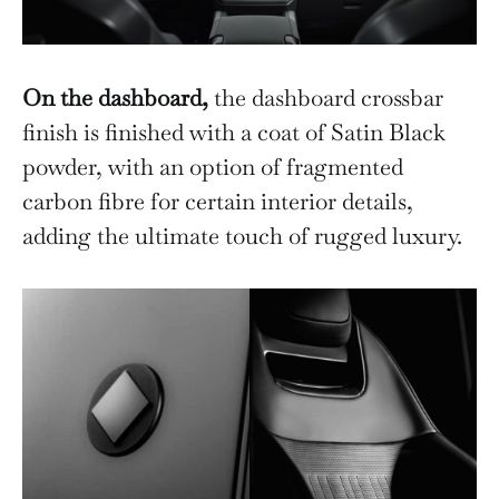
On the dashboard,
the dashboard crossbar
finish is finished with a coat of Satin Black
powder, with an option of fragmented
carbon fibre for certain interior details,
adding the ultimate touch of rugged luxury.