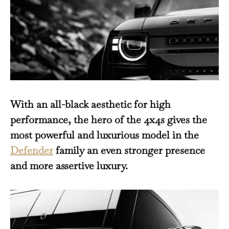
With an all-black aesthetic for high
performance, the hero of the 4x4s gives the
most powerful and luxurious model in the
Defender
family an even stronger presence
and more assertive luxury.