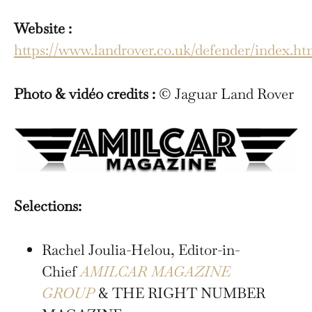
Website :
https://www.landrover.co.uk/defender/index.ht
Photo & vidéo credits :
© Jaguar Land Rover
Selections:
Rachel Joulia-Helou, Editor-in-
Chief
AMILCAR MAGAZINE
GROUP
& THE RIGHT NUMBER