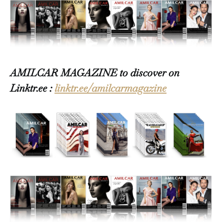
AMILCAR MAGAZINE to discover on
Linktr.ee :
linktr.ee/amilcarmagazine