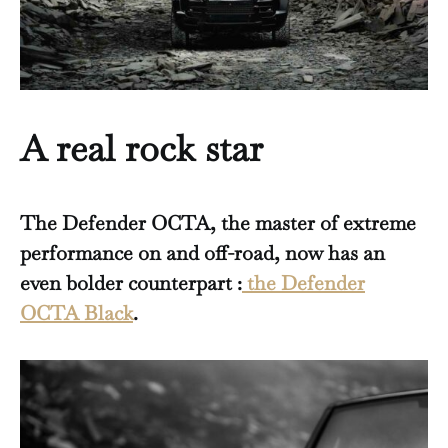
A real rock star
The Defender OCTA, the master of extreme
performance on and off-road, now has an
even bolder counterpart :
the Defender
OCTA Black
.