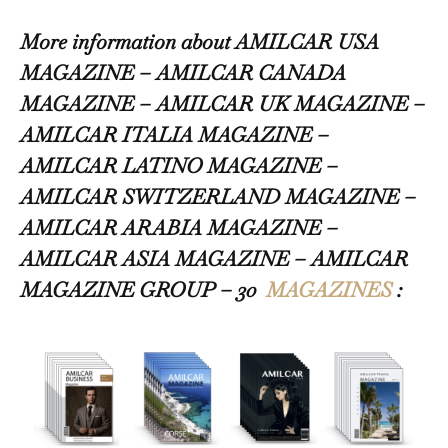
More information about AMILCAR USA
MAGAZINE – AMILCAR CANADA
MAGAZINE – AMILCAR UK MAGAZINE –
AMILCAR ITALIA MAGAZINE –
AMILCAR LATINO MAGAZINE –
AMILCAR SWITZERLAND MAGAZINE –
AMILCAR ARABIA MAGAZINE –
AMILCAR ASIA MAGAZINE – AMILCAR
MAGAZINE GROUP – 30
MAGAZINES
: