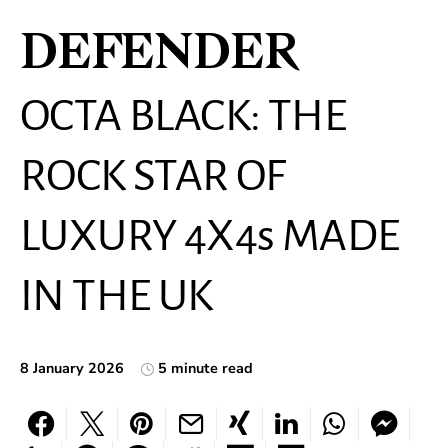
DEFENDER
OCTA BLACK: THE
ROCK STAR OF
LUXURY 4X4s MADE
IN THE UK
8 January 2026
5 minute read