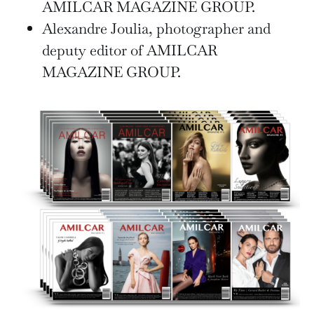
AMILCAR MAGAZINE GROUP.
Alexandre Joulia, photographer and
deputy editor of AMILCAR
MAGAZINE GROUP.