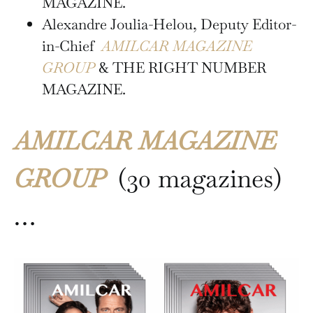
MAGAZINE.
Alexandre Joulia-Helou, Deputy Editor-
in-Chief
AMILCAR MAGAZINE
GROUP
& THE RIGHT NUMBER
MAGAZINE.
AMILCAR MAGAZINE
GROUP
(30 magazines)
…