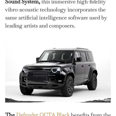
Sound System,
this immersive high-fidelity
vibro-acoustic technology incorporates the
same artificial intelligence software used by
leading artists and composers.
The
Defender OCTA Black
benefits from the