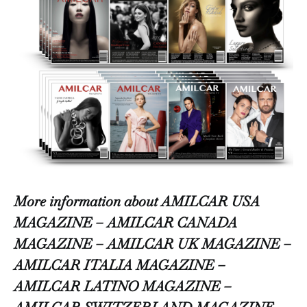
More information about AMILCAR USA
MAGAZINE – AMILCAR CANADA
MAGAZINE – AMILCAR UK MAGAZINE –
AMILCAR ITALIA MAGAZINE –
AMILCAR LATINO MAGAZINE –