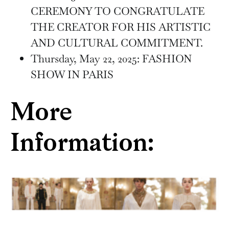
CEREMONY TO CONGRATULATE
THE CREATOR FOR HIS ARTISTIC
AND CULTURAL COMMITMENT.
Thursday, May 22, 2025: FASHION
SHOW IN PARIS
More
Information: