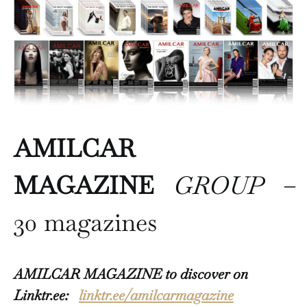
AMILCAR
MAGAZINE
GROUP
–
30 magazines
AMILCAR MAGAZINE to discover on
Linktr.ee:
linktr.ee/amilcarmagazine