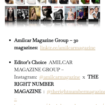
Amilcar Magazine Group – 30
magazines:
linktr.ee/amilcarmagazine
Editor’s Choice
AMILCAR
MAGAZINE GROUP –
Instagram:
@amilcarmagazine
x
THE
RIGHT NUMBER
MAGAZINE
:
@therightnumbermagazin
–