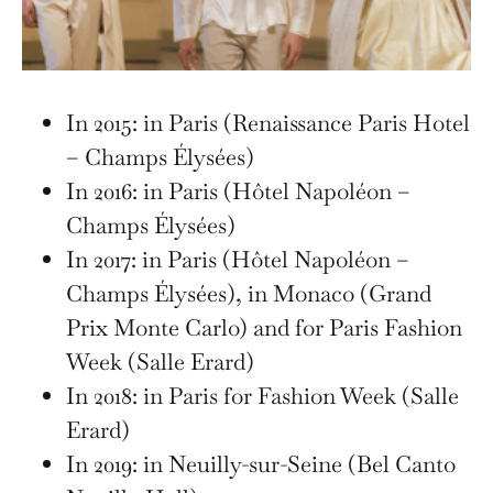
In 2015: in Paris (Renaissance Paris Hotel
– Champs Élysées)
In 2016: in Paris (Hôtel Napoléon –
Champs Élysées)
In 2017: in Paris (Hôtel Napoléon –
Champs Élysées), in Monaco (Grand
Prix Monte Carlo) and for Paris Fashion
Week (Salle Erard)
In 2018: in Paris for Fashion Week (Salle
Erard)
In 2019: in Neuilly-sur-Seine (Bel Canto