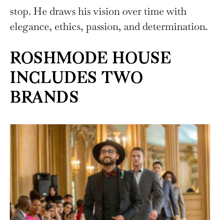
stop. He draws his vision over time with
elegance, ethics, passion, and determination.
ROSHMODE HOUSE
INCLUDES TWO
BRANDS