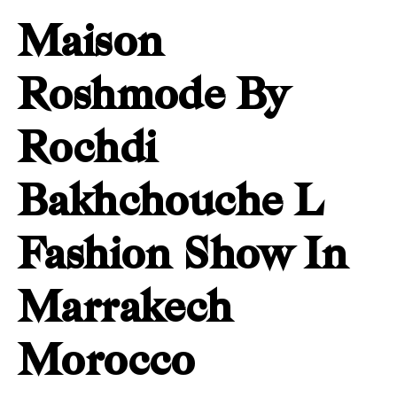
Maison
Roshmode By
Rochdi
Bakhchouche L
Fashion Show In
Marrakech
Morocco