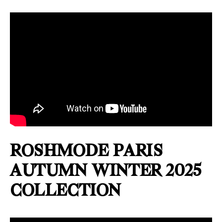
ROSHMODE PARIS
AUTUMN WINTER 2025
COLLECTION