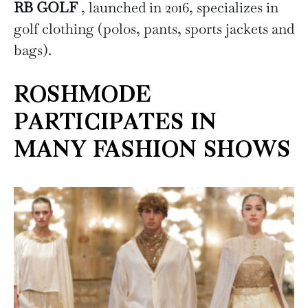
RB GOLF
, launched in 2016, specializes in
golf clothing (polos, pants, sports jackets and
bags).
ROSHMODE
PARTICIPATES IN
MANY FASHION SHOWS