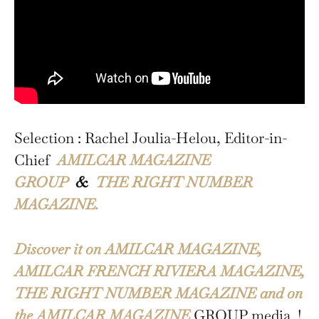
Selection : Rachel Joulia-Helou, Editor-in-
Chief
AMILCAR MAGAZINE
GROUP
&
THE RIGHT NUMBER
MAGAZINE.
Discover it on AMILCAR MAGAZINE,
AMILCAR FRENCH RIVIERA MAGAZINE,
THE RIGHT NUMBER MAGAZINE and on
the AMILCAR MAGAZINE
GROUP media !