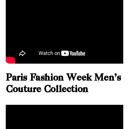
Paris Fashion Week Men’s
Couture Collection