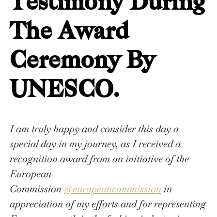
Testimony During
The Award
Ceremony By
UNESCO.
I am truly happy and consider this day a
special day in my journey, as I received a
recognition award from an initiative of the
European
Commission
@europeancommission
in
appreciation of my efforts and for representing