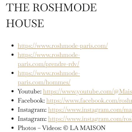
THE ROSHMODE
HOUSE
https://www.roshmode-paris.com/
https://www.roshmode-
paris.com/prendre-rdv/
https://www.roshmode-
paris.com/hommes/
Youtube:
https://www.youtube.com/@Mai
Facebook:
https://www.facebook.com/rosh
Instagram:
https://www.instagram.com/ma
Instagram:
https://www.instagram.com/ro
Photos – Videos: © LA MAISON