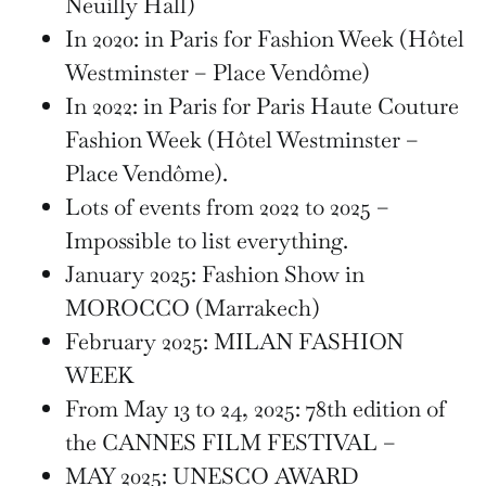
Neuilly Hall)
In 2020: in Paris for Fashion Week (Hôtel
Westminster – Place Vendôme)
In 2022: in Paris for Paris Haute Couture
Fashion Week (Hôtel Westminster –
Place Vendôme).
Lots of events from 2022 to 2025 –
Impossible to list everything.
January 2025: Fashion Show in
MOROCCO (Marrakech)
February 2025: MILAN FASHION
WEEK
From May 13 to 24, 2025: 78th edition of
the CANNES FILM FESTIVAL –
MAY 2025: UNESCO AWARD