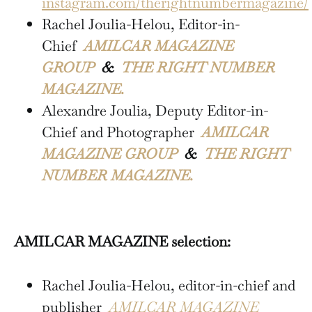
instagram.com/therightnumbermagazine/
Rachel Joulia-Helou, Editor-in-
Chief
AMILCAR MAGAZINE
GROUP
&
THE RIGHT NUMBER
MAGAZINE.
Alexandre Joulia, Deputy Editor-in-
Chief and Photographer
AMILCAR
MAGAZINE GROUP
&
THE RIGHT
NUMBER MAGAZINE.
AMILCAR MAGAZINE selection:
Rachel Joulia-Helou, editor-in-chief and
publisher
AMILCAR MAGAZINE