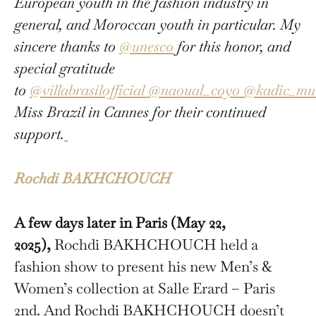
European youth in the fashion industry in
general, and Moroccan youth in particular. My
sincere thanks to
@unesco
for this honor, and
special gratitude
to
@villabrasilofficial
@naoual_coyo
@kadic_mul
Miss Brazil in Cannes for their continued
support.
Rochdi BAKHCHOUCH
A few days later in Paris (May 22,
2025),
Rochdi BAKHCHOUCH held a
fashion show to present his new Men’s &
Women’s collection at Salle Erard – Paris
2nd. And Rochdi BAKHCHOUCH doesn’t