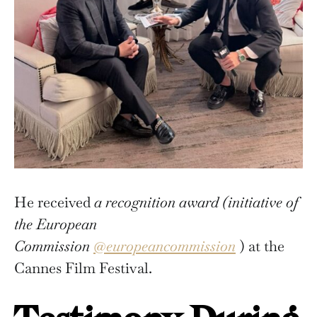
He received
a recognition award (initiative of
the European
Commission
@europeancommission
) at the
Cannes Film Festival.