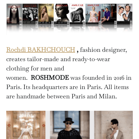
Rochdi BAKHCHOUCH
,
fashion designer,
creates tailor-made and ready-to-wear
clothing for men and
women.
ROSHMODE
was founded in 2016 in
Paris. Its headquarters are in Paris. All items
are handmade between Paris and Milan.