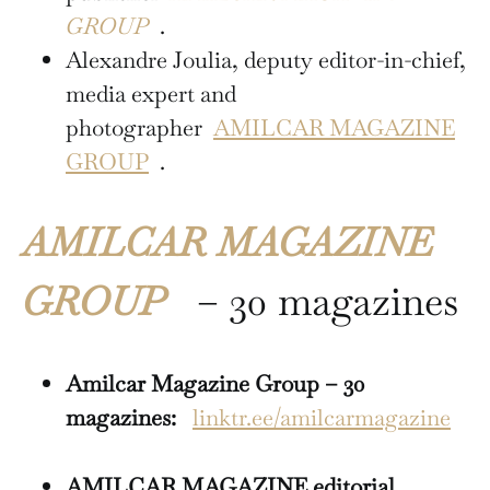
GROUP
.
Alexandre Joulia, deputy editor-in-chief,
media expert and
photographer
AMILCAR MAGAZINE
GROUP
.
AMILCAR MAGAZINE
GROUP
– 30 magazines
Amilcar Magazine Group – 30
magazines:
linktr.ee/amilcarmagazine
AMILCAR MAGAZINE editorial