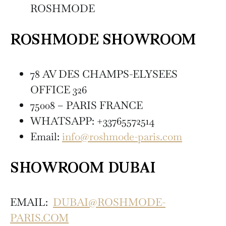
ROSHMODE
ROSHMODE SHOWROOM
78 AV DES CHAMPS-ELYSEES
OFFICE 326
75008 – PARIS FRANCE
WHATSAPP: +33765572514
Email:
info@roshmode-paris.com
SHOWROOM DUBAI
EMAIL:
DUBAI@ROSHMODE-
PARIS.COM