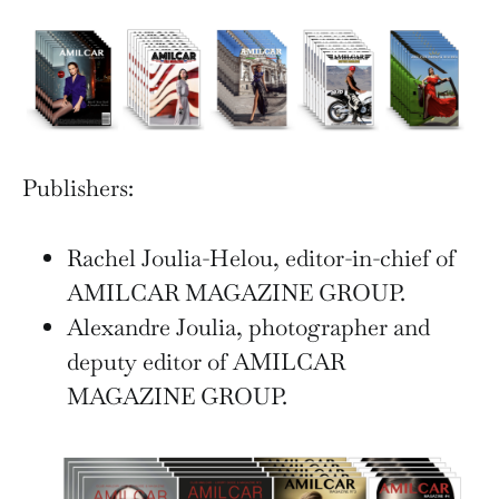
Publishers:
Rachel Joulia-Helou, editor-in-chief of
AMILCAR MAGAZINE GROUP.
Alexandre Joulia, photographer and
deputy editor of AMILCAR
MAGAZINE GROUP.