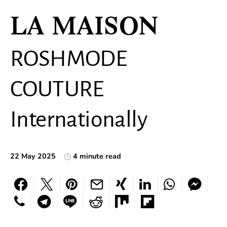
LA MAISON
ROSHMODE
COUTURE
Internationally
22 May 2025
4 minute read