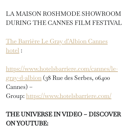
LA MAISON ROSHMODE SHOWROOM
DURING THE CANNES FILM FESTIVAL
The Barrière Le Gray d’Albion Cannes
hotel
:
https://www.hotelsbarriere.com/cannes/le-
gray-d-albion
(38 Rue des Serbes, 06400
Cannes) –
Group:
https://www.hotelsbarriere.com/
THE UNIVERSE IN VIDEO – DISCOVER
ON YOUTUBE: