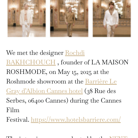
We met the designer
Rochdi
BAKHCHOUCH
, founder of LA MAISON
ROSHMODE, on May 15, 2025 at the
Roshmode showroom at the
Barrière Le
Gray d’Albion Cannes hotel
(38 Rue des
Serbes, 06400 Cannes) during the Cannes
Film
Festival.
https://www.hotelsbarriere.com/