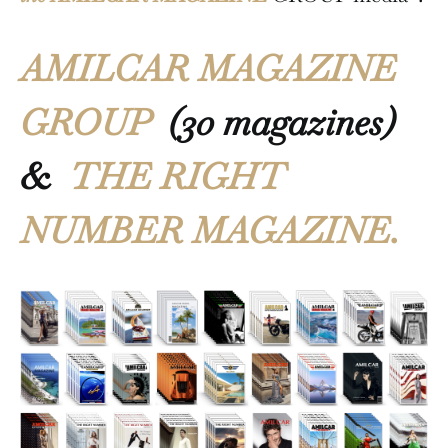
AMILCAR MAGAZINE
GROUP
(30 magazines)
&
THE RIGHT
NUMBER MAGAZINE.