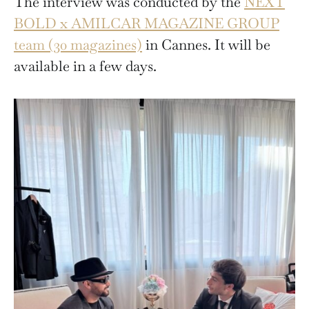
The interview was conducted by the
NEXT
BOLD x AMILCAR MAGAZINE GROUP
team (30 magazines)
in Cannes. It will be
available in a few days.