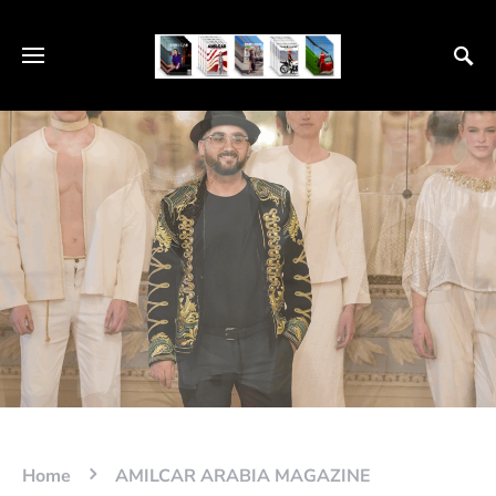
Home
AMILCAR ARABIA MAGAZINE