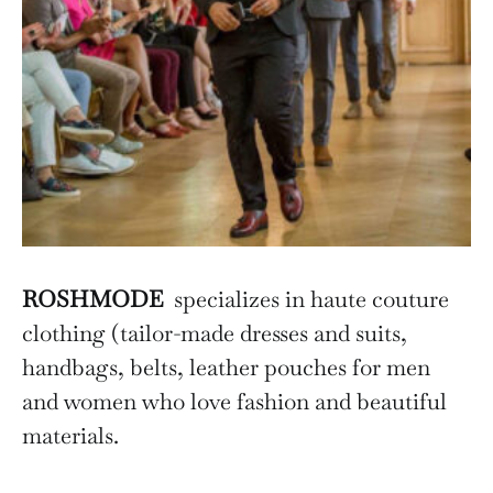
ROSHMODE
specializes in haute couture
clothing (tailor-made dresses and suits,
handbags, belts, leather pouches for men
and women who love fashion and beautiful
materials.