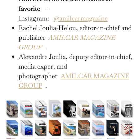
favorite
–
Instagram:
@amilcarmagazine
Rachel Joulia-Helou, editor-in-chief and
publisher
AMILCAR MAGAZINE
GROUP
.
Alexandre Joulia, deputy editor-in-chief,
media expert and
photographer
AMILCAR MAGAZINE
GROUP
.