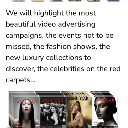
We will highlight the most
beautiful video advertising
campaigns, the events not to be
missed, the fashion shows, the
new luxury collections to
discover, the celebrities on the red
carpets…