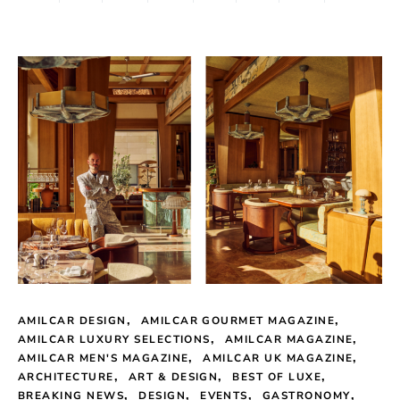
AMILCAR DESIGN
AMILCAR GOURMET MAGAZINE
AMILCAR LUXURY SELECTIONS
AMILCAR MAGAZINE
AMILCAR MEN'S MAGAZINE
AMILCAR UK MAGAZINE
ARCHITECTURE
ART & DESIGN
BEST OF LUXE
BREAKING NEWS
DESIGN
EVENTS
GASTRONOMY