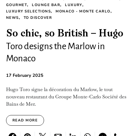
GOURMET
LOUNGE BAR
LUXURY
LUXURY SELECTIONS
MONACO - MONTE CARLO
NEWS
TO DISCOVER
So chic, so British – Hugo
Toro designs the Marlow in
Monaco
17 February 2025
Hugo Toro signe la décoration du Marlow, le tout
nouveau restaurant du Groupe Monte-Carlo Société des
Bains de Mer.
READ MORE