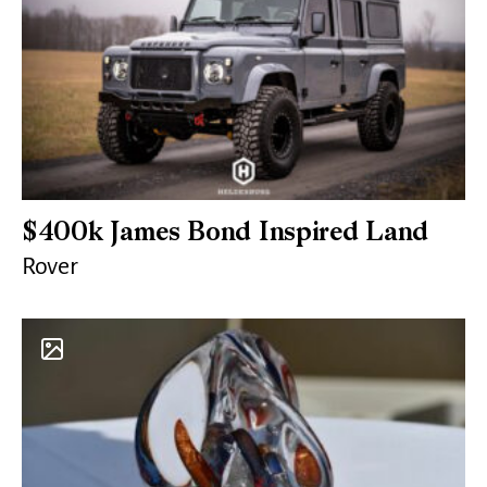
$400k James Bond Inspired Land
Rover