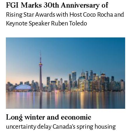
FGI Marks 30th Anniversary of
Rising Star Awards with Host Coco Rocha and
Keynote Speaker Ruben Toledo
Long winter and economic
uncertainty delay Canada’s spring housing