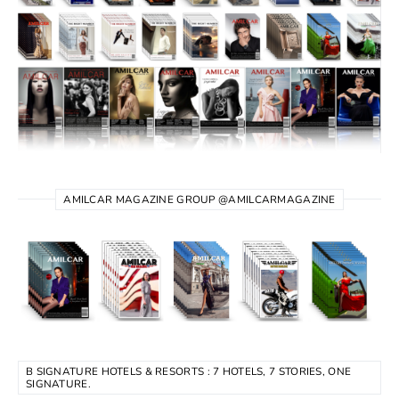
AMILCAR MAGAZINE GROUP @AMILCARMAGAZINE
B SIGNATURE HOTELS & RESORTS : 7 HOTELS, 7 STORIES, ONE
SIGNATURE.