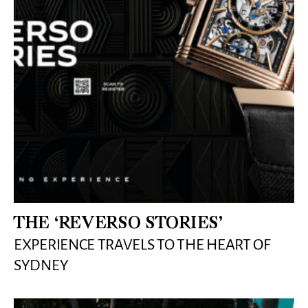
THE ‘REVERSO STORIES’
EXPERIENCE TRAVELS TO THE HEART OF
SYDNEY