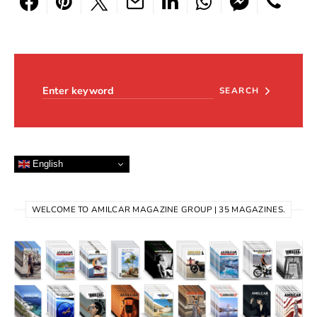
Search for:
SEARCH
English
WELCOME TO AMILCAR MAGAZINE GROUP | 35 MAGAZINES.