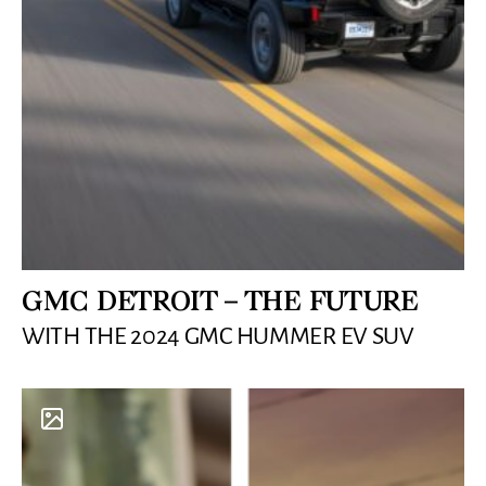
GMC DETROIT – THE FUTURE
WITH THE 2024 GMC HUMMER EV SUV