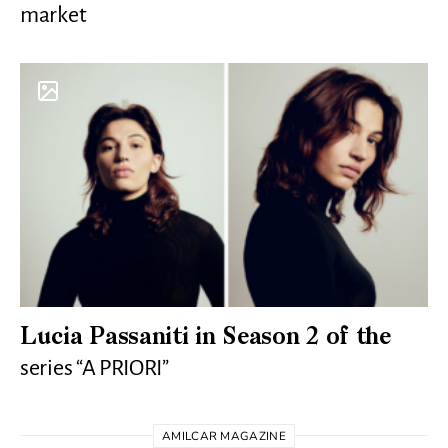
market
Lucia Passaniti in Season 2 of the
series “A PRIORI”
AMILCAR MAGAZINE