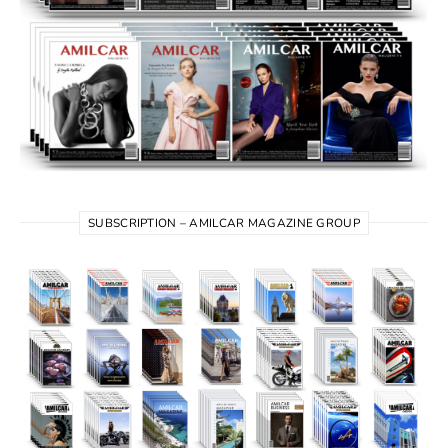
SUBSCRIPTION – AMILCAR MAGAZINE GROUP