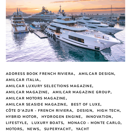
ADDRESS BOOK FRENCH RIVIERA
AMILCAR DESIGN
AMILCAR ITALIA
AMILCAR LUXURY SELECTIONS MAGAZINE
AMILCAR MAGAZINE
AMILCAR MAGAZINE GROUP
AMILCAR MOTORS MAGAZINE
AMILCAR SEASIDE MAGAZINE
BEST OF LUXE
CÔTE D'AZUR - FRENCH RIVIERA
DESIGN
HIGH TECH
HYBRID MOTOR
HYDROGEN ENGINE
INNOVATION
LIFESTYLE
LUXURY BOATS
MONACO - MONTE CARLO
MOTORS
NEWS
SUPERYACHT
YACHT