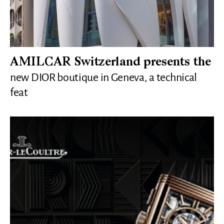
AMILCAR Switzerland presents the
new DIOR boutique in Geneva, a technical
feat