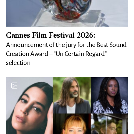
Cannes Film Festival 2026:
Announcement of the jury for the Best Sound
Creation Award – “Un Certain Regard”
selection