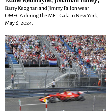
Eddie Redmayne, Jonathan Bailey,
Barry Keoghan and Jimmy Fallon wear
OMEGA during the MET Gala in New York,
May 6, 2024.