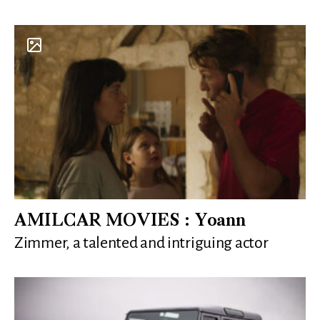
AMILCAR MOVIES : Yoann
Zimmer, a talented and intriguing actor