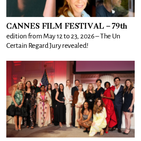
CANNES FILM FESTIVAL – 79th
edition from May 12 to 23, 2026 – The Un
Certain Regard Jury revealed!