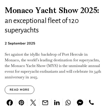
Monaco Yacht Show 2025:
an exceptional fleet of 120
superyachts
2 September 2025
Set against the idyllic backdrop of Port Hercule in
Monaco, the world’s leading destination for superyachts,
the Monaco Yacht Show (MYS) is the unmissable annual
event for superyacht enthusiasts and will celebrate its 34th
anniversary in 2025.
READ MORE