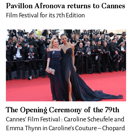
Pavillon Afronova returns to Cannes
Film Festival for its 7th Edition
The Opening Ceremony of the 79th
Cannes’ Film Festival : Caroline Scheufele and
Emma Thynn in Caroline’s Couture – Chopard