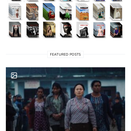
FEATURED POSTS