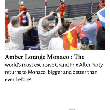
Amber Lounge Monaco : The
world’s most exclusive Grand Prix After Party
returns to Monaco, bigger and better than
ever before!