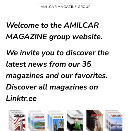
AMILCAR MAGAZINE GROUP
Welcome to the AMILCAR
MAGAZINE group website.
We invite you to discover the
latest news from our
35
magazines
and our favorites.
Discover all magazines on
Linktr.ee