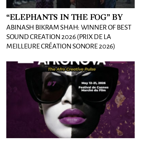
“ELEPHANTS IN THE FOG” BY
ABINASH BIKRAM SHAH: WINNER OF BEST
SOUND CREATION 2026 (PRIX DE LA
MEILLEURE CRÉATION SONORE 2026)