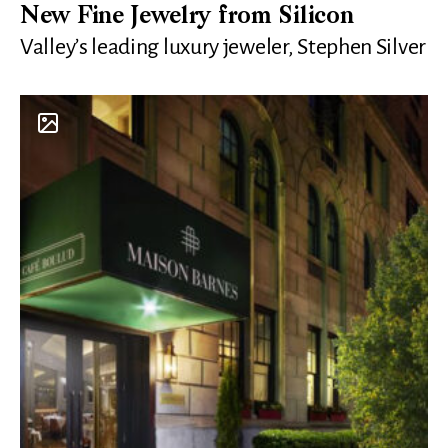
New Fine Jewelry from Silicon
Valley’s leading luxury jeweler, Stephen Silver