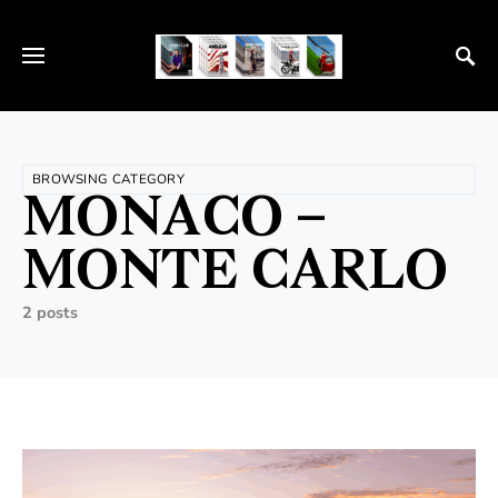
BROWSING CATEGORY
MONACO –
MONTE CARLO
2 posts