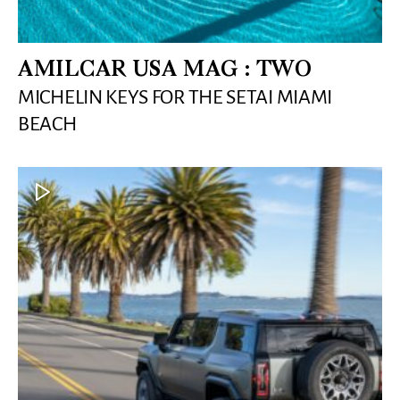
AMILCAR USA MAG : TWO
MICHELIN KEYS FOR THE SETAI MIAMI
BEACH