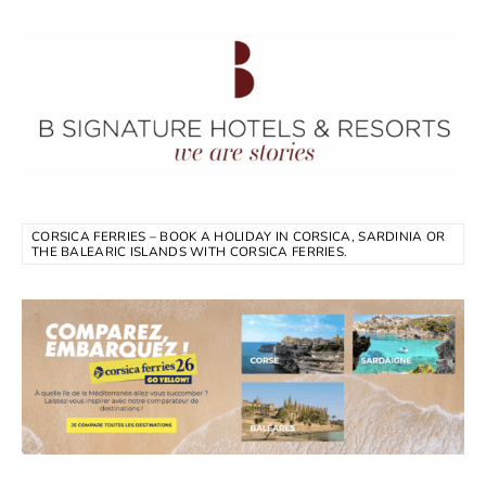
CORSICA FERRIES – BOOK A HOLIDAY IN CORSICA, SARDINIA OR
THE BALEARIC ISLANDS WITH CORSICA FERRIES.