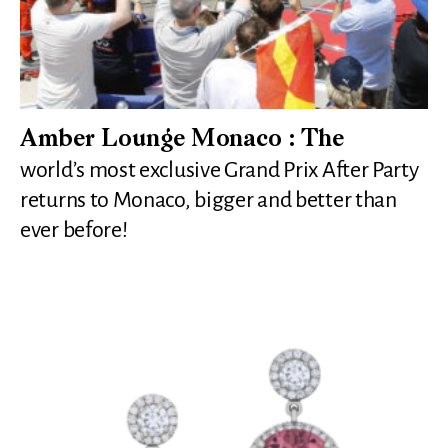
Amber Lounge Monaco : The
world’s most exclusive Grand Prix After Party
returns to Monaco, bigger and better than
ever before!