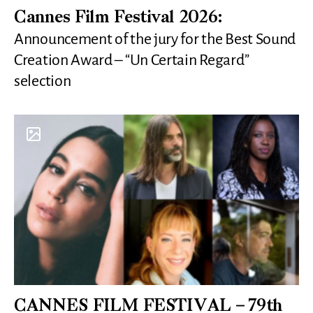
Cannes Film Festival 2026:
Announcement of the jury for the Best Sound
Creation Award – “Un Certain Regard”
selection
CANNES FILM FESTIVAL – 79th