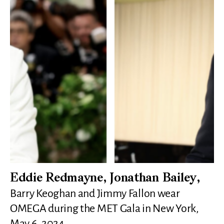
Eddie Redmayne, Jonathan Bailey,
Barry Keoghan and Jimmy Fallon wear
OMEGA during the MET Gala in New York,
May 6, 2024.