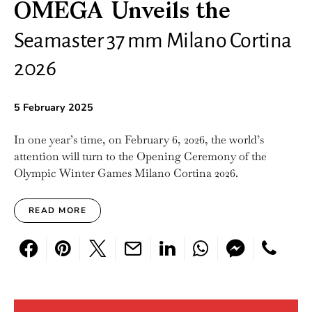
OMEGA Unveils the
Seamaster 37 mm Milano Cortina
2026
5 February 2025
In one year’s time, on February 6, 2026, the world’s
attention will turn to the Opening Ceremony of the
Olympic Winter Games Milano Cortina 2026.
READ MORE
Search for: