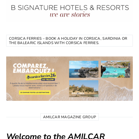
CORSICA FERRIES – BOOK A HOLIDAY IN CORSICA, SARDINIA OR
THE BALEARIC ISLANDS WITH CORSICA FERRIES.
AMILCAR MAGAZINE GROUP
Welcome to the AMILCAR