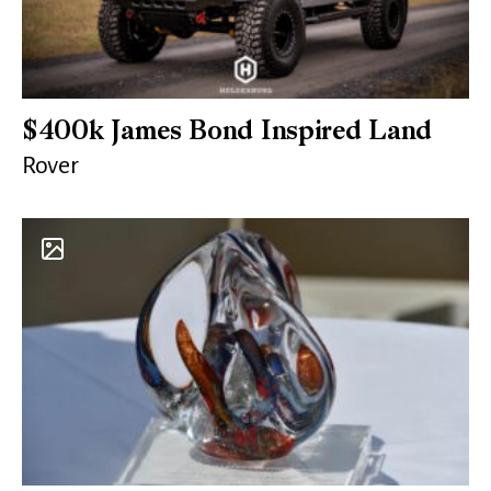
$400k James Bond Inspired Land
Rover