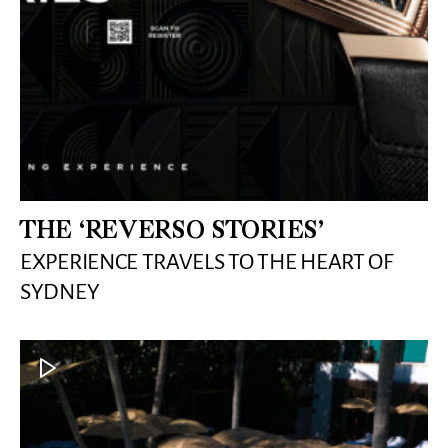
THE ‘REVERSO STORIES’
EXPERIENCE TRAVELS TO THE HEART OF
SYDNEY