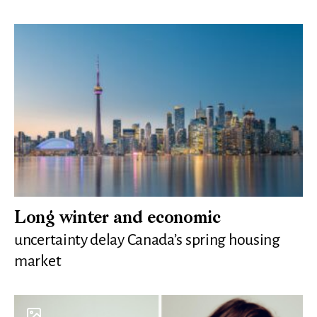
Long winter and economic
uncertainty delay Canada’s spring housing
market