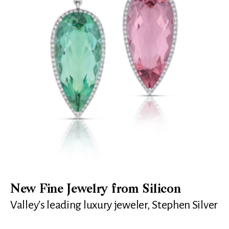
New Fine Jewelry from Silicon
Valley’s leading luxury jeweler, Stephen Silver