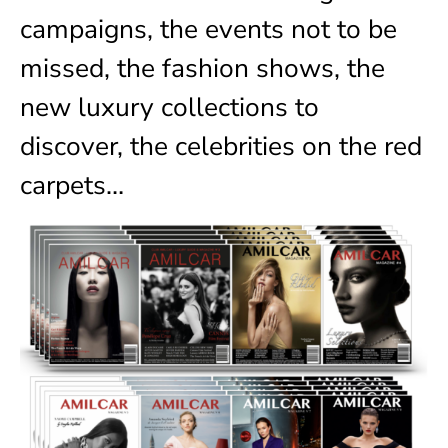
campaigns, the events not to be
missed, the fashion shows, the
new luxury collections to
discover, the celebrities on the red
carpets…