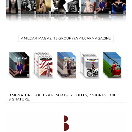
AMILCAR MAGAZINE GROUP @AMILCARMAGAZINE
B SIGNATURE HOTELS & RESORTS : 7 HOTELS, 7 STORIES, ONE
SIGNATURE.