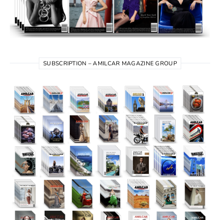
SUBSCRIPTION – AMILCAR MAGAZINE GROUP