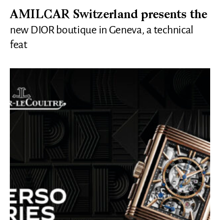
AMILCAR Switzerland presents the
new DIOR boutique in Geneva, a technical
feat