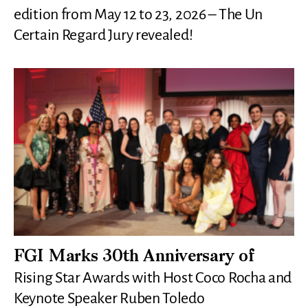
edition from May 12 to 23, 2026 – The Un
Certain Regard Jury revealed!
FGI Marks 30th Anniversary of
Rising Star Awards with Host Coco Rocha and
Keynote Speaker Ruben Toledo