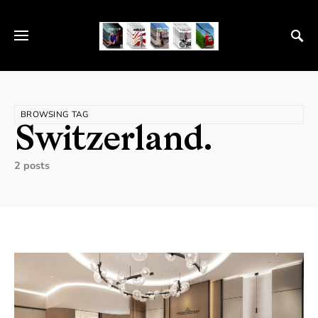
BROWSING TAG
Switzerland.
2 posts