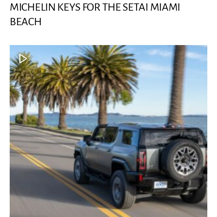
MICHELIN KEYS FOR THE SETAI MIAMI
BEACH