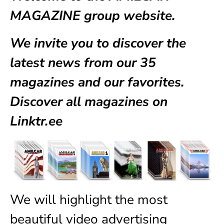
MAGAZINE group website.
We invite you to discover the
latest news from our
35
magazines
and our favorites.
Discover all magazines on
Linktr.ee
We will highlight the most
beautiful video advertising