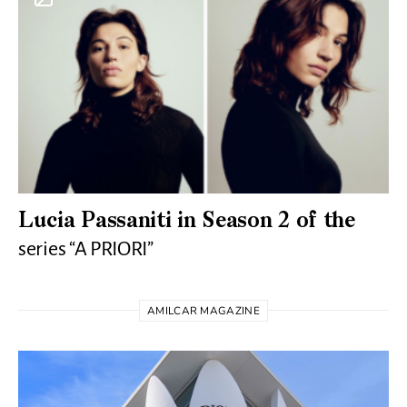
Lucia Passaniti in Season 2 of the
series “A PRIORI”
AMILCAR MAGAZINE