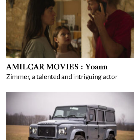
AMILCAR MOVIES : Yoann
Zimmer, a talented and intriguing actor