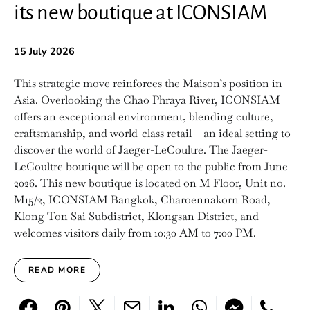
its new boutique at ICONSIAM
15 July 2026
This strategic move reinforces the Maison’s position in
Asia. Overlooking the Chao Phraya River, ICONSIAM
offers an exceptional environment, blending culture,
craftsmanship, and world-class retail – an ideal setting to
discover the world of Jaeger-LeCoultre. The Jaeger-
LeCoultre boutique will be open to the public from June
2026. This new boutique is located on M Floor, Unit no.
M15/2, ICONSIAM Bangkok, Charoennakorn Road,
Klong Ton Sai Subdistrict, Klongsan District, and
welcomes visitors daily from 10:30 AM to 7:00 PM.
READ MORE