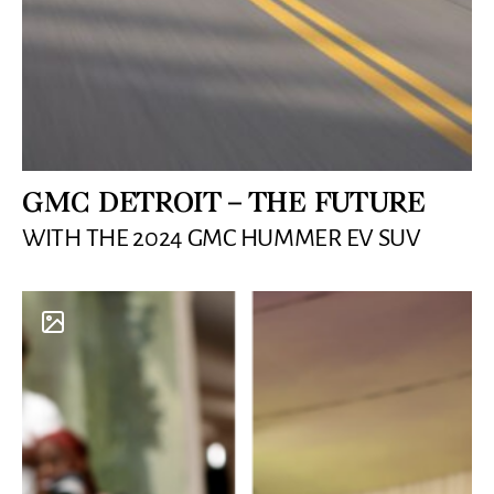
GMC DETROIT – THE FUTURE
WITH THE 2024 GMC HUMMER EV SUV