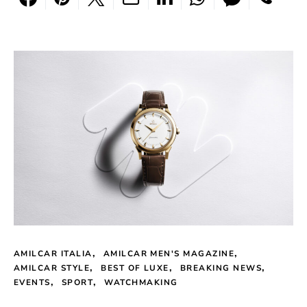
AMILCAR ITALIA
AMILCAR MEN'S MAGAZINE
AMILCAR STYLE
BEST OF LUXE
BREAKING NEWS
EVENTS
SPORT
WATCHMAKING