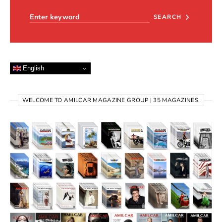
SEARCH
English
WELCOME TO AMILCAR MAGAZINE GROUP | 35 MAGAZINES.