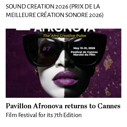
SOUND CREATION 2026 (PRIX DE LA
MEILLEURE CRÉATION SONORE 2026)
Pavillon Afronova returns to Cannes
Film Festival for its 7th Edition