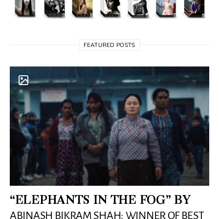
FEATURED POSTS
“ELEPHANTS IN THE FOG” BY
ABINASH BIKRAM SHAH: WINNER OF BEST