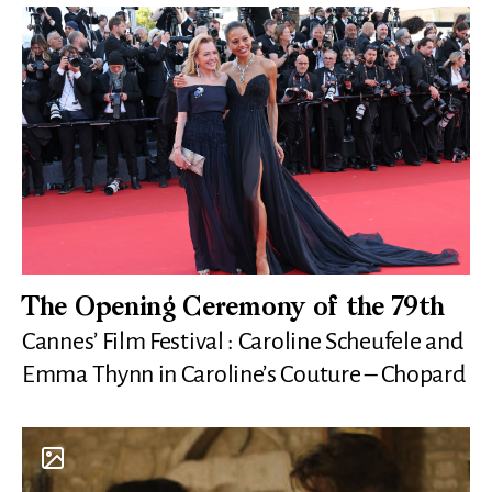
The Opening Ceremony of the 79th
Cannes’ Film Festival : Caroline Scheufele and
Emma Thynn in Caroline’s Couture – Chopard