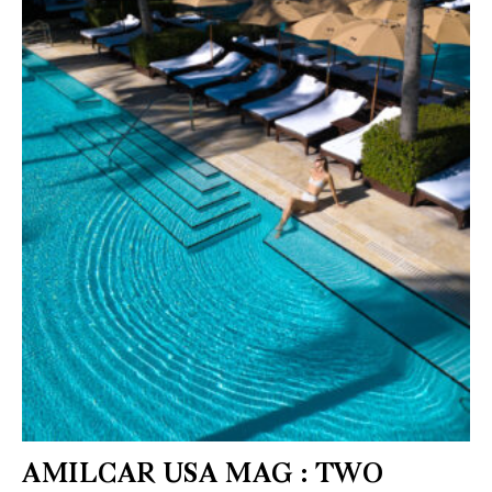
AMILCAR USA MAG : TWO