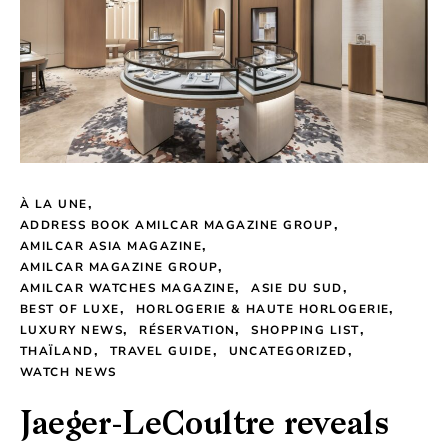
À LA UNE
ADDRESS BOOK AMILCAR MAGAZINE GROUP
AMILCAR ASIA MAGAZINE
AMILCAR MAGAZINE GROUP
AMILCAR WATCHES MAGAZINE
ASIE DU SUD
BEST OF LUXE
HORLOGERIE & HAUTE HORLOGERIE
LUXURY NEWS
RÉSERVATION
SHOPPING LIST
THAÏLAND
TRAVEL GUIDE
UNCATEGORIZED
WATCH NEWS
Jaeger-LeCoultre reveals