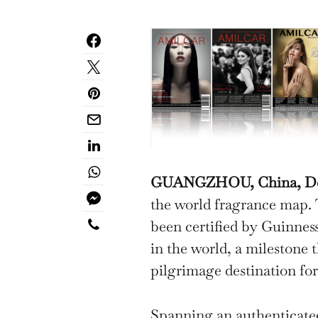
GUANGZHOU, China, Dec.
the world fragrance map.
been certified by Guinnes
in the world, a milestone 
pilgrimage destination for
Spanning an authenticate