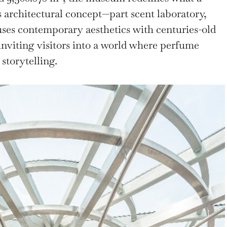
s architectural concept—part scent laboratory,
uses contemporary aesthetics with centuries-old
inviting visitors into a world where perfume
storytelling.