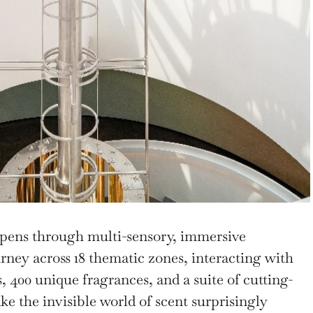
epens through multi-sensory, immersive
rney across 18 thematic zones, interacting with
s, 400 unique fragrances, and a suite of cutting-
e the invisible world of scent surprisingly