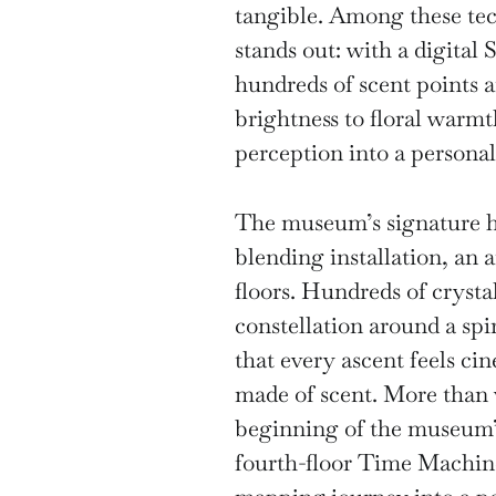
tangible. Among these te
stands out: with a digital 
hundreds of scent points 
brightness to floral warm
perception into a personal
The museum’s signature hi
blending installation, an a
floors. Hundreds of crystal
constellation around a spir
that every ascent feels c
made of scent. More than v
beginning of the museum’s
fourth-floor Time Machine 