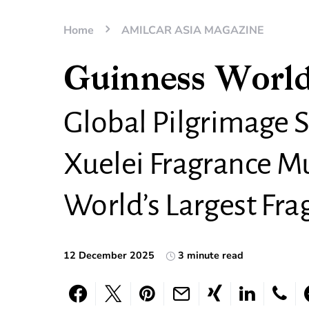
Home
AMILCAR ASIA MAGAZINE
Guinness World
Global Pilgrimage S
Xuelei Fragrance 
World’s Largest Fr
12 December 2025
3 minute read