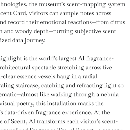
chnologies, the museum’s scent-mapping system
Scent Card, visitors can sample notes across
and record their emotional reactions—from citrus
th and woody depth—turning subjective scent
ized data journey.
ghlight is the world’s largest AI fragrance-
rchitectural spectacle stretching across five
-clear essence vessels hang in a radial
aling staircase, catching and refracting light so
inematic—almost like walking through a nebula
isual poetry, this installation marks the
 data-driven fragrance experience. At the
of Scent, AI transforms each visitor’s scent-