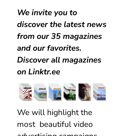
We invite you to
discover the latest news
from our
35 magazines
and our favorites.
Discover all magazines
on
Linktr.ee
We will highlight the
most beautiful video
advertising campaigns,