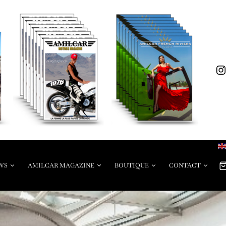
WS
AMILCAR MAGAZINE
BOUTIQUE
CONTACT