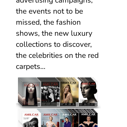
the events not to be
missed, the fashion
shows, the new luxury
collections to discover,
the celebrities on the red
carpets…