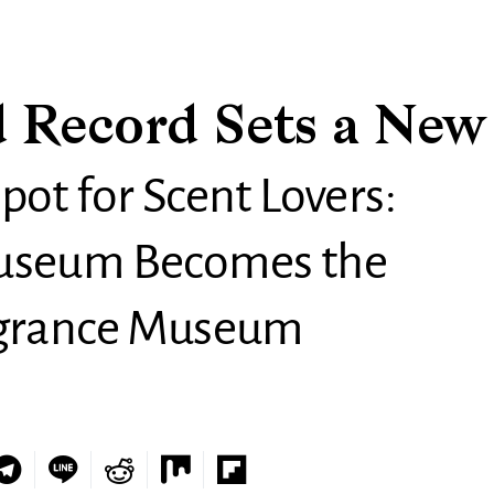
 Record Sets a New
pot for Scent Lovers:
Museum Becomes the
agrance Museum