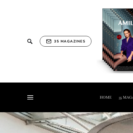
35 MAGAZINES
HOME
35 MAG