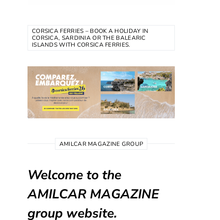
CORSICA FERRIES – BOOK A HOLIDAY IN
CORSICA, SARDINIA OR THE BALEARIC
ISLANDS WITH CORSICA FERRIES.
AMILCAR MAGAZINE GROUP
Welcome to the
AMILCAR MAGAZINE
group website.