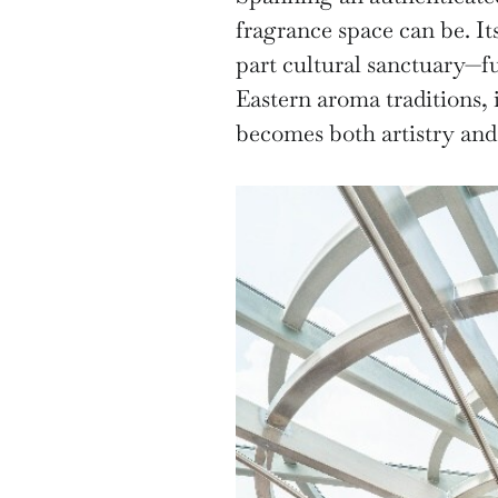
fragrance space can be. It
part cultural sanctuary—f
Eastern aroma traditions, 
becomes both artistry and 