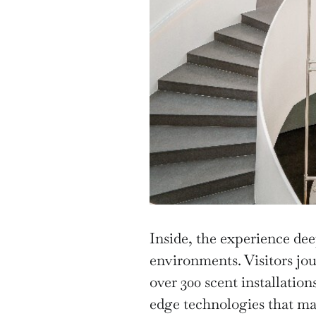
Inside, the experience de
environments. Visitors jou
over 300 scent installation
edge technologies that mak