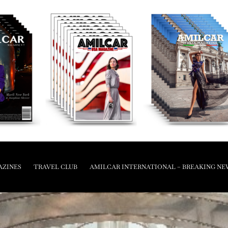
AZINES
TRAVEL CLUB
AMILCAR INTERNATIONAL – BREAKING NE