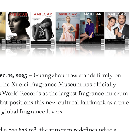
 12, 2025 –
Guangzhou now stands firmly on
 The Xuelei Fragrance Museum has officially
s World Records as the largest fragrance museum
that positions this new cultural landmark as a true
 global fragrance lovers.
d 9,500.878 m², the museum redefines what a