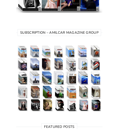
SUBSCRIPTION – AMILCAR MAGAZINE GROUP
FEATURED POSTS