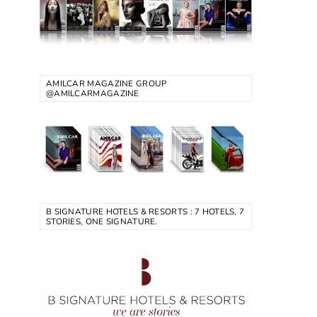
AMILCAR MAGAZINE GROUP
@AMILCARMAGAZINE
B SIGNATURE HOTELS & RESORTS : 7 HOTELS, 7
STORIES, ONE SIGNATURE.