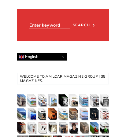
Search for:
SEARCH
English
WELCOME TO AMILCAR MAGAZINE GROUP | 35
MAGAZINES.