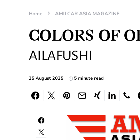
Home
AMILCAR ASIA MAGAZINE
COLORS OF O
AILAFUSHI
25 August 2025
5 minute read