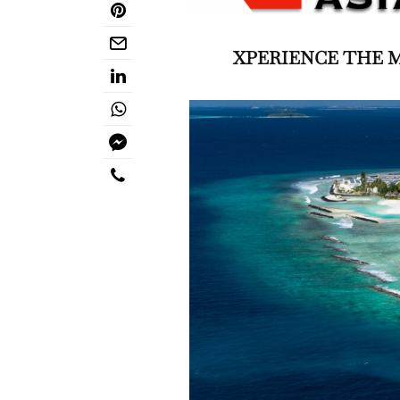
XPERIENCE THE 