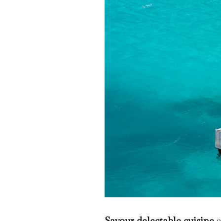
Savour delectable cuisine
a