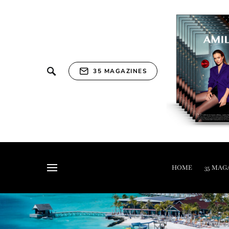
35 MAGAZINES
HOME
35 MAG