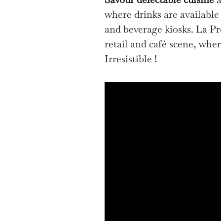
where drinks are available 
and beverage kiosks. La Pr
retail and café scene, whe
Irresistible !