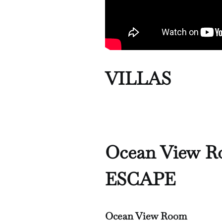
VILLAS
Ocean View 
ESCAPE
Ocean View Room