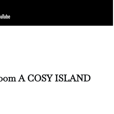
Room A COSY ISLAND