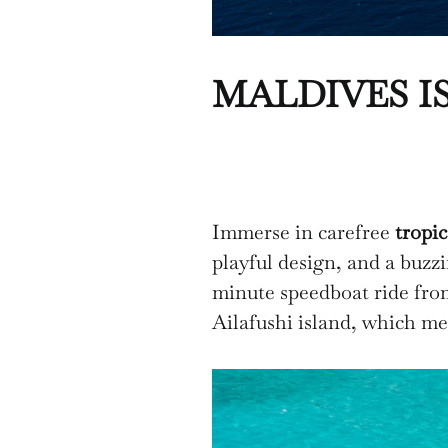
MALDIVES I
Immerse in carefree
tropic
playful design, and a buzz
minute speedboat ride fr
Ailafushi island, which mea