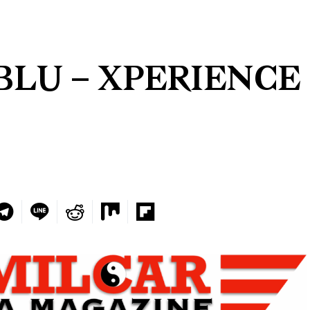
BLU – XPERIENCE