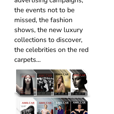
the events not to be
missed, the fashion
shows, the new luxury
collections to discover,
the celebrities on the red
carpets…