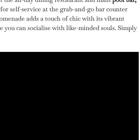
for self-service at the grab-and-go bar counter
omenade adds a touch of chic with its vibrant
re you can socialise with like-minded souls. Simply