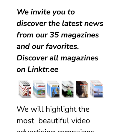
We invite you to
discover the latest news
from our
35 magazines
and our favorites.
Discover all magazines
on
Linktr.ee
We will highlight the
most beautiful video
advertising campaigns,