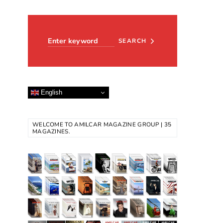
Search for:
SEARCH
English
WELCOME TO AMILCAR MAGAZINE GROUP | 35
MAGAZINES.