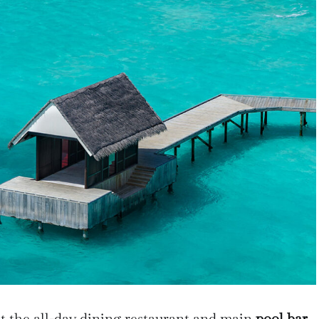
t the all-day dining restaurant and main
pool bar,