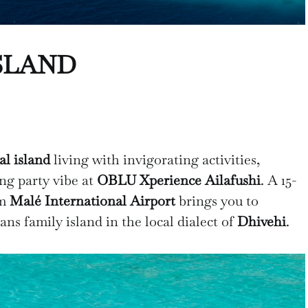
SLAND
al island
living with invigorating activities,
ing party vibe at
OBLU Xperience Ailafushi
. A 15-
om
Malé International Airport
brings you to
ns family island in the local dialect of
Dhivehi
.