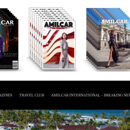
AZINES
TRAVEL CLUB
AMILCAR INTERNATIONAL – BREAKING NE