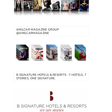
AMILCAR MAGAZINE GROUP
@AMILCARMAGAZINE
B SIGNATURE HOTELS & RESORTS : 7 HOTELS, 7
STORIES, ONE SIGNATURE.