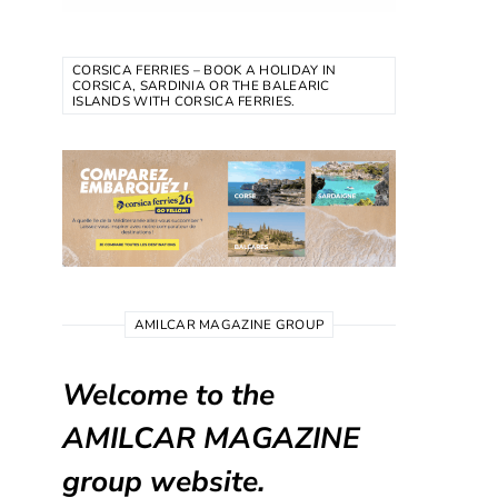
CORSICA FERRIES – BOOK A HOLIDAY IN
CORSICA, SARDINIA OR THE BALEARIC
ISLANDS WITH CORSICA FERRIES.
AMILCAR MAGAZINE GROUP
Welcome to the
AMILCAR MAGAZINE
group website.