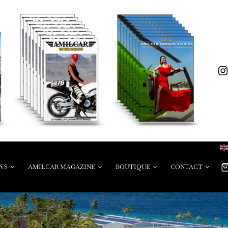
WS
AMILCAR MAGAZINE
BOUTIQUE
CONTACT