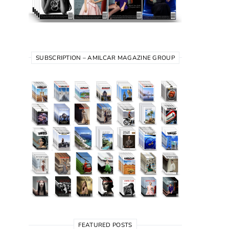
SUBSCRIPTION – AMILCAR MAGAZINE GROUP
FEATURED POSTS