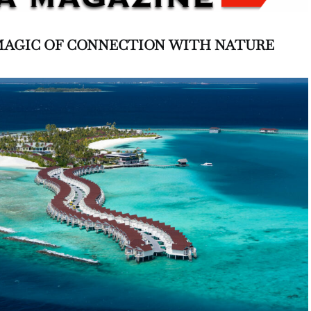
MAGIC OF CONNECTION
WITH NATURE