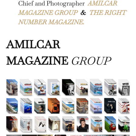
Chief and Photographer
AMILCAR
MAGAZINE GROUP
&
THE RIGHT
NUMBER MAGAZINE.
AMILCAR
MAGAZINE
GROUP