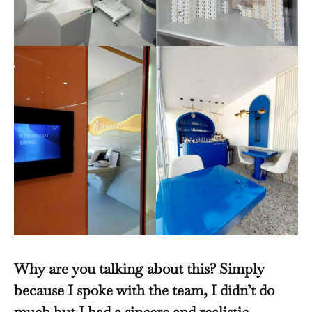
Why are you talking about this? Simply
because I spoke with the team, I didn’t do
much but I had a sincere and realistic