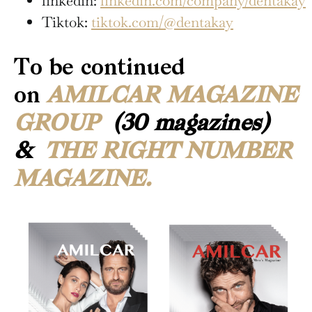
linkedin:
linkedin.com/company/dentakay
Tiktok:
tiktok.com/@dentakay
To be continued
on
AMILCAR MAGAZINE
GROUP
(30 magazines)
&
THE RIGHT NUMBER
MAGAZINE.