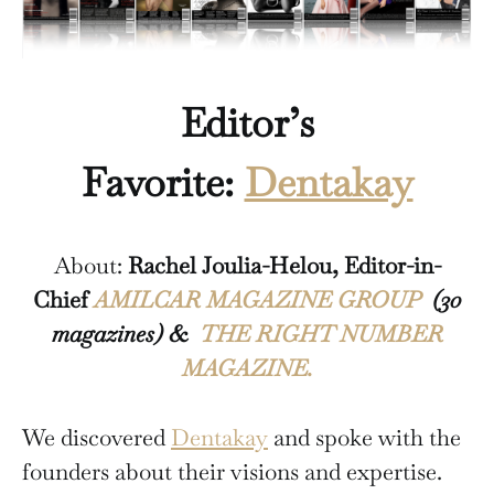
Editor’s
Favorite:
Dentakay
About:
Rachel Joulia-Helou, Editor-in-
Chief
AMILCAR MAGAZINE GROUP
(30
magazines) &
THE RIGHT NUMBER
MAGAZINE.
We discovered
Dentakay
and spoke with the
founders about their visions and expertise.