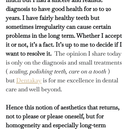
diagnosis to have good health for 10 to 20
years. I have fairly healthy teeth but
sometimes irregularity can cause certain
problems in the long term. Whether I accept
it or not, it’s a fact. It’s up to me to decide if I
want to resolve it.
The opinion I share today
is only on the diagnosis and small treatments
(
scaling, polishing teeth, care on a tooth
)
but
Dentakay
is for me excellence in dental
care and well beyond.
Hence this notion of aesthetics that returns,
not to please or please oneself, but for
homogeneity and especially long-term