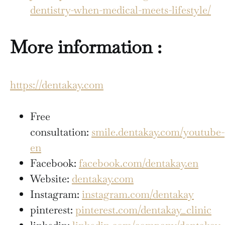
dentistry-when-medical-meets-lifestyle/
More information :
https://dentakay.com
Free
consultation:
smile.dentakay.com/youtube-
en
Facebook:
facebook.com/dentakay.en
Website:
dentakay.com
Instagram:
instagram.com/dentakay
pinterest:
pinterest.com/dentakay_clinic