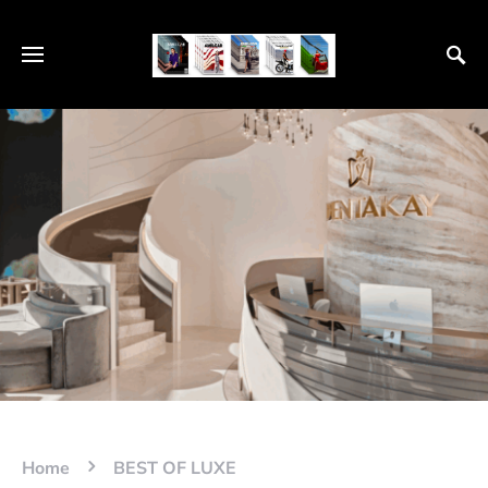
Home
BEST OF LUXE