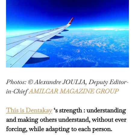
Photos: © Alexandre JOULIA, Deputy Editor-
in-Chief
AMILCAR MAGAZINE GROUP
This is Dentakay
‘s strength : understanding
and making others understand, without ever
forcing, while adapting to each person.