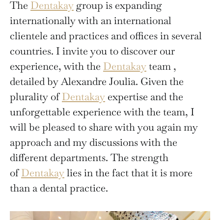
The
Dentakay
group is expanding
internationally with an international
clientele and practices and offices in several
countries. I invite you to discover our
experience, with the
Dentakay
team ,
detailed by Alexandre Joulia. Given the
plurality of
Dentakay
expertise and the
unforgettable experience with the team, I
will be pleased to share with you again my
approach and my discussions with the
different departments. The strength
of
Dentakay
lies in the fact that it is more
than a dental practice.