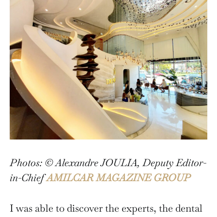
Photos: © Alexandre JOULIA, Deputy Editor-
in-Chief
AMILCAR MAGAZINE GROUP
I was able to discover the experts, the dental