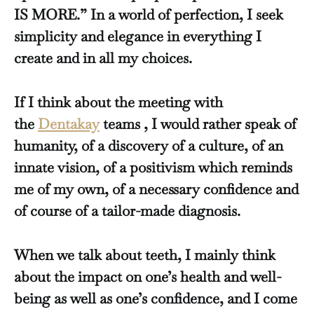
IS MORE.” In a world of perfection, I seek
simplicity and elegance in everything I
create and in all my choices.
If I think about the meeting with
the
Dentakay
teams , I would rather speak of
humanity, of a discovery of a culture, of an
innate vision, of a positivism which reminds
me of my own, of a necessary confidence and
of course of a tailor-made diagnosis.
When we talk about teeth, I mainly think
about the impact on one’s health and well-
being as well as one’s confidence, and I come