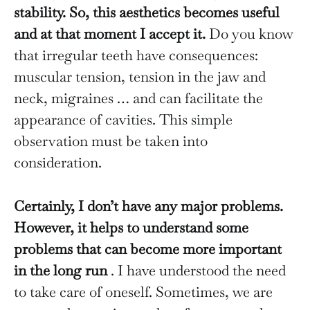
stability. So, this aesthetics becomes useful
and at that moment I accept it.
Do you know
that irregular teeth have consequences:
muscular tension, tension in the jaw and
neck, migraines … and can facilitate the
appearance of cavities. This simple
observation must be taken into
consideration.
Certainly, I don’t have any major problems.
However, it helps to understand some
problems that can become more important
in the long run
. I have understood the need
to take care of oneself. Sometimes, we are