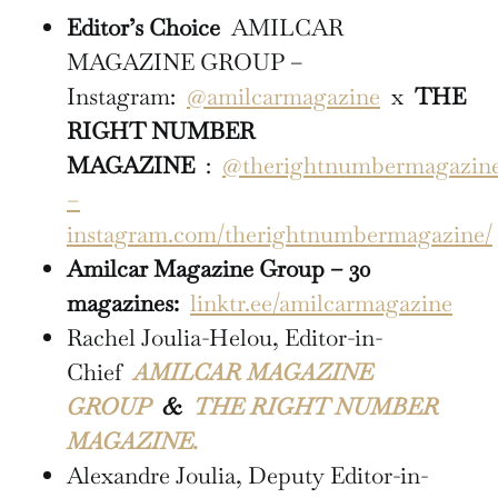
Editor’s Choice
AMILCAR
MAGAZINE GROUP –
Instagram:
@amilcarmagazine
x
THE
RIGHT NUMBER
MAGAZINE
:
@therightnumbermagazin
–
instagram.com/therightnumbermagazine/
Amilcar Magazine Group – 30
magazines:
linktr.ee/amilcarmagazine
Rachel Joulia-Helou, Editor-in-
Chief
AMILCAR MAGAZINE
GROUP
&
THE RIGHT NUMBER
MAGAZINE.
Alexandre Joulia, Deputy Editor-in-