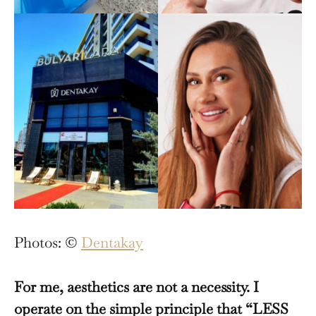
Photos: ©
Dentakay
For me, aesthetics are not a necessity. I
operate on the simple principle that “LESS