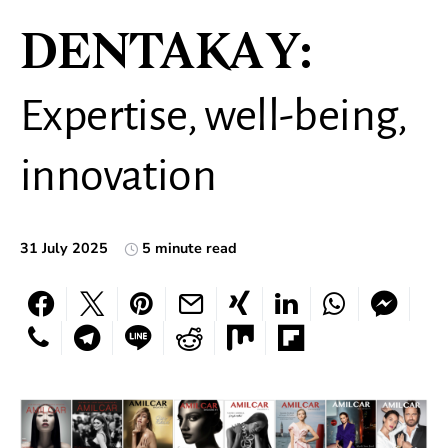
DENTAKAY:
Expertise, well-being,
innovation
31 July 2025
5 minute read