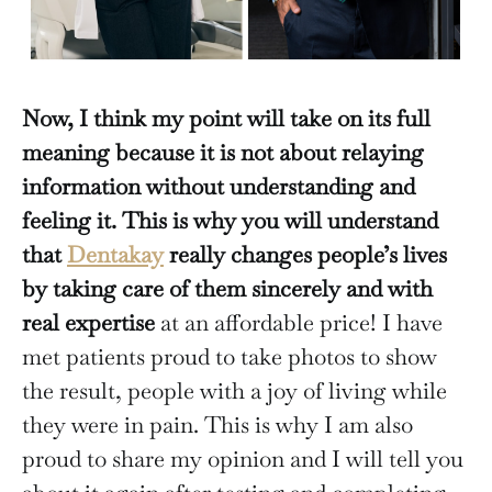
Now, I think my point will take on its full
meaning because it is not about relaying
information without understanding and
feeling it. This is why you will understand
that
Dentakay
really changes people’s lives
by taking care of them sincerely and with
real expertise
at an affordable price! I have
met patients proud to take photos to show
the result, people with a joy of living while
they were in pain. This is why I am also
proud to share my opinion and I will tell you