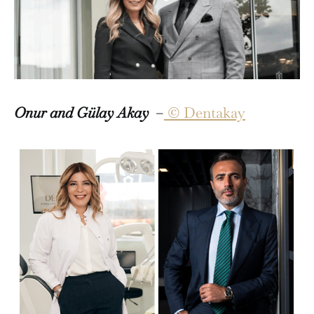
Onur and Gülay Akay
–
© Dentakay