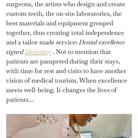
surgeons, the artists who design and create
custom teeth, the on-site laboratories, the
best materials and equipment grouped
together, thus creating total independence
and a tailor-made service:
Dental excellence
signed
Dentakay
. Not to mention that
patients are pampered during their stays,
with time for rest and visits to have another
vision of medical tourism. When excellence
meets well-being. It changes the lives of
patients…