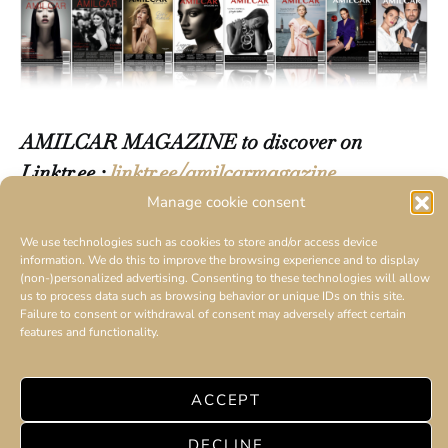
AMILCAR MAGAZINE to discover on
Linktr.ee :
linktr.ee/amilcarmagazine
Manage cookie consent
We use technologies such as cookies to store and/or access device
information. We do this to improve the browsing experience and to display
(non-)personalized advertising. Consenting to these technologies will allow
us to process data such as browsing behavior or unique IDs on this site.
Failure to consent or withdrawal of consent may adversely affect certain
features and functionality.
ACCEPT
DECLINE