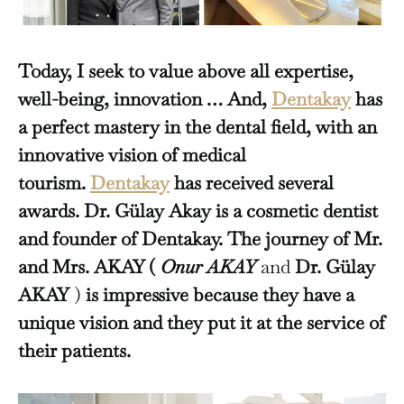
Today, I seek to value above all expertise,
well-being, innovation … And,
Dentakay
has
a perfect mastery in the dental field, with an
innovative vision of medical
tourism.
Dentakay
has received several
awards. Dr. Gülay Akay is a cosmetic dentist
and founder of Dentakay.
The journey of Mr.
and Mrs. AKAY (
Onur AKAY
and
Dr. Gülay
AKAY
)
is impressive because they have a
unique vision and they put it at the service of
their patients.