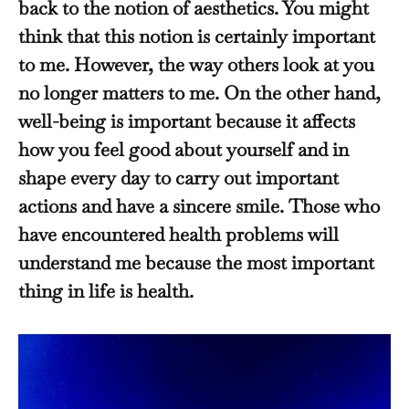
back to the notion of aesthetics. You might
think that this notion is certainly important
to me. However, the way others look at you
no longer matters to me. On the other hand,
well-being is important because it affects
how you feel good about yourself and in
shape every day to carry out important
actions and have a sincere smile. Those who
have encountered health problems will
understand me because the most important
thing in life is health.