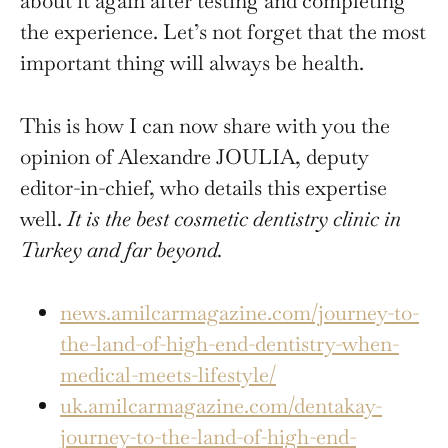
about it again after testing and completing
the experience. Let’s not forget that the most
important thing will always be health.
This is how I can now share with you the
opinion of Alexandre JOULIA, deputy
editor-in-chief, who details this expertise
well.
It is the best cosmetic dentistry clinic in
Turkey and far beyond.
news.amilcarmagazine.com/journey-to-
the-land-of-high-end-dentistry-when-
medical-meets-lifestyle/
uk.amilcarmagazine.com/dentakay-
journey-to-the-land-of-high-end-