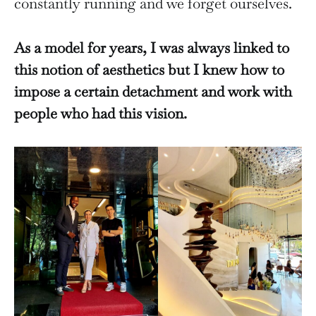
constantly running and we forget ourselves.
As a model for years, I was always linked to
this notion of aesthetics but I knew how to
impose a certain detachment and work with
people who had this vision.