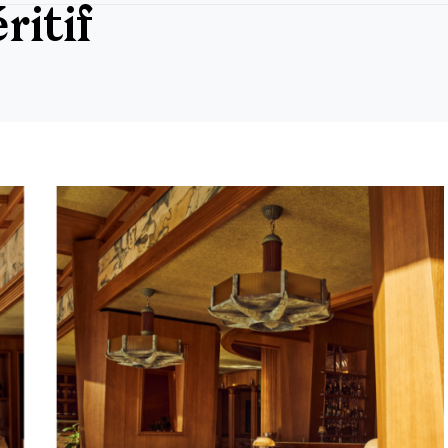
ritif