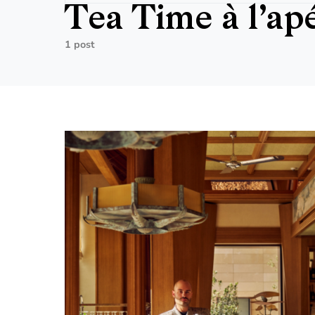
Tea Time à l’apé
1 post