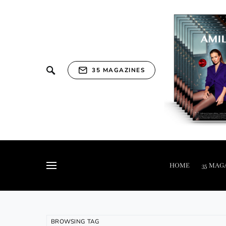
35 MAGAZINES
HOME
35 MAG
BROWSING TAG