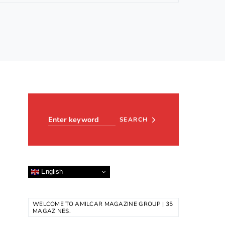
Search for:
SEARCH
English
WELCOME TO AMILCAR MAGAZINE GROUP | 35
MAGAZINES.