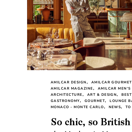
AMILCAR DESIGN
AMILCAR GOURMET
AMILCAR MAGAZINE
AMILCAR MEN'S
ARCHITECTURE
ART & DESIGN
BEST
GASTRONOMY
GOURMET
LOUNGE B
MONACO - MONTE CARLO
NEWS
TO
So chic, so Britis