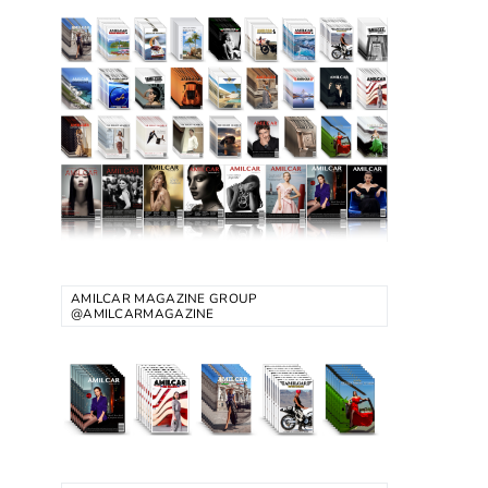
AMILCAR MAGAZINE GROUP
@AMILCARMAGAZINE