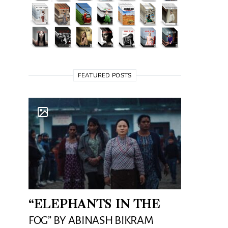
FEATURED POSTS
“ELEPHANTS IN THE
FOG” BY ABINASH BIKRAM