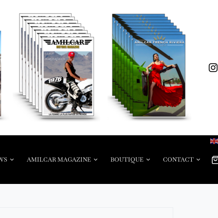
WS
AMILCAR MAGAZINE
BOUTIQUE
CONTACT