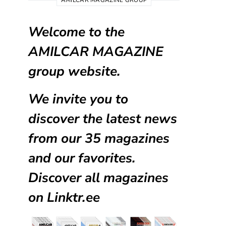
AMILCAR MAGAZINE GROUP
Welcome to the
AMILCAR MAGAZINE
group website.
We invite you to
discover the latest news
from our
35 magazines
and our favorites.
Discover all magazines
on
Linktr.ee