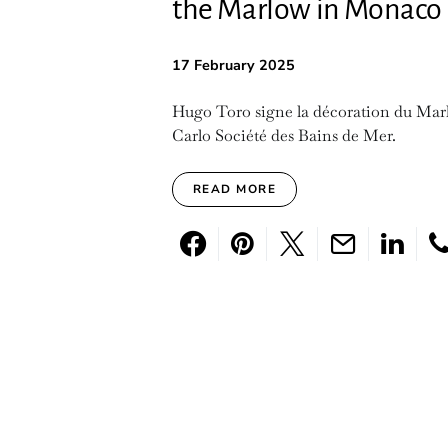
the Marlow in Monaco
17 February 2025
Hugo Toro signe la décoration du Mar
Carlo Société des Bains de Mer.
READ MORE