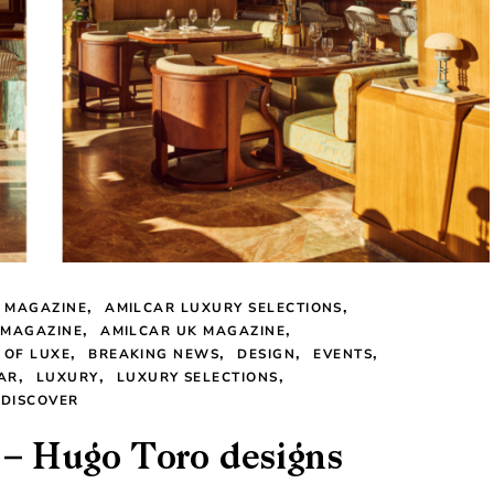
 MAGAZINE
AMILCAR LUXURY SELECTIONS
 MAGAZINE
AMILCAR UK MAGAZINE
 OF LUXE
BREAKING NEWS
DESIGN
EVENTS
AR
LUXURY
LUXURY SELECTIONS
 DISCOVER
h – Hugo Toro designs