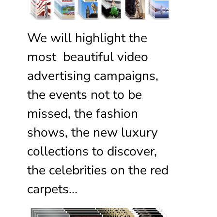
We will highlight the
most beautiful video
advertising campaigns,
the events not to be
missed, the fashion
shows, the new luxury
collections to discover,
the celebrities on the red
carpets…