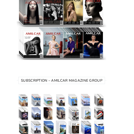
SUBSCRIPTION – AMILCAR MAGAZINE GROUP