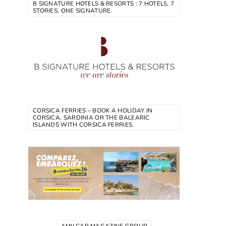
B SIGNATURE HOTELS & RESORTS : 7 HOTELS, 7
STORIES, ONE SIGNATURE.
CORSICA FERRIES – BOOK A HOLIDAY IN
CORSICA, SARDINIA OR THE BALEARIC
ISLANDS WITH CORSICA FERRIES.