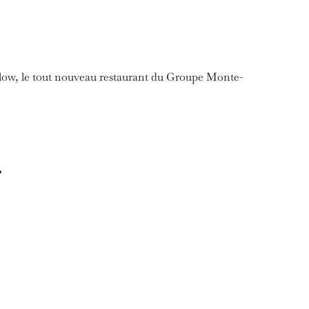
low, le tout nouveau restaurant du Groupe Monte-