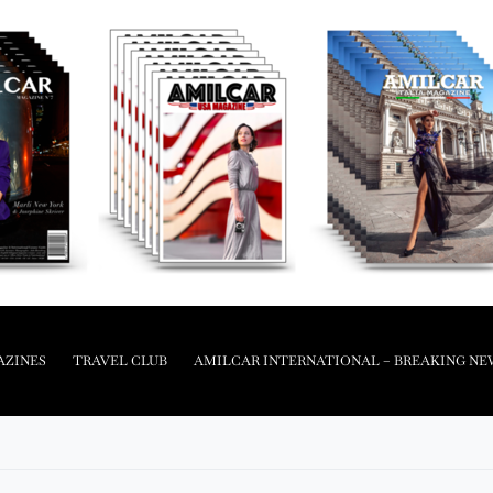
AZINES
TRAVEL CLUB
AMILCAR INTERNATIONAL – BREAKING NE