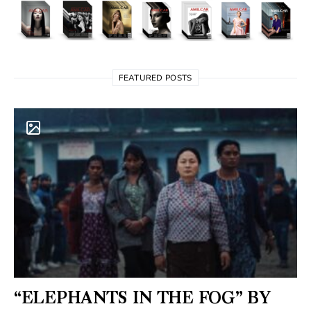
FEATURED POSTS
“ELEPHANTS IN THE FOG” BY