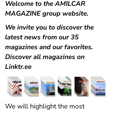
Welcome to the AMILCAR
MAGAZINE group website.
We invite you to discover the
latest news from our
35
magazines
and our favorites.
Discover all magazines on
Linktr.ee
We will highlight the most