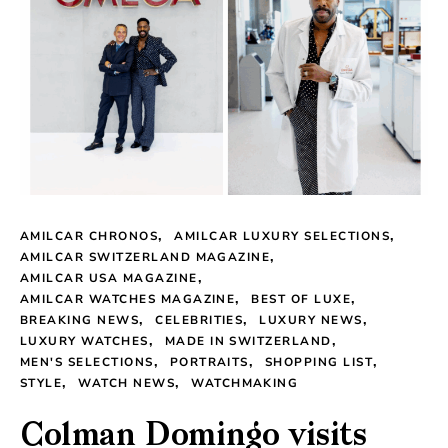
AMILCAR CHRONOS
AMILCAR LUXURY SELECTIONS
AMILCAR SWITZERLAND MAGAZINE
AMILCAR USA MAGAZINE
AMILCAR WATCHES MAGAZINE
BEST OF LUXE
BREAKING NEWS
CELEBRITIES
LUXURY NEWS
LUXURY WATCHES
MADE IN SWITZERLAND
MEN'S SELECTIONS
PORTRAITS
SHOPPING LIST
STYLE
WATCH NEWS
WATCHMAKING
Colman Domingo visits