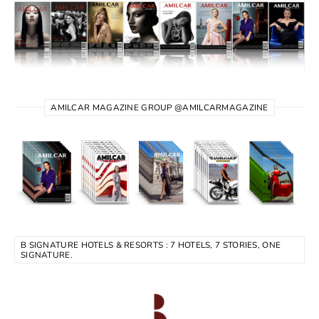
AMILCAR MAGAZINE GROUP @AMILCARMAGAZINE
B SIGNATURE HOTELS & RESORTS : 7 HOTELS, 7 STORIES, ONE
SIGNATURE.