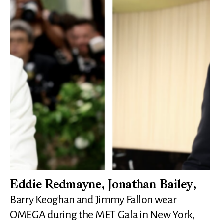
Eddie Redmayne, Jonathan Bailey,
Barry Keoghan and Jimmy Fallon wear
OMEGA during the MET Gala in New York,