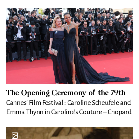
The Opening Ceremony of the 79th
Cannes’ Film Festival : Caroline Scheufele and
Emma Thynn in Caroline’s Couture – Chopard