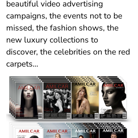
beautiful video advertising
campaigns, the events not to be
missed, the fashion shows, the
new luxury collections to
discover, the celebrities on the red
carpets…