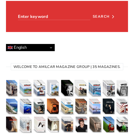
Search for:
SEARCH
English
WELCOME TO AMILCAR MAGAZINE GROUP | 35 MAGAZINES.