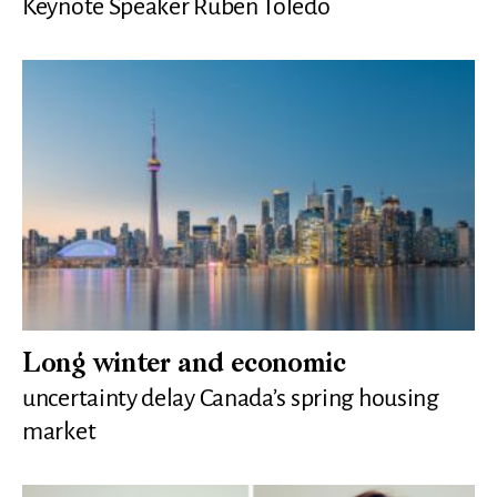
Keynote Speaker Ruben Toledo
Long winter and economic
uncertainty delay Canada’s spring housing
market