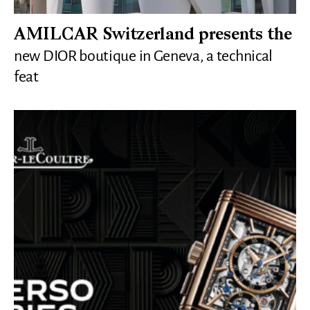
AMILCAR Switzerland presents the
new DIOR boutique in Geneva, a technical
feat