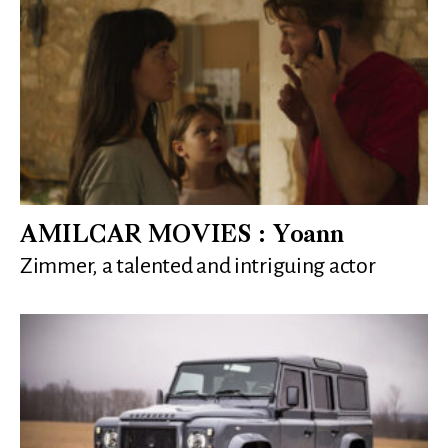
AMILCAR MOVIES : Yoann
Zimmer, a talented and intriguing actor