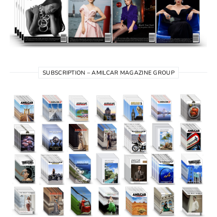
SUBSCRIPTION – AMILCAR MAGAZINE GROUP