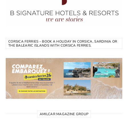
CORSICA FERRIES – BOOK A HOLIDAY IN CORSICA, SARDINIA OR
THE BALEARIC ISLANDS WITH CORSICA FERRIES.
AMILCAR MAGAZINE GROUP