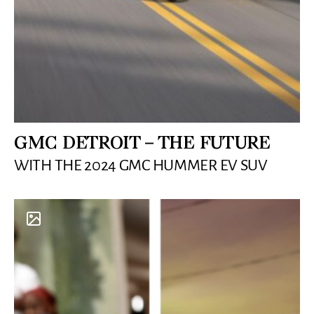
GMC DETROIT – THE FUTURE
WITH THE 2024 GMC HUMMER EV SUV