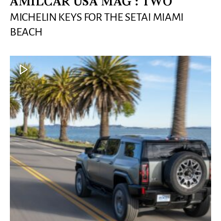
AMILCAR USA MAG : TWO
MICHELIN KEYS FOR THE SETAI MIAMI
BEACH