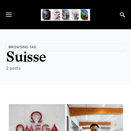
BROWSING TAG
Suisse
2 posts