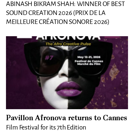
ABINASH BIKRAM SHAH: WINNER OF BEST
SOUND CREATION 2026 (PRIX DE LA
MEILLEURE CRÉATION SONORE 2026)
Pavillon Afronova returns to Cannes
Film Festival for its 7th Edition