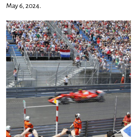
May 6, 2024.