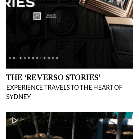
THE ‘REVERSO STORIES’
EXPERIENCE TRAVELS TO THE HEART OF
SYDNEY