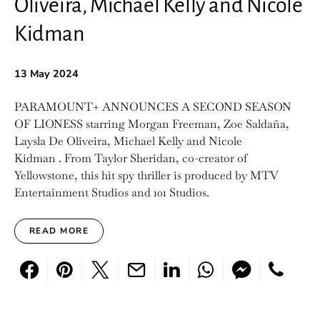
Oliveira, Michael Kelly and Nicole
Kidman
13 May 2024
PARAMOUNT+ ANNOUNCES A SECOND SEASON
OF LIONESS starring Morgan Freeman, Zoe Saldaña,
Laysla De Oliveira, Michael Kelly and Nicole
Kidman . From Taylor Sheridan, co-creator of
Yellowstone, this hit spy thriller is produced by MTV
Entertainment Studios and 101 Studios.
READ MORE