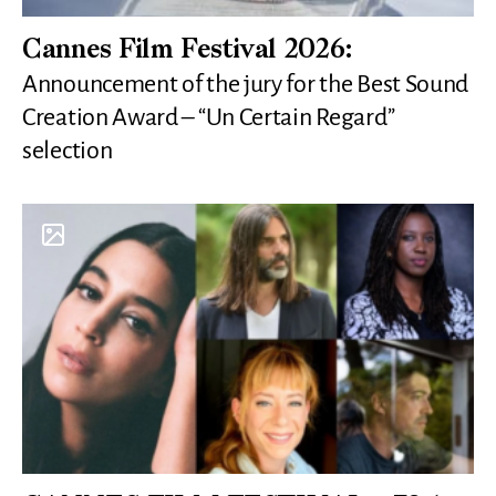
Cannes Film Festival 2026:
Announcement of the jury for the Best Sound
Creation Award – “Un Certain Regard”
selection