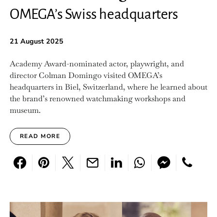
OMEGA’s Swiss headquarters
21 August 2025
Academy Award-nominated actor, playwright, and
director Colman Domingo visited OMEGA’s
headquarters in Biel, Switzerland, where he learned about
the brand’s renowned watchmaking workshops and
museum.
READ MORE