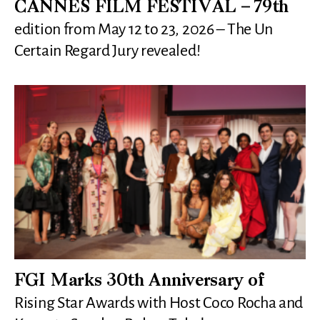
CANNES FILM FESTIVAL – 79th
edition from May 12 to 23, 2026 – The Un
Certain Regard Jury revealed!
FGI Marks 30th Anniversary of
Rising Star Awards with Host Coco Rocha and