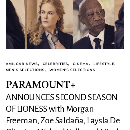
AMILCAR NEWS
CELEBRITIES
CINEMA
LIFESTYLE
MEN'S SELECTIONS
WOMEN'S SELECTIONS
PARAMOUNT+
ANNOUNCES SECOND SEASON
OF LIONESS with Morgan
Freeman, Zoe Saldaña, Laysla De