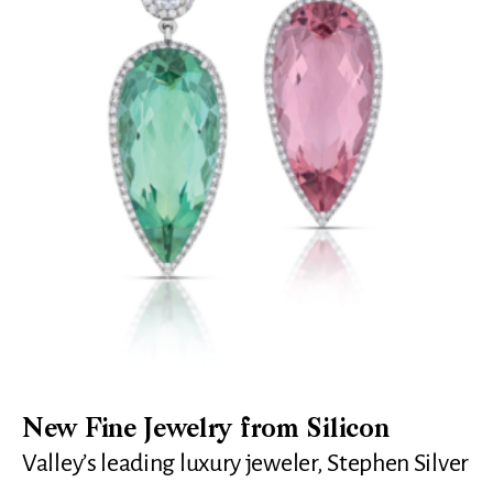
New Fine Jewelry from Silicon
Valley’s leading luxury jeweler, Stephen Silver