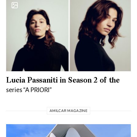
Lucia Passaniti in Season 2 of the
series “A PRIORI”
AMILCAR MAGAZINE