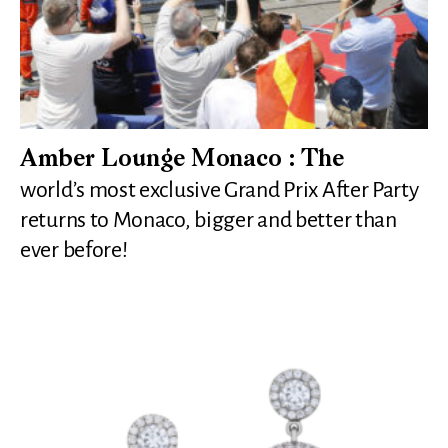
Amber Lounge Monaco : The
world’s most exclusive Grand Prix After Party
returns to Monaco, bigger and better than
ever before!