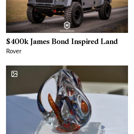
$400k James Bond Inspired Land
Rover