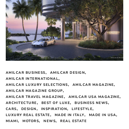
AMILCAR BUSINESS
AMILCAR DESIGN
AMILCAR INTERNATIONAL
AMILCAR LUXURY SELECTIONS
AMILCAR MAGAZINE
AMILCAR MAGAZINE GROUP
AMILCAR TRAVEL MAGAZINE
AMILCAR USA MAGAZINE
ARCHITECTURE
BEST OF LUXE
BUSINESS NEWS
CARS
DESIGN
INSPIRATION
LIFESTYLE
LUXURY REAL ESTATE
MADE IN ITALY
MADE IN USA
MIAMI
MOTORS
NEWS
REAL ESTATE