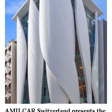
AMILCAR Switzerland presents the