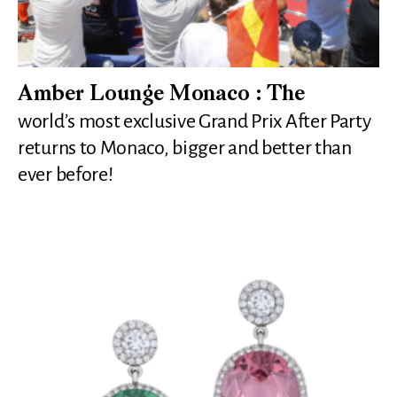
Amber Lounge Monaco : The
world’s most exclusive Grand Prix After Party
returns to Monaco, bigger and better than
ever before!