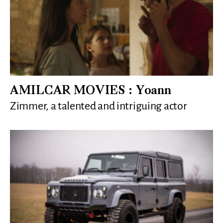
AMILCAR MOVIES : Yoann
Zimmer, a talented and intriguing actor