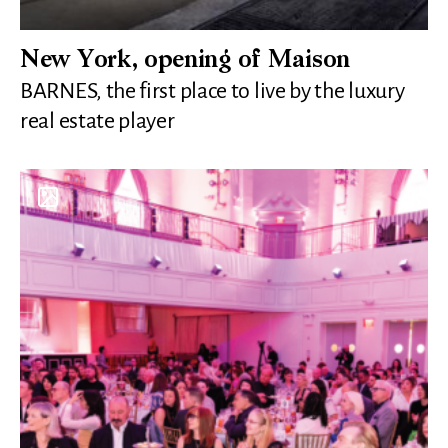
New York, opening of Maison
BARNES, the first place to live by the luxury
real estate player