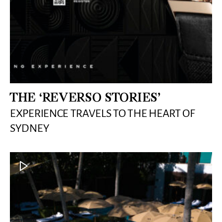
THE ‘REVERSO STORIES’
EXPERIENCE TRAVELS TO THE HEART OF
SYDNEY