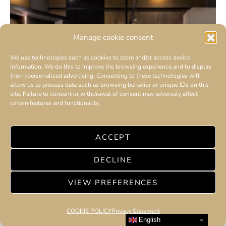
Manage cookie consent
We use technologies such as cookies to store and/or access device
information. We do this to improve the browsing experience and to display
(non-)personalized advertising. Consenting to these technologies will
allow us to process data such as browsing behavior or unique IDs on this
site. Failure to consent or withdrawal of consent may adversely affect
certain features and functionality.
ACCEPT
DECLINE
VIEW PREFERENCES
COOKIE POLICY
Privacy Statement
English