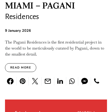
MIAMI – PAGANI
Residences
9 January 2026
The Pagani Residences is the first residential project in
the world to be meticulously curated by Pagani, down to
the smallest detail.
READ MORE
Search for: