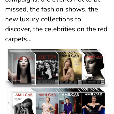
missed, the fashion shows, the
new luxury collections to
discover, the celebrities on the red
carpets…