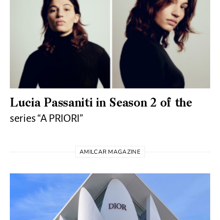
Lucia Passaniti in Season 2 of the
series “A PRIORI”
AMILCAR MAGAZINE