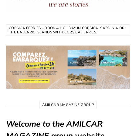
CORSICA FERRIES – BOOK A HOLIDAY IN CORSICA, SARDINIA OR
THE BALEARIC ISLANDS WITH CORSICA FERRIES.
AMILCAR MAGAZINE GROUP
Welcome to the AMILCAR
MAGAZINE group website.