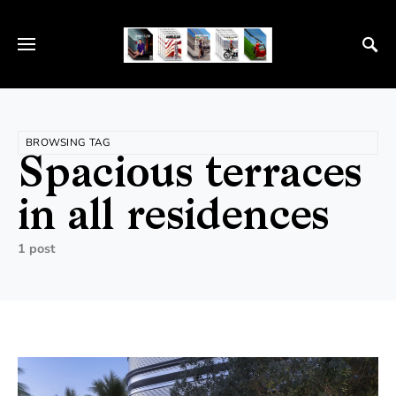
BROWSING TAG
Spacious terraces
in all residences
1 post