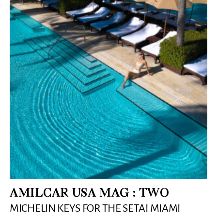
AMILCAR USA MAG : TWO
MICHELIN KEYS FOR THE SETAI MIAMI