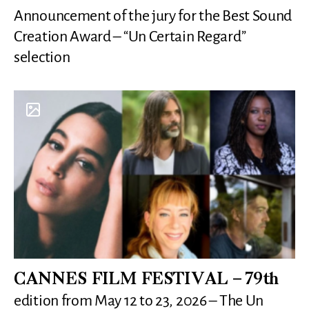
Announcement of the jury for the Best Sound
Creation Award – “Un Certain Regard”
selection
CANNES FILM FESTIVAL – 79th
edition from May 12 to 23, 2026 – The Un