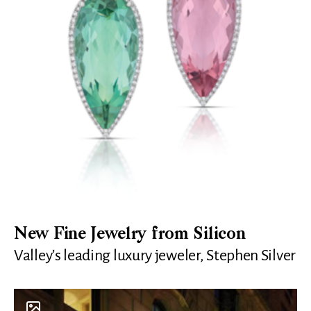
New Fine Jewelry from Silicon
Valley’s leading luxury jeweler, Stephen Silver