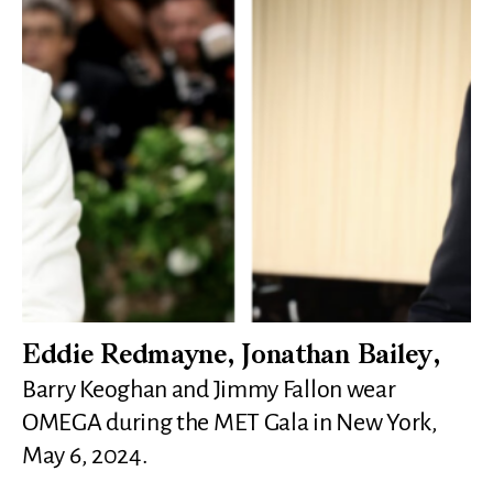
Eddie Redmayne, Jonathan Bailey,
Barry Keoghan and Jimmy Fallon wear
OMEGA during the MET Gala in New York,
May 6, 2024.