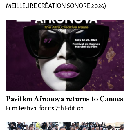
MEILLEURE CRÉATION SONORE 2026)
Pavillon Afronova returns to Cannes
Film Festival for its 7th Edition