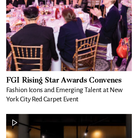
FGI Rising Star Awards Convenes
Fashion Icons and Emerging Talent at New
York City Red Carpet Event