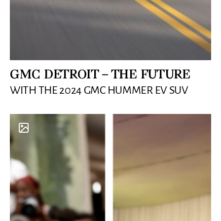
GMC DETROIT – THE FUTURE
WITH THE 2024 GMC HUMMER EV SUV