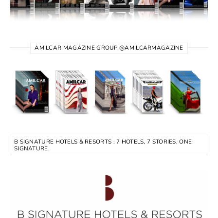
AMILCAR MAGAZINE GROUP @AMILCARMAGAZINE
B SIGNATURE HOTELS & RESORTS : 7 HOTELS, 7 STORIES, ONE
SIGNATURE.