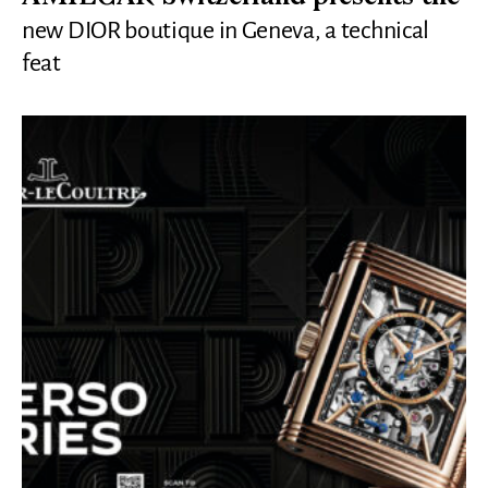
new DIOR boutique in Geneva, a technical
feat