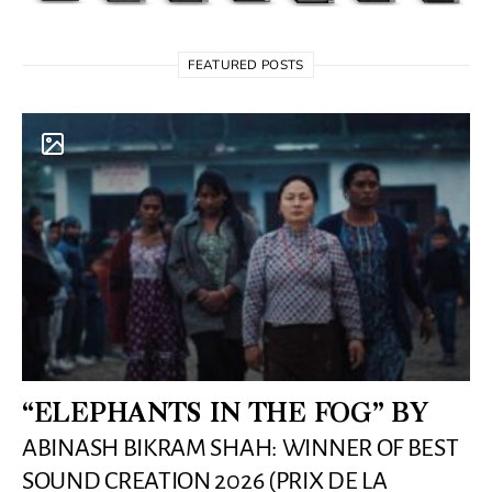
FEATURED POSTS
“ELEPHANTS IN THE FOG” BY
ABINASH BIKRAM SHAH: WINNER OF BEST
SOUND CREATION 2026 (PRIX DE LA