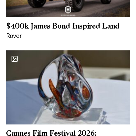
$400k James Bond Inspired Land
Rover
Cannes Film Festival 2026: