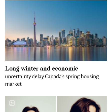
Long winter and economic
uncertainty delay Canada’s spring housing
market