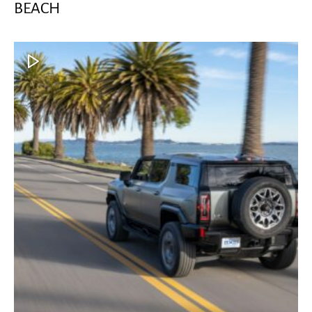
BEACH