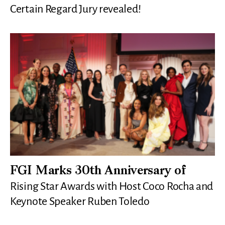
Certain Regard Jury revealed!
FGI Marks 30th Anniversary of
Rising Star Awards with Host Coco Rocha and
Keynote Speaker Ruben Toledo