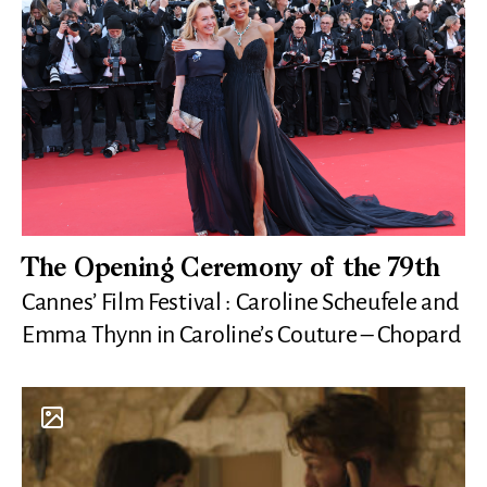
The Opening Ceremony of the 79th
Cannes’ Film Festival : Caroline Scheufele and
Emma Thynn in Caroline’s Couture – Chopard