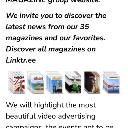
We invite you to discover the
latest news from our
35
magazines
and our favorites.
Discover all magazines on
Linktr.ee
We will highlight the most
beautiful video advertising
campaigns, the events not to be