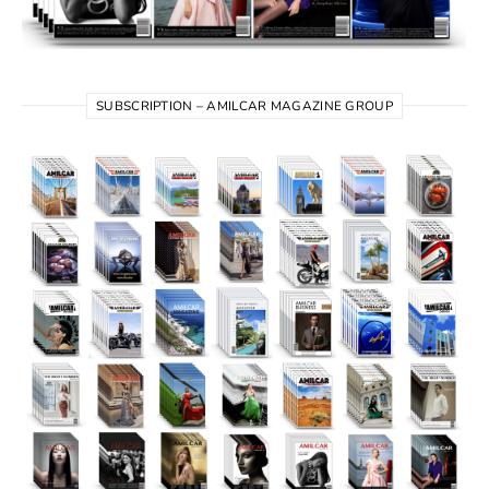
SUBSCRIPTION – AMILCAR MAGAZINE GROUP