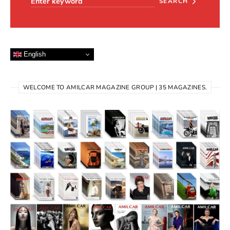
SEARCH
English
WELCOME TO AMILCAR MAGAZINE GROUP | 35 MAGAZINES.