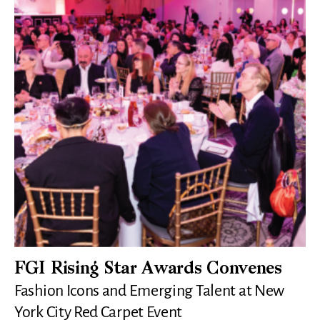
FGI Rising Star Awards Convenes
Fashion Icons and Emerging Talent at New
York City Red Carpet Event