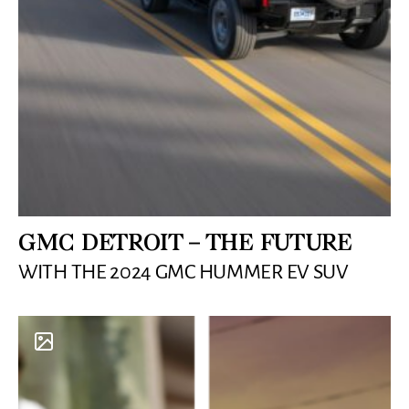
GMC DETROIT – THE FUTURE
WITH THE 2024 GMC HUMMER EV SUV