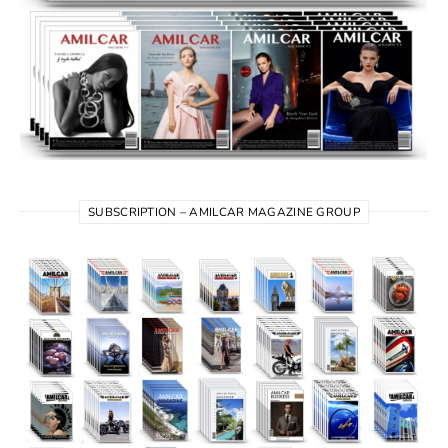
SUBSCRIPTION – AMILCAR MAGAZINE GROUP