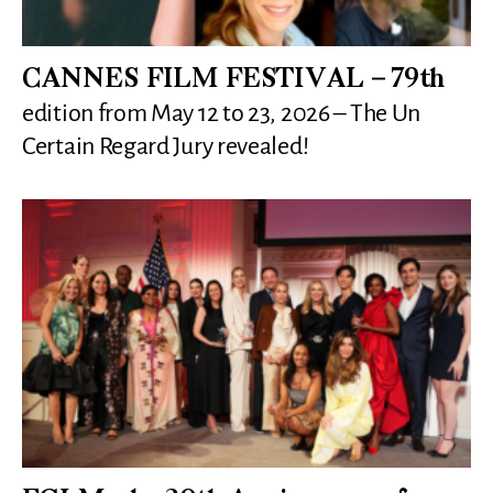
CANNES FILM FESTIVAL – 79th
edition from May 12 to 23, 2026 – The Un
Certain Regard Jury revealed!