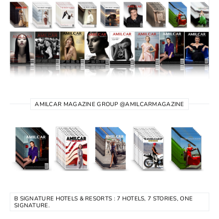
AMILCAR MAGAZINE GROUP @AMILCARMAGAZINE
B SIGNATURE HOTELS & RESORTS : 7 HOTELS, 7 STORIES, ONE
SIGNATURE.