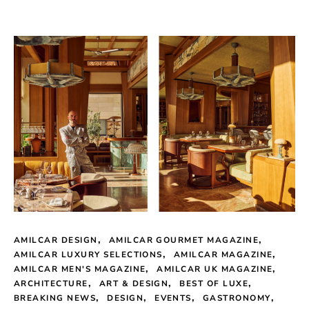
AMILCAR DESIGN
AMILCAR GOURMET MAGAZINE
AMILCAR LUXURY SELECTIONS
AMILCAR MAGAZINE
AMILCAR MEN'S MAGAZINE
AMILCAR UK MAGAZINE
ARCHITECTURE
ART & DESIGN
BEST OF LUXE
BREAKING NEWS
DESIGN
EVENTS
GASTRONOMY