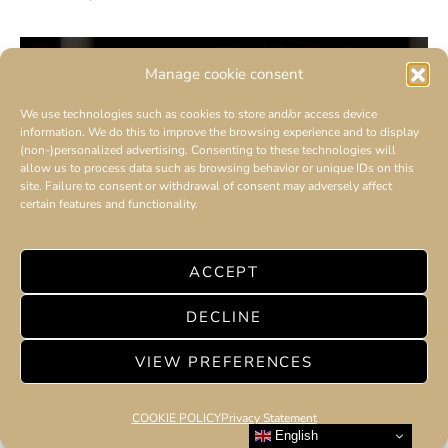
Manage cookie consent
We use technologies such as cookies to store and/or access device
information. We do this to improve the browsing experience and to display
(non-)personalized advertising. Consenting to these technologies will
allow us to process data such as browsing behavior or unique IDs on this
site. Failure to consent or withdrawal of consent may adversely affect
certain features and functionality.
ACCEPT
DECLINE
VIEW PREFERENCES
COOKIE POLICY
Privacy Statement
English