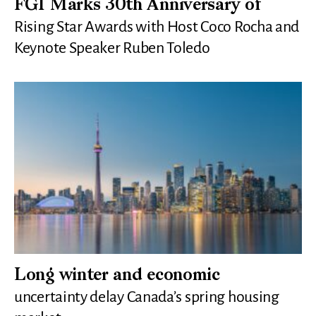
FGI Marks 30th Anniversary of
Rising Star Awards with Host Coco Rocha and
Keynote Speaker Ruben Toledo
Long winter and economic
uncertainty delay Canada’s spring housing