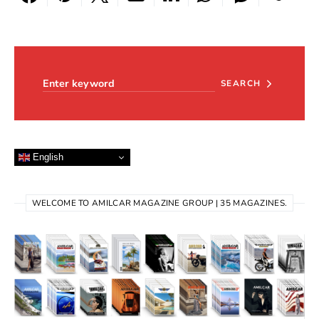
Search for:
SEARCH
English
WELCOME TO AMILCAR MAGAZINE GROUP | 35 MAGAZINES.