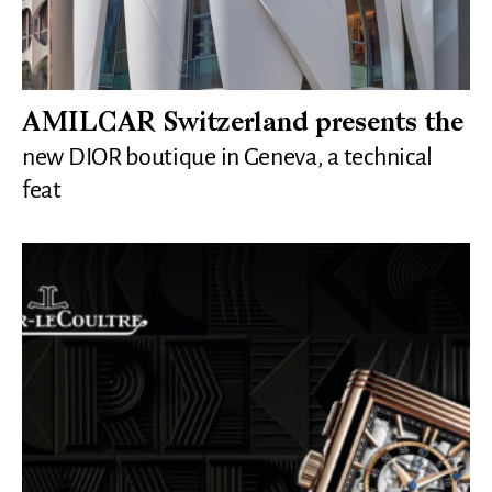
AMILCAR Switzerland presents the
new DIOR boutique in Geneva, a technical
feat