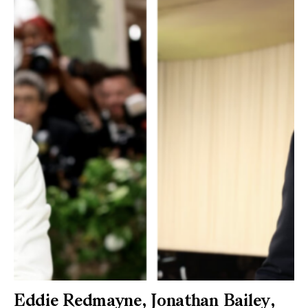
Eddie Redmayne, Jonathan Bailey,