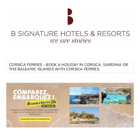
CORSICA FERRIES – BOOK A HOLIDAY IN CORSICA, SARDINIA OR
THE BALEARIC ISLANDS WITH CORSICA FERRIES.