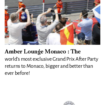
Amber Lounge Monaco : The
world’s most exclusive Grand Prix After Party
returns to Monaco, bigger and better than
ever before!