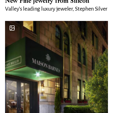
New Fine Jewelry from Silicon
Valley’s leading luxury jeweler, Stephen Silver