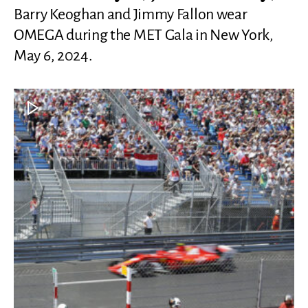
Barry Keoghan and Jimmy Fallon wear
OMEGA during the MET Gala in New York,
May 6, 2024.