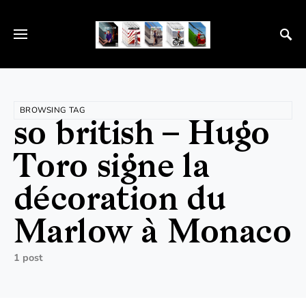
BROWSING TAG
so british – Hugo
Toro signe la
décoration du
Marlow à Monaco
1 post