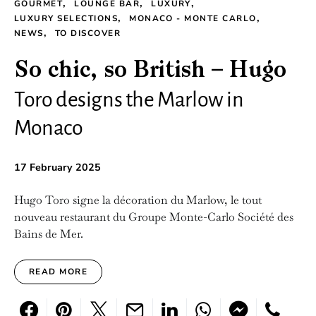
GOURMET
LOUNGE BAR
LUXURY
LUXURY SELECTIONS
MONACO - MONTE CARLO
NEWS
TO DISCOVER
So chic, so British – Hugo
Toro designs the Marlow in
Monaco
17 February 2025
Hugo Toro signe la décoration du Marlow, le tout
nouveau restaurant du Groupe Monte-Carlo Société des
Bains de Mer.
READ MORE