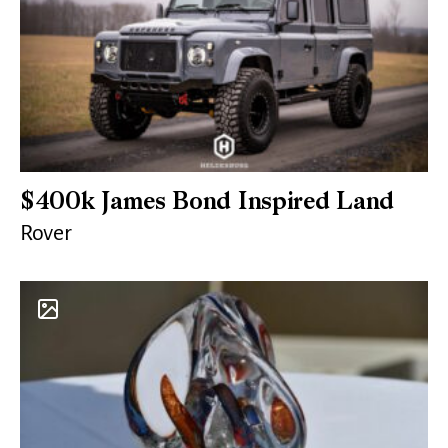
$400k James Bond Inspired Land
Rover