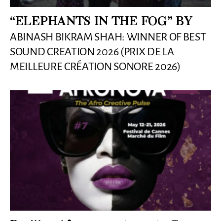
“ELEPHANTS IN THE FOG” BY
ABINASH BIKRAM SHAH: WINNER OF BEST
SOUND CREATION 2026 (PRIX DE LA
MEILLEURE CRÉATION SONORE 2026)