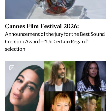
Cannes Film Festival 2026:
Announcement of the jury for the Best Sound
Creation Award – “Un Certain Regard”
selection