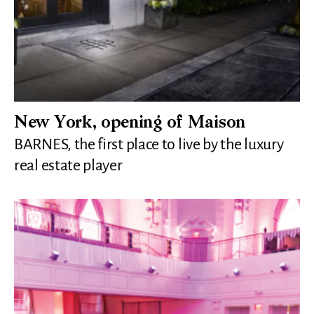
New York, opening of Maison
BARNES, the first place to live by the luxury
real estate player