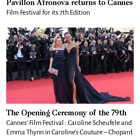
Pavillon Afronova returns to Cannes
Film Festival for its 7th Edition
The Opening Ceremony of the 79th
Cannes’ Film Festival : Caroline Scheufele and
Emma Thynn in Caroline’s Couture – Chopard