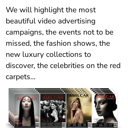
We will highlight the most
beautiful video advertising
campaigns, the events not to be
missed, the fashion shows, the
new luxury collections to
discover, the celebrities on the red
carpets…