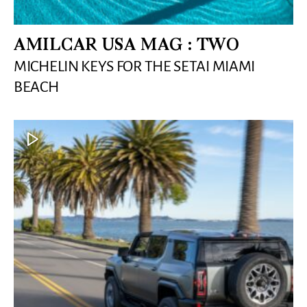
AMILCAR USA MAG : TWO
MICHELIN KEYS FOR THE SETAI MIAMI
BEACH