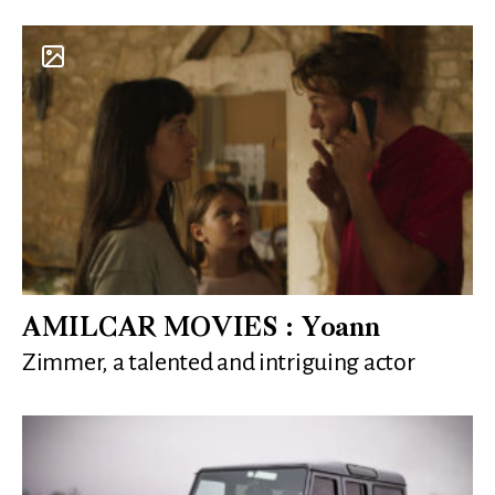
AMILCAR MOVIES : Yoann
Zimmer, a talented and intriguing actor