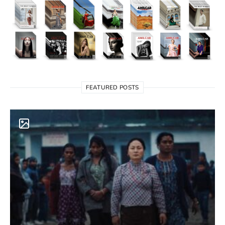
FEATURED POSTS