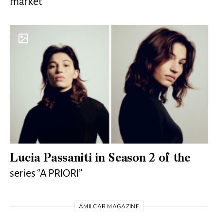
market
Lucia Passaniti in Season 2 of the
series “A PRIORI”
AMILCAR MAGAZINE