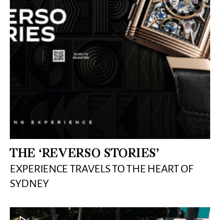
THE ‘REVERSO STORIES’
EXPERIENCE TRAVELS TO THE HEART OF
SYDNEY