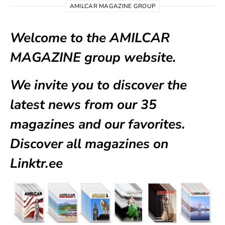
AMILCAR MAGAZINE GROUP
Welcome to the AMILCAR
MAGAZINE group website.
We invite you to discover the
latest news from our
35
magazines
and our favorites.
Discover all magazines on
Linktr.ee