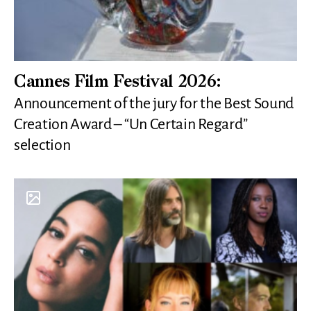
Cannes Film Festival 2026:
Announcement of the jury for the Best Sound
Creation Award – “Un Certain Regard”
selection