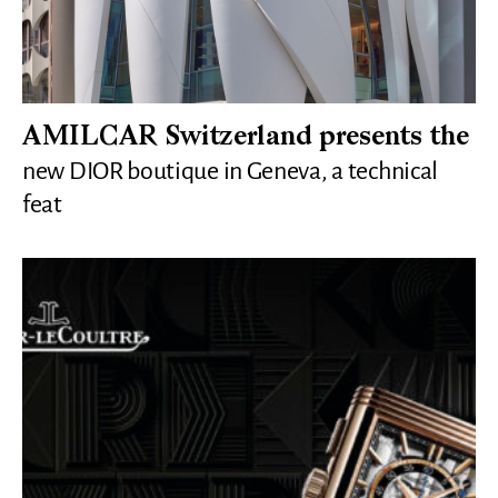
AMILCAR Switzerland presents the
new DIOR boutique in Geneva, a technical
feat