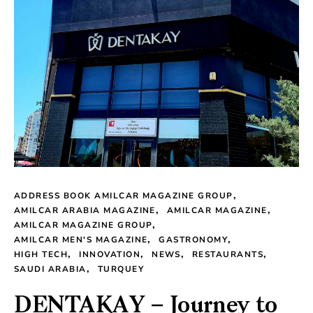
ADDRESS BOOK AMILCAR MAGAZINE GROUP
AMILCAR ARABIA MAGAZINE
AMILCAR MAGAZINE
AMILCAR MAGAZINE GROUP
AMILCAR MEN'S MAGAZINE
GASTRONOMY
HIGH TECH
INNOVATION
NEWS
RESTAURANTS
SAUDI ARABIA
TURQUEY
DENTAKAY – Journey to