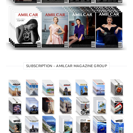
SUBSCRIPTION – AMILCAR MAGAZINE GROUP