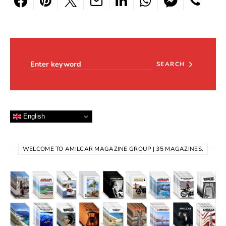
Search for:
SEARCH
English
WELCOME TO AMILCAR MAGAZINE GROUP | 35 MAGAZINES.