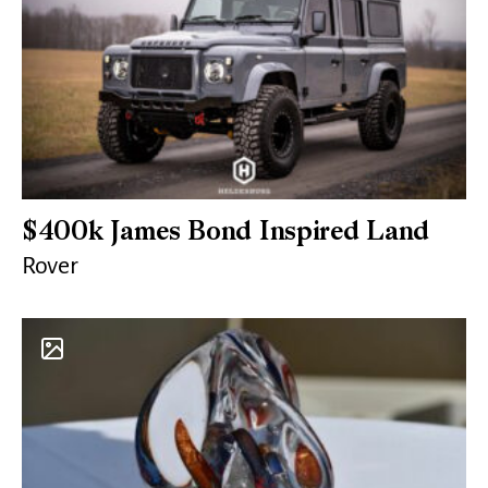
$400k James Bond Inspired Land
Rover