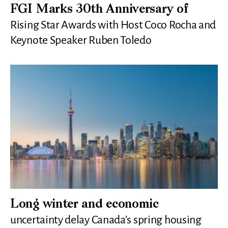
FGI Marks 30th Anniversary of
Rising Star Awards with Host Coco Rocha and
Keynote Speaker Ruben Toledo
Long winter and economic
uncertainty delay Canada’s spring housing