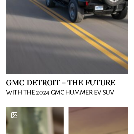
GMC DETROIT – THE FUTURE
WITH THE 2024 GMC HUMMER EV SUV