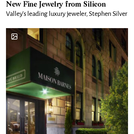
New Fine Jewelry from Silicon
Valley’s leading luxury jeweler, Stephen Silver