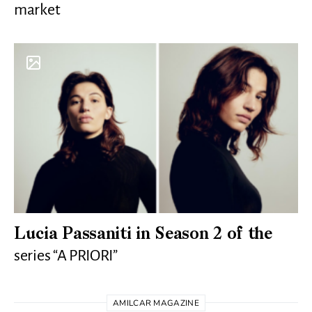
market
Lucia Passaniti in Season 2 of the
series “A PRIORI”
AMILCAR MAGAZINE