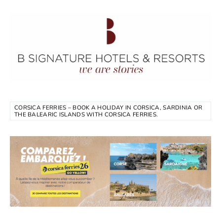
CORSICA FERRIES – BOOK A HOLIDAY IN CORSICA, SARDINIA OR
THE BALEARIC ISLANDS WITH CORSICA FERRIES.