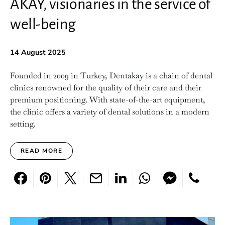
AKAY, visionaries in the service of
well-being
14 August 2025
Founded in 2009 in Turkey, Dentakay is a chain of dental
clinics renowned for the quality of their care and their
premium positioning. With state-of-the-art equipment,
the clinic offers a variety of dental solutions in a modern
setting.
READ MORE