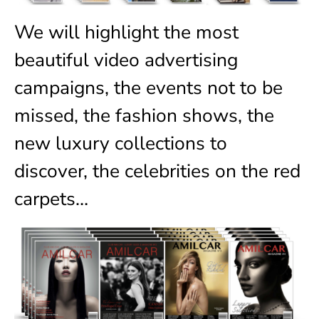
We will highlight the most
beautiful video advertising
campaigns, the events not to be
missed, the fashion shows, the
new luxury collections to
discover, the celebrities on the red
carpets…