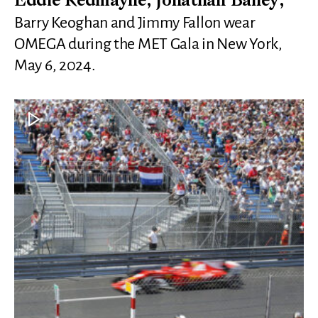
Eddie Redmayne, Jonathan Bailey,
Barry Keoghan and Jimmy Fallon wear
OMEGA during the MET Gala in New York,
May 6, 2024.