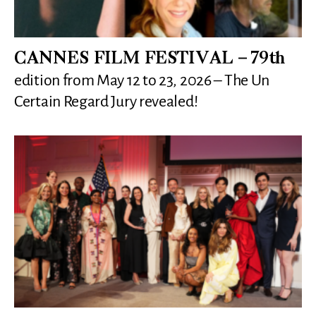
CANNES FILM FESTIVAL – 79th
edition from May 12 to 23, 2026 – The Un
Certain Regard Jury revealed!