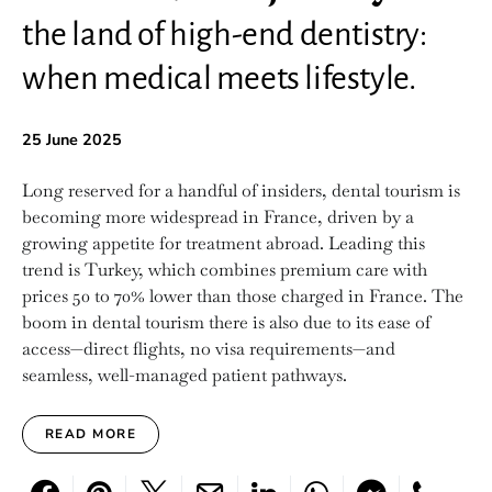
the land of high-end dentistry:
when medical meets lifestyle.
25 June 2025
Long reserved for a handful of insiders, dental tourism is
becoming more widespread in France, driven by a
growing appetite for treatment abroad. Leading this
trend is Turkey, which combines premium care with
prices 50 to 70% lower than those charged in France. The
boom in dental tourism there is also due to its ease of
access—direct flights, no visa requirements—and
seamless, well-managed patient pathways.
READ MORE