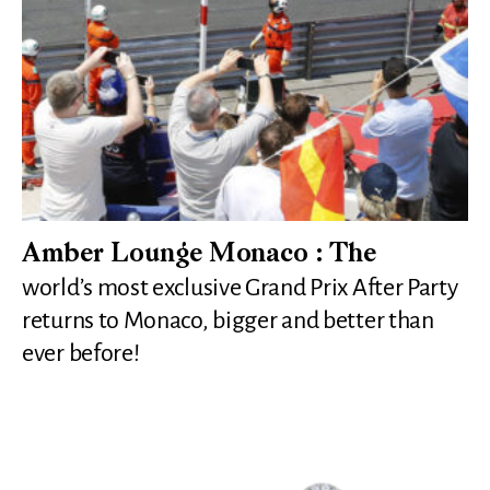
Amber Lounge Monaco : The
world’s most exclusive Grand Prix After Party
returns to Monaco, bigger and better than
ever before!