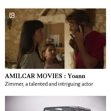
AMILCAR MOVIES : Yoann
Zimmer, a talented and intriguing actor