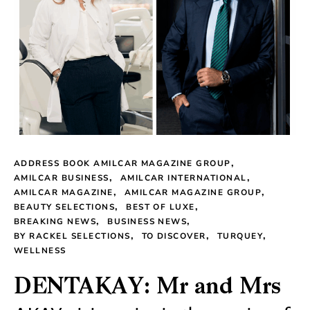
ADDRESS BOOK AMILCAR MAGAZINE GROUP
AMILCAR BUSINESS
AMILCAR INTERNATIONAL
AMILCAR MAGAZINE
AMILCAR MAGAZINE GROUP
BEAUTY SELECTIONS
BEST OF LUXE
BREAKING NEWS
BUSINESS NEWS
BY RACKEL SELECTIONS
TO DISCOVER
TURQUEY
WELLNESS
DENTAKAY: Mr and Mrs