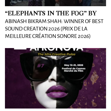
“ELEPHANTS IN THE FOG” BY
ABINASH BIKRAM SHAH: WINNER OF BEST
SOUND CREATION 2026 (PRIX DE LA
MEILLEURE CRÉATION SONORE 2026)