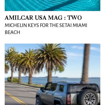
AMILCAR USA MAG : TWO
MICHELIN KEYS FOR THE SETAI MIAMI
BEACH