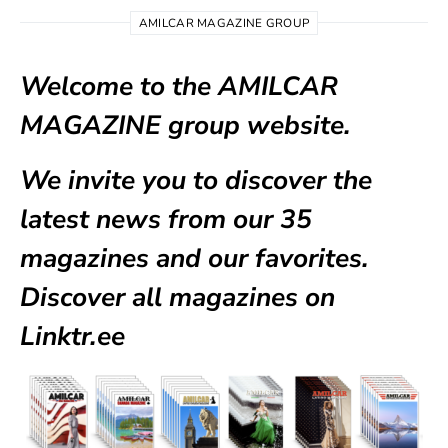
AMILCAR MAGAZINE GROUP
Welcome to the AMILCAR
MAGAZINE group website.
We invite you to discover the
latest news from our
35
magazines
and our favorites.
Discover all magazines on
Linktr.ee