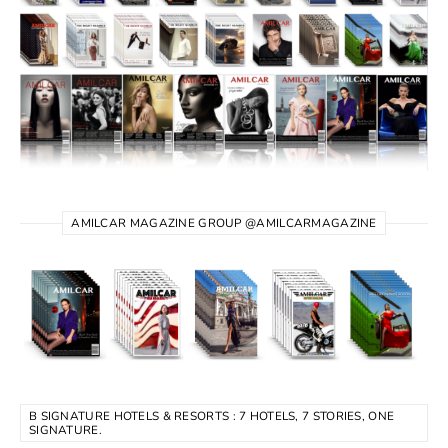
AMILCAR MAGAZINE GROUP @AMILCARMAGAZINE
B SIGNATURE HOTELS & RESORTS : 7 HOTELS, 7 STORIES, ONE
SIGNATURE.