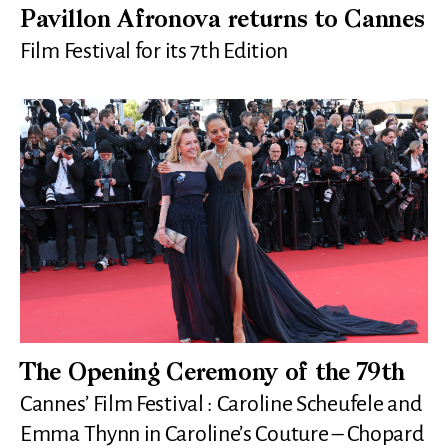
Pavillon Afronova returns to Cannes
Film Festival for its 7th Edition
The Opening Ceremony of the 79th
Cannes’ Film Festival : Caroline Scheufele and
Emma Thynn in Caroline’s Couture – Chopard