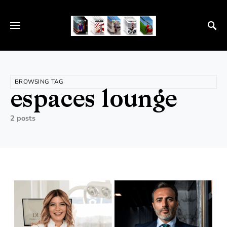
BROWSING TAG
espaces lounge
2 posts