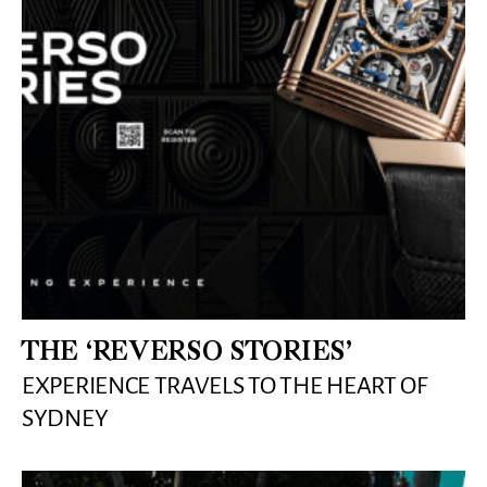
THE ‘REVERSO STORIES’
EXPERIENCE TRAVELS TO THE HEART OF
SYDNEY