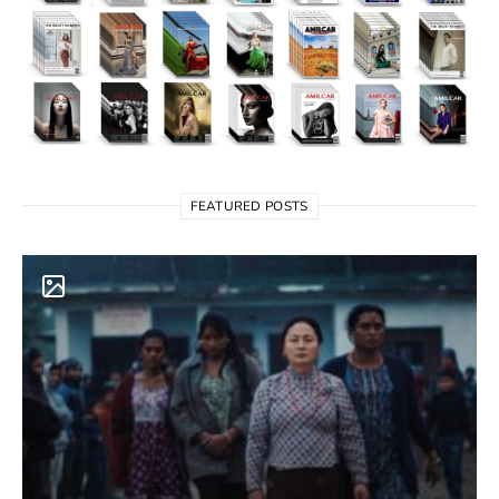
FEATURED POSTS