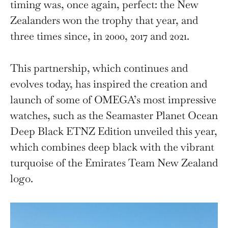
timing was, once again, perfect: the New
Zealanders won the trophy that year, and
three times since, in 2000, 2017 and 2021.
This partnership, which continues and
evolves today, has inspired the creation and
launch of some of OMEGA’s most impressive
watches, such as the Seamaster Planet Ocean
Deep Black ETNZ Edition unveiled this year,
which combines deep black with the vibrant
turquoise of the Emirates Team New Zealand
logo.