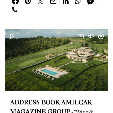
ADDRESS BOOK AMILCAR
“Wine &
MAGAZINE GROUP