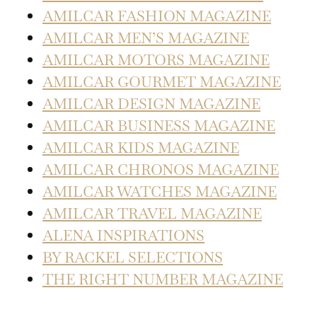
AMILCAR FASHION MAGAZINE
AMILCAR MEN’S MAGAZINE
AMILCAR MOTORS MAGAZINE
AMILCAR GOURMET MAGAZINE
AMILCAR DESIGN MAGAZINE
AMILCAR BUSINESS MAGAZINE
AMILCAR KIDS MAGAZINE
AMILCAR CHRONOS MAGAZINE
AMILCAR WATCHES MAGAZINE
AMILCAR TRAVEL MAGAZINE
ALENA INSPIRATIONS
BY RACKEL SELECTIONS
THE RIGHT NUMBER MAGAZINE