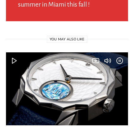
summer in Miami this fall !
YOU MAY ALSO LIKE