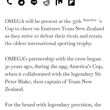
America
OMEGA will be present at the 37th
‘s
Cup to cheer on Emirates Team New Zealand
as they strive to defeat their rivals and retain
the oldest international sporting trophy.
OMEGA’s partnership with the crew began
30 years ago, during the 1995 America’s Cup,
when it collaborated with the legendary Sir
Peter Blake, then captain of Team New
Zealand.
For the brand with legendary precision, the