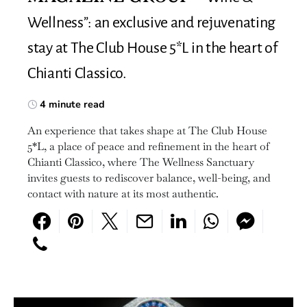
Wellness”: an exclusive and rejuvenating
stay at The Club House 5*L in the heart of
Chianti Classico.
4 minute read
An experience that takes shape at The Club House
5*L, a place of peace and refinement in the heart of
Chianti Classico, where The Wellness Sanctuary
invites guests to rediscover balance, well-being, and
contact with nature at its most authentic.