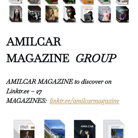
AMILCAR
MAGAZINE
GROUP
AMILCAR MAGAZINE to discover on
Linktr.ee – 27
MAGAZINES:
linktr.ee/amilcarmagazine