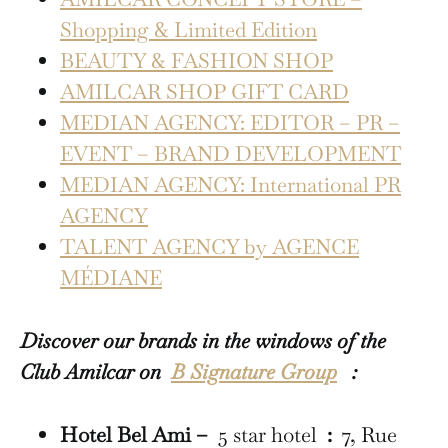
Shopping & Limited Edition
BEAUTY & FASHION SHOP
AMILCAR SHOP GIFT CARD
MEDIAN AGENCY: EDITOR – PR –
EVENT – BRAND DEVELOPMENT
MEDIAN AGENCY: International PR
AGENCY
TALENT AGENCY by AGENCE
MÉDIANE
Discover our brands in the windows of the
Club Amilcar on
B Signature Group
:
Hotel Bel Ami –
5 star hotel
:
7, Rue