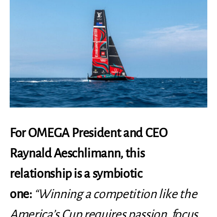
For OMEGA President and CEO
Raynald Aeschlimann, this
relationship is a symbiotic
one:
“Winning a competition like the
America’s Cup requires passion, focus,