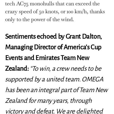
tech AC75 monohulls that can exceed the
crazy speed of 50 knots, or 100 km/h, thanks
only to the power of the wind.
Sentiments echoed by Grant Dalton,
Managing Director of America’s Cup
Events and Emirates Team New
Zealand:
“To win, a crew needs to be
supported by a united team. OMEGA
has been an integral part of Team New
Zealand for many years, through
victory and defeat. We are delighted