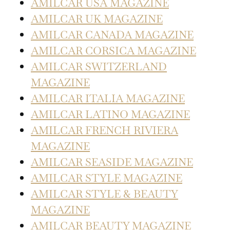
AMILCAR USA MAGAZINE
AMILCAR UK MAGAZINE
AMILCAR CANADA MAGAZINE
AMILCAR CORSICA MAGAZINE
AMILCAR SWITZERLAND
MAGAZINE
AMILCAR ITALIA MAGAZINE
AMILCAR LATINO MAGAZINE
AMILCAR FRENCH RIVIERA
MAGAZINE
AMILCAR SEASIDE MAGAZINE
AMILCAR STYLE MAGAZINE
AMILCAR STYLE & BEAUTY
MAGAZINE
AMILCAR BEAUTY MAGAZINE