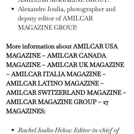
Alexandre Joulia, photographer and
deputy editor of AMILCAR
MAGAZINE GROUP.
More information about AMILCAR USA
MAGAZINE – AMILCAR CANADA
MAGAZINE – AMILCAR UK MAGAZINE
– AMILCAR ITALIA MAGAZINE –
AMILCAR LATINO MAGAZINE –
AMILCAR SWITZERLAND MAGAZINE –
AMILCAR MAGAZINE GROUP – 27
MAGAZINES:
Rachel Joulia-Helou: Editor-in-chief of