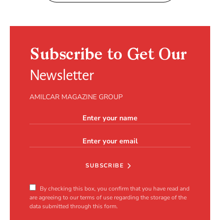
Subscribe to Get Our
Newsletter
AMILCAR MAGAZINE GROUP
SUBSCRIBE
By checking this box, you confirm that you have read and
are agreeing to our terms of use regarding the storage of the
data submitted through this form.