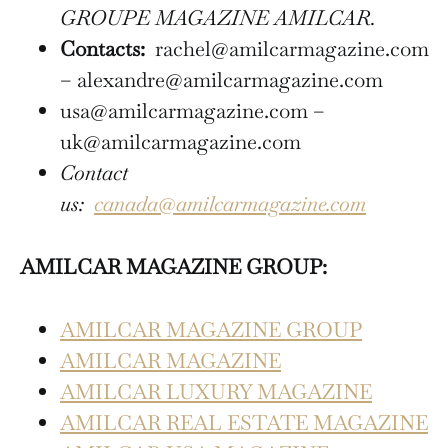
GROUPE MAGAZINE AMILCAR.
Contacts:
rachel@amilcarmagazine.com
– alexandre@amilcarmagazine.com
usa@amilcarmagazine.com –
uk@amilcarmagazine.com
Contact
us:
canada@amilcarmagazine.com
AMILCAR MAGAZINE GROUP:
AMILCAR MAGAZINE GROUP
AMILCAR MAGAZINE
AMILCAR LUXURY MAGAZINE
AMILCAR REAL ESTATE MAGAZINE