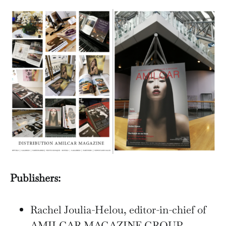
Publishers:
Rachel Joulia-Helou, editor-in-chief of
AMILCAR MAGAZINE GROUP.