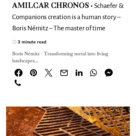
Schaefer &
AMILCAR CHRONOS
Companions creation is a human story –
Boris Némitz – The master of time
3 minute read
Boris Némitz - Transforming metal into living
landscapes...