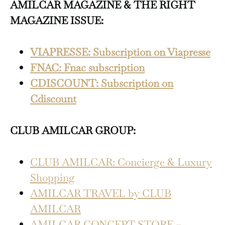
AMILCAR MAGAZINE & THE RIGHT
MAGAZINE ISSUE:
VIAPRESSE: Subscription on Viapresse
FNAC: Fnac subscription
CDISCOUNT: Subscription on
Cdiscount
CLUB AMILCAR GROUP:
CLUB AMILCAR: Concierge & Luxury
Shopping
AMILCAR TRAVEL by CLUB
AMILCAR
AMILCAR CONCEPT STORE –