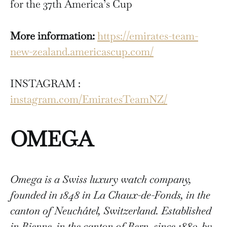
for the 37th America’s Cup
More information:
https://emirates-team-
new-zealand.americascup.com/
INSTAGRAM :
instagram.com/EmiratesTeamNZ/
OMEGA
Omega is a Swiss luxury watch company,
founded in 1848 in La Chaux-de-Fonds, in the
canton of Neuchâtel, Switzerland. Established
in Bienne, in the canton of Bern, since 1880, by