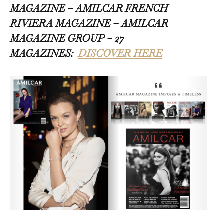
MAGAZINE – AMILCAR FRENCH
RIVIERA MAGAZINE – AMILCAR
MAGAZINE GROUP – 27
MAGAZINES:
DISCOVER HERE