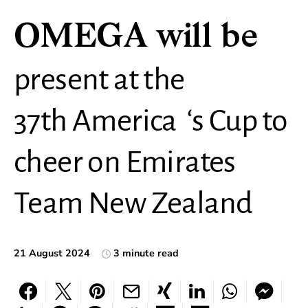
OMEGA will be
present at the
37th America ‘s Cup to
cheer on Emirates
Team New Zealand
21 August 2024
3 minute read