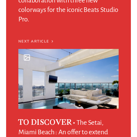
collaboration with three new
colorways for the iconic Beats Studio
Pro.
NEXT ARTICLE
The Setai,
TO DISCOVER
Miami Beach : An offer to extend