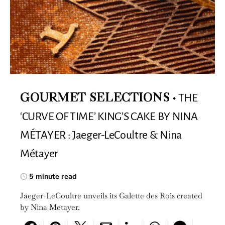
THE
GOURMET SELECTIONS
‘CURVE OF TIME’ KING’S CAKE BY NINA
MÉTAYER : Jaeger-LeCoultre & Nina
Métayer
5 minute read
Jaeger-LeCoultre unveils its Galette des Rois created
by Nina Metayer.