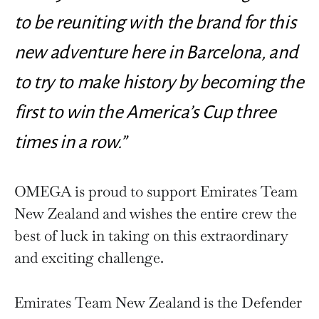
to be reuniting with the brand for this
new adventure here in Barcelona, ​​and
to try to make history by becoming the
first to win the America’s Cup three
times in a row.”
OMEGA is proud to support Emirates Team
New Zealand and wishes the entire crew the
best of luck in taking on this extraordinary
and exciting challenge.
Emirates Team New Zealand is the Defender