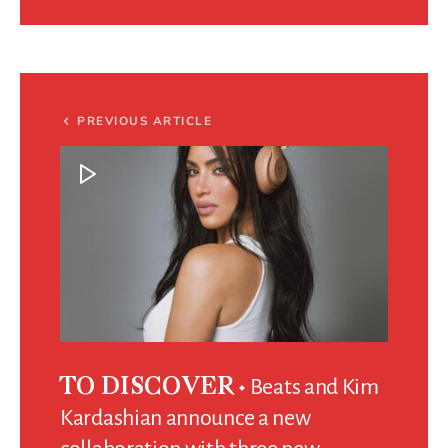
PREVIOUS ARTICLE
Beats and Kim
TO DISCOVER
Kardashian announce a new