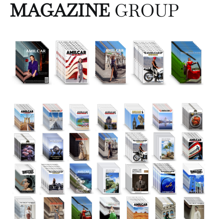
MAGAZINE
GROUP