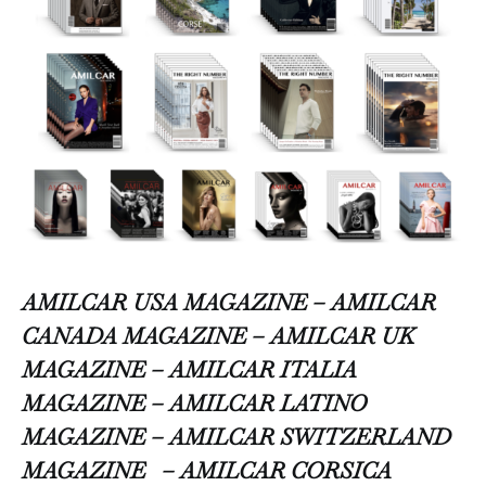
AMILCAR USA MAGAZINE – AMILCAR
CANADA MAGAZINE – AMILCAR UK
MAGAZINE – AMILCAR ITALIA
MAGAZINE – AMILCAR LATINO
MAGAZINE – AMILCAR SWITZERLAND
MAGAZINE
– AMILCAR CORSICA