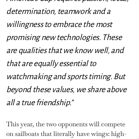
determination, teamwork and a
willingness to embrace the most
promising new technologies. These
are qualities that we know well, and
that are equally essential to
watchmaking and sports timing. But
beyond these values, we share above
all a true friendship.”
This year, the two opponents will compete
on sailboats that literally have wings: high-