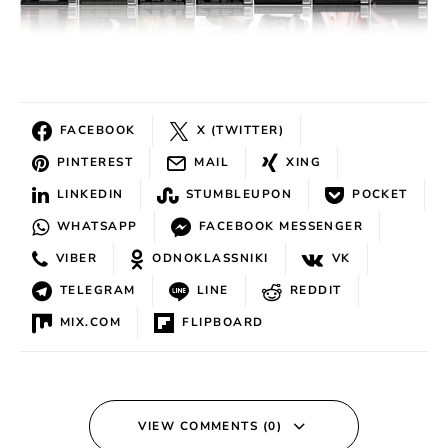
FACEBOOK
X (TWITTER)
PINTEREST
MAIL
XING
LINKEDIN
STUMBLEUPON
POCKET
WHATSAPP
FACEBOOK MESSENGER
VIBER
ODNOKLASSNIKI
VK
TELEGRAM
LINE
REDDIT
MIX.COM
FLIPBOARD
VIEW COMMENTS (0)