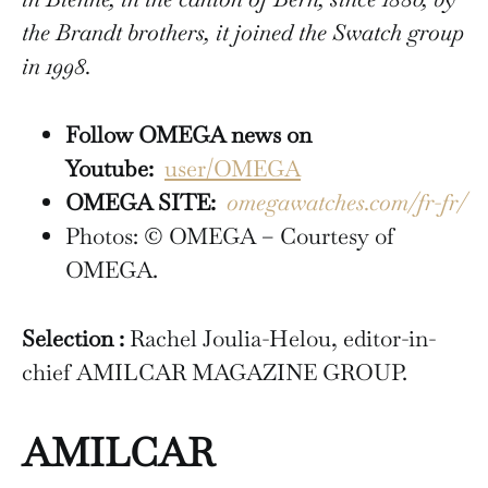
the Brandt brothers, it joined the Swatch group
in 1998.
Follow OMEGA news on
Youtube:
user/OMEGA
OMEGA SITE:
omegawatches.com/fr-fr/
Photos: © OMEGA – Courtesy of
OMEGA.
Selection :
Rachel Joulia-Helou, editor-in-
chief AMILCAR MAGAZINE GROUP.
AMILCAR