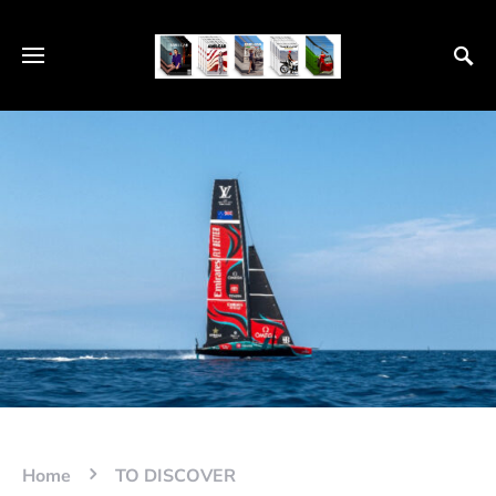
Home
TO DISCOVER