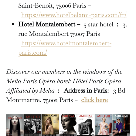
Saint-Benoît, 75006 Paris –
https://www.hotelbelami-paris.com/fr/
Hotel Montalembert –
5 star hotel
:
3,
rue Montalembert 75007 Paris –
https://www.hotelmontalembert-
paris.com/
Discover our members in the windows of the
Melià Paris Opéra hotel: Hôtel Paris Opéra
Affiliated by Melia
:
Address in Paris:
3 Bd
Montmartre, 75002 Paris –
click here