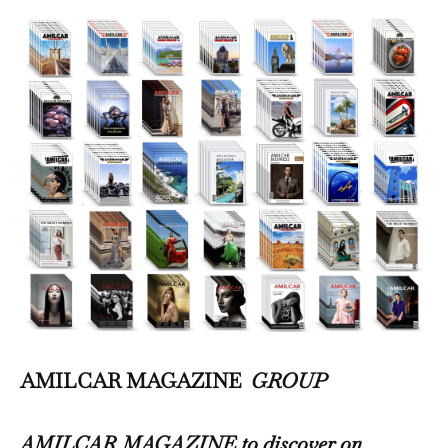
AMILCAR MAGAZINE
GROUP
AMILCAR MAGAZINE to discover on