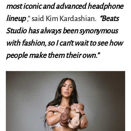
most iconic and advanced headphone
lineup
,” said Kim Kardashian.
“Beats
Studio has always been synonymous
with fashion, so I can’t wait to see how
people make them their own.”