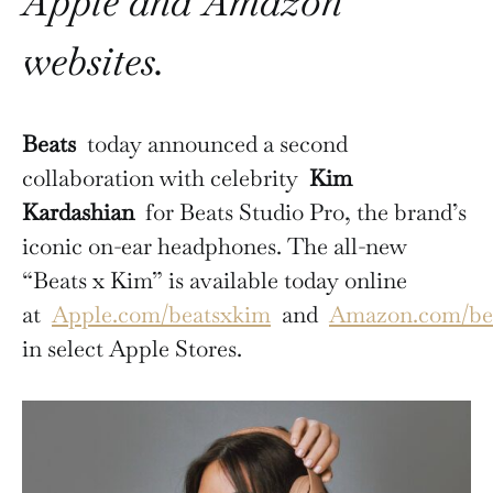
Apple and Amazon
websites.
Beats
today announced a second
collaboration with celebrity
Kim
Kardashian
for Beats Studio Pro, the brand’s
iconic on-ear headphones. The all-new
“Beats x Kim” is available today online
at
Apple.com/beatsxkim
and
Amazon.com/be
in select Apple Stores.