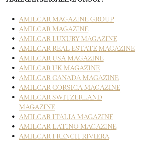
AMILCAR MAGAZINE GROUP
AMILCAR MAGAZINE
AMILCAR LUXURY MAGAZINE
AMILCAR REAL ESTATE MAGAZINE
AMILCAR USA MAGAZINE
AMILCAR UK MAGAZINE
AMILCAR CANADA MAGAZINE
AMILCAR CORSICA MAGAZINE
AMILCAR SWITZERLAND
MAGAZINE
AMILCAR ITALIA MAGAZINE
AMILCAR LATINO MAGAZINE
AMILCAR FRENCH RIVIERA