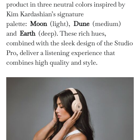
product in three neutral colors inspired by
Kim Kardashian’s signature
palette:
Moon
(light),
Dune
(medium)
and
Earth
(deep). These rich hues,
combined with the sleek design of the Studio
Pro, deliver a listening experience that
combines high quality and style.