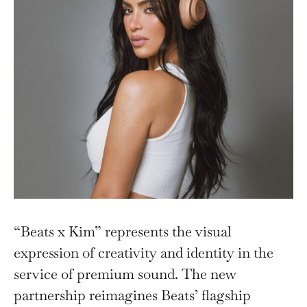
“Beats x Kim” represents the visual
expression of creativity and identity in the
service of premium sound. The new
partnership reimagines Beats’ flagship