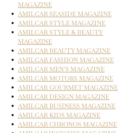
MAGAZINE
AMILCAR SEASIDE MAGAZINE
AMILCAR STYLE MAGAZINE
AMILCAR STYLE & BEAUTY
MAGAZINE
AMILCAR BEAUTY MAGAZINE
AMILCAR FASHION MAGAZINE
AMILCAR MEN’S MAGAZINE
AMILCAR MOTORS MAGAZINE
AMILCAR GOURMET MAGAZINE
AMILCAR DESIGN MAGAZINE
AMILCAR BUSINESS MAGAZINE
AMILCAR KIDS MAGAZINE
AMILCAR CHRONOS MAGAZINE