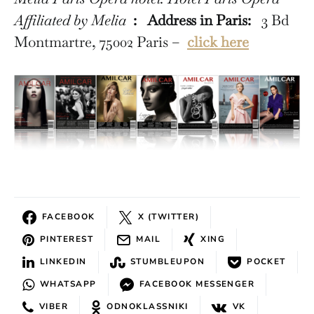
Affiliated by Melia
:
Address in Paris:
3 Bd
Montmartre, 75002 Paris –
click here
FACEBOOK
X (TWITTER)
PINTEREST
MAIL
XING
LINKEDIN
STUMBLEUPON
POCKET
WHATSAPP
FACEBOOK MESSENGER
VIBER
ODNOKLASSNIKI
VK