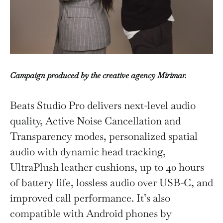
Campaign produced by the creative agency Mirimar.
Beats Studio Pro delivers next-level audio
quality, Active Noise Cancellation and
Transparency modes, personalized spatial
audio with dynamic head tracking,
UltraPlush leather cushions, up to 40 hours
of battery life, lossless audio over USB-C, and
improved call performance. It’s also
compatible with Android phones by