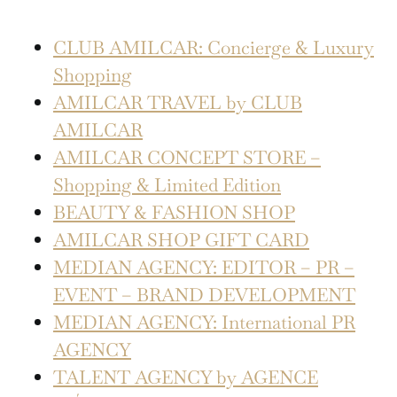
CLUB AMILCAR: Concierge & Luxury
Shopping
AMILCAR TRAVEL by CLUB
AMILCAR
AMILCAR CONCEPT STORE –
Shopping & Limited Edition
BEAUTY & FASHION SHOP
AMILCAR SHOP GIFT CARD
MEDIAN AGENCY: EDITOR – PR –
EVENT – BRAND DEVELOPMENT
MEDIAN AGENCY: International PR
AGENCY
TALENT AGENCY by AGENCE