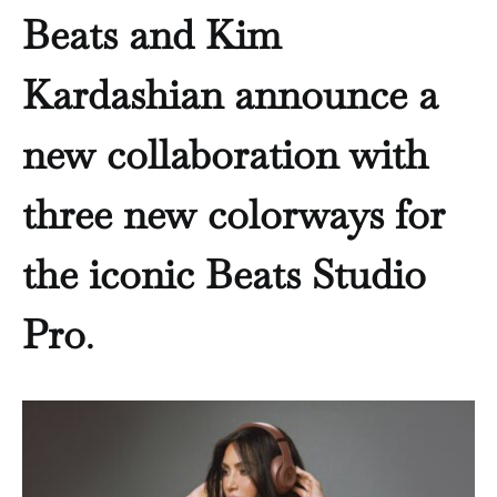
Beats and Kim
Kardashian announce a
new collaboration with
three new colorways for
the iconic Beats Studio
Pro
.