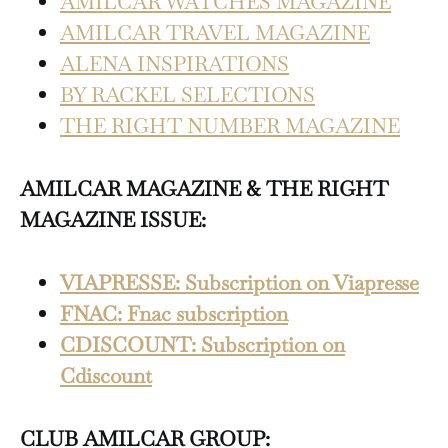
AMILCAR WATCHES MAGAZINE
AMILCAR TRAVEL MAGAZINE
ALENA INSPIRATIONS
BY RACKEL SELECTIONS
THE RIGHT NUMBER MAGAZINE
AMILCAR MAGAZINE & THE RIGHT
MAGAZINE ISSUE:
VIAPRESSE: Subscription on Viapresse
FNAC: Fnac subscription
CDISCOUNT: Subscription on
Cdiscount
CLUB AMILCAR GROUP: