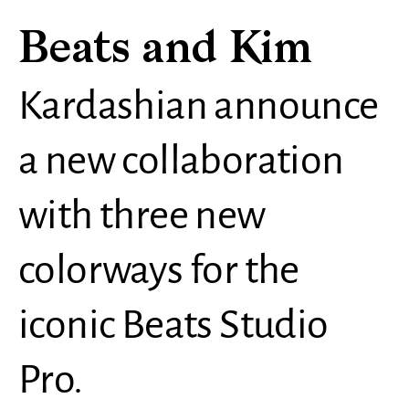
Beats and Kim
Kardashian announce
a new collaboration
with three new
colorways for the
iconic Beats Studio
Pro.