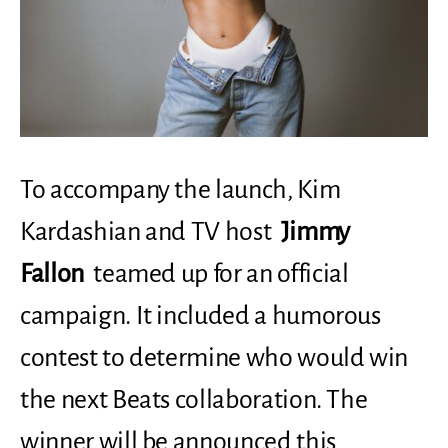
To accompany the launch, Kim
Kardashian and TV host
Jimmy
Fallon
teamed up for an official
campaign. It included a humorous
contest to determine who would win
the next Beats collaboration. The
winner will be announced this