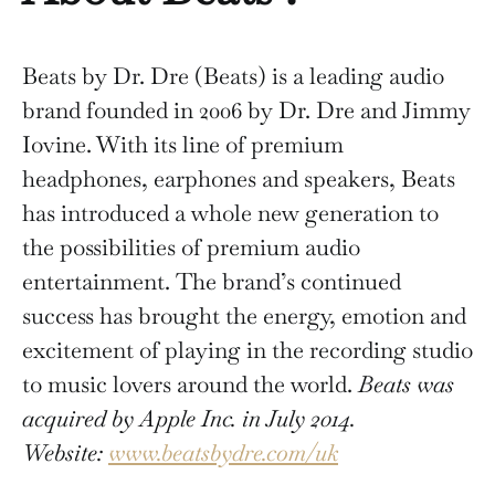
Beats by Dr. Dre (Beats) is a leading audio
brand founded in 2006 by Dr. Dre and Jimmy
Iovine. With its line of premium
headphones, earphones and speakers, Beats
has introduced a whole new generation to
the possibilities of premium audio
entertainment. The brand’s continued
success has brought the energy, emotion and
excitement of playing in the recording studio
to music lovers around the world.
Beats was
acquired by Apple Inc. in July 2014.
Website:
www.beatsbydre.com/uk