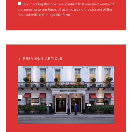
By checking this box, you confirm that you have read and
are agreeing to our terms of use regarding the storage of the
data submitted through this form.
PREVIOUS ARTICLE