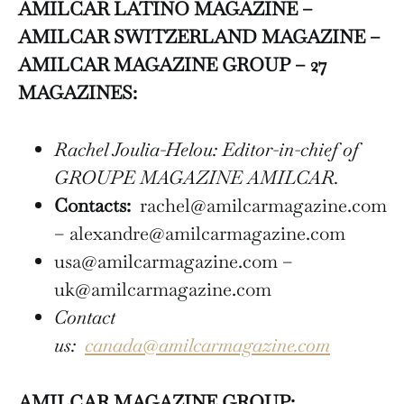
AMILCAR LATINO MAGAZINE –
AMILCAR SWITZERLAND MAGAZINE –
AMILCAR MAGAZINE GROUP – 27
MAGAZINES:
Rachel Joulia-Helou: Editor-in-chief of
GROUPE MAGAZINE AMILCAR.
Contacts:
rachel@amilcarmagazine.com
– alexandre@amilcarmagazine.com
usa@amilcarmagazine.com –
uk@amilcarmagazine.com
Contact
us:
canada@amilcarmagazine.com
AMILCAR MAGAZINE GROUP: