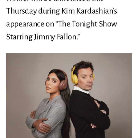
Thursday during Kim Kardashian’s
appearance on “The Tonight Show
Starring Jimmy Fallon.”