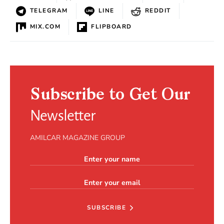
TELEGRAM
LINE
REDDIT
MIX.COM
FLIPBOARD
Subscribe to Get Our
Newsletter
AMILCAR MAGAZINE GROUP
SUBSCRIBE