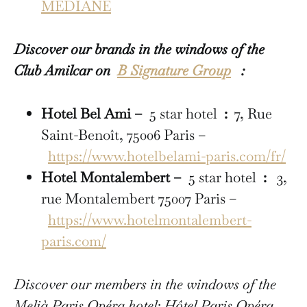
MÉDIANE
Discover our brands in the windows of the
Club Amilcar on
B Signature Group
:
Hotel Bel Ami –
5 star hotel
:
7, Rue
Saint-Benoît, 75006 Paris –
https://www.hotelbelami-paris.com/fr/
Hotel Montalembert –
5 star hotel
:
3,
rue Montalembert 75007 Paris –
https://www.hotelmontalembert-
paris.com/
Discover our members in the windows of the
Melià Paris Opéra hotel: Hôtel Paris Opéra