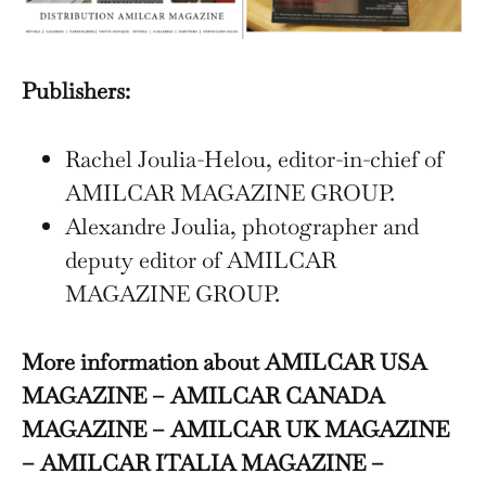
Publishers:
Rachel Joulia-Helou, editor-in-chief of
AMILCAR MAGAZINE GROUP.
Alexandre Joulia, photographer and
deputy editor of AMILCAR
MAGAZINE GROUP.
More information about AMILCAR USA
MAGAZINE – AMILCAR CANADA
MAGAZINE – AMILCAR UK MAGAZINE
– AMILCAR ITALIA MAGAZINE –