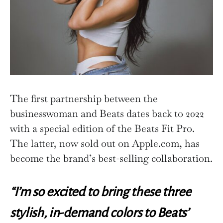
The first partnership between the
businesswoman and Beats dates back to 2022
with a special edition of the Beats Fit Pro.
The latter, now sold out on Apple.com, has
become the brand’s best-selling collaboration.
“I’m so excited to bring these three
stylish, in-demand colors to Beats’