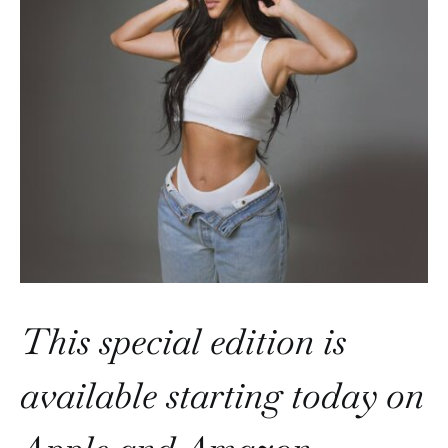
This special edition is
available starting today on