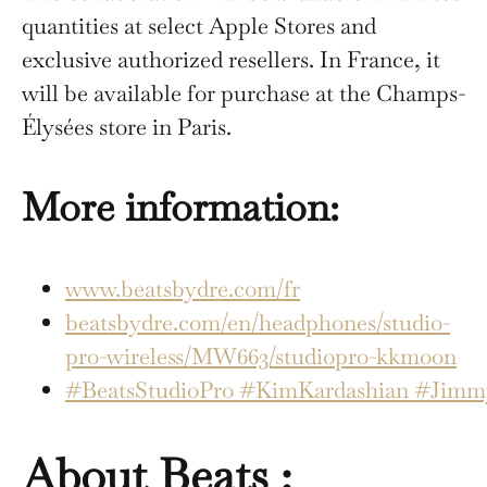
quantities at select Apple Stores and
exclusive authorized resellers. In France, it
will be available for purchase at the Champs-
Élysées store in Paris.
More information:
www.beatsbydre.com/fr
beatsbydre.com/en/headphones/studio-
pro-wireless/MW663/studiopro-kkmoon
#BeatsStudioPro
#KimKardashian
#Jimmy
About Beats :