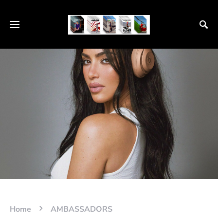
Home
AMBASSADORS