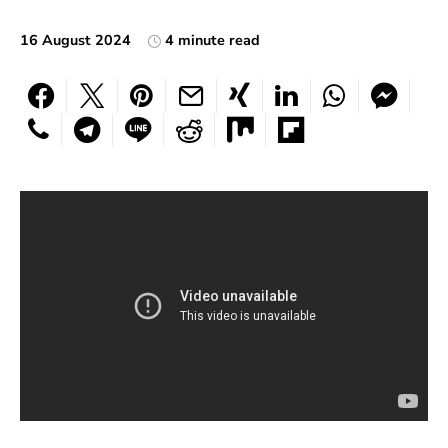
16 August 2024
4 minute read