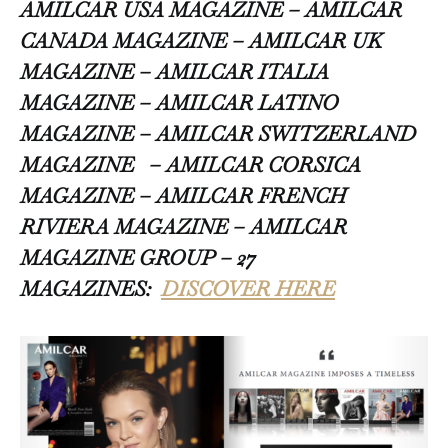
AMILCAR USA MAGAZINE – AMILCAR
CANADA MAGAZINE – AMILCAR UK
MAGAZINE – AMILCAR ITALIA
MAGAZINE – AMILCAR LATINO
MAGAZINE – AMILCAR SWITZERLAND
MAGAZINE
– AMILCAR CORSICA
MAGAZINE – AMILCAR FRENCH
RIVIERA MAGAZINE – AMILCAR
MAGAZINE GROUP – 27
MAGAZINES:
DISCOVER HERE