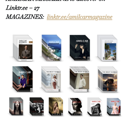
Linktr.ee – 27
MAGAZINES:
linktr.ee/amilcarmagazine