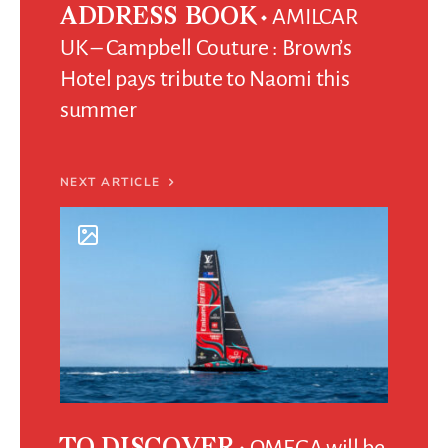
AMILCAR
ADDRESS BOOK
UK – Campbell Couture : Brown’s
Hotel pays tribute to Naomi this
summer
NEXT ARTICLE
OMEGA will be