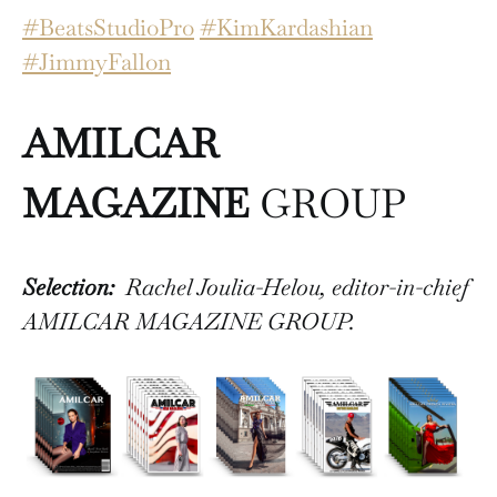
#BeatsStudioPro
#KimKardashian
#JimmyFallon
AMILCAR
MAGAZINE
GROUP
Selection:
Rachel Joulia-Helou, editor-in-chief
AMILCAR MAGAZINE GROUP.