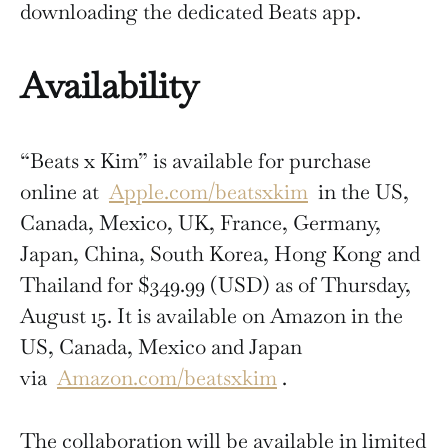
downloading the dedicated Beats app.
Availability
“Beats x Kim” is available for purchase
online at
Apple.com/beatsxkim
in the US,
Canada, Mexico, UK, France, Germany,
Japan, China, South Korea, Hong Kong and
Thailand for $349.99 (USD) as of Thursday,
August 15. It is available on Amazon in the
US, Canada, Mexico and Japan
via
Amazon.com/beatsxkim
.
The collaboration will be available in limited