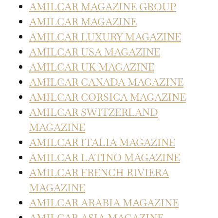
AMILCAR MAGAZINE GROUP
AMILCAR MAGAZINE
AMILCAR LUXURY MAGAZINE
AMILCAR USA MAGAZINE
AMILCAR UK MAGAZINE
AMILCAR CANADA MAGAZINE
AMILCAR CORSICA MAGAZINE
AMILCAR SWITZERLAND
MAGAZINE
AMILCAR ITALIA MAGAZINE
AMILCAR LATINO MAGAZINE
AMILCAR FRENCH RIVIERA
MAGAZINE
AMILCAR ARABIA MAGAZINE
AMILCAR ASIA MAGAZINE