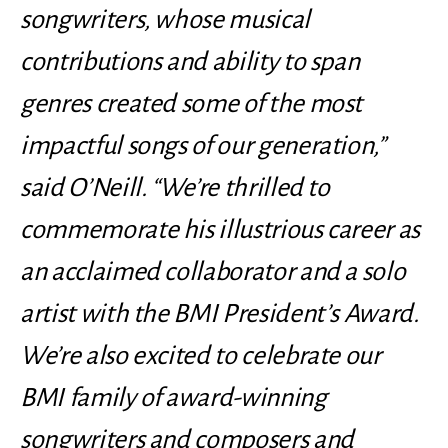
songwriters, whose musical
contributions and ability to span
genres created some of the most
impactful songs of our generation,”
said O’Neill. “We’re thrilled to
commemorate his illustrious career as
an acclaimed collaborator and a solo
artist with the BMI President’s Award.
We’re also excited to celebrate our
BMI family of award-winning
songwriters and composers and