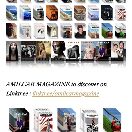
AMILCAR MAGAZINE to discover on
Linktr.ee :
linktr.ee/amilcarmagazine