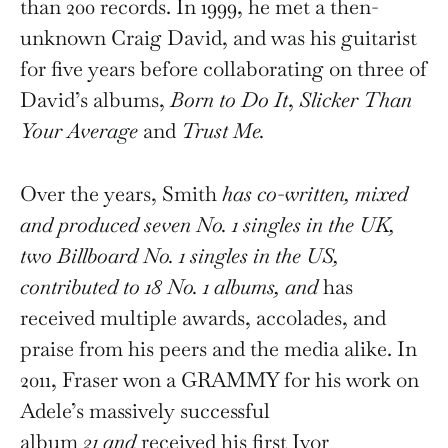
than 200 records. In 1999, he met a then-
unknown Craig David, and was his guitarist
for five years before collaborating on three of
David’s albums,
Born to Do It
,
Slicker Than
Your Average
and
Trust Me.
Over the years, Smith
has co-written, mixed
and produced seven No. 1 singles in the UK,
two Billboard No. 1 singles in the US,
contributed to 18 No. 1 albums, and
has
received multiple awards, accolades, and
praise from his peers and the media alike. In
2011, Fraser won a GRAMMY for his work on
Adele’s massively successful
album
21
and
received his first Ivor