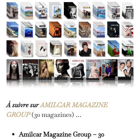
À suivre sur
AMILCAR MAGAZINE
GROUP
(30 magazines) …
Amilcar Magazine Group – 30