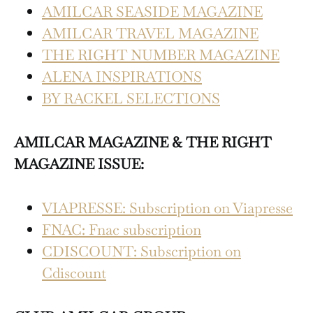
AMILCAR SEASIDE MAGAZINE
AMILCAR TRAVEL MAGAZINE
THE RIGHT NUMBER MAGAZINE
ALENA INSPIRATIONS
BY RACKEL SELECTIONS
AMILCAR MAGAZINE & THE RIGHT
MAGAZINE ISSUE:
VIAPRESSE: Subscription on Viapresse
FNAC: Fnac subscription
CDISCOUNT: Subscription on
Cdiscount