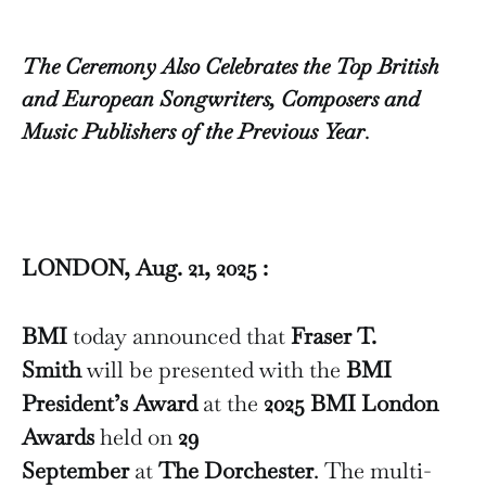
The Ceremony Also Celebrates the Top British
and European Songwriters, Composers and
Music Publishers of the Previous Year
.
LONDON, Aug. 21, 2025 :
BMI
today announced that
Fraser T.
Smith
will be presented with the
BMI
President’s Award
at the
2025 BMI London
Awards
held on
29
September
at
The Dorchester
. The multi-