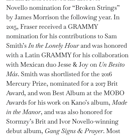
Novello nomination for “Broken Strings”
by James Morrison the following year. In
2015, Fraser received a GRAMMY
nomination for his contributions to Sam
Smith’s
In the Lonely Hour
and was honored
with a Latin GRAMMY for his collaboration
with Mexican duo Jesse & Joy on
Un Besito
Más
. Smith was shortlisted for the 2016
Mercury Prize, nominated for a 2017 Brit
Award, and won Best Album at the MOBO
Awards for his work on Kano’s album,
Made
in the Manor
, and was also honored for
Stormzy’s Brit and Ivor Novello-winning
debut album,
Gang Signs & Prayer
. Most