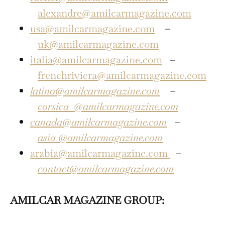
alexandre@amilcarmagazine.com
usa@amilcarmagazine.com
–
uk@amilcarmagazine.com
italia@amilcarmagazine.com
–
frenchriviera@amilcarmagazine.com
latino@amilcarmagazine.com
–
corsica
@amilcarmagazine.com
canada@amilcarmagazine.com
–
asia
@amilcarmagazine.com
arabia@amilcarmagazine.com
–
contact@amilcarmagazine.com
AMILCAR MAGAZINE GROUP: