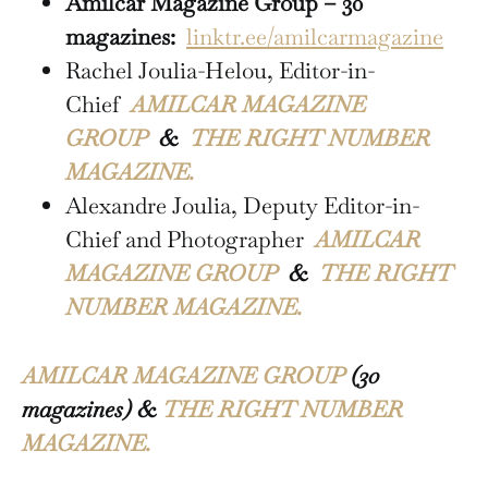
Amilcar Magazine Group – 30
magazines:
linktr.ee/amilcarmagazine
Rachel Joulia-Helou, Editor-in-
Chief
AMILCAR MAGAZINE
GROUP
&
THE RIGHT NUMBER
MAGAZINE.
Alexandre Joulia, Deputy Editor-in-
Chief and Photographer
AMILCAR
MAGAZINE GROUP
&
THE RIGHT
NUMBER MAGAZINE.
AMILCAR MAGAZINE GROUP
(30
magazines) &
THE RIGHT NUMBER
MAGAZINE.