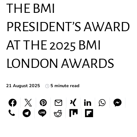
THE BMI
PRESIDENT’S AWARD
AT THE 2025 BMI
LONDON AWARDS
21 August 2025
5 minute read