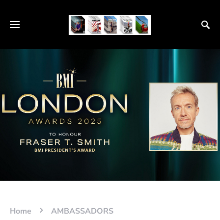
Home
AMBASSADORS