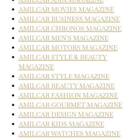
AMILCAR MOVIES MAGAZINE
AMILCAR BUSINESS MAGAZINE
AMILCAR CHRONOS MAGAZINE
AMILCAR MEN’S MAGAZINE
AMILCAR MOTORS MAGAZINE
AMILCAR STYLE & BEAUTY
MAGAZINE
AMILCAR STYLE MAGAZINE
AMILCAR BEAUTY MAGAZINE
AMILCAR FASHION MAGAZINE
AMILCAR GOURMET MAGAZINE
AMILCAR DESIGN MAGAZINE
AMILCAR KIDS MAGAZINE
AMILCAR WATCHES MAGAZINE