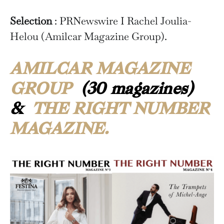
Selection
: PRNewswire I Rachel Joulia-
Helou (Amilcar Magazine Group).
AMILCAR MAGAZINE
GROUP
(30 magazines)
&
THE RIGHT NUMBER
MAGAZINE.