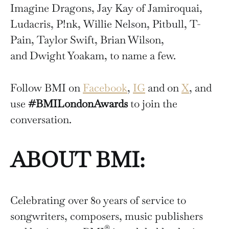
Imagine Dragons, Jay Kay of Jamiroquai,
Ludacris, P!nk, Willie Nelson, Pitbull, T-
Pain, Taylor Swift, Brian Wilson,
and Dwight Yoakam, to name a few.
Follow BMI on
Facebook
,
IG
and on
X
, and
use
#BMILondonAwards
to join the
conversation.
ABOUT BMI:
Celebrating over 80 years of service to
songwriters, composers, music publishers
®