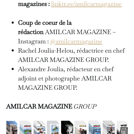
magazines :
linktr.ee/amilcarmagazine
Coup de coeur de la
rédaction
AMILCAR MAGAZINE –
Instagram :
@amilcarmagazine
Rachel Joulia-Helou, rédactrice en chef
AMILCAR MAGAZINE GROUP.
Alexandre Joulia, rédacteur en chef
adjoint et photographe AMILCAR
MAGAZINE GROUP.
AMILCAR MAGAZINE
GROUP