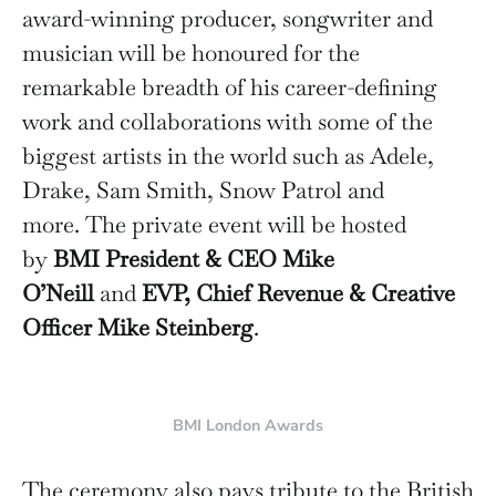
award-winning producer, songwriter and
musician will be honoured for the
remarkable breadth of his career-defining
work and collaborations with some of the
biggest artists in the world such as Adele,
Drake, Sam Smith, Snow Patrol and
more. The private event will be hosted
by
BMI President & CEO Mike
O’Neill
and
EVP, Chief Revenue & Creative
Officer
Mike Steinberg
.
BMI London Awards
The ceremony also pays tribute to the British