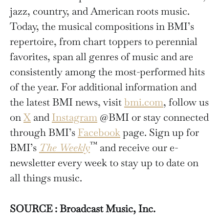
jazz, country, and American roots music.
Today, the musical compositions in BMI’s
repertoire, from chart toppers to perennial
favorites, span all genres of music and are
consistently among the most-performed hits
of the year. For additional information and
the latest BMI news, visit
bmi.com
, follow us
on
X
and
Instagram
@BMI or stay connected
through BMI’s
Facebook
page. Sign up for
™
BMI’s
The Weekly
and receive our e-
newsletter every week to stay up to date on
all things music.
SOURCE : Broadcast Music, Inc.