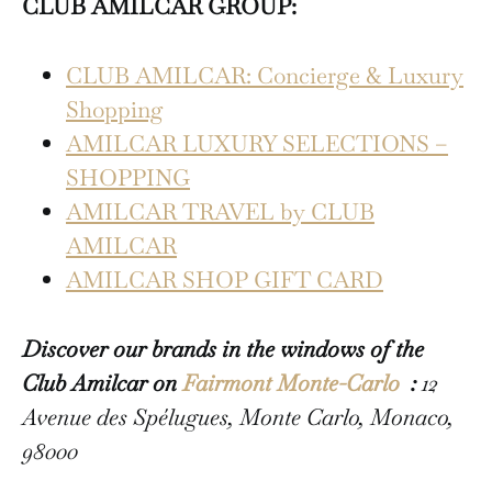
CLUB AMILCAR GROUP:
CLUB AMILCAR: Concierge & Luxury
Shopping
AMILCAR LUXURY SELECTIONS –
SHOPPING
AMILCAR TRAVEL by CLUB
AMILCAR
AMILCAR SHOP GIFT CARD
Discover our brands in the windows of the
Club Amilcar on
Fairmont Monte-Carlo
:
12
Avenue des Spélugues, Monte Carlo, Monaco,
98000