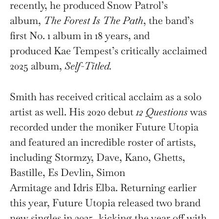
recently, he produced Snow Patrol’s
album,
The Forest Is The Path
, the band’s
first No. 1 album in 18 years, and
produced Kae Tempest’s critically acclaimed
2025 album,
Self-Titled.
Smith has received critical acclaim as a solo
artist as well. His 2020 debut
12 Questions
was
recorded under the moniker Future Utopia
and featured an incredible roster of artists,
including Stormzy, Dave, Kano, Ghetts,
Bastille, Es Devlin, Simon
Armitage and Idris Elba. Returning earlier
this year, Future Utopia released two brand
new singles in 2025, kicking the year off with