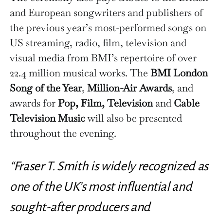
and European songwriters and publishers of
the previous year’s most-performed songs on
US streaming, radio, film, television and
visual media from BMI’s repertoire of over
22.4 million musical works. The
BMI London
Song of the Year
,
Million-Air Awards
, and
awards for
Pop, Film, Television
and
Cable
Television Music
will also be presented
throughout the evening.
“Fraser T. Smith is widely recognized as
one of the UK’s most influential and
sought-after producers and