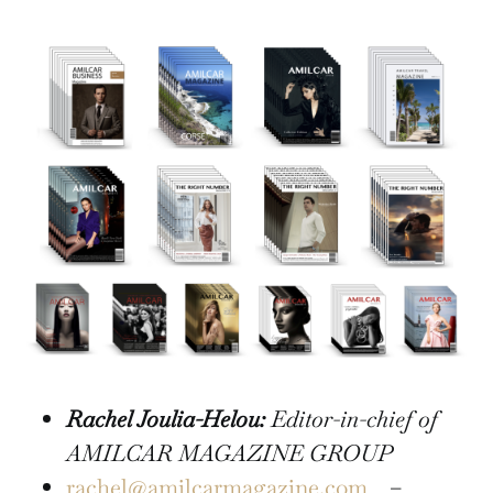
Rachel Joulia-Helou:
Editor-in-chief of
AMILCAR MAGAZINE GROUP
rachel@amilcarmagazine.com
–