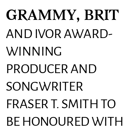
GRAMMY, BRIT
AND IVOR AWARD-
WINNING
PRODUCER AND
SONGWRITER
FRASER T. SMITH TO
BE HONOURED WITH