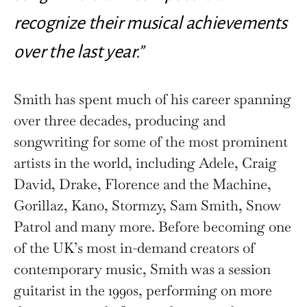
recognize their musical achievements
over the last year.”
Smith has spent much of his career spanning
over three decades, producing and
songwriting for some of the most prominent
artists in the world, including Adele, Craig
David, Drake, Florence and the Machine,
Gorillaz, Kano, Stormzy, Sam Smith, Snow
Patrol and many more. Before becoming one
of the UK’s most in-demand creators of
contemporary music, Smith was a session
guitarist in the 1990s, performing on more