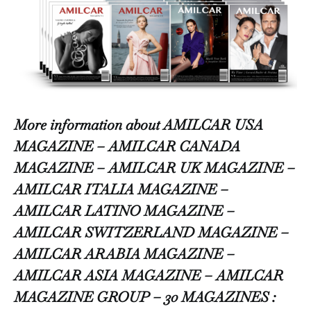
More information about AMILCAR USA
MAGAZINE – AMILCAR CANADA
MAGAZINE – AMILCAR UK MAGAZINE –
AMILCAR ITALIA MAGAZINE –
AMILCAR LATINO MAGAZINE –
AMILCAR SWITZERLAND MAGAZINE –
AMILCAR ARABIA MAGAZINE –
AMILCAR ASIA MAGAZINE – AMILCAR
MAGAZINE GROUP – 30 MAGAZINES :