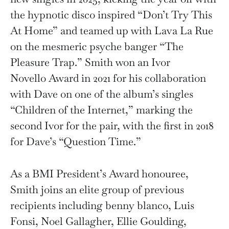
the hypnotic disco inspired “Don’t Try This
At Home” and teamed up with Lava La Rue
on the mesmeric psyche banger “The
Pleasure Trap.” Smith won an Ivor
Novello Award in 2021 for his collaboration
with Dave on one of the album’s singles
“Children of the Internet,” marking the
second Ivor for the pair, with the first in 2018
for Dave’s “Question Time.”
As a BMI President’s Award honouree,
Smith joins an elite group of previous
recipients including benny blanco, Luis
Fonsi, Noel Gallagher, Ellie Goulding,