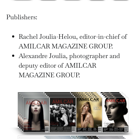
Publishers:
Rachel Joulia-Helou, editor-in-chief of
AMILCAR MAGAZINE GROUP.
Alexandre Joulia, photographer and
deputy editor of AMILCAR
MAGAZINE GROUP.