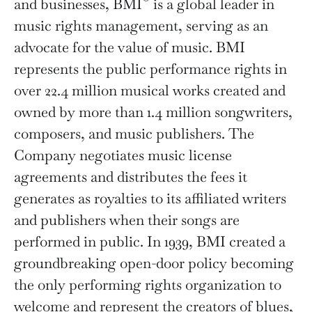
and businesses, BMI
is a global leader in
music rights management, serving as an
advocate for the value of music. BMI
represents the public performance rights in
over 22.4 million musical works created and
owned by more than 1.4 million songwriters,
composers, and music publishers. The
Company negotiates music license
agreements and distributes the fees it
generates as royalties to its affiliated writers
and publishers when their songs are
performed in public. In 1939, BMI created a
groundbreaking open-door policy becoming
the only performing rights organization to
welcome and represent the creators of blues,