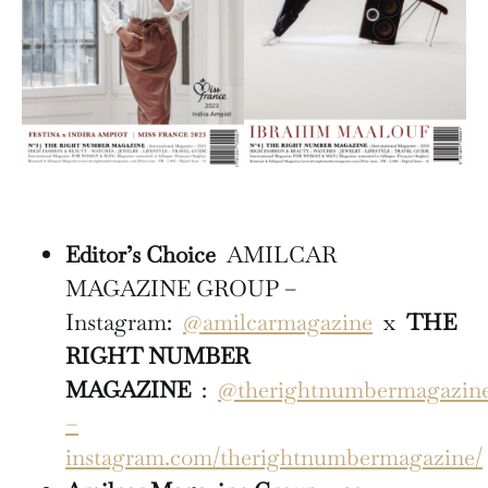
Editor’s Choice
AMILCAR
MAGAZINE GROUP –
Instagram:
@amilcarmagazine
x
THE
RIGHT NUMBER
MAGAZINE
:
@therightnumbermagazin
–
instagram.com/therightnumbermagazine/