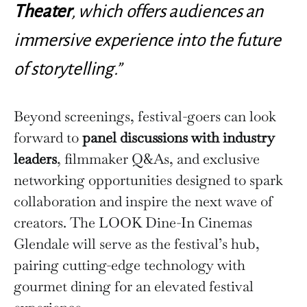
Theater
, which offers audiences an
immersive experience into the future
of storytelling.”
Beyond screenings, festival-goers can look
forward to
panel discussions with industry
leaders
, filmmaker Q&As, and exclusive
networking opportunities designed to spark
collaboration and inspire the next wave of
creators. The LOOK Dine-In Cinemas
Glendale will serve as the festival’s hub,
pairing cutting-edge technology with
gourmet dining for an elevated festival