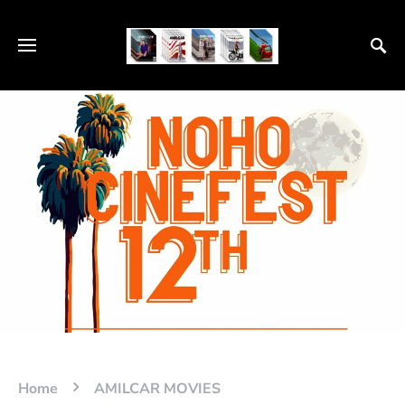
Home
AMILCAR MOVIES