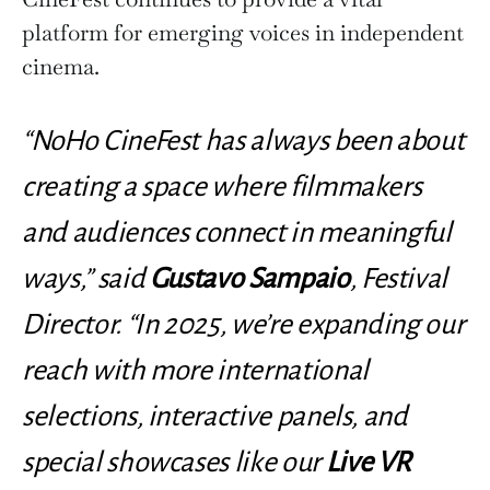
platform for emerging voices in independent
cinema.
“NoHo CineFest has always been about
creating a space where filmmakers
and audiences connect in meaningful
ways,” said
Gustavo Sampaio
, Festival
Director. “In 2025, we’re expanding our
reach with more international
selections, interactive panels, and
special showcases like our
Live VR