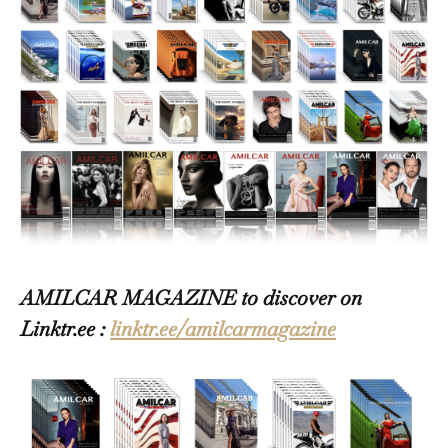
AMILCAR MAGAZINE to discover on
Linktr.ee :
linktr.ee/amilcarmagazine