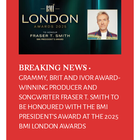
BREAKING NEWS
GRAMMY, BRIT AND IVOR AWARD-
WINNING PRODUCER AND
SONGWRITER FRASER T. SMITH TO
BE HONOURED WITH THE BMI
PRESIDENT’S AWARD AT THE 2025
BMI LONDON AWARDS