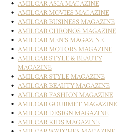
AMILCAR ASIA MAGAZINE
AMILCAR MOVIES MAGAZINE
AMILCAR BUSINESS MAGAZINE
AMILCAR CHRONOS MAGAZINE
AMILCAR MEN’S MAGAZINE
AMILCAR MOTORS MAGAZINE
AMILCAR STYLE & BEAUTY
MAGAZINE
AMILCAR STYLE MAGAZINE
AMILCAR BEAUTY MAGAZINE
AMILCAR FASHION MAGAZINE
AMILCAR GOURMET MAGAZINE
AMILCAR DESIGN MAGAZINE
AMILCAR KIDS MAGAZINE
AMILCAR WATCHES MAGAZINE