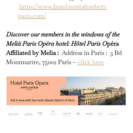
https://www.hotelmontalembert-
paris.com/
Discover our members in the windows of the
Melià Paris Opéra hotel: Hôtel Paris O
péra
Affiliated by Melia :
Address in Paris : 3 Bd
Montmartre, 75002 Paris –
click here