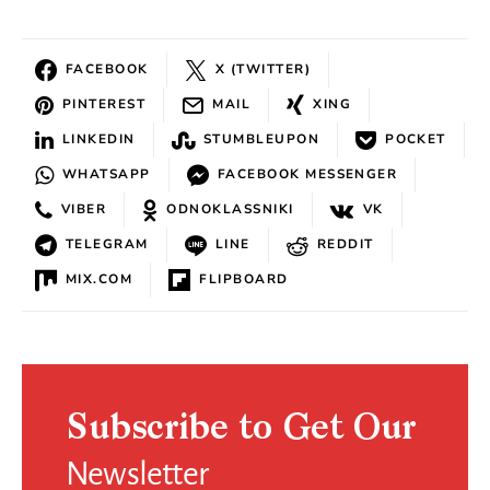
FACEBOOK
X (TWITTER)
PINTEREST
MAIL
XING
LINKEDIN
STUMBLEUPON
POCKET
WHATSAPP
FACEBOOK MESSENGER
VIBER
ODNOKLASSNIKI
VK
TELEGRAM
LINE
REDDIT
MIX.COM
FLIPBOARD
Subscribe to Get Our
Newsletter