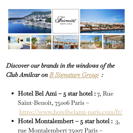
Discover our brands in the windows of the
Club Amilcar on
B Signature Group
:
Hotel Bel Ami – 5 star hotel :
7, Rue
Saint-Benoît, 75006 Paris –
https://www.hotelbelami-paris.com/fr/
Hotel Montalembert – 5 star hotel :
3,
rue Montalembert 75007 Paris –