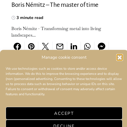
Boris Némitz – The master of time
3 minute read
Boris Némitz - Transforming metal into living
landscapes...
Manage cookie consent
We use technologies such as cookies to store and/or access device
information. We do this to improve the browsing experience and to display
(non-)personalized advertising. Consenting to these technologies will allow
us to process data such as browsing behavior or unique IDs on this site.
Failure to consent or withdrawal of consent may adversely affect certain
features and functionality.
ACCEPT
DECLINE