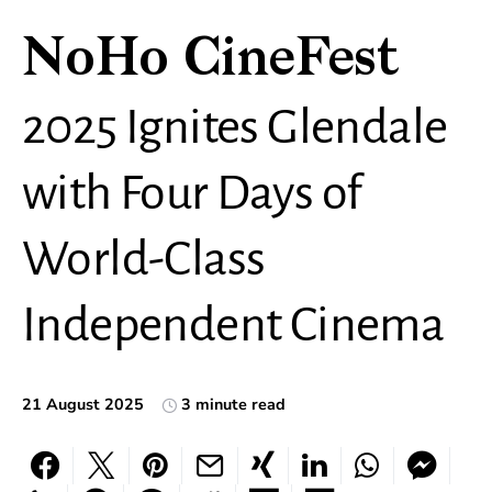
NoHo CineFest
2025 Ignites Glendale
with Four Days of
World-Class
Independent Cinema
21 August 2025
3 minute read