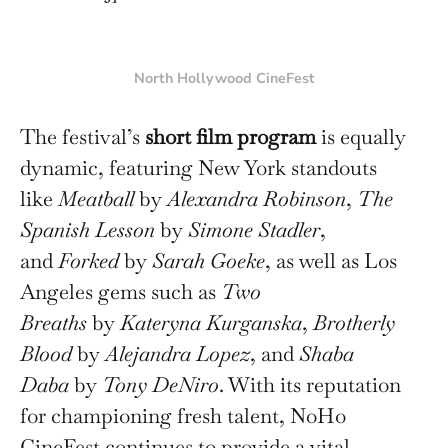
North Hollywood CineFest
The festival’s
short film program
is equally
dynamic, featuring New York standouts
like
Meatball
by
Alexandra Robinson
,
The
Spanish Lesson
by
Simone Stadler
,
and
Forked
by
Sarah Goeke
, as well as Los
Angeles gems such as
Two
Breaths
by
Kateryna Kurganska
,
Brotherly
Blood
by
Alejandra Lopez
, and
Shaba
Daba
by
Tony DeNiro
. With its reputation
for championing fresh talent, NoHo
CineFest continues to provide a vital