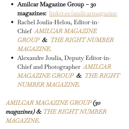
Amilcar Magazine Group – 30
magazines:
linktr.ee/amilcarmagazine
Rachel Joulia-Helou, Editor-in-
Chief
AMILCAR MAGAZINE
GROUP
&
THE RIGHT NUMBER
MAGAZINE.
Alexandre Joulia, Deputy Editor-in-
Chief and Photographer
AMILCAR
MAGAZINE GROUP
&
THE RIGHT
NUMBER MAGAZINE.
AMILCAR MAGAZINE GROUP
(30
magazines) &
THE RIGHT NUMBER
MAGAZINE.