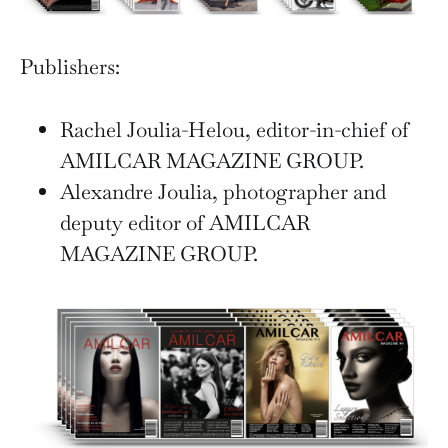
Publishers:
Rachel Joulia-Helou, editor-in-chief of
AMILCAR MAGAZINE GROUP.
Alexandre Joulia, photographer and
deputy editor of AMILCAR
MAGAZINE GROUP.