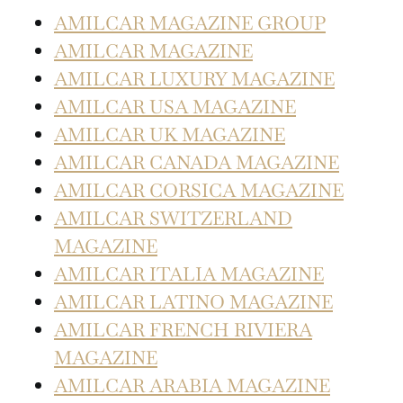
AMILCAR MAGAZINE GROUP
AMILCAR MAGAZINE
AMILCAR LUXURY MAGAZINE
AMILCAR USA MAGAZINE
AMILCAR UK MAGAZINE
AMILCAR CANADA MAGAZINE
AMILCAR CORSICA MAGAZINE
AMILCAR SWITZERLAND
MAGAZINE
AMILCAR ITALIA MAGAZINE
AMILCAR LATINO MAGAZINE
AMILCAR FRENCH RIVIERA
MAGAZINE
AMILCAR ARABIA MAGAZINE