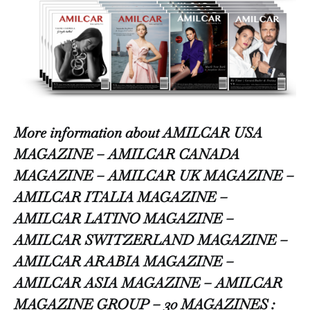
More information about AMILCAR USA
MAGAZINE – AMILCAR CANADA
MAGAZINE – AMILCAR UK MAGAZINE –
AMILCAR ITALIA MAGAZINE –
AMILCAR LATINO MAGAZINE –
AMILCAR SWITZERLAND MAGAZINE –
AMILCAR ARABIA MAGAZINE –
AMILCAR ASIA MAGAZINE – AMILCAR
MAGAZINE GROUP – 30 MAGAZINES :