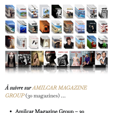
À suivre sur
AMILCAR MAGAZINE
GROUP
(30 magazines) …
Amilcar Magazine Group – 30