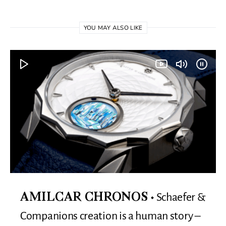
YOU MAY ALSO LIKE
Schaefer &
AMILCAR CHRONOS
Companions creation is a human story –