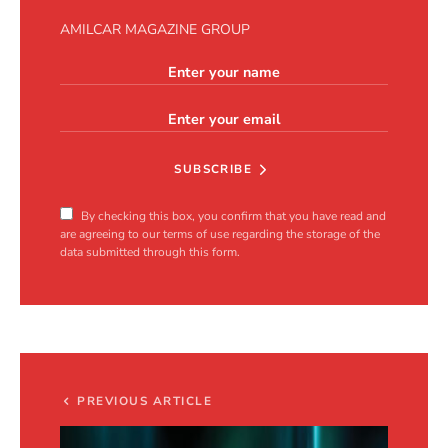
AMILCAR MAGAZINE GROUP
SUBSCRIBE
By checking this box, you confirm that you have read and
are agreeing to our terms of use regarding the storage of the
data submitted through this form.
PREVIOUS ARTICLE