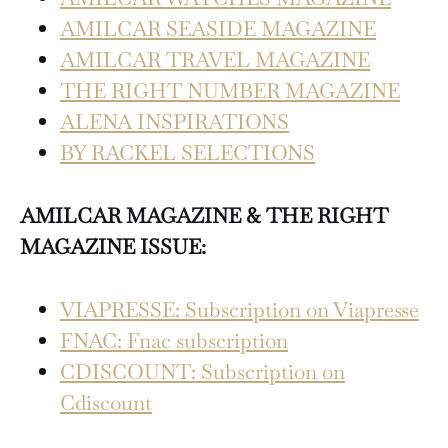
AMILCAR SEASIDE MAGAZINE
AMILCAR TRAVEL MAGAZINE
THE RIGHT NUMBER MAGAZINE
ALENA INSPIRATIONS
BY RACKEL SELECTIONS
AMILCAR MAGAZINE & THE RIGHT
MAGAZINE ISSUE:
VIAPRESSE: Subscription on Viapresse
FNAC: Fnac subscription
CDISCOUNT: Subscription on
Cdiscount