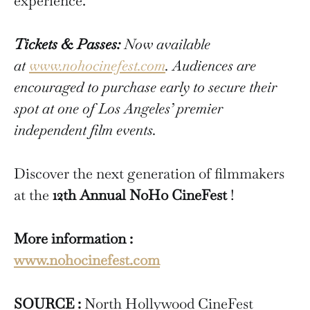
experience.
Tickets & Passes:
Now available
at
www.nohocinefest.com
. Audiences are
encouraged to purchase early to secure their
spot at one of Los Angeles’ premier
independent film events.
Discover the next generation of filmmakers
at the
12th Annual NoHo CineFest
!
More information :
www.nohocinefest.com
SOURCE :
North Hollywood CineFest