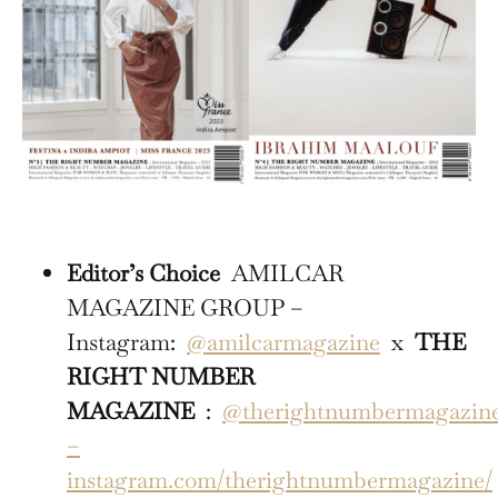
Editor’s Choice
AMILCAR
MAGAZINE GROUP –
Instagram:
@amilcarmagazine
x
THE
RIGHT NUMBER
MAGAZINE
:
@therightnumbermagazin
–
instagram.com/therightnumbermagazine/