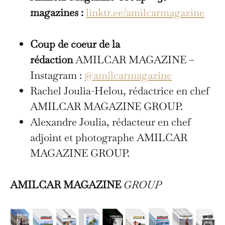
magazines :
linktr.ee/amilcarmagazine
Coup de coeur de la
rédaction
AMILCAR MAGAZINE –
Instagram :
@amilcarmagazine
Rachel Joulia-Helou, rédactrice en chef
AMILCAR MAGAZINE GROUP.
Alexandre Joulia, rédacteur en chef
adjoint et photographe AMILCAR
MAGAZINE GROUP.
AMILCAR MAGAZINE
GROUP