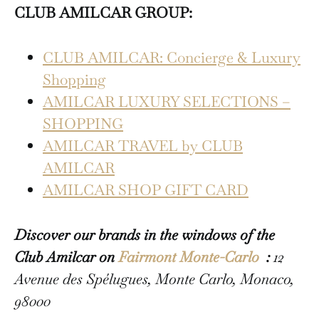
CLUB AMILCAR GROUP:
CLUB AMILCAR: Concierge & Luxury
Shopping
AMILCAR LUXURY SELECTIONS –
SHOPPING
AMILCAR TRAVEL by CLUB
AMILCAR
AMILCAR SHOP GIFT CARD
Discover our brands in the windows of the
Club Amilcar on
Fairmont Monte-Carlo
:
12
Avenue des Spélugues, Monte Carlo, Monaco,
98000