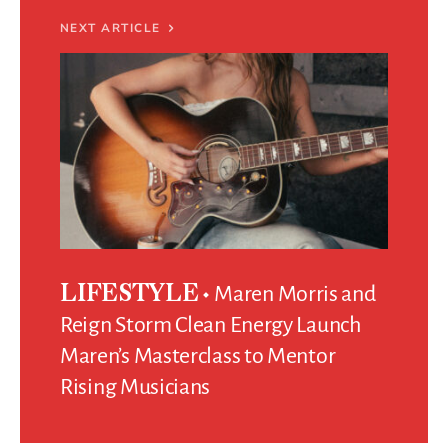
NEXT ARTICLE
Maren Morris and
LIFESTYLE
Reign Storm Clean Energy Launch
Maren’s Masterclass to Mentor
Rising Musicians