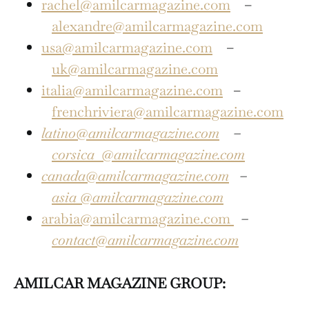
rachel@amilcarmagazine.com
–
alexandre@amilcarmagazine.com
usa@amilcarmagazine.com
–
uk@amilcarmagazine.com
italia@amilcarmagazine.com
–
frenchriviera@amilcarmagazine.com
latino@amilcarmagazine.com
–
corsica
@amilcarmagazine.com
canada@amilcarmagazine.com
–
asia
@amilcarmagazine.com
arabia@amilcarmagazine.com
–
contact@amilcarmagazine.com
AMILCAR MAGAZINE GROUP: