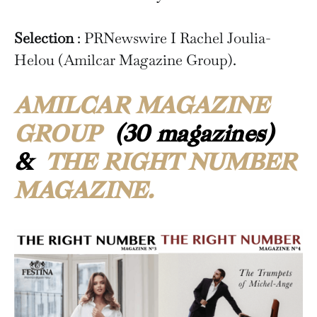
Selection
: PRNewswire I Rachel Joulia-
Helou (Amilcar Magazine Group).
AMILCAR MAGAZINE
GROUP
(30 magazines)
&
THE RIGHT NUMBER
MAGAZINE.