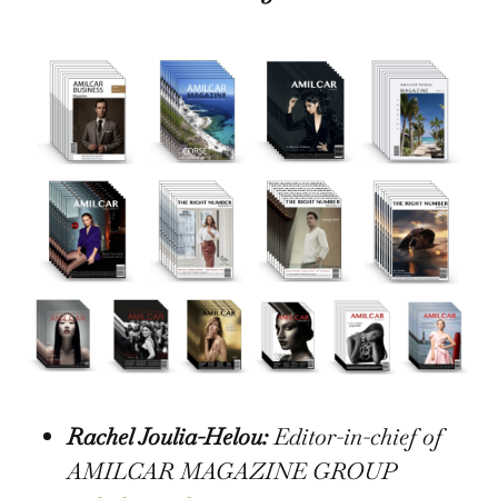
Rachel Joulia-Helou:
Editor-in-chief of
AMILCAR MAGAZINE GROUP