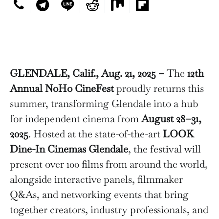
GLENDALE, Calif., Aug. 21, 2025 –
The
12th
Annual NoHo CineFest
proudly returns this
summer, transforming Glendale into a hub
for independent cinema from
August 28–31,
2025
. Hosted at the state-of-the-art
LOOK
Dine-In Cinemas Glendale
, the festival will
present over 100 films from around the world,
alongside interactive panels, filmmaker
Q&As, and networking events that bring
together creators, industry professionals, and