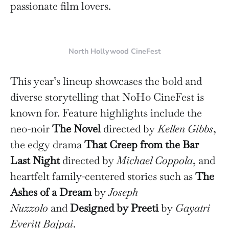
passionate film lovers.
North Hollywood CineFest
This year’s lineup showcases the bold and
diverse storytelling that NoHo CineFest is
known for. Feature highlights include the
neo-noir
The Novel
directed by
Kellen Gibbs
,
the edgy drama
That Creep from the Bar
Last Night
directed by
Michael Coppola
, and
heartfelt family-centered stories such as
The
Ashes of a Dream
by
Joseph
Nuzzolo
and
Designed by Preeti
by
Gayatri
Everitt Bajpai
.