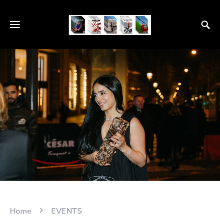
Home
EVENTS