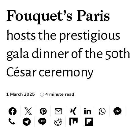
Fouquet’s Paris
hosts the prestigious
gala dinner of the 50th
César ceremony
1 March 2025
4 minute read