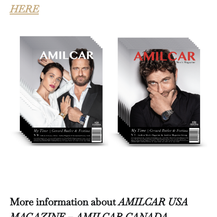
HERE
More information about
AMILCAR USA
MAGAZINE – AMILCAR CANADA