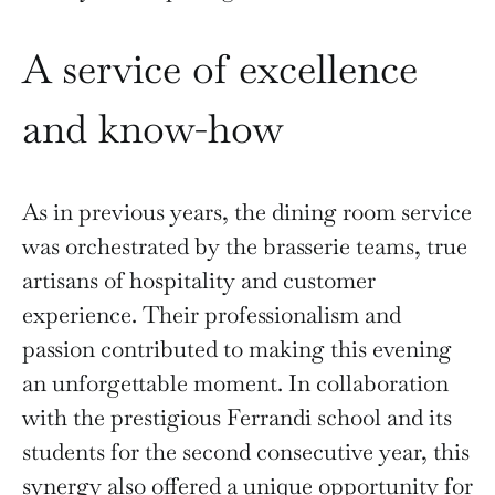
A service of excellence
and know-how
As in previous years, the dining room service
was orchestrated by the brasserie teams, true
artisans of hospitality and customer
experience. Their professionalism and
passion contributed to making this evening
an unforgettable moment. In collaboration
with the prestigious Ferrandi school and its
students for the second consecutive year, this
synergy also offered a unique opportunity for