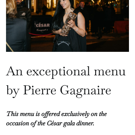
An exceptional menu
by Pierre Gagnaire
This menu is offered exclusively on the
occasion of the César gala dinner.