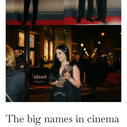
The big names in cinema