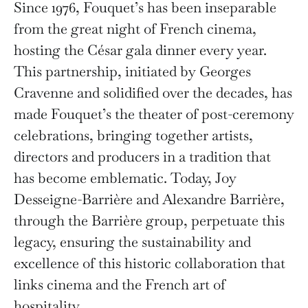
Since 1976, Fouquet’s has been inseparable
from the great night of French cinema,
hosting the César gala dinner every year.
This partnership, initiated by Georges
Cravenne and solidified over the decades, has
made Fouquet’s the theater of post-ceremony
celebrations, bringing together artists,
directors and producers in a tradition that
has become emblematic. Today, Joy
Desseigne-Barrière and Alexandre Barrière,
through the Barrière group, perpetuate this
legacy, ensuring the sustainability and
excellence of this historic collaboration that
links cinema and the French art of
hospitality.