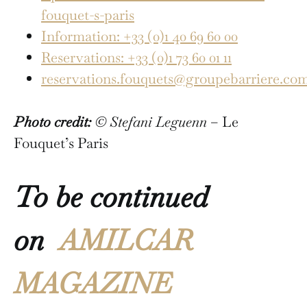
fouquet-s-paris
Information: +33 (0)1 40 69 60 00
Reservations: +33 (0)1 73 60 01 11
reservations.fouquets@groupebarriere.co
Photo credit:
© Stefani Leguenn
– Le
Fouquet’s Paris
To be continued
on
AMILCAR
MAGAZINE