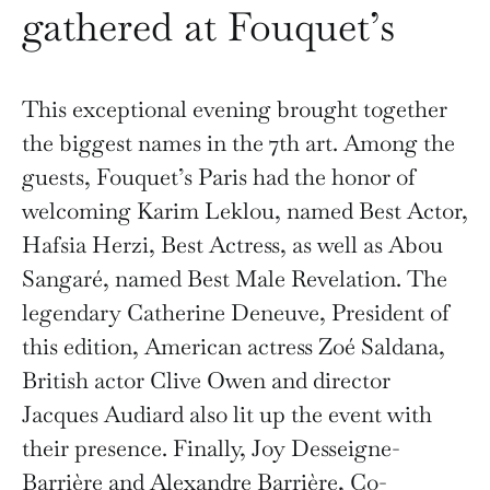
gathered at Fouquet’s
This exceptional evening brought together
the biggest names in the 7th art. Among the
guests, Fouquet’s Paris had the honor of
welcoming Karim Leklou, named Best Actor,
Hafsia Herzi, Best Actress, as well as Abou
Sangaré, named Best Male Revelation. The
legendary Catherine Deneuve, President of
this edition, American actress Zoé Saldana,
British actor Clive Owen and director
Jacques Audiard also lit up the event with
their presence. Finally, Joy Desseigne-
Barrière and Alexandre Barrière, Co-