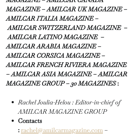
MAGAZINE – AMILCAR UK MAGAZINE –
AMILCAR ITALIA MAGAZINE –
AMILCAR SWITZERLAND MAGAZINE
–
AMILCAR LATINO MAGAZINE –
AMILCAR ARABIA MAGAZINE –
AMILCAR CORSICA MAGAZINE –
AMILCAR FRENCH RIVIERA MAGAZINE
– AMILCAR ASIA MAGAZINE – AMILCAR
MAGAZINE GROUP – 30 MAGAZINES
:
Rachel Joulia-Helou : Editor-in-chief of
AMILCAR MAGAZINE GROUP
Contacts
:
rachel@amilcarmagazine.com
–