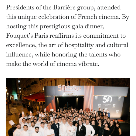
Presidents of the Barrière group, attended
this unique celebration of French cinema. By
hosting this prestigious gala dinner,
Fouquet’s Paris reaffirms its commitment to
excellence, the art of hospitality and cultural
influence, while honoring the talents who
make the world of cinema vibrate.