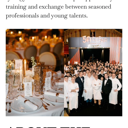
training and exchange between seasoned
professionals and young talents.