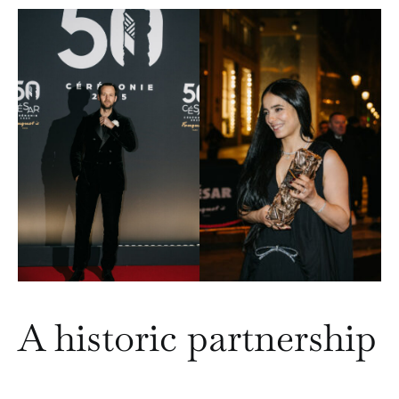
A historic partnership