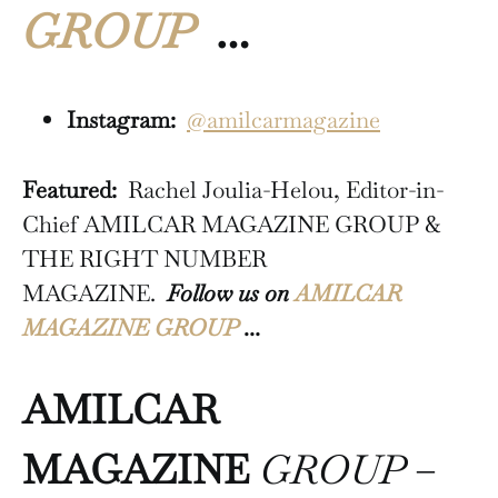
GROUP
…
Instagram:
@amilcarmagazine
Featured:
Rachel Joulia-Helou, Editor-in-
Chief AMILCAR MAGAZINE GROUP &
THE RIGHT NUMBER
MAGAZINE.
Follow us on
AMILCAR
MAGAZINE GROUP
…
AMILCAR
MAGAZINE
GROUP
–