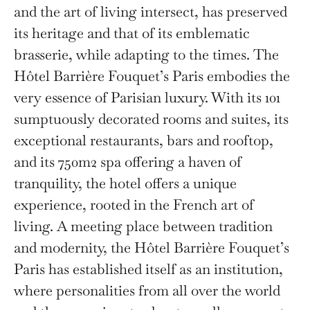
and the art of living intersect, has preserved
its heritage and that of its emblematic
brasserie, while adapting to the times. The
Hôtel Barrière Fouquet’s Paris embodies the
very essence of Parisian luxury. With its 101
sumptuously decorated rooms and suites, its
exceptional restaurants, bars and rooftop,
and its 750m2 spa offering a haven of
tranquility, the hotel offers a unique
experience, rooted in the French art of
living. A meeting place between tradition
and modernity, the Hôtel Barrière Fouquet’s
Paris has established itself as an institution,
where personalities from all over the world