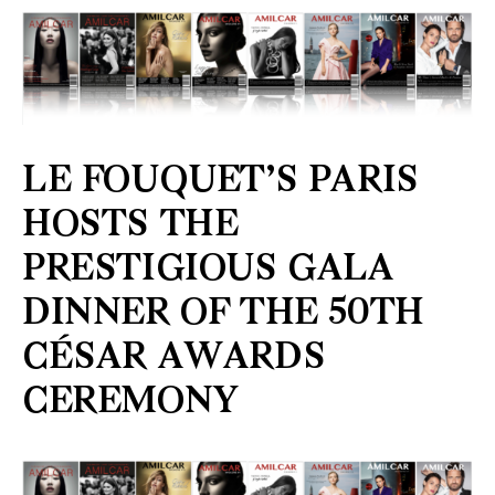
LE FOUQUET’S PARIS
HOSTS THE
PRESTIGIOUS GALA
DINNER OF THE 50TH
CÉSAR AWARDS
CEREMONY