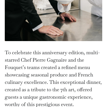
To celebrate this anniversary edition, multi-
starred Chef Pierre Gagnaire and the
Fouquet’s teams created a refined menu
showcasing seasonal produce and French
culinary excellence. This exceptional dinner,
created as a tribute to the 7th art, offered
guests a unique gastronomic experience,
worthy of this prestigious event.