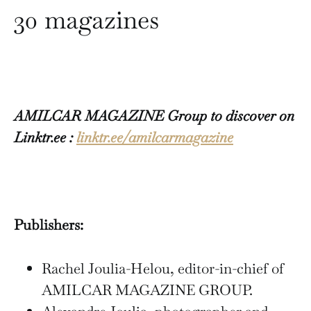
30 magazines
AMILCAR MAGAZINE Group to discover on
Linktr.ee :
linktr.ee/amilcarmagazine
Publishers:
Rachel Joulia-Helou, editor-in-chief of
AMILCAR MAGAZINE GROUP.