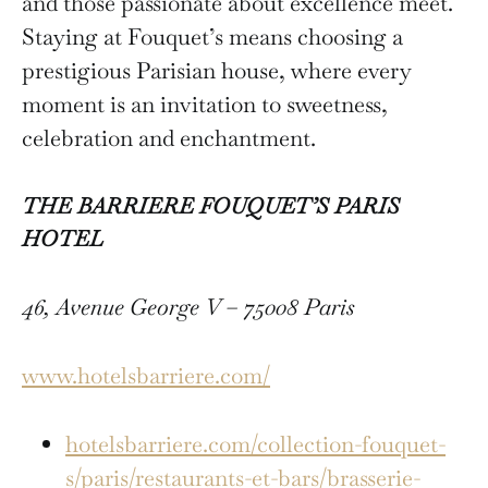
and those passionate about excellence meet.
Staying at Fouquet’s means choosing a
prestigious Parisian house, where every
moment is an invitation to sweetness,
celebration and enchantment.
THE BARRIERE FOUQUET’S PARIS
HOTEL
46, Avenue George V – 75008 Paris
www.hotelsbarriere.com/
hotelsbarriere.com/collection-fouquet-
s/paris/restaurants-et-bars/brasserie-