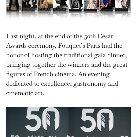
Last night, at the end of the 50th César
Awards ceremony, Fouquet’s Paris had the
honor of hosting the traditional gala dinner,
bringing together the winners and the great
figures of French cinema. An evening
dedicated to excellence, gastronomy and
cinematic art.