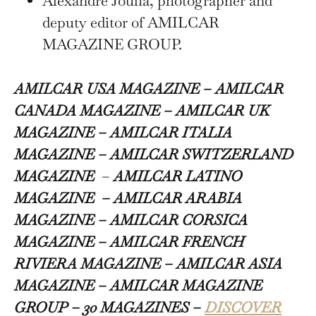
Alexandre Joulia, photographer and
deputy editor of AMILCAR
MAGAZINE GROUP.
AMILCAR USA MAGAZINE – AMILCAR
CANADA MAGAZINE – AMILCAR UK
MAGAZINE – AMILCAR ITALIA
MAGAZINE –
AMILCAR SWITZERLAND
MAGAZINE
–
AMILCAR LATINO
MAGAZINE – AMILCAR ARABIA
MAGAZINE – AMILCAR CORSICA
MAGAZINE – AMILCAR FRENCH
RIVIERA MAGAZINE – AMILCAR ASIA
MAGAZINE – AMILCAR MAGAZINE
GROUP – 30 MAGAZINES –
DISCOVER