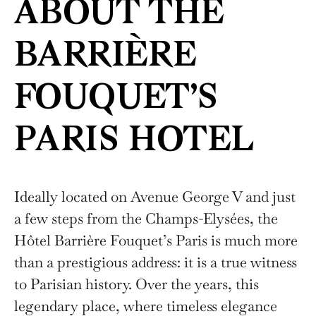
ABOUT THE
BARRIÈRE
FOUQUET’S
PARIS HOTEL
Ideally located on Avenue George V and just
a few steps from the Champs-Elysées, the
Hôtel Barrière Fouquet’s Paris is much more
than a prestigious address: it is a true witness
to Parisian history. Over the years, this
legendary place, where timeless elegance