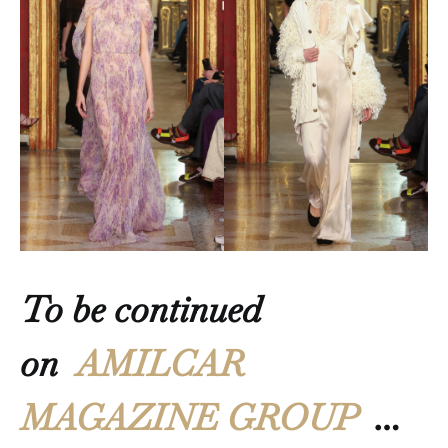
To be continued
on
AMILCAR
MAGAZINE GROUP
…