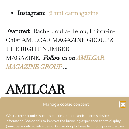
Instagram:
@amilcarmagazine
Featured:
Rachel Joulia-Helou, Editor-in-
Chief AMILCAR MAGAZINE GROUP &
THE RIGHT NUMBER
MAGAZINE.
Follow us on
AMILCAR
MAGAZINE GROUP
…
AMILCAR
MAGAZINE
GROUP
Manage cookie consent
We use technologies such as cookies to store and/or access device
30 magazines
information. We do this to improve the browsing experience and to display
(non-)personalized advertising. Consenting to these technologies will allow