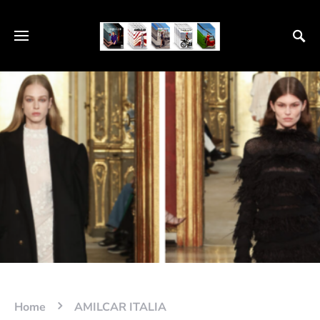
Home
AMILCAR ITALIA