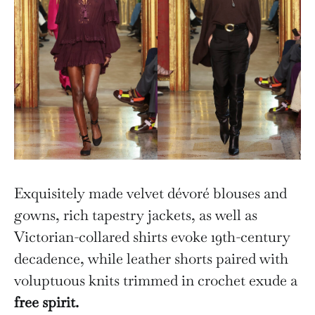
Exquisitely made velvet dévoré blouses and
gowns, rich tapestry jackets, as well as
Victorian-collared shirts evoke 19th-century
decadence, while leather shorts paired with
voluptuous knits trimmed in crochet exude a
free spirit.