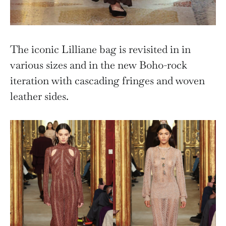
The iconic Lilliane bag is revisited in in
various sizes and in the new Boho-rock
iteration with cascading fringes and woven
leather sides.