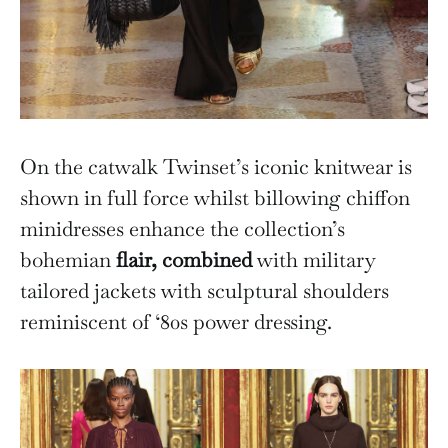
On the catwalk Twinset’s iconic knitwear is
shown in full force whilst billowing chiffon
minidresses enhance the collection’s
bohemian
flair, combined
with military
tailored jackets with sculptural shoulders
reminiscent of ‘80s power dressing.