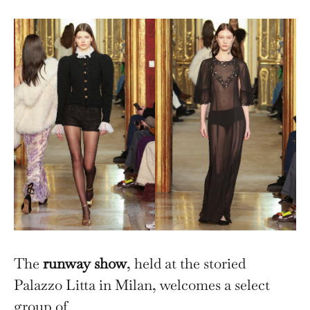
The
runway show
, held at the storied
Palazzo Litta in Milan, welcomes a select
group of