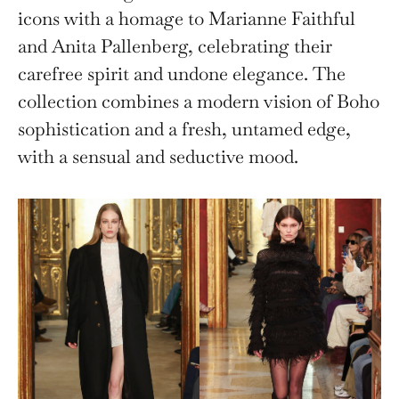
icons with a homage to Marianne Faithful
and Anita Pallenberg, celebrating their
carefree spirit and undone elegance. The
collection combines a modern vision of Boho
sophistication and a fresh, untamed edge,
with a sensual and seductive mood.