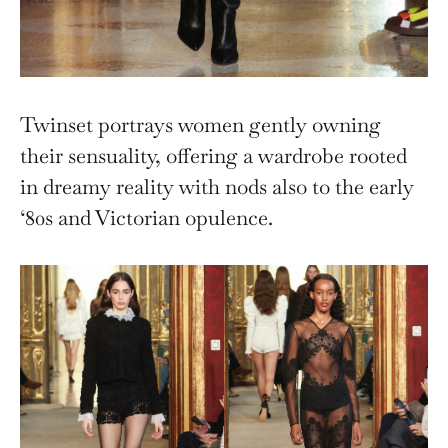
Twinset portrays women gently owning
their sensuality, offering a wardrobe rooted
in dreamy reality with nods also to the early
‘80s and Victorian opulence.