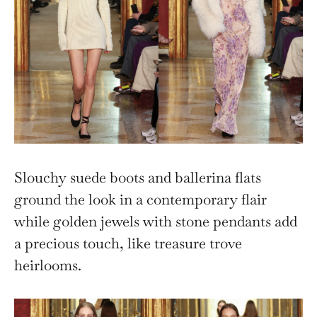
Slouchy suede boots and ballerina flats
ground the look in a contemporary flair
while golden jewels with stone pendants add
a precious touch, like treasure trove
heirlooms.