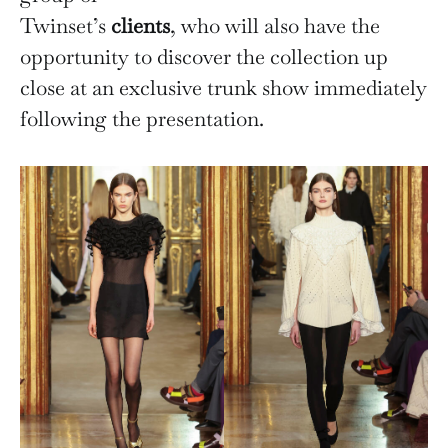
Twinset’s
clients
, who will also have the
opportunity to discover the collection up
close at an exclusive trunk show immediately
following the presentation.