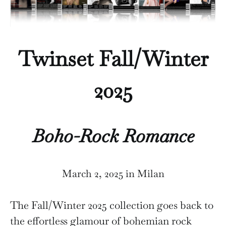
Twinset Fall/Winter
2025
Boho-Rock Romance
March 2, 2025 in Milan
The Fall/Winter 2025 collection goes back to
the effortless glamour of bohemian rock