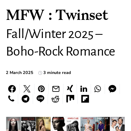
MFW : Twinset
Fall/Winter 2025 –
Boho-Rock Romance
2 March 2025
3 minute read