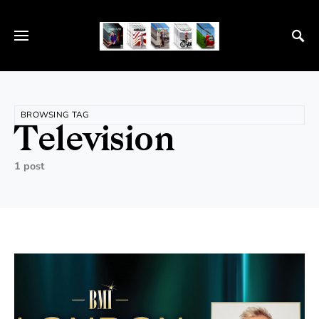
BROWSING TAG
Television
1 post