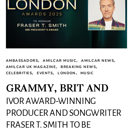
AMBASSADORS
AMILCAR MUSIC
AMILCAR NEWS
AMILCAR UK MAGAZINE
BREAKING NEWS
CELEBRITIES
EVENTS
LONDON
MUSIC
GRAMMY, BRIT AND
IVOR AWARD-WINNING
PRODUCER AND SONGWRITER
FRASER T. SMITH TO BE