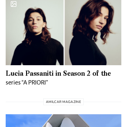
Lucia Passaniti in Season 2 of the
series “A PRIORI”
AMILCAR MAGAZINE