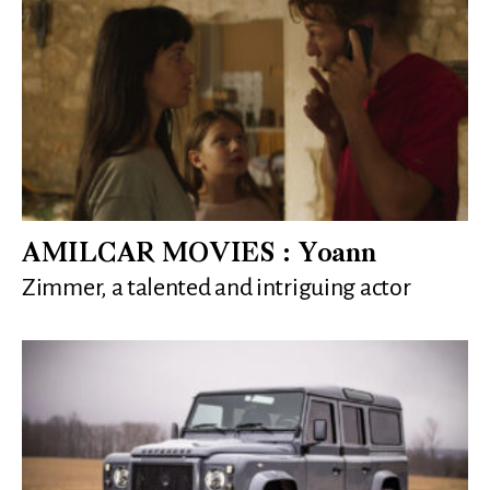
AMILCAR MOVIES : Yoann
Zimmer, a talented and intriguing actor