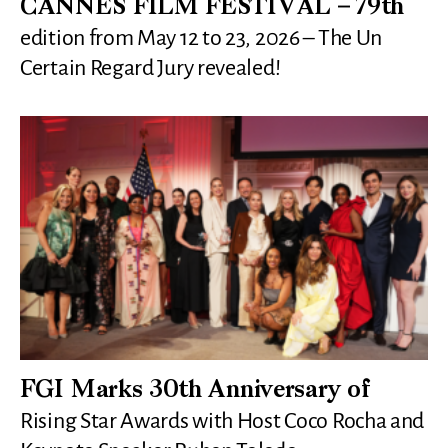
CANNES FILM FESTIVAL – 79th
edition from May 12 to 23, 2026 – The Un
Certain Regard Jury revealed!
FGI Marks 30th Anniversary of
Rising Star Awards with Host Coco Rocha and