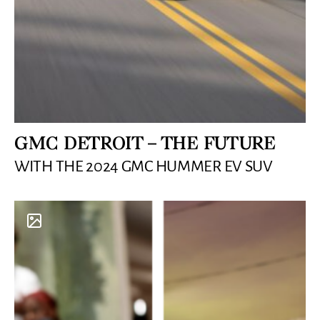
GMC DETROIT – THE FUTURE
WITH THE 2024 GMC HUMMER EV SUV