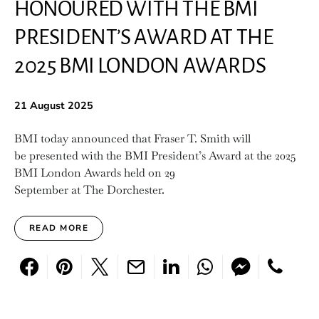
HONOURED WITH THE BMI
PRESIDENT’S AWARD AT THE
2025 BMI LONDON AWARDS
21 August 2025
BMI today announced that Fraser T. Smith will
be presented with the BMI President’s Award at the 2025
BMI London Awards held on 29
September at The Dorchester.
READ MORE