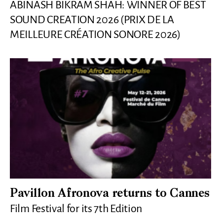
ABINASH BIKRAM SHAH: WINNER OF BEST
SOUND CREATION 2026 (PRIX DE LA
MEILLEURE CRÉATION SONORE 2026)
Pavillon Afronova returns to Cannes
Film Festival for its 7th Edition