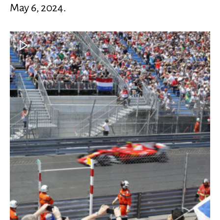
May 6, 2024.