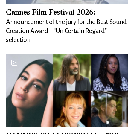
Cannes Film Festival 2026:
Announcement of the jury for the Best Sound
Creation Award – “Un Certain Regard”
selection