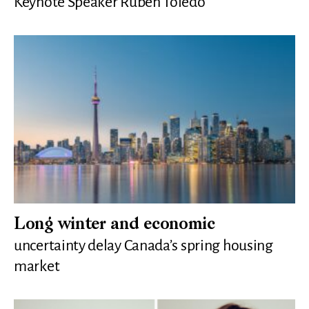
Keynote Speaker Ruben Toledo
Long winter and economic
uncertainty delay Canada’s spring housing
market