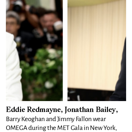
Eddie Redmayne, Jonathan Bailey,
Barry Keoghan and Jimmy Fallon wear
OMEGA during the MET Gala in New York,