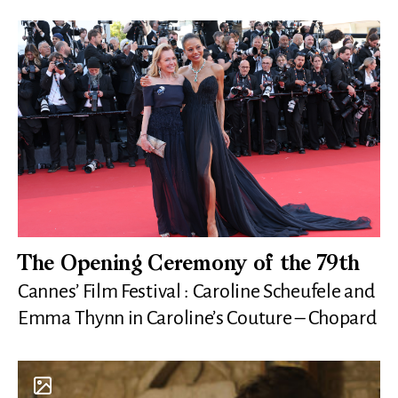
The Opening Ceremony of the 79th
Cannes’ Film Festival : Caroline Scheufele and
Emma Thynn in Caroline’s Couture – Chopard