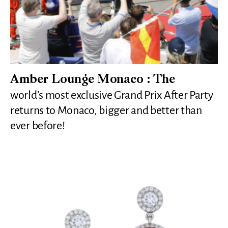
Amber Lounge Monaco : The
world’s most exclusive Grand Prix After Party
returns to Monaco, bigger and better than
ever before!