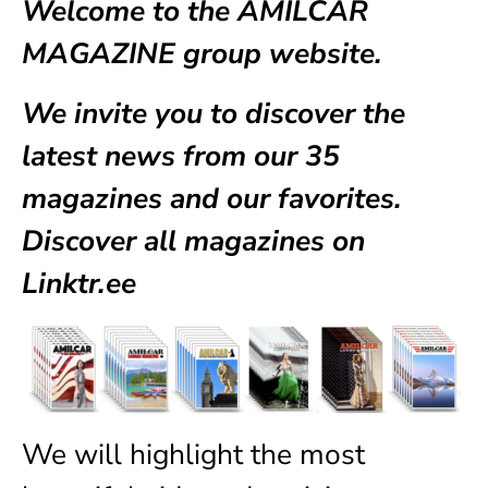
Welcome to the AMILCAR
MAGAZINE group website.
We invite you to discover the
latest news from our
35
magazines
and our favorites.
Discover all magazines on
Linktr.ee
We will highlight the most