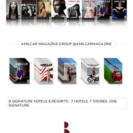
AMILCAR MAGAZINE GROUP @AMILCARMAGAZINE
B SIGNATURE HOTELS & RESORTS : 7 HOTELS, 7 STORIES, ONE
SIGNATURE.