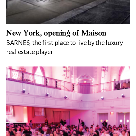
New York, opening of Maison
BARNES, the first place to live by the luxury
real estate player