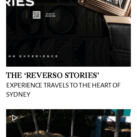
THE ‘REVERSO STORIES’
EXPERIENCE TRAVELS TO THE HEART OF
SYDNEY