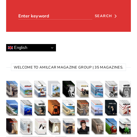
Search for:
SEARCH
English
WELCOME TO AMILCAR MAGAZINE GROUP | 35 MAGAZINES.