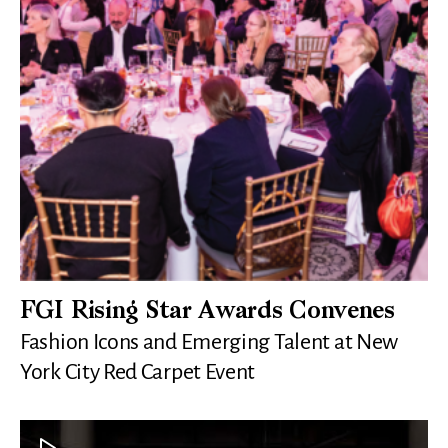
FGI Rising Star Awards Convenes
Fashion Icons and Emerging Talent at New
York City Red Carpet Event