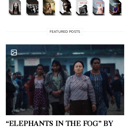
FEATURED POSTS
“ELEPHANTS IN THE FOG” BY