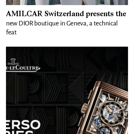
AMILCAR Switzerland presents the
new DIOR boutique in Geneva, a technical
feat