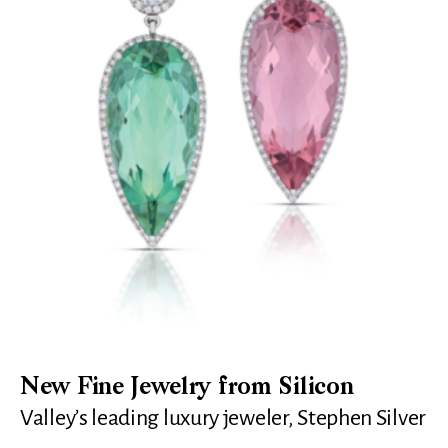
New Fine Jewelry from Silicon
Valley’s leading luxury jeweler, Stephen Silver