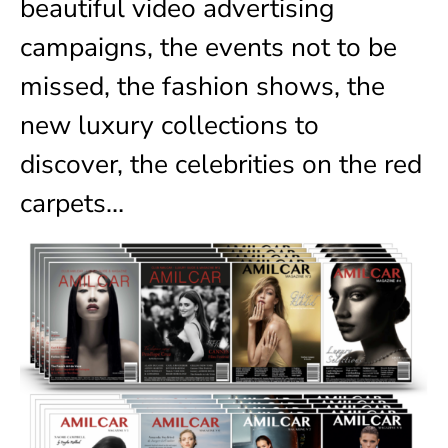
beautiful video advertising
campaigns, the events not to be
missed, the fashion shows, the
new luxury collections to
discover, the celebrities on the red
carpets…