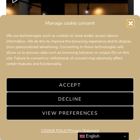
Manage cookie consent
We use technologies such as cookies to store and/or access device
information. We do this to improve the browsing experience and to display
(non-)personalized advertising. Consenting to these technologies will
allow us to process data such as browsing behavior or unique IDs on this
site. Failure to consent or withdrawal of consent may adversely affect
certain features and functionality.
ACCEPT
DECLINE
VIEW PREFERENCES
COOKIE POLICY
Privacy Statement
English