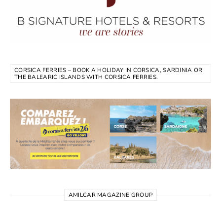
CORSICA FERRIES – BOOK A HOLIDAY IN CORSICA, SARDINIA OR
THE BALEARIC ISLANDS WITH CORSICA FERRIES.
AMILCAR MAGAZINE GROUP