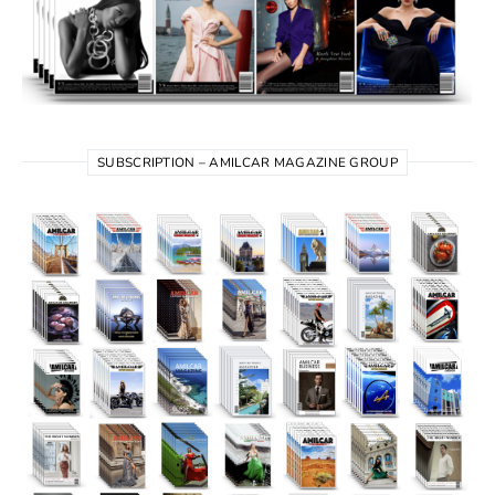
SUBSCRIPTION – AMILCAR MAGAZINE GROUP