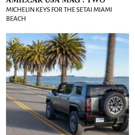
AMILCAR USA MAG : TWO
MICHELIN KEYS FOR THE SETAI MIAMI
BEACH