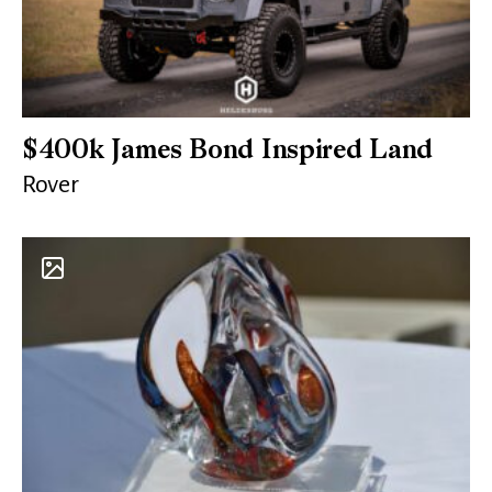
$400k James Bond Inspired Land
Rover