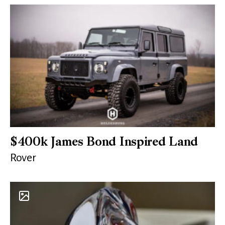
$400k James Bond Inspired Land
Rover