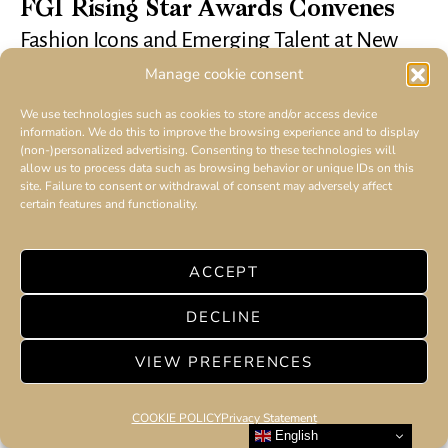
FGI Rising Star Awards Convenes
Fashion Icons and Emerging Talent at New
York City Red Carpet Event
Manage cookie consent
We use technologies such as cookies to store and/or access device
information. We do this to improve the browsing experience and to display
(non-)personalized advertising. Consenting to these technologies will
allow us to process data such as browsing behavior or unique IDs on this
site. Failure to consent or withdrawal of consent may adversely affect
certain features and functionality.
ACCEPT
DECLINE
VIEW PREFERENCES
COOKIE POLICY
Privacy Statement
English