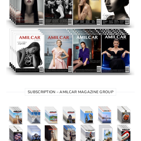
SUBSCRIPTION – AMILCAR MAGAZINE GROUP