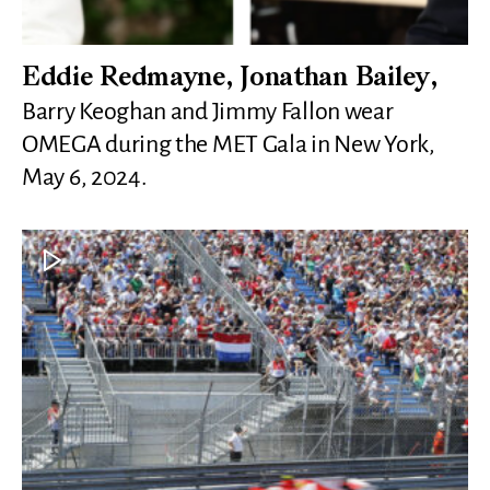
Eddie Redmayne, Jonathan Bailey,
Barry Keoghan and Jimmy Fallon wear
OMEGA during the MET Gala in New York,
May 6, 2024.