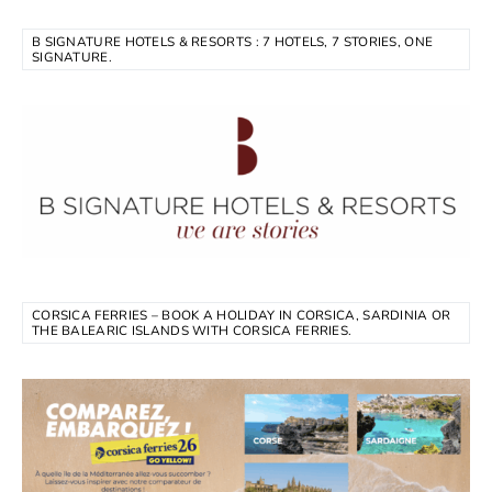
B SIGNATURE HOTELS & RESORTS : 7 HOTELS, 7 STORIES, ONE
SIGNATURE.
CORSICA FERRIES – BOOK A HOLIDAY IN CORSICA, SARDINIA OR
THE BALEARIC ISLANDS WITH CORSICA FERRIES.