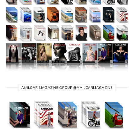
AMILCAR MAGAZINE GROUP @AMILCARMAGAZINE