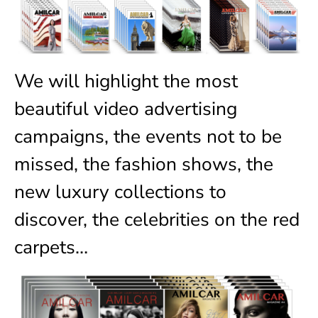
We will highlight the most
beautiful video advertising
campaigns, the events not to be
missed, the fashion shows, the
new luxury collections to
discover, the celebrities on the red
carpets…