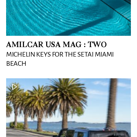
AMILCAR USA MAG : TWO
MICHELIN KEYS FOR THE SETAI MIAMI
BEACH