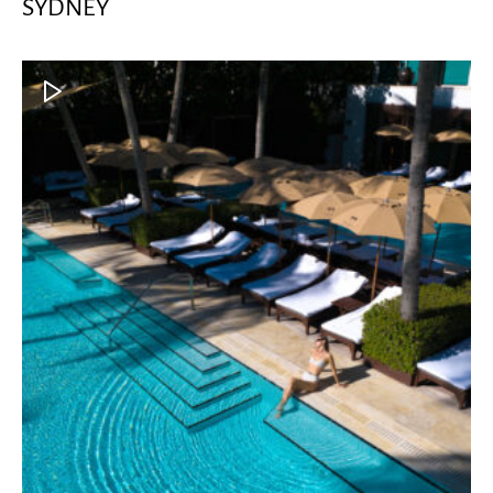
SYDNEY