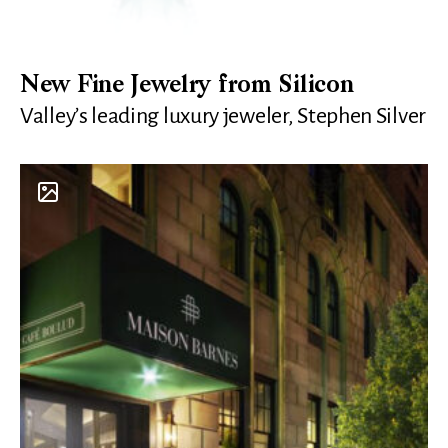
New Fine Jewelry from Silicon
Valley’s leading luxury jeweler, Stephen Silver