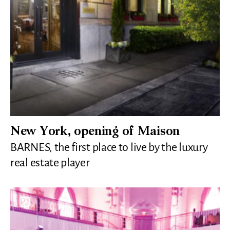
New York, opening of Maison
BARNES, the first place to live by the luxury
real estate player