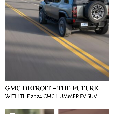
GMC DETROIT – THE FUTURE
WITH THE 2024 GMC HUMMER EV SUV