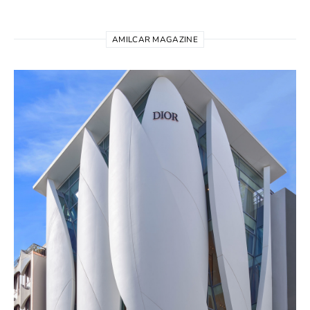
AMILCAR MAGAZINE