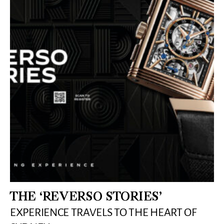
THE ‘REVERSO STORIES’
EXPERIENCE TRAVELS TO THE HEART OF