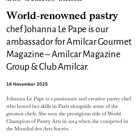
World-renowned pastry
chef Johanna Le Pape is our
ambassador for Amilcar Gourmet
Magazine – Amilcar Magazine
Group & Club Amilcar.
16 November 2025
Johanna Le Pape is a passionate and creative pastry chef
who honed her skills in Paris alongside some of the
greatest chefs. She won the prestigious title of World
Champion of Pastry Arts in 2014 when she competed in
the Mondial des Arts Sucrés.