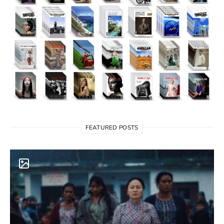
FEATURED POSTS