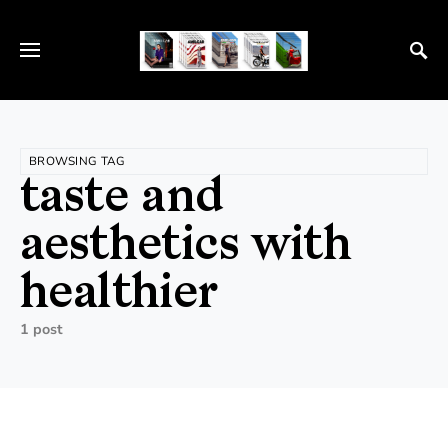
BROWSING TAG
taste and
aesthetics with
healthier
1 post