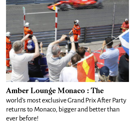
Amber Lounge Monaco : The
world’s most exclusive Grand Prix After Party
returns to Monaco, bigger and better than
ever before!