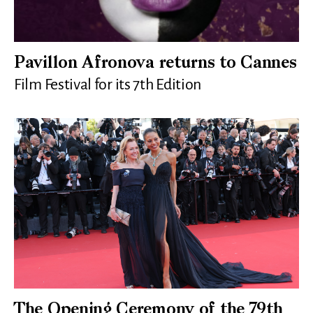
Pavillon Afronova returns to Cannes
Film Festival for its 7th Edition
The Opening Ceremony of the 79th