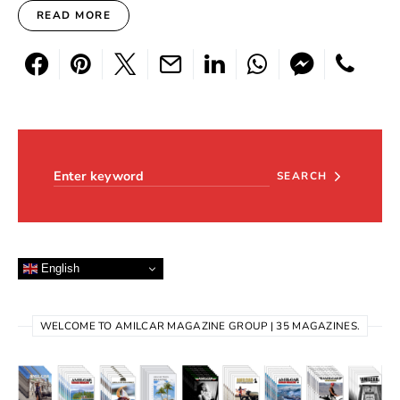
READ MORE
Search for:
SEARCH
English
WELCOME TO AMILCAR MAGAZINE GROUP | 35 MAGAZINES.