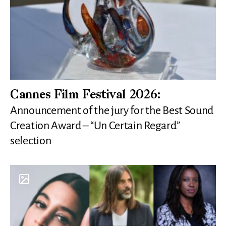
Cannes Film Festival 2026:
Announcement of the jury for the Best Sound
Creation Award – “Un Certain Regard”
selection