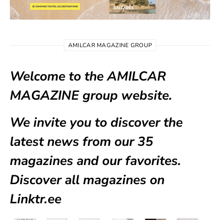
AMILCAR MAGAZINE GROUP
Welcome to the AMILCAR
MAGAZINE group website.
We invite you to discover the
latest news from our
35
magazines
and our favorites.
Discover all magazines on
Linktr.ee