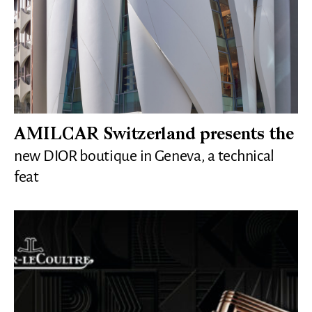
AMILCAR Switzerland presents the
new DIOR boutique in Geneva, a technical
feat