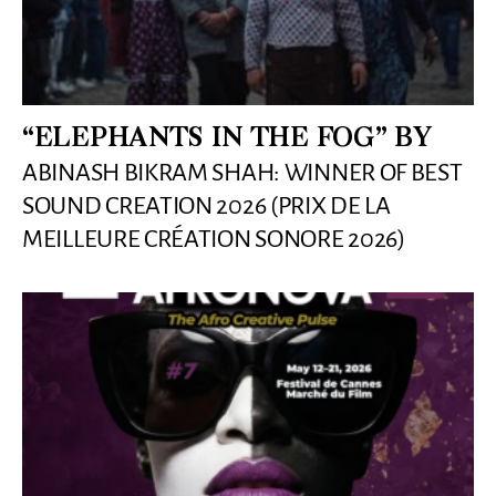
“ELEPHANTS IN THE FOG” BY
ABINASH BIKRAM SHAH: WINNER OF BEST
SOUND CREATION 2026 (PRIX DE LA
MEILLEURE CRÉATION SONORE 2026)