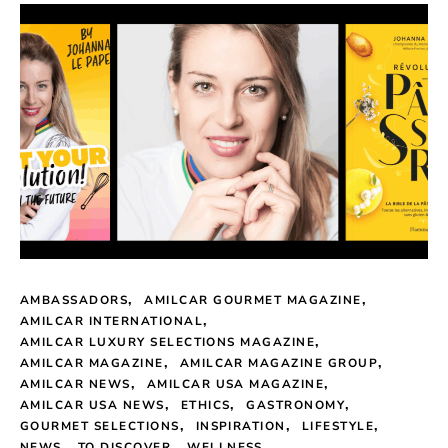
AMBASSADORS
AMILCAR GOURMET MAGAZINE
AMILCAR INTERNATIONAL
AMILCAR LUXURY SELECTIONS MAGAZINE
AMILCAR MAGAZINE
AMILCAR MAGAZINE GROUP
AMILCAR NEWS
AMILCAR USA MAGAZINE
AMILCAR USA NEWS
ETHICS
GASTRONOMY
GOURMET SELECTIONS
INSPIRATION
LIFESTYLE
NEWS
TO DISCOVER
WELLNESS