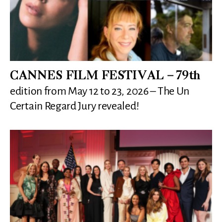
CANNES FILM FESTIVAL – 79th
edition from May 12 to 23, 2026 – The Un
Certain Regard Jury revealed!