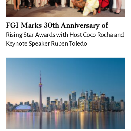
FGI Marks 30th Anniversary of
Rising Star Awards with Host Coco Rocha and
Keynote Speaker Ruben Toledo