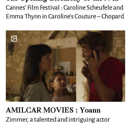
Cannes’ Film Festival : Caroline Scheufele and
Emma Thynn in Caroline’s Couture – Chopard
AMILCAR MOVIES : Yoann
Zimmer, a talented and intriguing actor