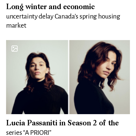
Long winter and economic
uncertainty delay Canada’s spring housing
market
Lucia Passaniti in Season 2 of the
series “A PRIORI”