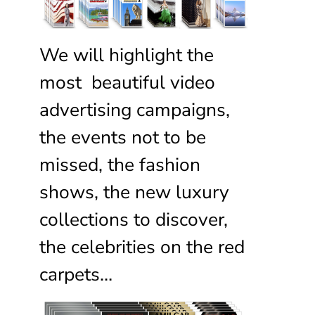
We will highlight the
most beautiful video
advertising campaigns,
the events not to be
missed, the fashion
shows, the new luxury
collections to discover,
the celebrities on the red
carpets…