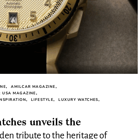
INE
AMILCAR MAGAZINE
R USA MAGAZINE
INSPIRATION
LIFESTYLE
LUXURY WATCHES
ches unveils the
en tribute to the heritage of