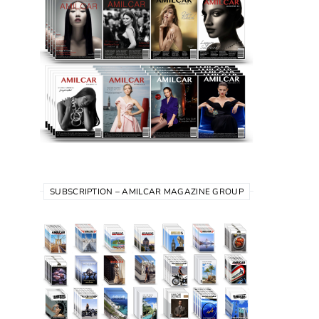
SUBSCRIPTION – AMILCAR MAGAZINE GROUP