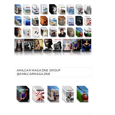
AMILCAR MAGAZINE GROUP
@AMILCARMAGAZINE