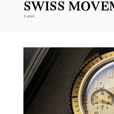
SWISS MOVE
1 post