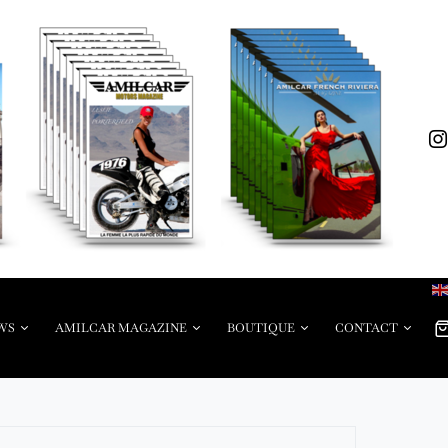
WS
AMILCAR MAGAZINE
BOUTIQUE
CONTACT