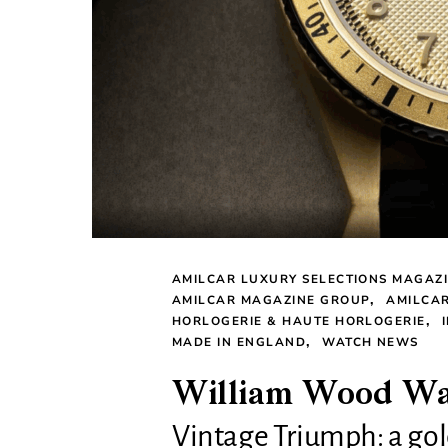
AMILCAR LUXURY SELECTIONS MAGAZ
AMILCAR MAGAZINE GROUP
AMILCA
HORLOGERIE & HAUTE HORLOGERIE
MADE IN ENGLAND
WATCH NEWS
William Wood Wat
Vintage Triumph: a gold