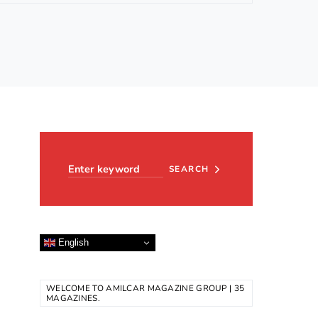
Search for:
SEARCH
English
WELCOME TO AMILCAR MAGAZINE GROUP | 35
MAGAZINES.