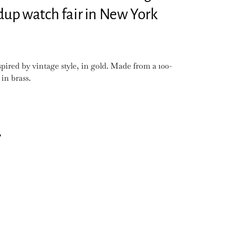
ndup watch fair in New York
ired by vintage style, in gold. Made from a 100-
 in brass.