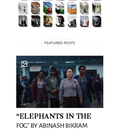
FEATURED POSTS
“ELEPHANTS IN THE
FOG” BY ABINASH BIKRAM