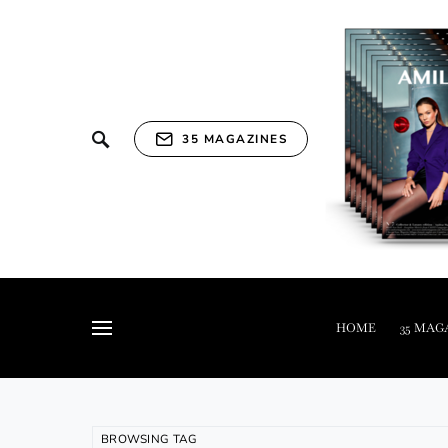
35 MAGAZINES
HOME
35 MAG
BROWSING TAG