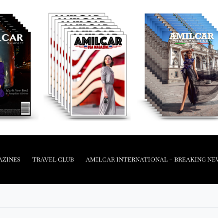
AZINES
TRAVEL CLUB
AMILCAR INTERNATIONAL – BREAKING NE