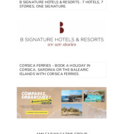
B SIGNATURE HOTELS & RESORTS : 7 HOTELS, 7
STORIES, ONE SIGNATURE.
CORSICA FERRIES – BOOK A HOLIDAY IN
CORSICA, SARDINIA OR THE BALEARIC
ISLANDS WITH CORSICA FERRIES.