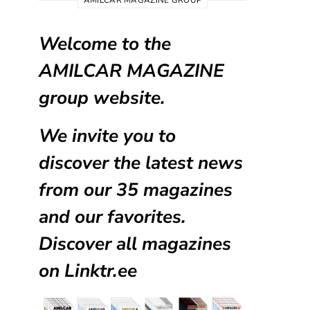
AMILCAR MAGAZINE GROUP
Welcome to the
AMILCAR MAGAZINE
group website.
We invite you to
discover the latest news
from our
35 magazines
and our favorites.
Discover all magazines
on
Linktr.ee