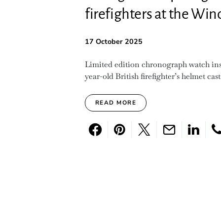
firefighters at the Wi
17 October 2025
Limited edition chronograph watch insp
year-old British firefighter’s helmet cast
READ MORE