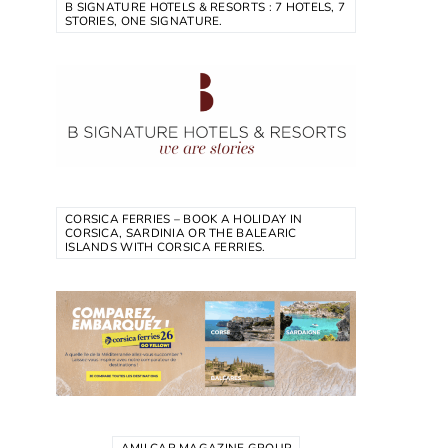
B SIGNATURE HOTELS & RESORTS : 7 HOTELS, 7
STORIES, ONE SIGNATURE.
CORSICA FERRIES – BOOK A HOLIDAY IN
CORSICA, SARDINIA OR THE BALEARIC
ISLANDS WITH CORSICA FERRIES.