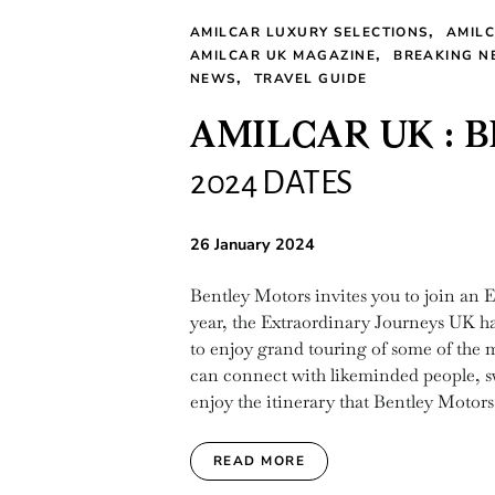
AMILCAR LUXURY SELECTIONS
AMIL
AMILCAR UK MAGAZINE
BREAKING N
NEWS
TRAVEL GUIDE
AMILCAR UK : 
2024 DATES
26 January 2024
Bentley Motors invites you to join an E
year, the Extraordinary Journeys UK ha
to enjoy grand touring of some of the m
can connect with likeminded people, swit
enjoy the itinerary that Bentley Motors
READ MORE