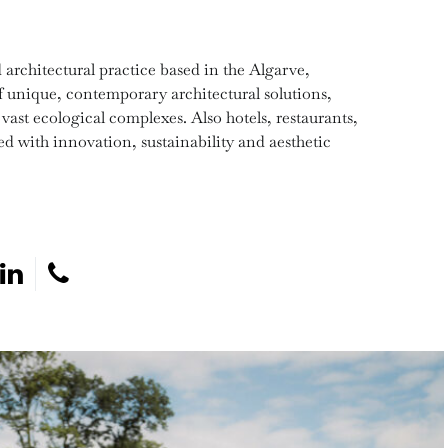
architectural practice based in the Algarve,
of unique, contemporary architectural solutions,
 vast ecological complexes. Also hotels, restaurants,
d with innovation, sustainability and aesthetic