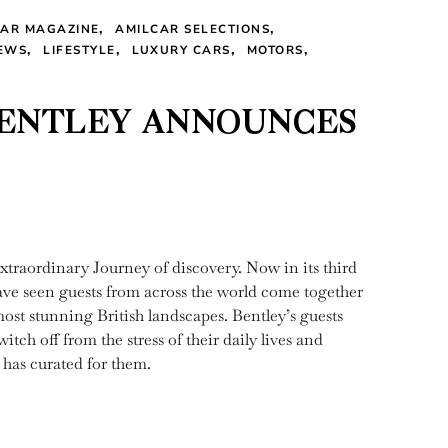
CAR MAGAZINE
AMILCAR SELECTIONS
EWS
LIFESTYLE
LUXURY CARS
MOTORS
BENTLEY ANNOUNCES
xtraordinary Journey of discovery. Now in its third
ve seen guests from across the world come together
ost stunning British landscapes. Bentley’s guests
ch off from the stress of their daily lives and
 has curated for them.