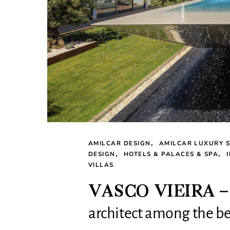
AMILCAR DESIGN
AMILCAR LUXURY S
DESIGN
HOTELS & PALACES & SPA
VILLAS
VASCO VIEIRA – Po
architect among the bes