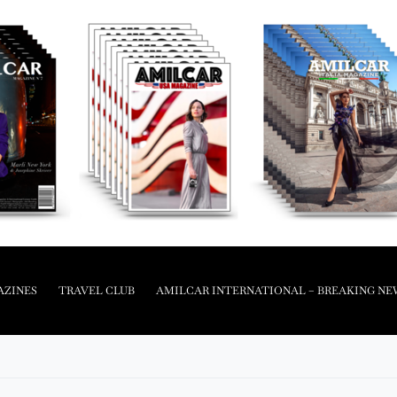
AZINES
TRAVEL CLUB
AMILCAR INTERNATIONAL – BREAKING NE