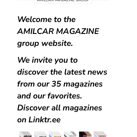
AMILCAR MAGAZINE GROUP
Welcome to the
AMILCAR MAGAZINE
group website.
We invite you to
discover the latest news
from our
35 magazines
and our favorites.
Discover all magazines
on
Linktr.ee