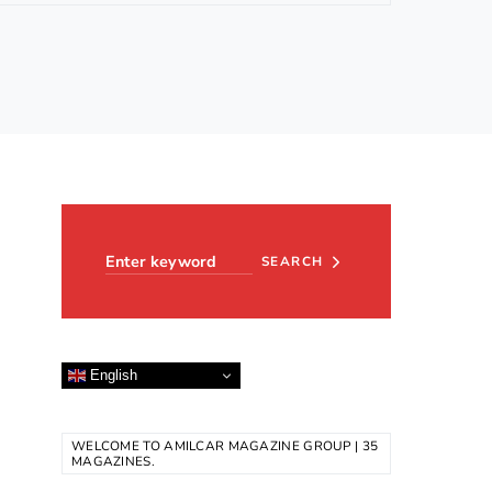
Search for:
SEARCH
English
WELCOME TO AMILCAR MAGAZINE GROUP | 35
MAGAZINES.