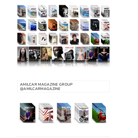
AMILCAR MAGAZINE GROUP
@AMILCARMAGAZINE