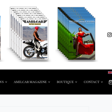
WS
AMILCAR MAGAZINE
BOUTIQUE
CONTACT