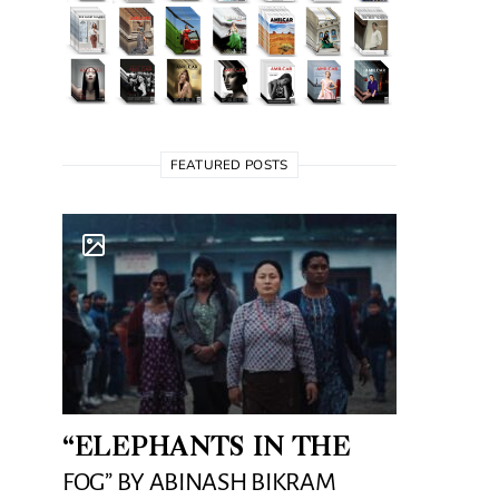
FEATURED POSTS
“ELEPHANTS IN THE
FOG” BY ABINASH BIKRAM