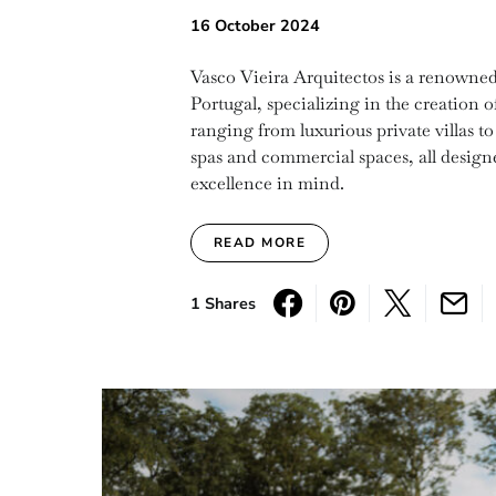
16 October 2024
Vasco Vieira Arquitectos is a renowned 
Portugal, specializing in the creation 
ranging from luxurious private villas to
spas and commercial spaces, all designe
excellence in mind.
READ MORE
1 Shares