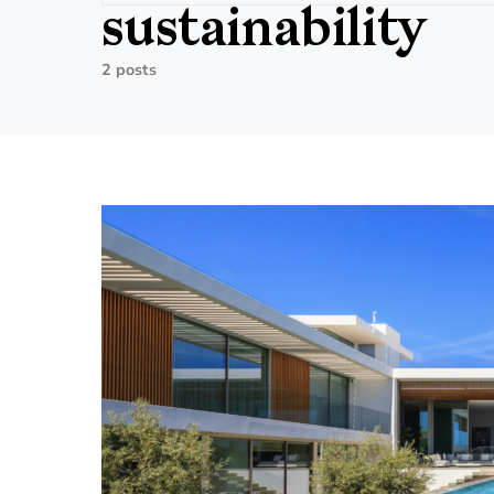
sustainability
2 posts