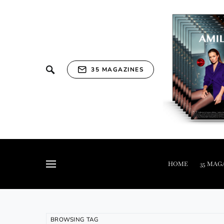
35 MAGAZINES
HOME
35 MAG
BROWSING TAG