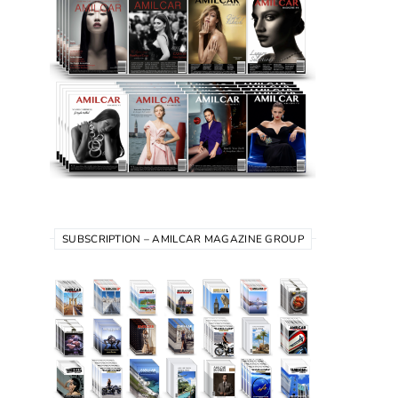
SUBSCRIPTION – AMILCAR MAGAZINE GROUP