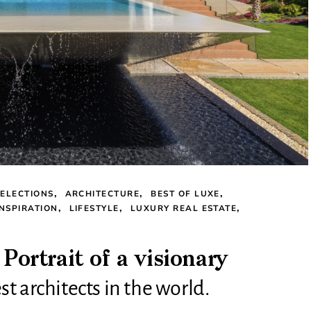
ELECTIONS
ARCHITECTURE
BEST OF LUXE
INSPIRATION
LIFESTYLE
LUXURY REAL ESTATE
rtrait of a visionary
t architects in the world.