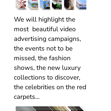
We will highlight the
most beautiful video
advertising campaigns,
the events not to be
missed, the fashion
shows, the new luxury
collections to discover,
the celebrities on the red
carpets…