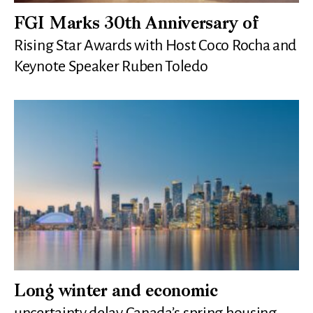
FGI Marks 30th Anniversary of
Rising Star Awards with Host Coco Rocha and
Keynote Speaker Ruben Toledo
Long winter and economic
uncertainty delay Canada’s spring housing