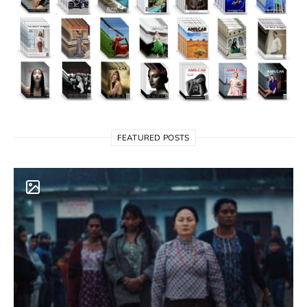
FEATURED POSTS