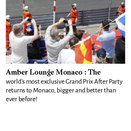
Amber Lounge Monaco : The
world’s most exclusive Grand Prix After Party
returns to Monaco, bigger and better than
ever before!