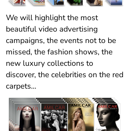
We will highlight the most
beautiful video advertising
campaigns, the events not to be
missed, the fashion shows, the
new luxury collections to
discover, the celebrities on the red
carpets…