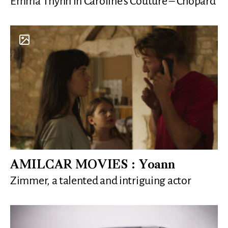
Emma Thynn in Caroline’s Couture – Chopard
AMILCAR MOVIES : Yoann
Zimmer, a talented and intriguing actor