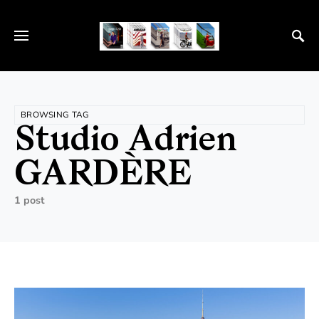
BROWSING TAG
Studio Adrien
GARDÈRE
1 post