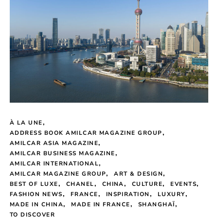
À LA UNE
ADDRESS BOOK AMILCAR MAGAZINE GROUP
AMILCAR ASIA MAGAZINE
AMILCAR BUSINESS MAGAZINE
AMILCAR INTERNATIONAL
AMILCAR MAGAZINE GROUP
ART & DESIGN
BEST OF LUXE
CHANEL
CHINA
CULTURE
EVENTS
FASHION NEWS
FRANCE
INSPIRATION
LUXURY
MADE IN CHINA
MADE IN FRANCE
SHANGHAÏ
TO DISCOVER