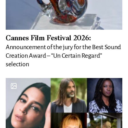
Cannes Film Festival 2026:
Announcement of the jury for the Best Sound
Creation Award – “Un Certain Regard”
selection