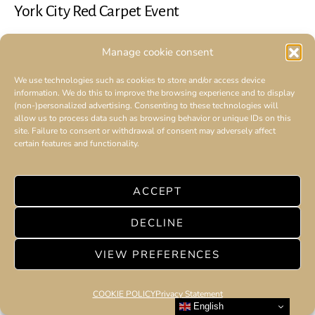
York City Red Carpet Event
Manage cookie consent
We use technologies such as cookies to store and/or access device
information. We do this to improve the browsing experience and to display
(non-)personalized advertising. Consenting to these technologies will
allow us to process data such as browsing behavior or unique IDs on this
site. Failure to consent or withdrawal of consent may adversely affect
certain features and functionality.
ACCEPT
DECLINE
VIEW PREFERENCES
COOKIE POLICY
Privacy Statement
English