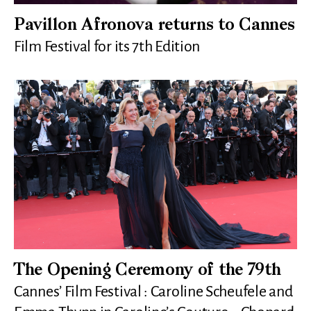
Pavillon Afronova returns to Cannes
Film Festival for its 7th Edition
The Opening Ceremony of the 79th
Cannes’ Film Festival : Caroline Scheufele and