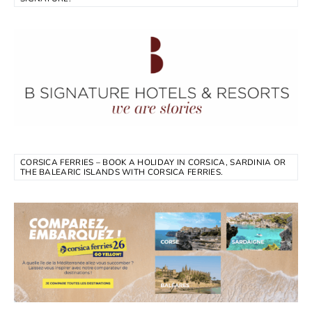
CORSICA FERRIES – BOOK A HOLIDAY IN CORSICA, SARDINIA OR
THE BALEARIC ISLANDS WITH CORSICA FERRIES.