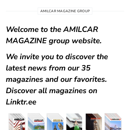
AMILCAR MAGAZINE GROUP
Welcome to the AMILCAR
MAGAZINE group website.
We invite you to discover the
latest news from our
35
magazines
and our favorites.
Discover all magazines on
Linktr.ee