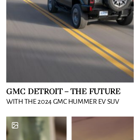
GMC DETROIT – THE FUTURE
WITH THE 2024 GMC HUMMER EV SUV