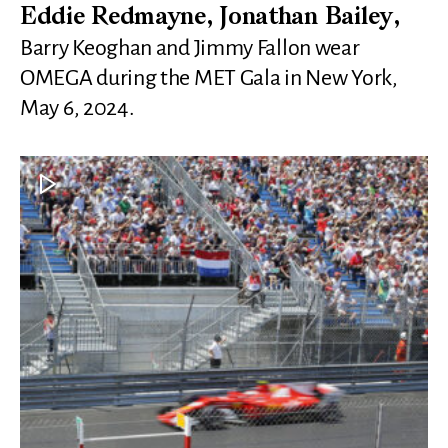
Eddie Redmayne, Jonathan Bailey,
Barry Keoghan and Jimmy Fallon wear
OMEGA during the MET Gala in New York,
May 6, 2024.