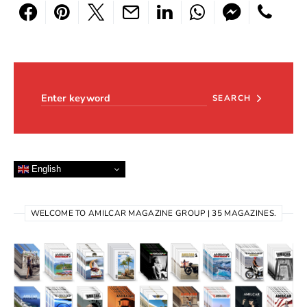
Search for:
SEARCH
English
WELCOME TO AMILCAR MAGAZINE GROUP | 35 MAGAZINES.