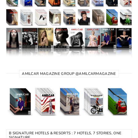
AMILCAR MAGAZINE GROUP @AMILCARMAGAZINE
B SIGNATURE HOTELS & RESORTS : 7 HOTELS, 7 STORIES, ONE
SIGNATURE.