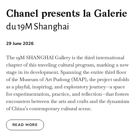
Chanel presents la Galerie
du 19M Shanghai
29 June 2026
The 19M SHANGHAI Gallery is the third international
chapter of this traveling cultural program, marking a new
stage in its development. Spanning the entire third floor
of the Museum of Art Pudong (MAP), the project unfolds
as a playful, inspiring, and exploratory journey—a space
for experimentation, practice, and reflection—that fosters
encounters between the arts and crafts and the dynamism
of China’s contemporary cultural scene.
READ MORE