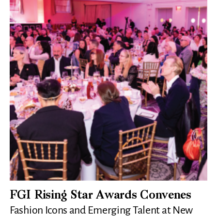
FGI Rising Star Awards Convenes
Fashion Icons and Emerging Talent at New