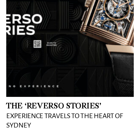
THE ‘REVERSO STORIES’
EXPERIENCE TRAVELS TO THE HEART OF
SYDNEY