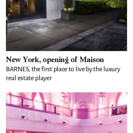
New York, opening of Maison
BARNES, the first place to live by the luxury
real estate player