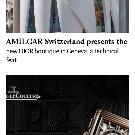
AMILCAR Switzerland presents the
new DIOR boutique in Geneva, a technical
feat