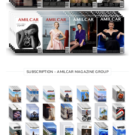
SUBSCRIPTION – AMILCAR MAGAZINE GROUP