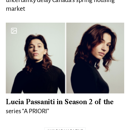
market
Lucia Passaniti in Season 2 of the
series “A PRIORI”