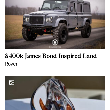
$400k James Bond Inspired Land
Rover