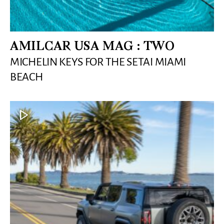
AMILCAR USA MAG : TWO
MICHELIN KEYS FOR THE SETAI MIAMI
BEACH