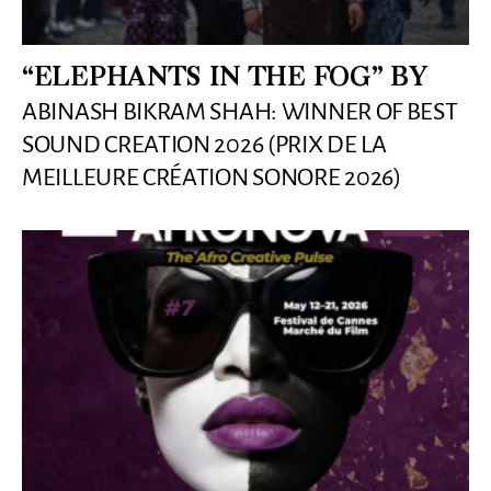
“ELEPHANTS IN THE FOG” BY
ABINASH BIKRAM SHAH: WINNER OF BEST
SOUND CREATION 2026 (PRIX DE LA
MEILLEURE CRÉATION SONORE 2026)