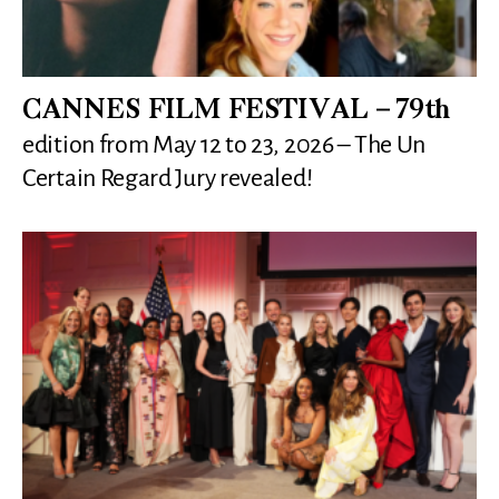
CANNES FILM FESTIVAL – 79th
edition from May 12 to 23, 2026 – The Un
Certain Regard Jury revealed!