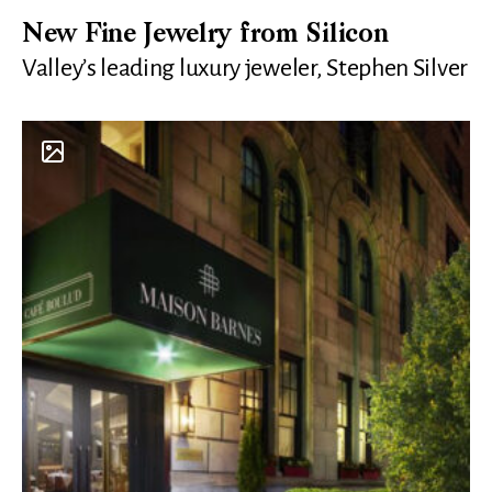
New Fine Jewelry from Silicon
Valley’s leading luxury jeweler, Stephen Silver