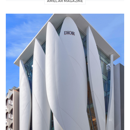
AMILCAR MAGAZINE