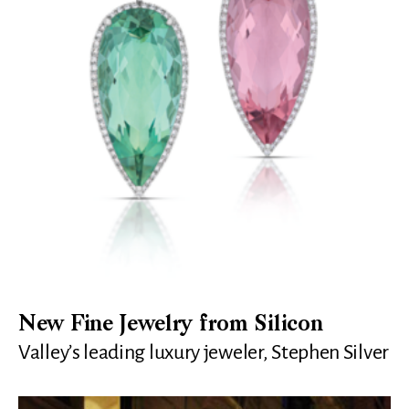
New Fine Jewelry from Silicon
Valley’s leading luxury jeweler, Stephen Silver