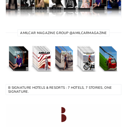
AMILCAR MAGAZINE GROUP @AMILCARMAGAZINE
B SIGNATURE HOTELS & RESORTS : 7 HOTELS, 7 STORIES, ONE
SIGNATURE.