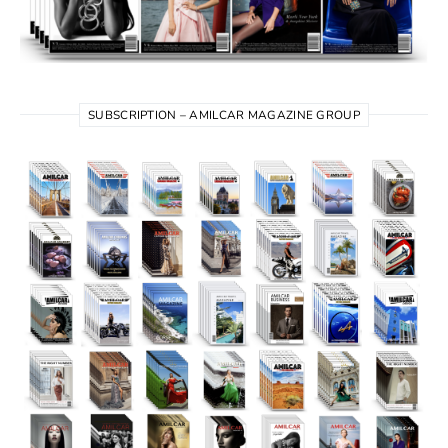
SUBSCRIPTION – AMILCAR MAGAZINE GROUP