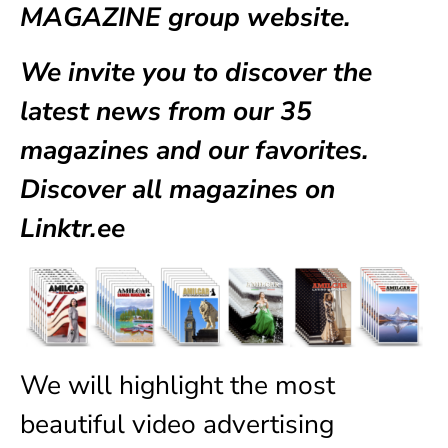
MAGAZINE group website.
We invite you to discover the
latest news from our
35
magazines
and our favorites.
Discover all magazines on
Linktr.ee
We will highlight the most
beautiful video advertising