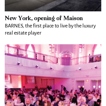
New York, opening of Maison
BARNES, the first place to live by the luxury
real estate player