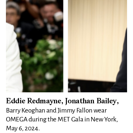
Eddie Redmayne, Jonathan Bailey,
Barry Keoghan and Jimmy Fallon wear
OMEGA during the MET Gala in New York,
May 6, 2024.