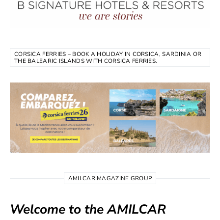
CORSICA FERRIES – BOOK A HOLIDAY IN CORSICA, SARDINIA OR
THE BALEARIC ISLANDS WITH CORSICA FERRIES.
AMILCAR MAGAZINE GROUP
Welcome to the AMILCAR