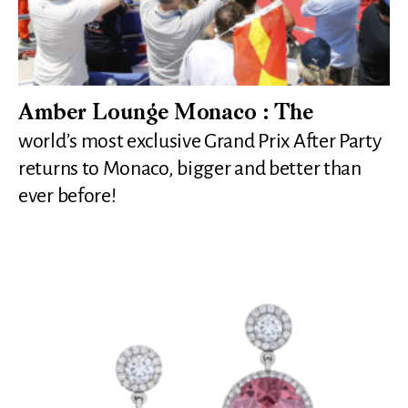
Amber Lounge Monaco : The
world’s most exclusive Grand Prix After Party
returns to Monaco, bigger and better than
ever before!