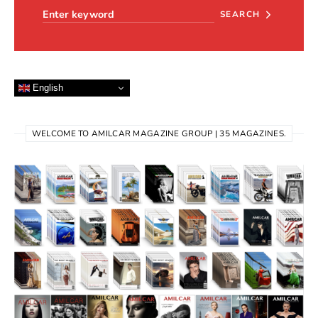
SEARCH
English
WELCOME TO AMILCAR MAGAZINE GROUP | 35 MAGAZINES.