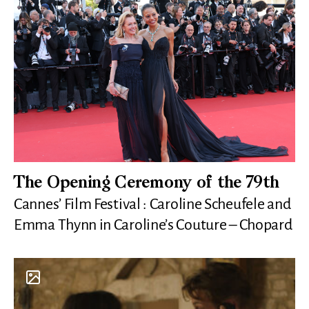
The Opening Ceremony of the 79th
Cannes’ Film Festival : Caroline Scheufele and
Emma Thynn in Caroline’s Couture – Chopard