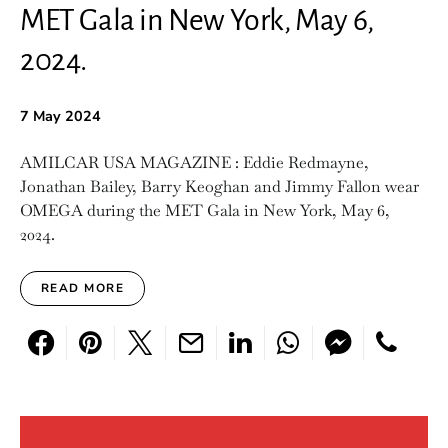
MET Gala in New York, May 6,
2024.
7 May 2024
AMILCAR USA MAGAZINE : Eddie Redmayne,
Jonathan Bailey, Barry Keoghan and Jimmy Fallon wear
OMEGA during the MET Gala in New York, May 6,
2024.
READ MORE
Search for: