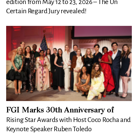
edition from May 12 to 23, 2026 – The Un
Certain Regard Jury revealed!
FGI Marks 30th Anniversary of
Rising Star Awards with Host Coco Rocha and
Keynote Speaker Ruben Toledo