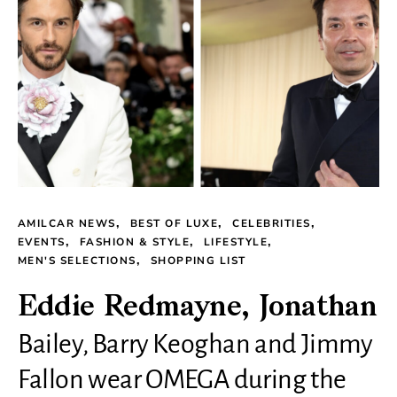
AMILCAR NEWS
BEST OF LUXE
CELEBRITIES
EVENTS
FASHION & STYLE
LIFESTYLE
MEN'S SELECTIONS
SHOPPING LIST
Eddie Redmayne, Jonathan
Bailey, Barry Keoghan and Jimmy
Fallon wear OMEGA during the