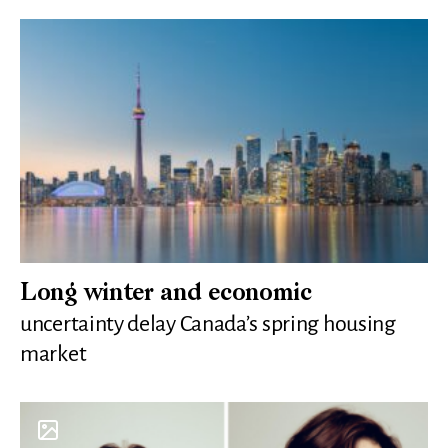
Long winter and economic
uncertainty delay Canada’s spring housing
market