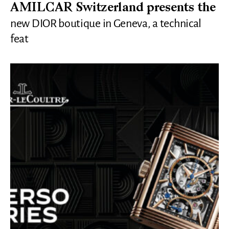
AMILCAR Switzerland presents the
new DIOR boutique in Geneva, a technical
feat