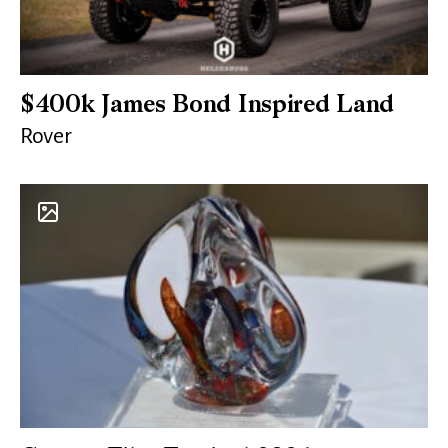
$400k James Bond Inspired Land
Rover