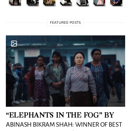
FEATURED POSTS
“ELEPHANTS IN THE FOG” BY
ABINASH BIKRAM SHAH: WINNER OF BEST