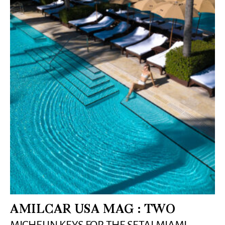
AMILCAR USA MAG : TWO