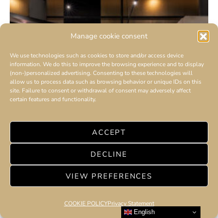
Manage cookie consent
We use technologies such as cookies to store and/or access device
information. We do this to improve the browsing experience and to display
(non-)personalized advertising. Consenting to these technologies will
allow us to process data such as browsing behavior or unique IDs on this
site. Failure to consent or withdrawal of consent may adversely affect
certain features and functionality.
ACCEPT
DECLINE
VIEW PREFERENCES
COOKIE POLICY
Privacy Statement
English