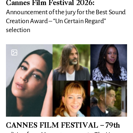
Cannes Film Festival 2026:
Announcement of the jury for the Best Sound
Creation Award – “Un Certain Regard”
selection
CANNES FILM FESTIVAL – 79th