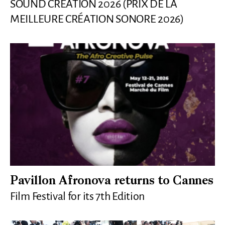
SOUND CREATION 2026 (PRIX DE LA
MEILLEURE CRÉATION SONORE 2026)
Pavillon Afronova returns to Cannes
Film Festival for its 7th Edition