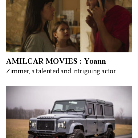
AMILCAR MOVIES : Yoann
Zimmer, a talented and intriguing actor