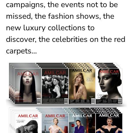
campaigns, the events not to be
missed, the fashion shows, the
new luxury collections to
discover, the celebrities on the red
carpets…