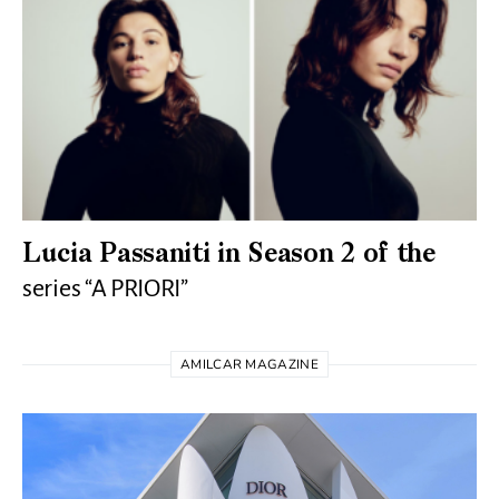
Lucia Passaniti in Season 2 of the
series “A PRIORI”
AMILCAR MAGAZINE