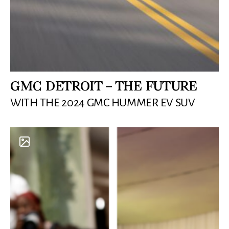
GMC DETROIT – THE FUTURE
WITH THE 2024 GMC HUMMER EV SUV