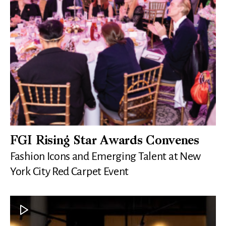
FGI Rising Star Awards Convenes
Fashion Icons and Emerging Talent at New
York City Red Carpet Event