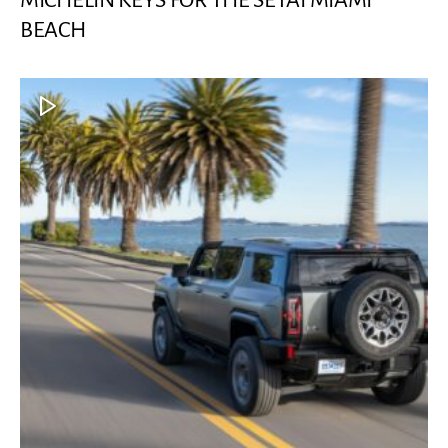
MICHELIN KEYS FOR THE SETAI MIAMI
BEACH