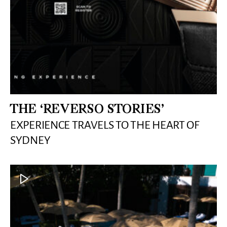
THE ‘REVERSO STORIES’
EXPERIENCE TRAVELS TO THE HEART OF
SYDNEY