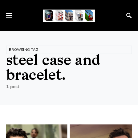
BROWSING TAG
steel case and
bracelet.
1 post