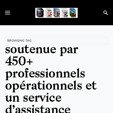
BROWSING TAG
soutenue par
450+
professionnels
opérationnels et
un service
d’assistance