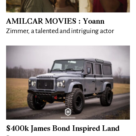
AMILCAR MOVIES : Yoann
Zimmer, a talented and intriguing actor
$400k James Bond Inspired Land