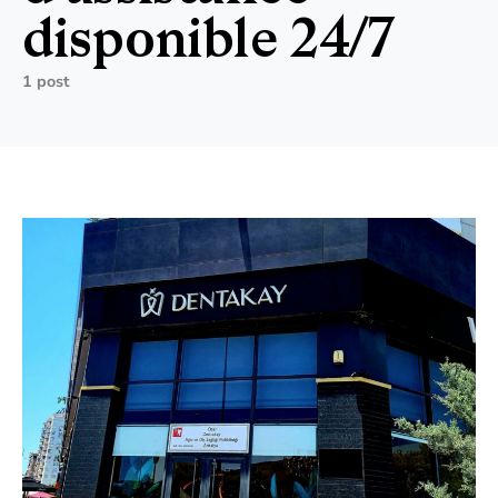
disponible 24/7
1 post