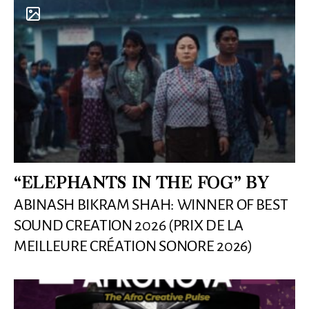
“ELEPHANTS IN THE FOG” BY
ABINASH BIKRAM SHAH: WINNER OF BEST
SOUND CREATION 2026 (PRIX DE LA
MEILLEURE CRÉATION SONORE 2026)