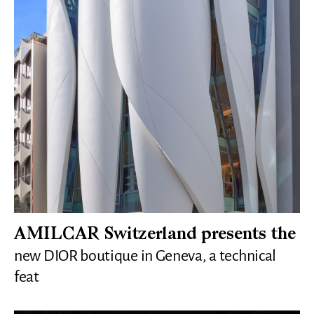
AMILCAR Switzerland presents the
new DIOR boutique in Geneva, a technical
feat