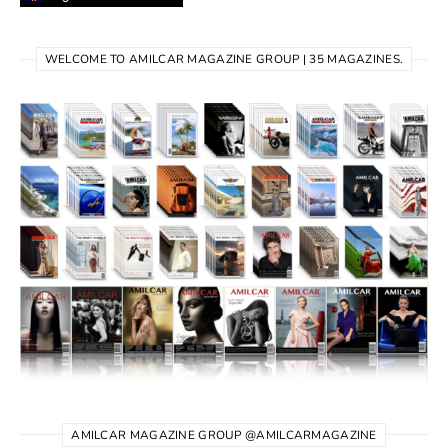
WELCOME TO AMILCAR MAGAZINE GROUP | 35 MAGAZINES.
AMILCAR MAGAZINE GROUP @AMILCARMAGAZINE