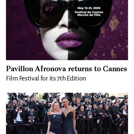
Pavillon Afronova returns to Cannes
Film Festival for its 7th Edition