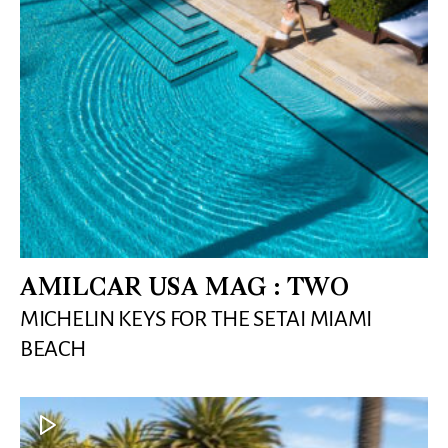
AMILCAR USA MAG : TWO
MICHELIN KEYS FOR THE SETAI MIAMI
BEACH