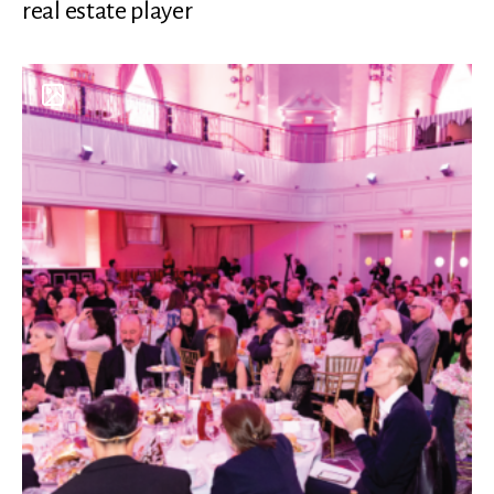
real estate player