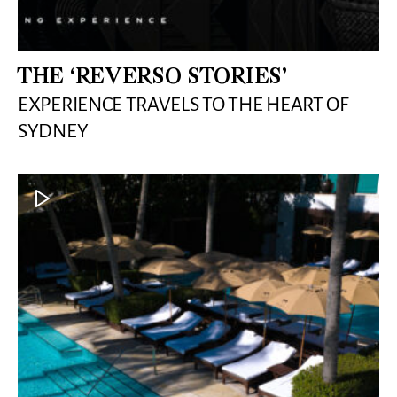
THE ‘REVERSO STORIES’
EXPERIENCE TRAVELS TO THE HEART OF
SYDNEY