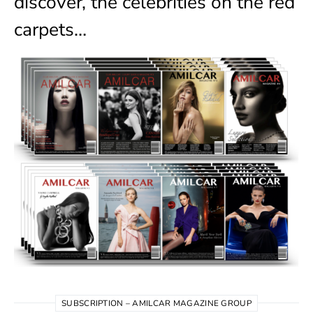
discover, the celebrities on the red
carpets…
SUBSCRIPTION – AMILCAR MAGAZINE GROUP