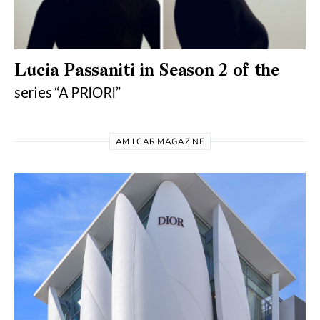
Lucia Passaniti in Season 2 of the
series “A PRIORI”
AMILCAR MAGAZINE