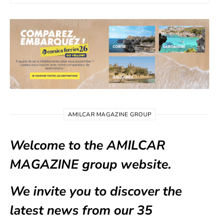
AMILCAR MAGAZINE GROUP
Welcome to the AMILCAR
MAGAZINE group website.
We invite you to discover the
latest news from our
35