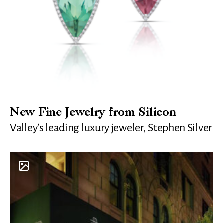
New Fine Jewelry from Silicon
Valley’s leading luxury jeweler, Stephen Silver