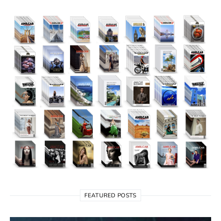
FEATURED POSTS