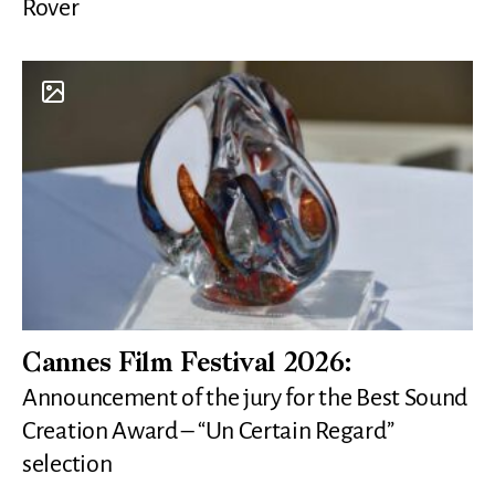
Rover
Cannes Film Festival 2026:
Announcement of the jury for the Best Sound
Creation Award – “Un Certain Regard”
selection