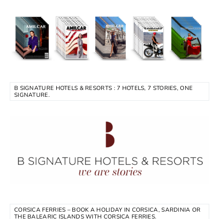
B SIGNATURE HOTELS & RESORTS : 7 HOTELS, 7 STORIES, ONE
SIGNATURE.
CORSICA FERRIES – BOOK A HOLIDAY IN CORSICA, SARDINIA OR
THE BALEARIC ISLANDS WITH CORSICA FERRIES.