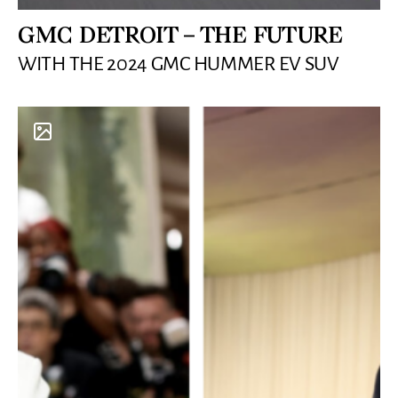
GMC DETROIT – THE FUTURE
WITH THE 2024 GMC HUMMER EV SUV