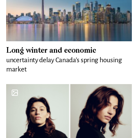
Long winter and economic
uncertainty delay Canada’s spring housing
market