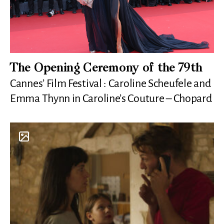
The Opening Ceremony of the 79th
Cannes’ Film Festival : Caroline Scheufele and
Emma Thynn in Caroline’s Couture – Chopard