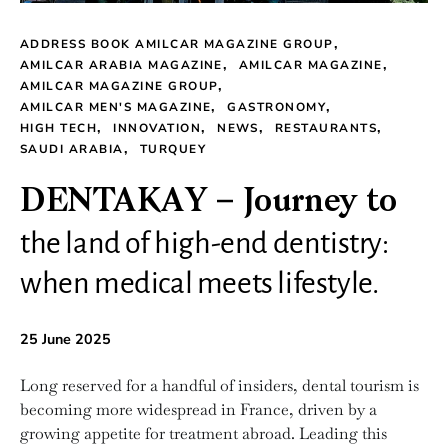
ADDRESS BOOK AMILCAR MAGAZINE GROUP
AMILCAR ARABIA MAGAZINE
AMILCAR MAGAZINE
AMILCAR MAGAZINE GROUP
AMILCAR MEN'S MAGAZINE
GASTRONOMY
HIGH TECH
INNOVATION
NEWS
RESTAURANTS
SAUDI ARABIA
TURQUEY
DENTAKAY – Journey to
the land of high-end dentistry:
when medical meets lifestyle.
25 June 2025
Long reserved for a handful of insiders, dental tourism is
becoming more widespread in France, driven by a
growing appetite for treatment abroad. Leading this