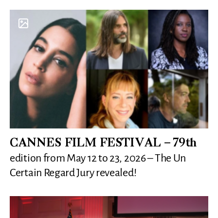
CANNES FILM FESTIVAL – 79th
edition from May 12 to 23, 2026 – The Un
Certain Regard Jury revealed!