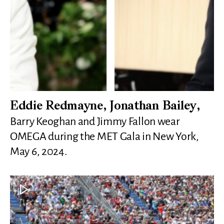
Eddie Redmayne, Jonathan Bailey,
Barry Keoghan and Jimmy Fallon wear
OMEGA during the MET Gala in New York,
May 6, 2024.