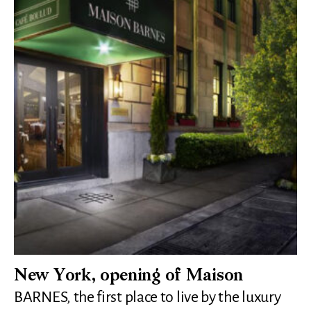
New York, opening of Maison
BARNES, the first place to live by the luxury