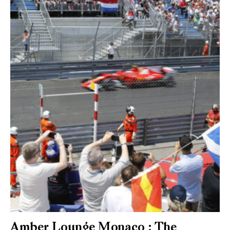
Amber Lounge Monaco : The