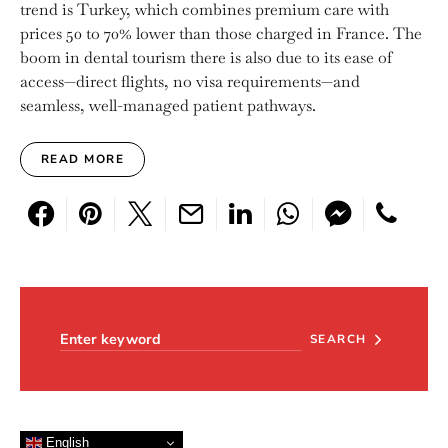
trend is Turkey, which combines premium care with
prices 50 to 70% lower than those charged in France. The
boom in dental tourism there is also due to its ease of
access—direct flights, no visa requirements—and
seamless, well-managed patient pathways.
READ MORE
Search for:
SEARCH
English