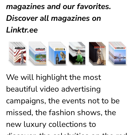
magazines
and our favorites.
Discover all magazines on
Linktr.ee
We will highlight the most
beautiful video advertising
campaigns, the events not to be
missed, the fashion shows, the
new luxury collections to