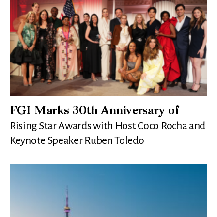
FGI Marks 30th Anniversary of
Rising Star Awards with Host Coco Rocha and
Keynote Speaker Ruben Toledo