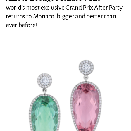
world’s most exclusive Grand Prix After Party
returns to Monaco, bigger and better than
ever before!