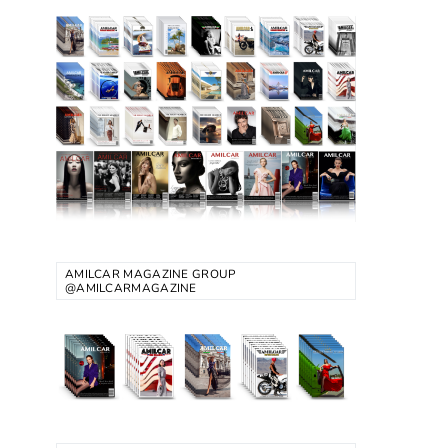
AMILCAR MAGAZINE GROUP
@AMILCARMAGAZINE