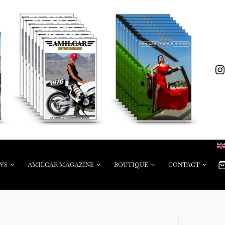
WS
AMILCAR MAGAZINE
BOUTIQUE
CONTACT