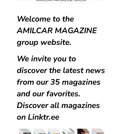
AMILCAR MAGAZINE GROUP
Welcome to the
AMILCAR MAGAZINE
group website.
We invite you to
discover the latest news
from our
35 magazines
and our favorites.
Discover all magazines
on
Linktr.ee