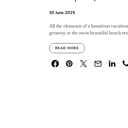
30 June 2025
All the elements of a luxurious vacati
getaway at the most beautiful beach re
READ MORE