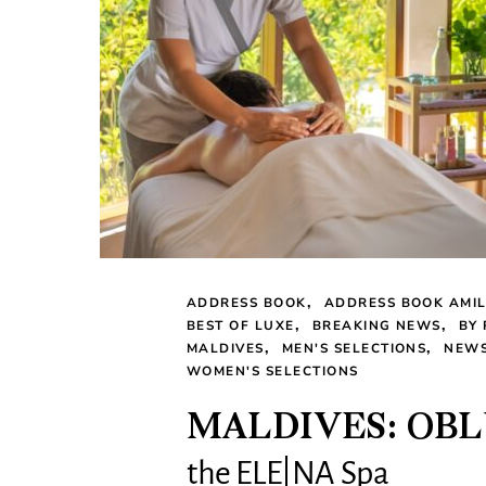
ADDRESS BOOK
ADDRESS BOOK AMI
BEST OF LUXE
BREAKING NEWS
BY
MALDIVES
MEN'S SELECTIONS
NEW
WOMEN'S SELECTIONS
MALDIVES: OBL
the ELE|NA Spa