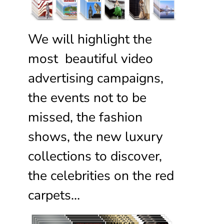
We will highlight the
most beautiful video
advertising campaigns,
the events not to be
missed, the fashion
shows, the new luxury
collections to discover,
the celebrities on the red
carpets…