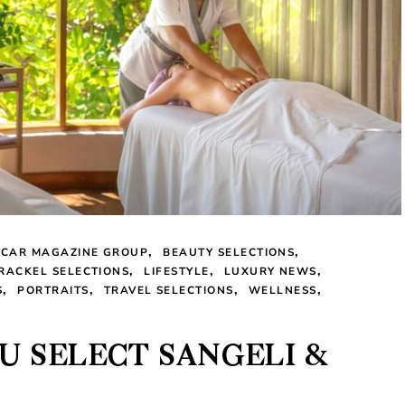
LCAR MAGAZINE GROUP
BEAUTY SELECTIONS
 RACKEL SELECTIONS
LIFESTYLE
LUXURY NEWS
S
PORTRAITS
TRAVEL SELECTIONS
WELLNESS
U SELECT SANGELI &