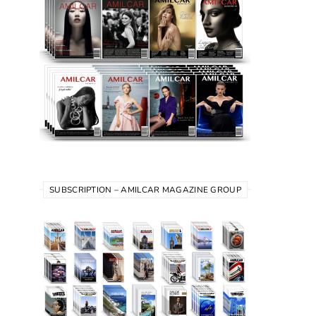
SUBSCRIPTION – AMILCAR MAGAZINE GROUP