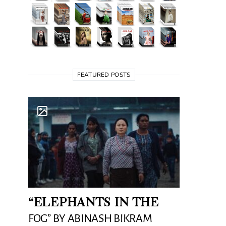
FEATURED POSTS
“ELEPHANTS IN THE
FOG” BY ABINASH BIKRAM