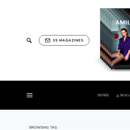
35 MAGAZINES
HOME
35 MAG
BROWSING TAG