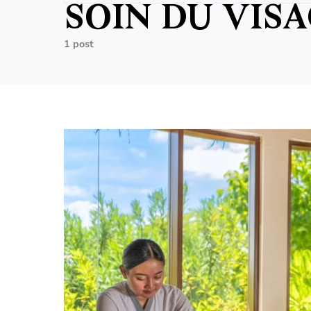
SOIN DU VIS
1 post