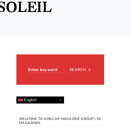
SOLEIL
Search for:
SEARCH
English
WELCOME TO AMILCAR MAGAZINE GROUP | 35
MAGAZINES.