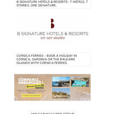
B SIGNATURE HOTELS & RESORTS : 7 HOTELS, 7
STORIES, ONE SIGNATURE.
CORSICA FERRIES – BOOK A HOLIDAY IN
CORSICA, SARDINIA OR THE BALEARIC
ISLANDS WITH CORSICA FERRIES.