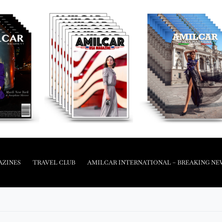
AZINES
TRAVEL CLUB
AMILCAR INTERNATIONAL – BREAKING NE