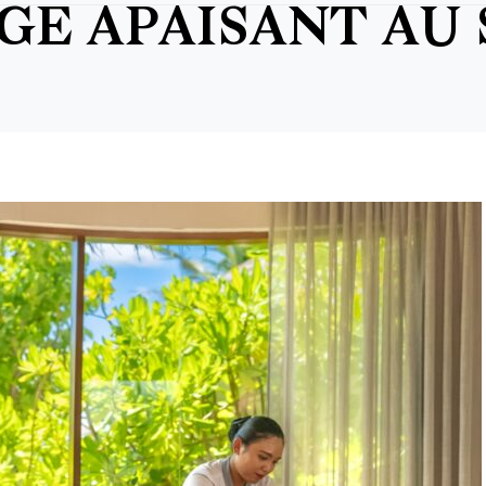
AGE APAISANT AU 