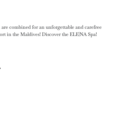
on are combined for an unforgettable and carefree
sort in the Maldives! Discover the ELE|NA Spa!