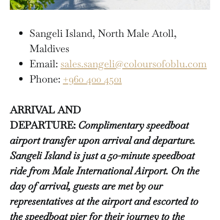
Sangeli Island, North Male Atoll,
Maldives
Email:
sales.sangeli@coloursofoblu.com
Phone:
+960 400 4501
ARRIVAL AND
DEPARTURE:
Complimentary speedboat
airport transfer upon arrival and departure.
Sangeli Island is just a 50-minute speedboat
ride from Male International Airport. On the
day of arrival, guests are met by our
representatives at the airport and escorted to
the speedboat pier for their journey to the