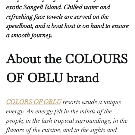
exotic Sangeli Island. Chilled water and
refreshing face towels are served on the
speedboat, and a boat host is on hand to ensure
a smooth journey.
About the COLOURS
OF OBLU brand
COLORS OF OBLU
resorts exude a unique
energy. An energy felt in the minds of the
people, in the lush tropical surroundings, in the
flavors of the cuisine, and in the sights and