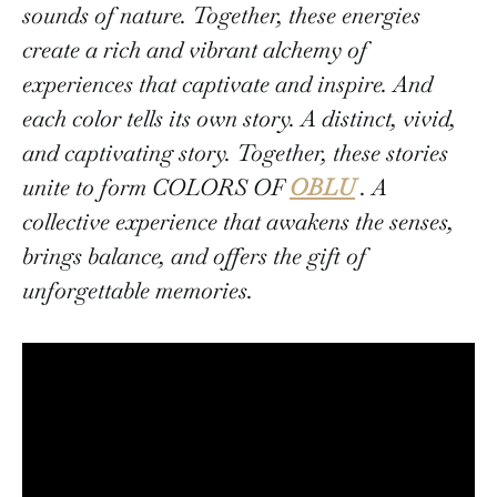
sounds of nature. Together, these energies
create a rich and vibrant alchemy of
experiences that captivate and inspire. And
each color tells its own story. A distinct, vivid,
and captivating story. Together, these stories
unite to form COLORS OF
OBLU
. A
collective experience that awakens the senses,
brings balance, and offers the gift of
unforgettable memories.