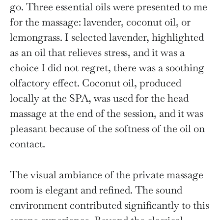
go. Three essential oils were presented to me
for the massage: lavender, coconut oil, or
lemongrass. I selected lavender, highlighted
as an oil that relieves stress, and it was a
choice I did not regret, there was a soothing
olfactory effect. Coconut oil, produced
locally at the SPA, was used for the head
massage at the end of the session, and it was
pleasant because of the softness of the oil on
contact.
The visual ambiance of the private massage
room is elegant and refined. The sound
environment contributed significantly to this