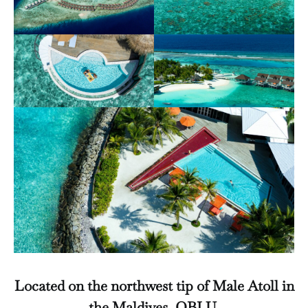
Located on the northwest tip of Male Atoll in
the Maldives, OBLU