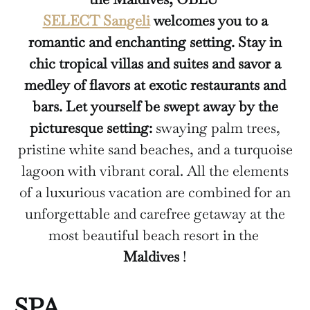
SELECT Sangeli
welcomes you to a
romantic and enchanting setting. Stay in
chic tropical villas and suites and savor a
medley of flavors at exotic restaurants and
bars. Let yourself be swept away by the
picturesque setting:
swaying palm trees,
pristine white sand beaches, and a turquoise
lagoon with vibrant coral. All the elements
of a luxurious vacation are combined for an
unforgettable and carefree getaway at the
most beautiful beach resort in the
Maldives
!
SPA