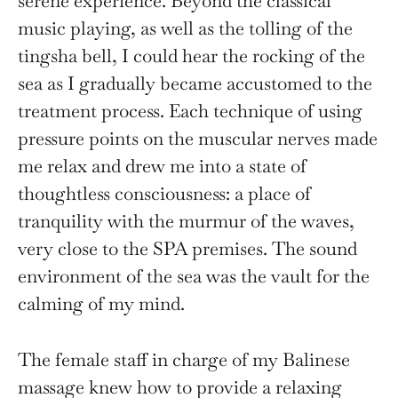
serene experience. Beyond the classical
music playing, as well as the tolling of the
tingsha bell, I could hear the rocking of the
sea as I gradually became accustomed to the
treatment process. Each technique of using
pressure points on the muscular nerves made
me relax and drew me into a state of
thoughtless consciousness: a place of
tranquility with the murmur of the waves,
very close to the SPA premises. The sound
environment of the sea was the vault for the
calming of my mind.
The female staff in charge of my Balinese
massage knew how to provide a relaxing