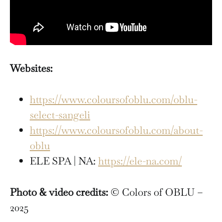
Websites:
https://www.coloursofoblu.com/oblu-
select-sangeli
https://www.coloursofoblu.com/about-
oblu
ELE SPA | NA:
https://ele-na.com/
Photo & video credits:
© Colors of OBLU –
2025