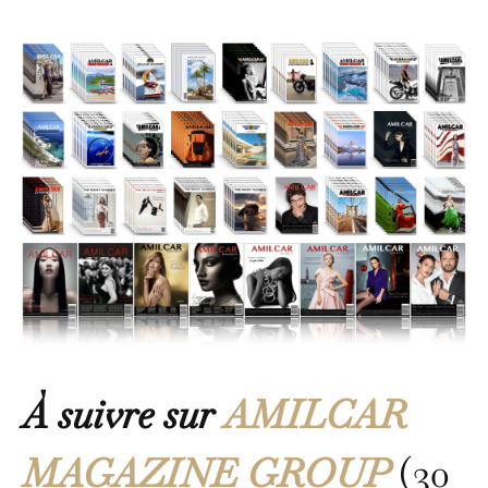
À suivre sur
AMILCAR
MAGAZINE GROUP
(30