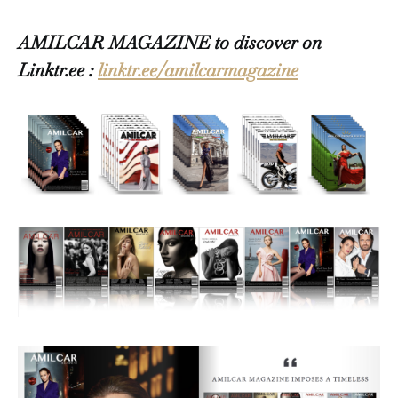
AMILCAR MAGAZINE to discover on
Linktr.ee :
linktr.ee/amilcarmagazine