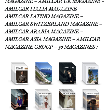
MAGAZINE – AMILCAR UK MAGAZINE –
AMILCAR ITALIA MAGAZINE –
AMILCAR LATINO MAGAZINE –
AMILCAR SWITZERLAND MAGAZINE –
AMILCAR ARABIA MAGAZINE –
AMILCAR ASIA MAGAZINE – AMILCAR
MAGAZINE GROUP – 30 MAGAZINES :