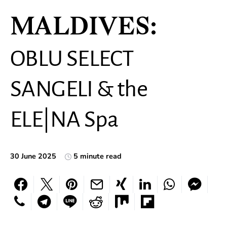
MALDIVES:
OBLU SELECT
SANGELI & the
ELE|NA Spa
30 June 2025
5 minute read