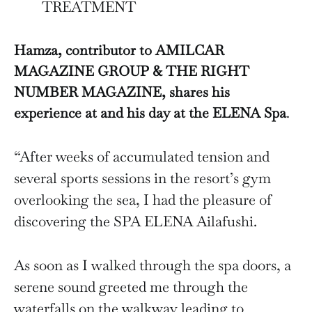
TREATMENT
Hamza, contributor to AMILCAR
MAGAZINE GROUP & THE RIGHT
NUMBER MAGAZINE, shares his
experience at and his day at the ELENA Spa
.
“After weeks of accumulated tension and
several sports sessions in the resort’s gym
overlooking the sea, I had the pleasure of
discovering the SPA ELENA Ailafushi.
As soon as I walked through the spa doors, a
serene sound greeted me through the
waterfalls on the walkway leading to