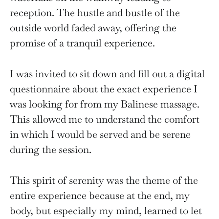
reception. The hustle and bustle of the
outside world faded away, offering the
promise of a tranquil experience.
I was invited to sit down and fill out a digital
questionnaire about the exact experience I
was looking for from my Balinese massage.
This allowed me to understand the comfort
in which I would be served and be serene
during the session.
This spirit of serenity was the theme of the
entire experience because at the end, my
body, but especially my mind, learned to let