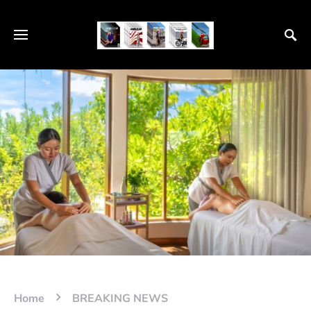
Home
BREAKING NEWS