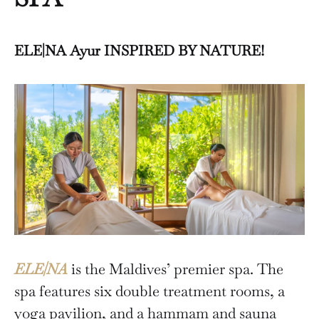
ELE|NA Ayur INSPIRED BY NATURE!
ELE|NA
is the Maldives’ premier spa. The
spa features six double treatment rooms, a
yoga pavilion, and a hammam and sauna