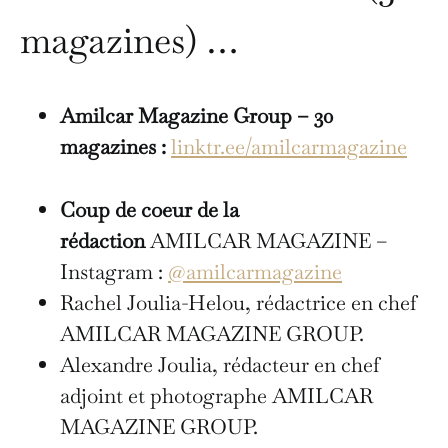
magazines) …
Amilcar Magazine Group – 30
magazines :
linktr.ee/amilcarmagazine
Coup de coeur de la
rédaction
AMILCAR MAGAZINE –
Instagram :
@amilcarmagazine
Rachel Joulia-Helou, rédactrice en chef
AMILCAR MAGAZINE GROUP.
Alexandre Joulia, rédacteur en chef
adjoint et photographe AMILCAR
MAGAZINE GROUP.