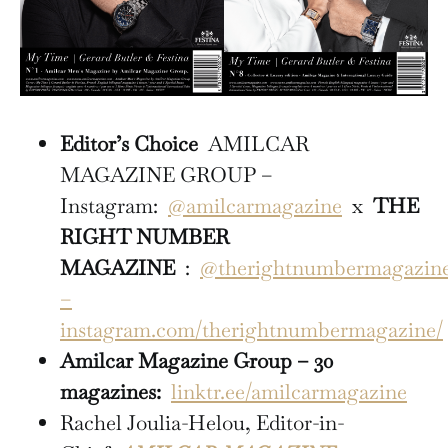
Editor’s Choice
AMILCAR
MAGAZINE GROUP –
Instagram:
@amilcarmagazine
x
THE
RIGHT NUMBER
MAGAZINE
:
@therightnumbermagazin
–
instagram.com/therightnumbermagazine/
Amilcar Magazine Group – 30
magazines:
linktr.ee/amilcarmagazine
Rachel Joulia-Helou, Editor-in-