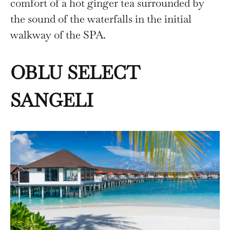
comfort of a hot ginger tea surrounded by
the sound of the waterfalls in the initial
walkway of the SPA.
OBLU SELECT
SANGELI