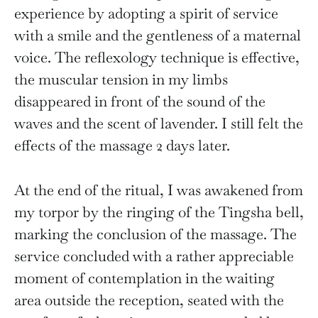
experience by adopting a spirit of service
with a smile and the gentleness of a maternal
voice. The reflexology technique is effective,
the muscular tension in my limbs
disappeared in front of the sound of the
waves and the scent of lavender. I still felt the
effects of the massage 2 days later.
At the end of the ritual, I was awakened from
my torpor by the ringing of the Tingsha bell,
marking the conclusion of the massage. The
service concluded with a rather appreciable
moment of contemplation in the waiting
area outside the reception, seated with the