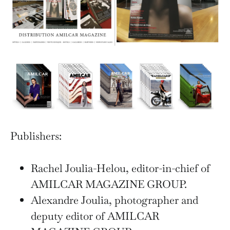
Publishers:
Rachel Joulia-Helou, editor-in-chief of
AMILCAR MAGAZINE GROUP.
Alexandre Joulia, photographer and
deputy editor of AMILCAR