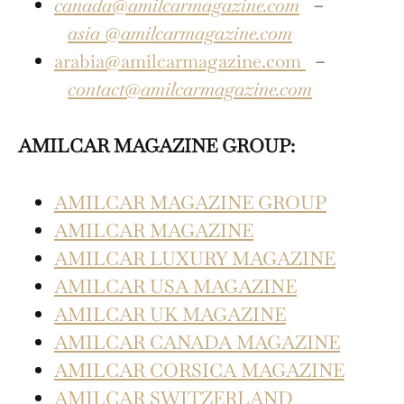
canada@amilcarmagazine.com
–
asia
@amilcarmagazine.com
arabia@amilcarmagazine.com
–
contact@amilcarmagazine.com
AMILCAR MAGAZINE GROUP:
AMILCAR MAGAZINE GROUP
AMILCAR MAGAZINE
AMILCAR LUXURY MAGAZINE
AMILCAR USA MAGAZINE
AMILCAR UK MAGAZINE
AMILCAR CANADA MAGAZINE
AMILCAR CORSICA MAGAZINE
AMILCAR SWITZERLAND