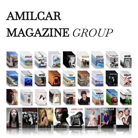
AMILCAR
MAGAZINE
GROUP