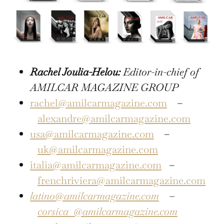
Rachel Joulia-Helou:
Editor-in-chief of
AMILCAR MAGAZINE GROUP
rachel@amilcarmagazine.com
–
alexandre@amilcarmagazine.com
usa@amilcarmagazine.com
–
uk@amilcarmagazine.com
italia@amilcarmagazine.com
–
frenchriviera@amilcarmagazine.com
latino@amilcarmagazine.com
–
corsica
@amilcarmagazine.com