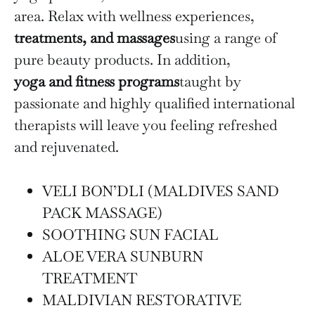
area. Relax with wellness experiences,
treatments, and massages
using a range of
pure beauty products. In addition,
yoga and fitness programs
taught by
passionate and highly qualified international
therapists will leave you feeling refreshed
and rejuvenated.
VELI BON’DLI (MALDIVES SAND
PACK MASSAGE)
SOOTHING SUN FACIAL
ALOE VERA SUNBURN
TREATMENT
MALDIVIAN RESTORATIVE