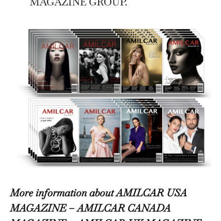
MAGAZINE GROUP.
More information about AMILCAR USA
MAGAZINE – AMILCAR CANADA