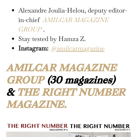
Alexandre Joulia-Helou, deputy editor-
in-chief
AMILCAR MAGAZINE
GROUP
.
Stay tested by Hamza Z.
Instagram:
@amilcarmagazine
AMILCAR MAGAZINE
GROUP
(30 magazines)
&
THE RIGHT NUMBER
MAGAZINE.