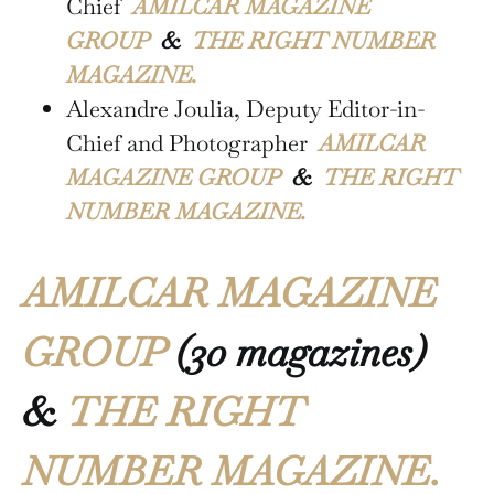
Chief
AMILCAR MAGAZINE
GROUP
&
THE RIGHT NUMBER
MAGAZINE.
Alexandre Joulia, Deputy Editor-in-
Chief and Photographer
AMILCAR
MAGAZINE GROUP
&
THE RIGHT
NUMBER MAGAZINE.
AMILCAR MAGAZINE
GROUP
(30 magazines)
&
THE RIGHT
NUMBER MAGAZINE.