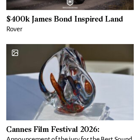
$400k James Bond Inspired Land
Rover
Cannes Film Festival 2026:
Announcement of the jury for the Best Sound