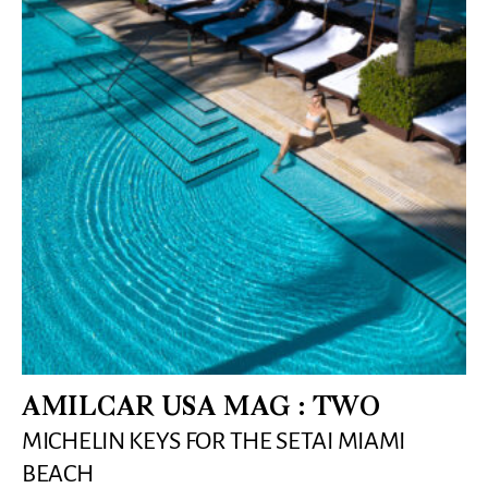
AMILCAR USA MAG : TWO
MICHELIN KEYS FOR THE SETAI MIAMI
BEACH