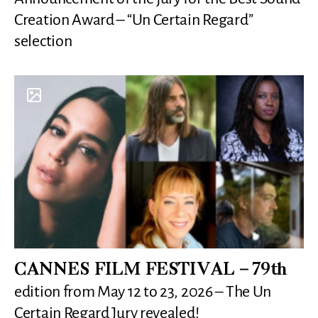
Creation Award – “Un Certain Regard”
selection
CANNES FILM FESTIVAL – 79th
edition from May 12 to 23, 2026 – The Un
Certain Regard Jury revealed!