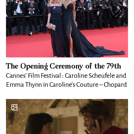
The Opening Ceremony of the 79th
Cannes’ Film Festival : Caroline Scheufele and
Emma Thynn in Caroline’s Couture – Chopard