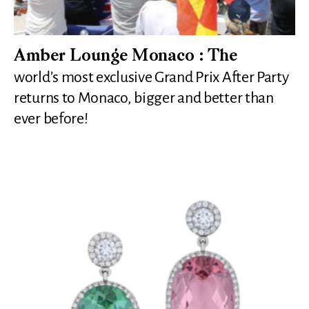
Amber Lounge Monaco : The
world’s most exclusive Grand Prix After Party
returns to Monaco, bigger and better than
ever before!