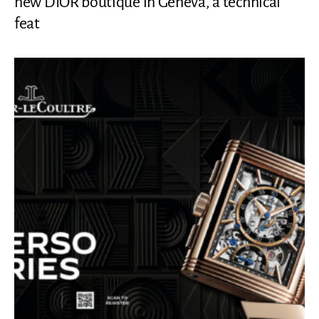
new DIOR boutique in Geneva, a technical
feat