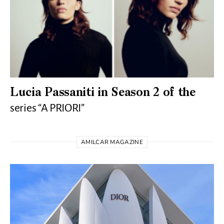
Lucia Passaniti in Season 2 of the
series “A PRIORI”
AMILCAR MAGAZINE