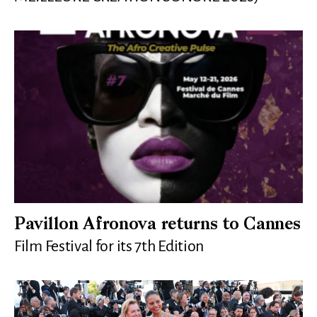
Pavillon Afronova returns to Cannes
Film Festival for its 7th Edition