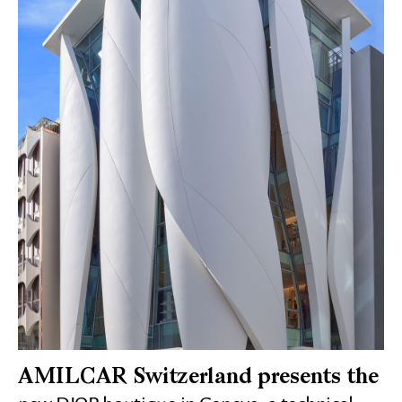
AMILCAR Switzerland presents the