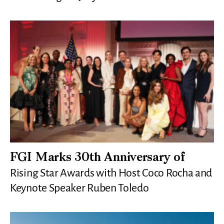
FGI Marks 30th Anniversary of
Rising Star Awards with Host Coco Rocha and
Keynote Speaker Ruben Toledo