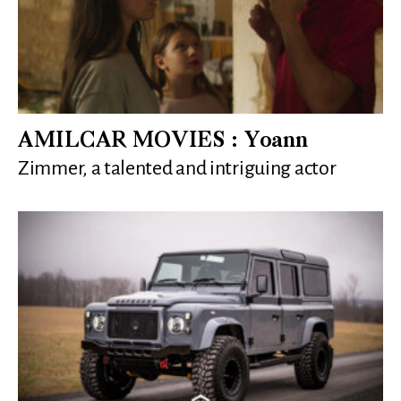
AMILCAR MOVIES : Yoann
Zimmer, a talented and intriguing actor