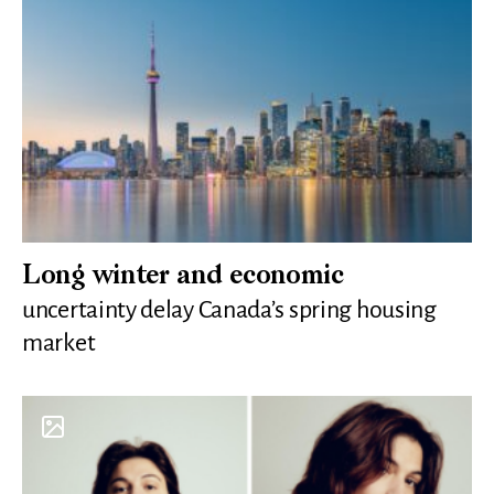
Long winter and economic
uncertainty delay Canada’s spring housing
market