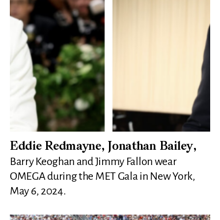
Eddie Redmayne, Jonathan Bailey,
Barry Keoghan and Jimmy Fallon wear
OMEGA during the MET Gala in New York,
May 6, 2024.