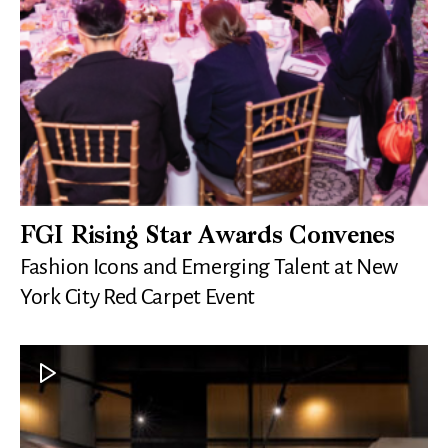
FGI Rising Star Awards Convenes
Fashion Icons and Emerging Talent at New
York City Red Carpet Event