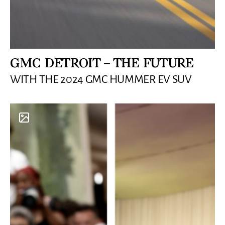
GMC DETROIT – THE FUTURE
WITH THE 2024 GMC HUMMER EV SUV