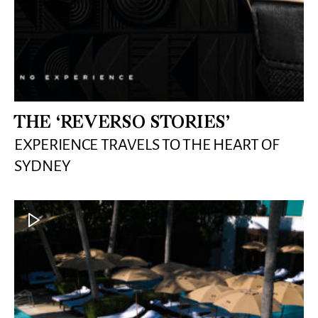
THE ‘REVERSO STORIES’
EXPERIENCE TRAVELS TO THE HEART OF
SYDNEY