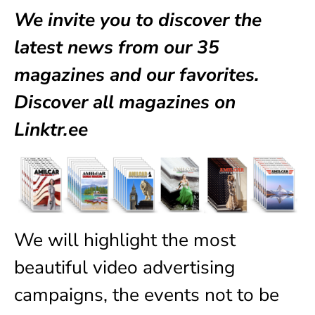
We invite you to discover the
latest news from our
35
magazines
and our favorites.
Discover all magazines on
Linktr.ee
We will highlight the most
beautiful video advertising
campaigns, the events not to be