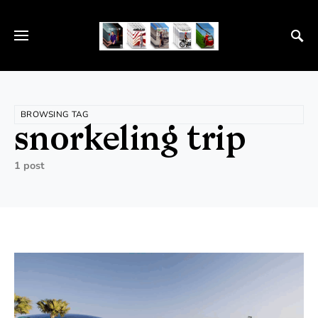
BROWSING TAG
snorkeling trip
1 post