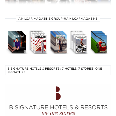
AMILCAR MAGAZINE GROUP @AMILCARMAGAZINE
B SIGNATURE HOTELS & RESORTS : 7 HOTELS, 7 STORIES, ONE
SIGNATURE.