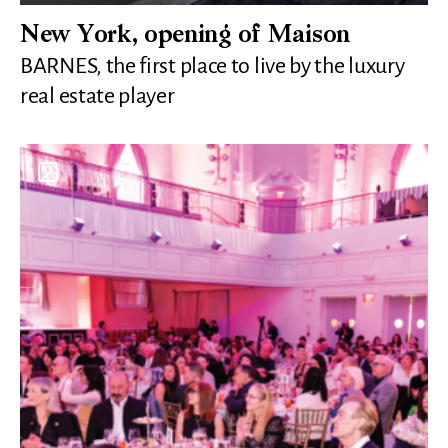
New York, opening of Maison
BARNES, the first place to live by the luxury
real estate player