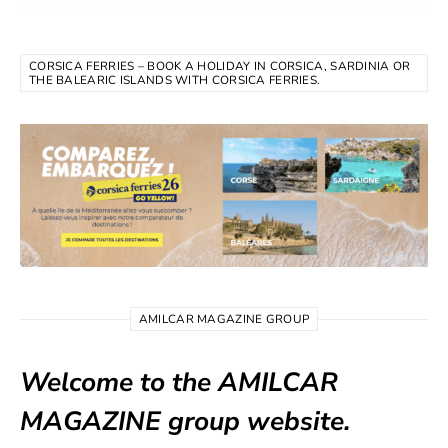
CORSICA FERRIES – BOOK A HOLIDAY IN CORSICA, SARDINIA OR
THE BALEARIC ISLANDS WITH CORSICA FERRIES.
AMILCAR MAGAZINE GROUP
Welcome to the AMILCAR
MAGAZINE group website.