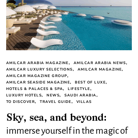
AMILCAR ARABIA MAGAZINE
AMILCAR ARABIA NEWS
AMILCAR LUXURY SELECTIONS
AMILCAR MAGAZINE
AMILCAR MAGAZINE GROUP
AMILCAR SEASIDE MAGAZINE
BEST OF LUXE
HOTELS & PALACES & SPA
LIFESTYLE
LUXURY HOTELS
NEWS
SAUDI ARABIA
TO DISCOVER
TRAVEL GUIDE
VILLAS
Sky, sea, and beyond:
immerse yourself in the magic of