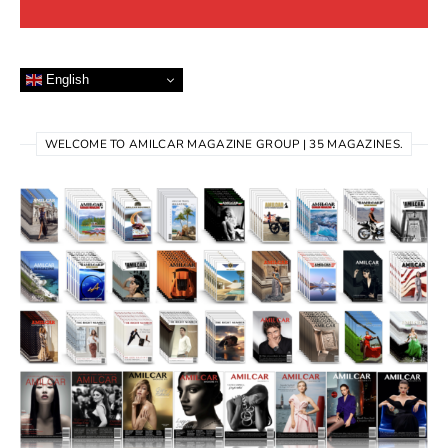
English
WELCOME TO AMILCAR MAGAZINE GROUP | 35 MAGAZINES.