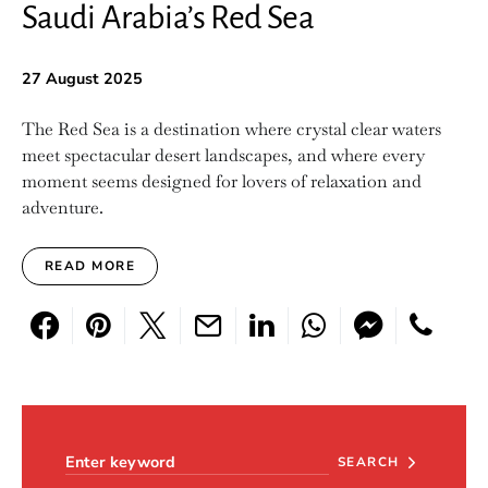
Saudi Arabia’s Red Sea
27 August 2025
The Red Sea is a destination where crystal clear waters
meet spectacular desert landscapes, and where every
moment seems designed for lovers of relaxation and
adventure.
READ MORE
Search for:
SEARCH