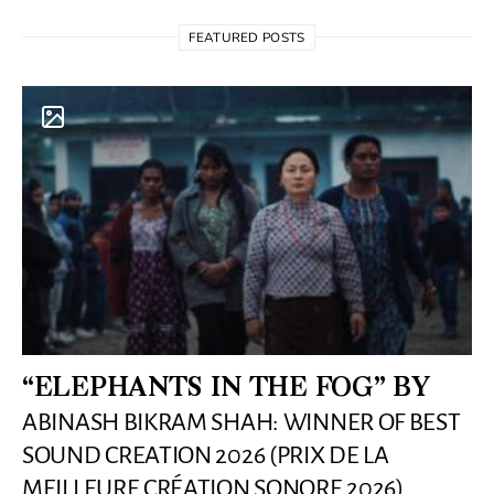
FEATURED POSTS
“ELEPHANTS IN THE FOG” BY
ABINASH BIKRAM SHAH: WINNER OF BEST
SOUND CREATION 2026 (PRIX DE LA
MEILLEURE CRÉATION SONORE 2026)