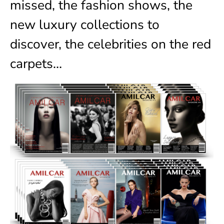
missed, the fashion shows, the
new luxury collections to
discover, the celebrities on the red
carpets…