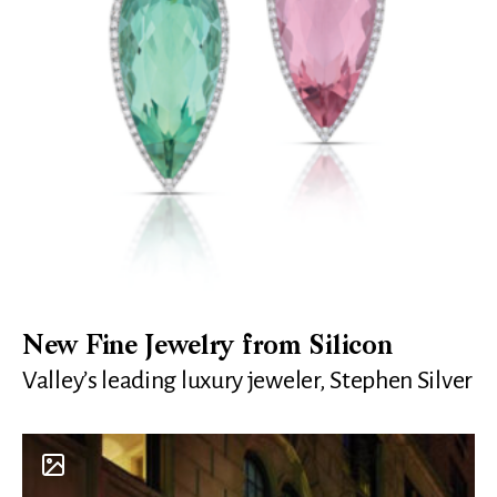
New Fine Jewelry from Silicon
Valley’s leading luxury jeweler, Stephen Silver