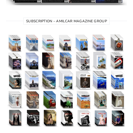
SUBSCRIPTION – AMILCAR MAGAZINE GROUP