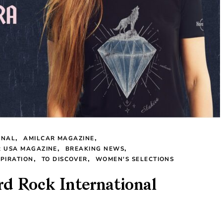
ONAL
AMILCAR MAGAZINE
R USA MAGAZINE
BREAKING NEWS
SPIRATION
TO DISCOVER
WOMEN'S SELECTIONS
d Rock International