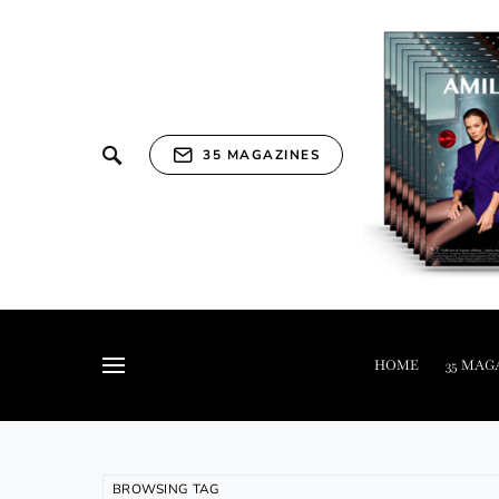
35 MAGAZINES
HOME
35 MAG
BROWSING TAG