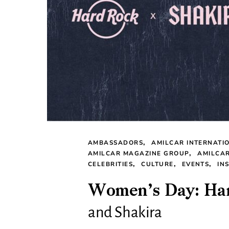
AMBASSADORS
AMILCAR INTERNATI
AMILCAR MAGAZINE GROUP
AMILCA
CELEBRITIES
CULTURE
EVENTS
IN
Women’s Day: Har
and Shakira