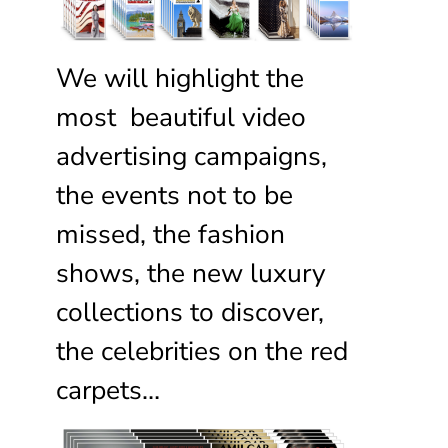
We will highlight the
most beautiful video
advertising campaigns,
the events not to be
missed, the fashion
shows, the new luxury
collections to discover,
the celebrities on the red
carpets…