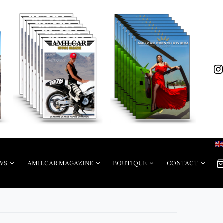
WS
AMILCAR MAGAZINE
BOUTIQUE
CONTACT