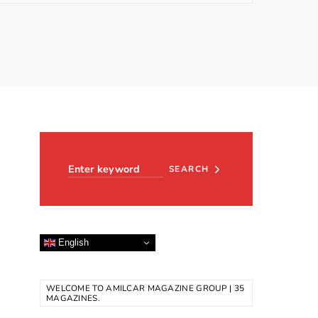
Search for:
SEARCH
English
WELCOME TO AMILCAR MAGAZINE GROUP | 35
MAGAZINES.