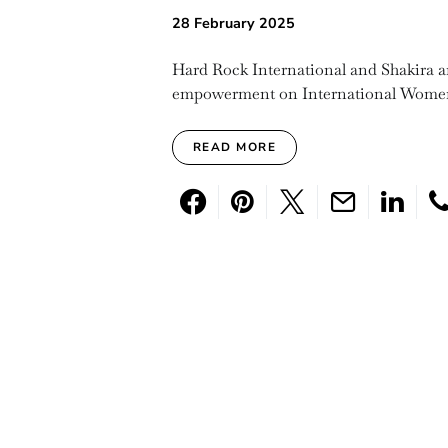
28 February 2025
Hard Rock International and Shakira a
empowerment on International Women
READ MORE