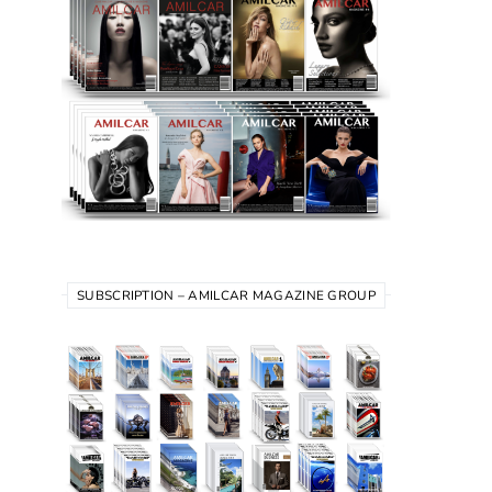
SUBSCRIPTION – AMILCAR MAGAZINE GROUP