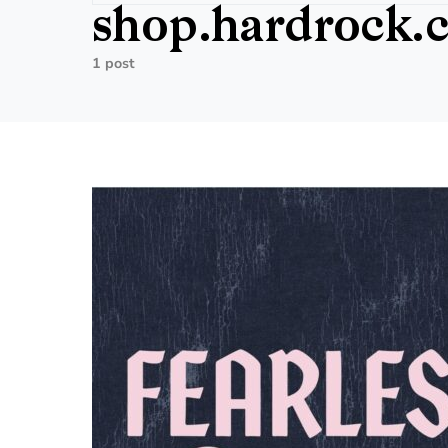
shop.hardrock.
1 post