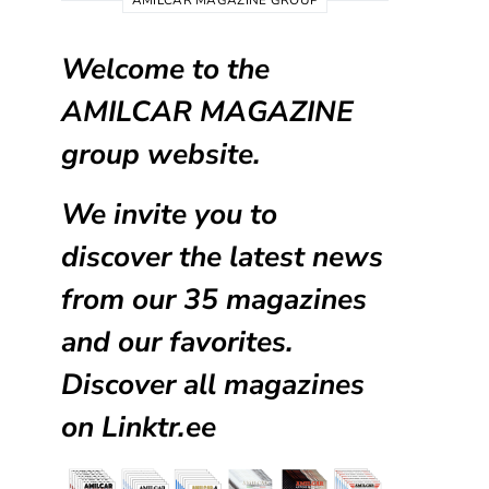
AMILCAR MAGAZINE GROUP
Welcome to the
AMILCAR MAGAZINE
group website.
We invite you to
discover the latest news
from our
35 magazines
and our favorites.
Discover all magazines
on
Linktr.ee