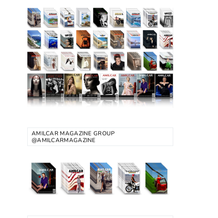
AMILCAR MAGAZINE GROUP
@AMILCARMAGAZINE