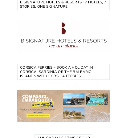
B SIGNATURE HOTELS & RESORTS : 7 HOTELS, 7
STORIES, ONE SIGNATURE.
CORSICA FERRIES – BOOK A HOLIDAY IN
CORSICA, SARDINIA OR THE BALEARIC
ISLANDS WITH CORSICA FERRIES.