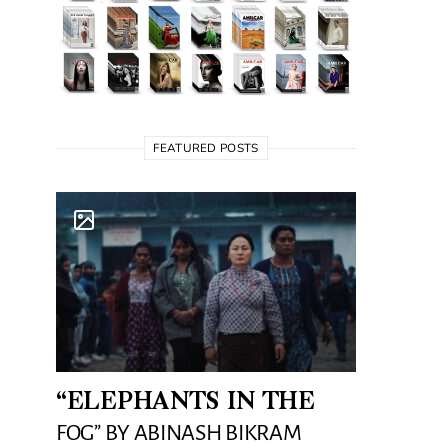
FEATURED POSTS
“ELEPHANTS IN THE
FOG” BY ABINASH BIKRAM