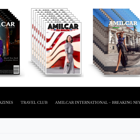
AZINES
TRAVEL CLUB
AMILCAR INTERNATIONAL – BREAKING NE