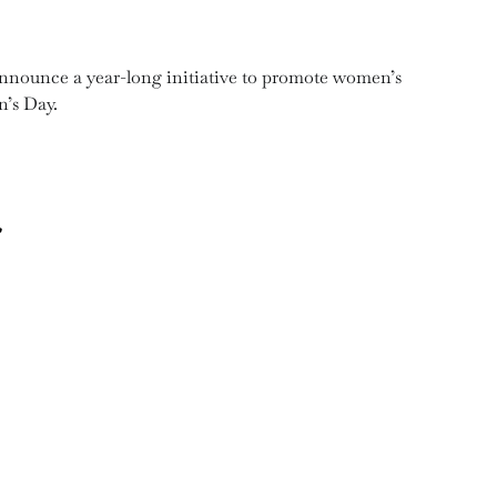
nnounce a year-long initiative to promote women’s
’s Day.