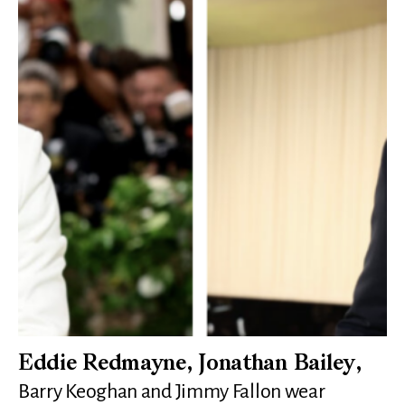
Eddie Redmayne, Jonathan Bailey,
Barry Keoghan and Jimmy Fallon wear