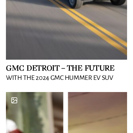
GMC DETROIT – THE FUTURE
WITH THE 2024 GMC HUMMER EV SUV