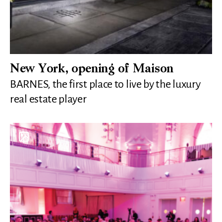
New York, opening of Maison
BARNES, the first place to live by the luxury
real estate player