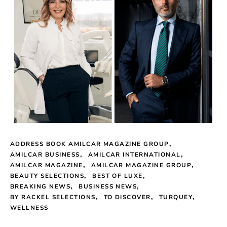
ADDRESS BOOK AMILCAR MAGAZINE GROUP
AMILCAR BUSINESS
AMILCAR INTERNATIONAL
AMILCAR MAGAZINE
AMILCAR MAGAZINE GROUP
BEAUTY SELECTIONS
BEST OF LUXE
BREAKING NEWS
BUSINESS NEWS
BY RACKEL SELECTIONS
TO DISCOVER
TURQUEY
WELLNESS