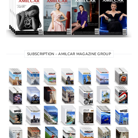
SUBSCRIPTION – AMILCAR MAGAZINE GROUP