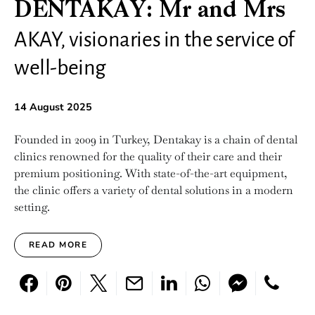
DENTAKAY: Mr and Mrs
AKAY, visionaries in the service of
well-being
14 August 2025
Founded in 2009 in Turkey, Dentakay is a chain of dental
clinics renowned for the quality of their care and their
premium positioning. With state-of-the-art equipment,
the clinic offers a variety of dental solutions in a modern
setting.
READ MORE