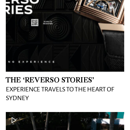
THE ‘REVERSO STORIES’
EXPERIENCE TRAVELS TO THE HEART OF
SYDNEY