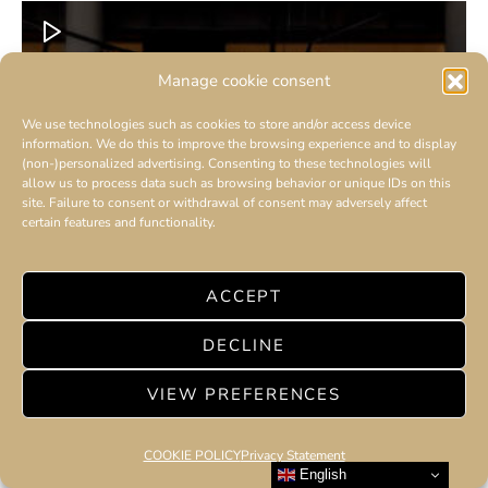
Manage cookie consent
We use technologies such as cookies to store and/or access device
information. We do this to improve the browsing experience and to display
(non-)personalized advertising. Consenting to these technologies will
allow us to process data such as browsing behavior or unique IDs on this
site. Failure to consent or withdrawal of consent may adversely affect
certain features and functionality.
ACCEPT
DECLINE
VIEW PREFERENCES
COOKIE POLICY
Privacy Statement
English