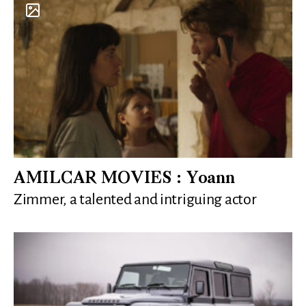
AMILCAR MOVIES : Yoann
Zimmer, a talented and intriguing actor