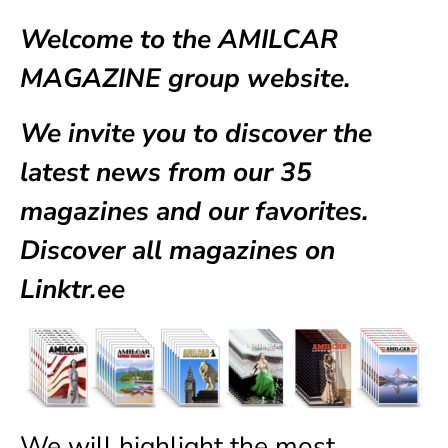
Welcome to the AMILCAR
MAGAZINE group website.
We invite you to discover the
latest news from our
35
magazines
and our favorites.
Discover all magazines on
Linktr.ee
We will highlight the most