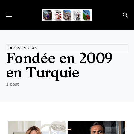
BROWSING TAG
Fondée en 2009
en Turquie
1 post