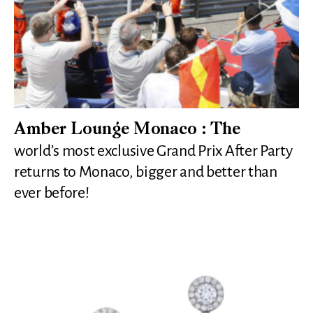
Amber Lounge Monaco : The
world’s most exclusive Grand Prix After Party
returns to Monaco, bigger and better than
ever before!