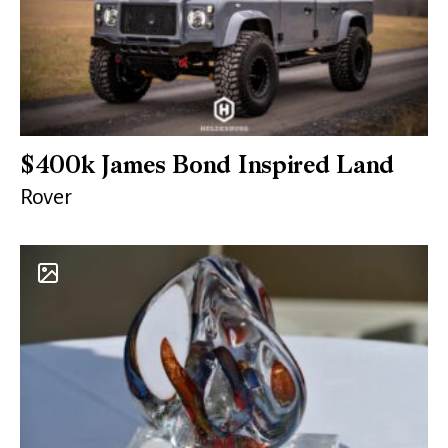
$400k James Bond Inspired Land
Rover