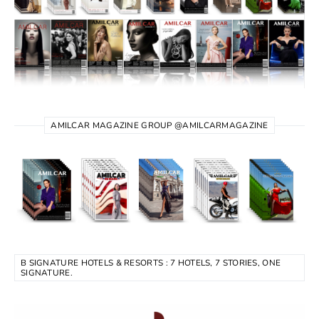
AMILCAR MAGAZINE GROUP @AMILCARMAGAZINE
B SIGNATURE HOTELS & RESORTS : 7 HOTELS, 7 STORIES, ONE
SIGNATURE.