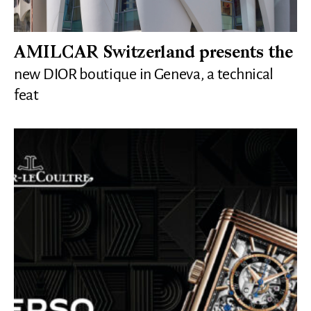
AMILCAR Switzerland presents the
new DIOR boutique in Geneva, a technical
feat