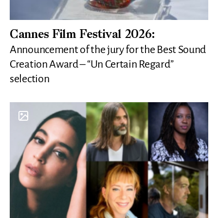
Cannes Film Festival 2026:
Announcement of the jury for the Best Sound
Creation Award – “Un Certain Regard”
selection