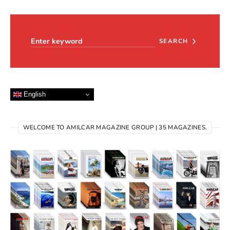
Search for:
SEARCH
English
WELCOME TO AMILCAR MAGAZINE GROUP | 35 MAGAZINES.