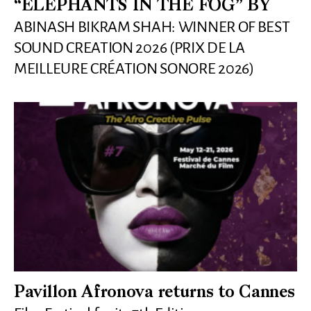
“ELEPHANTS IN THE FOG” BY
ABINASH BIKRAM SHAH: WINNER OF BEST
SOUND CREATION 2026 (PRIX DE LA
MEILLEURE CRÉATION SONORE 2026)
Pavillon Afronova returns to Cannes