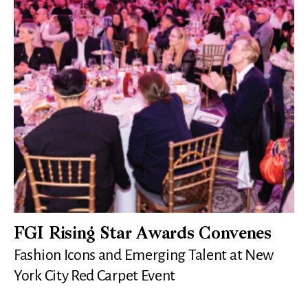
FGI Rising Star Awards Convenes
Fashion Icons and Emerging Talent at New
York City Red Carpet Event