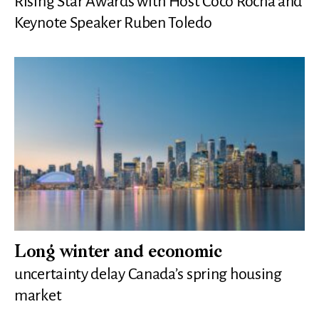
Rising Star Awards with Host Coco Rocha and
Keynote Speaker Ruben Toledo
Long winter and economic
uncertainty delay Canada’s spring housing
market