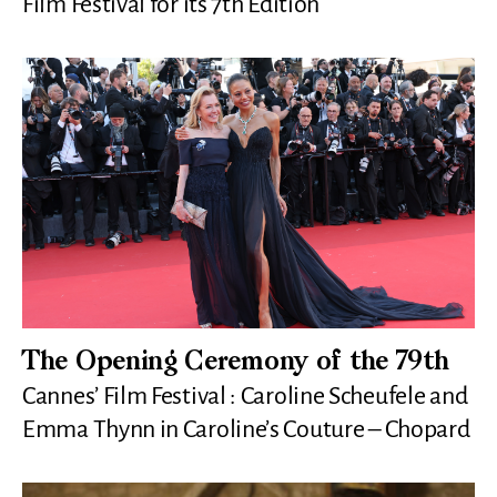
Film Festival for its 7th Edition
The Opening Ceremony of the 79th
Cannes’ Film Festival : Caroline Scheufele and
Emma Thynn in Caroline’s Couture – Chopard