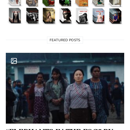
FEATURED POSTS