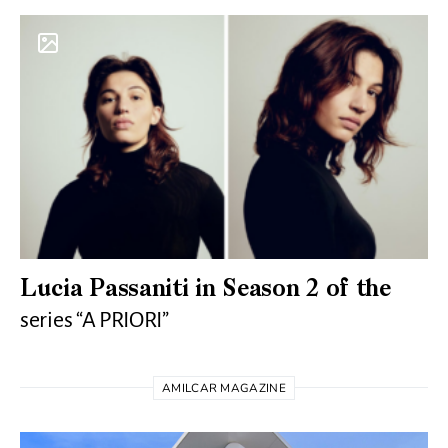
Lucia Passaniti in Season 2 of the
series “A PRIORI”
AMILCAR MAGAZINE