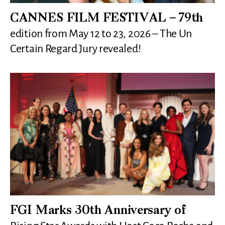
CANNES FILM FESTIVAL – 79th
edition from May 12 to 23, 2026 – The Un
Certain Regard Jury revealed!
FGI Marks 30th Anniversary of