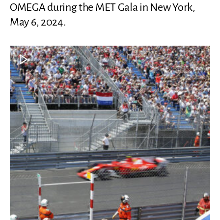
OMEGA during the MET Gala in New York,
May 6, 2024.