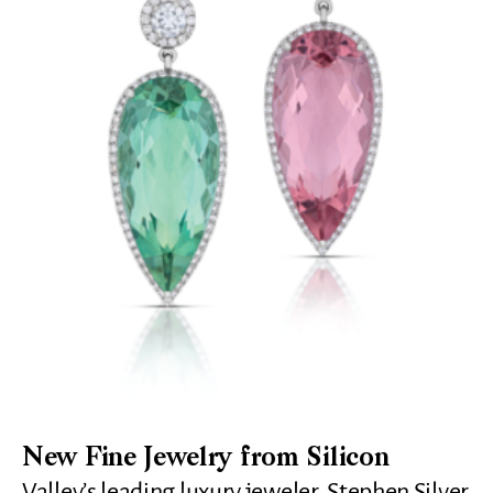
New Fine Jewelry from Silicon
Valley’s leading luxury jeweler, Stephen Silver