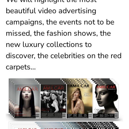
beautiful video advertising
campaigns, the events not to be
missed, the fashion shows, the
new luxury collections to
discover, the celebrities on the red
carpets…