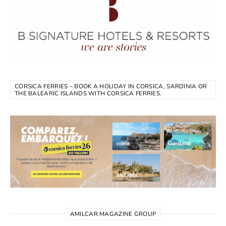
CORSICA FERRIES – BOOK A HOLIDAY IN CORSICA, SARDINIA OR
THE BALEARIC ISLANDS WITH CORSICA FERRIES.
AMILCAR MAGAZINE GROUP