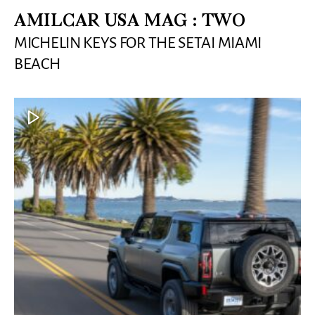
AMILCAR USA MAG : TWO
MICHELIN KEYS FOR THE SETAI MIAMI
BEACH