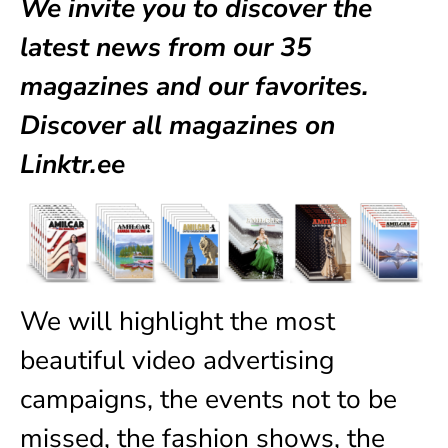
We invite you to discover the
latest news from our
35
magazines
and our favorites.
Discover all magazines on
Linktr.ee
We will highlight the most
beautiful video advertising
campaigns, the events not to be
missed, the fashion shows, the