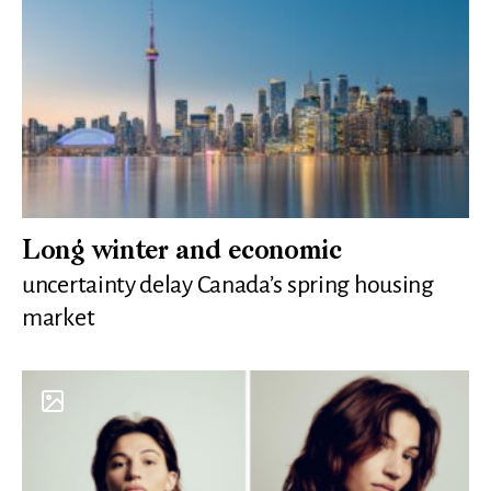
Long winter and economic
uncertainty delay Canada’s spring housing
market