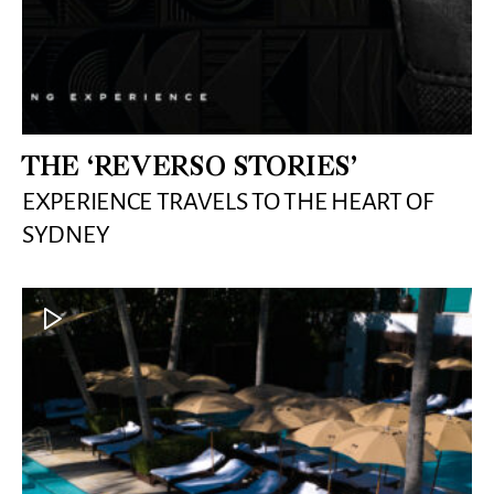
THE ‘REVERSO STORIES’
EXPERIENCE TRAVELS TO THE HEART OF
SYDNEY