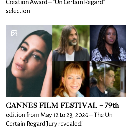
Creation Award – “Un Certain Regard”
selection
CANNES FILM FESTIVAL – 79th
edition from May 12 to 23, 2026 – The Un
Certain Regard Jury revealed!