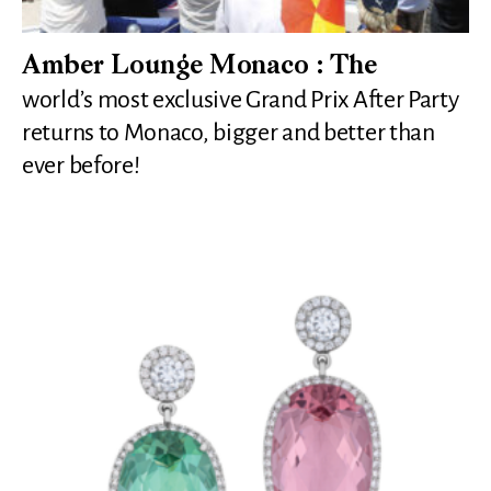
Amber Lounge Monaco : The
world’s most exclusive Grand Prix After Party
returns to Monaco, bigger and better than
ever before!