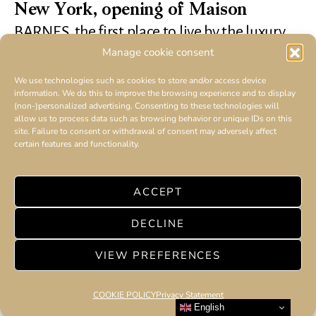
New York, opening of Maison
BARNES, the first place to live by the luxury
real estate player
Manage cookie consent
We use technologies such as cookies to store and/or access device
information. We do this to improve the browsing experience and to display
(non-)personalized advertising. Consenting to these technologies will
allow us to process data such as browsing behavior or unique IDs on this
site. Failure to consent or withdrawal of consent may adversely affect
certain features and functionality.
ACCEPT
DECLINE
VIEW PREFERENCES
COOKIE POLICY
Privacy Statement
English