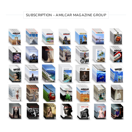
SUBSCRIPTION – AMILCAR MAGAZINE GROUP