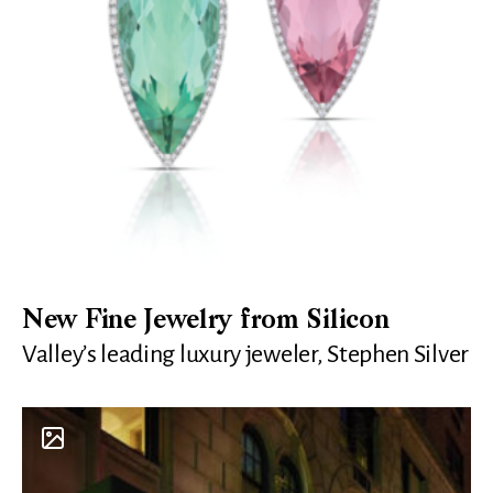
New Fine Jewelry from Silicon
Valley’s leading luxury jeweler, Stephen Silver