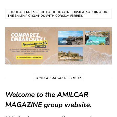
CORSICA FERRIES – BOOK A HOLIDAY IN CORSICA, SARDINIA OR
THE BALEARIC ISLANDS WITH CORSICA FERRIES.
AMILCAR MAGAZINE GROUP
Welcome to the AMILCAR
MAGAZINE group website.