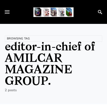
BROWSING TAG
editor-in-chief of
AMILCAR
MAGAZINE
GROUP.
2 posts