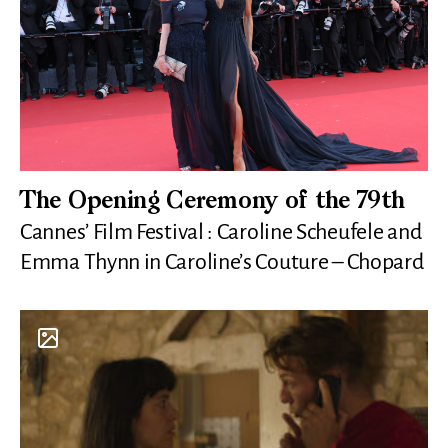
The Opening Ceremony of the 79th
Cannes’ Film Festival : Caroline Scheufele and
Emma Thynn in Caroline’s Couture – Chopard