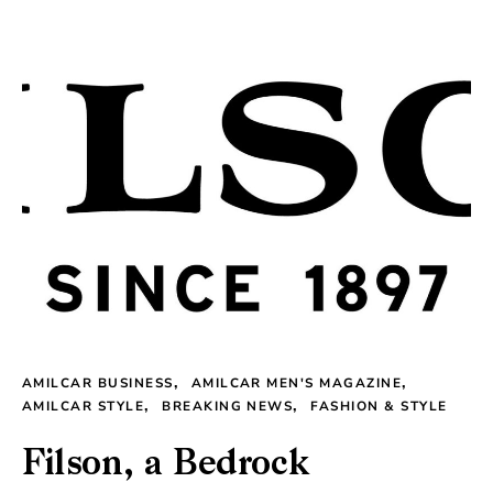
AMILCAR BUSINESS
AMILCAR MEN'S MAGAZINE
AMILCAR STYLE
BREAKING NEWS
FASHION & STYLE
Filson, a Bedrock