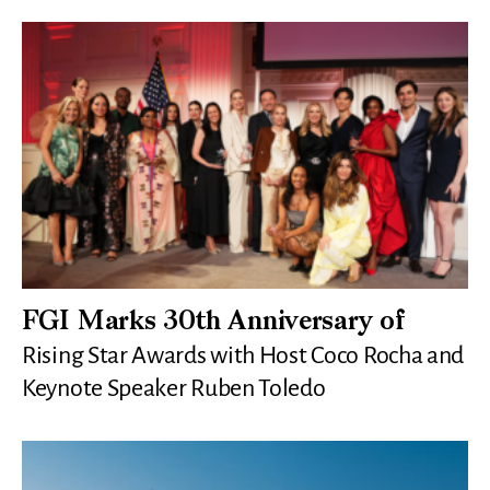
FGI Marks 30th Anniversary of
Rising Star Awards with Host Coco Rocha and
Keynote Speaker Ruben Toledo