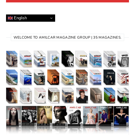
English
WELCOME TO AMILCAR MAGAZINE GROUP | 35 MAGAZINES.