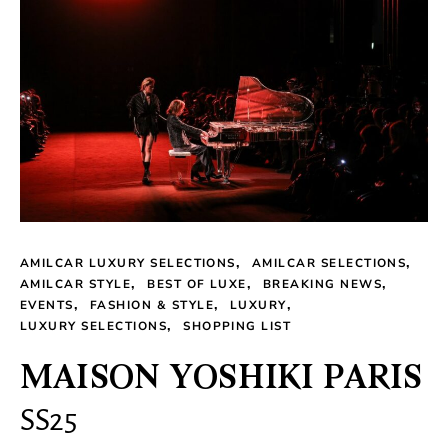
AMILCAR LUXURY SELECTIONS
AMILCAR SELECTIONS
AMILCAR STYLE
BEST OF LUXE
BREAKING NEWS
EVENTS
FASHION & STYLE
LUXURY
LUXURY SELECTIONS
SHOPPING LIST
MAISON YOSHIKI PARIS
SS25