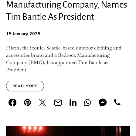
Manufacturing Company, Names
Tim Bantle As President
15 January 2025
Filson, the iconic, Seattle-based outdoor clothing and
accessories brand and a Bedrock Manufacturing
Company (BMC), has appointed Tim Bantle as
President.
READ MORE