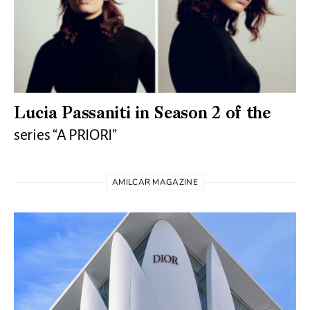
Lucia Passaniti in Season 2 of the
series “A PRIORI”
AMILCAR MAGAZINE