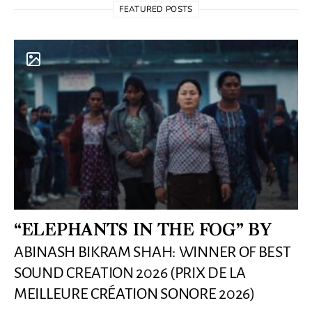
FEATURED POSTS
“ELEPHANTS IN THE FOG” BY
ABINASH BIKRAM SHAH: WINNER OF BEST
SOUND CREATION 2026 (PRIX DE LA
MEILLEURE CRÉATION SONORE 2026)