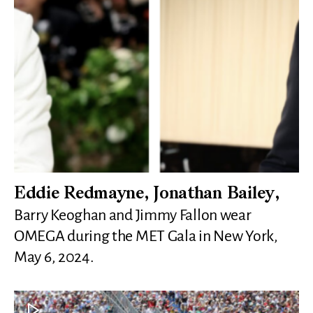
Eddie Redmayne, Jonathan Bailey,
Barry Keoghan and Jimmy Fallon wear
OMEGA during the MET Gala in New York,
May 6, 2024.