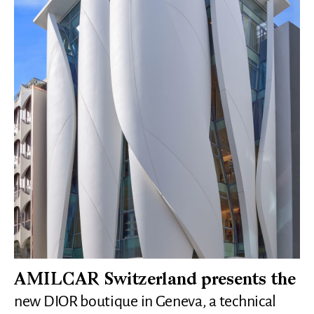
AMILCAR Switzerland presents the
new DIOR boutique in Geneva, a technical