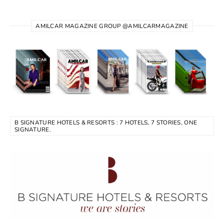
AMILCAR MAGAZINE GROUP @AMILCARMAGAZINE
B SIGNATURE HOTELS & RESORTS : 7 HOTELS, 7 STORIES, ONE
SIGNATURE.