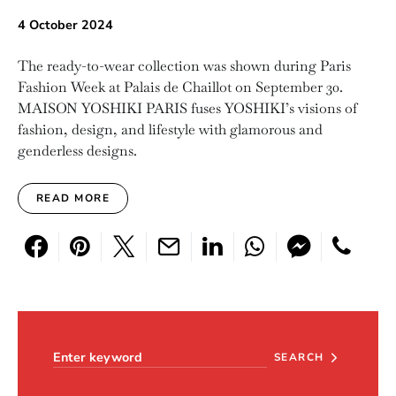
4 October 2024
The ready-to-wear collection was shown during Paris
Fashion Week at Palais de Chaillot on September 30.
MAISON YOSHIKI PARIS fuses YOSHIKI’s visions of
fashion, design, and lifestyle with glamorous and
genderless designs.
READ MORE
Search for:
SEARCH