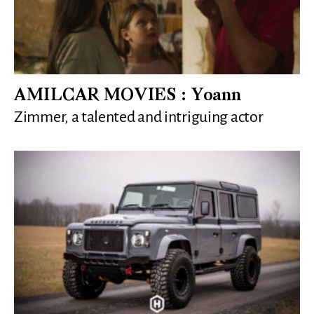
AMILCAR MOVIES : Yoann
Zimmer, a talented and intriguing actor