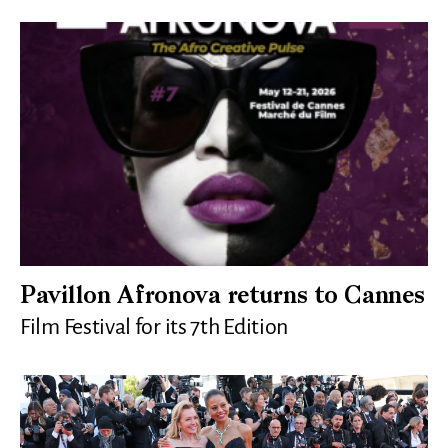
Pavillon Afronova returns to Cannes
Film Festival for its 7th Edition