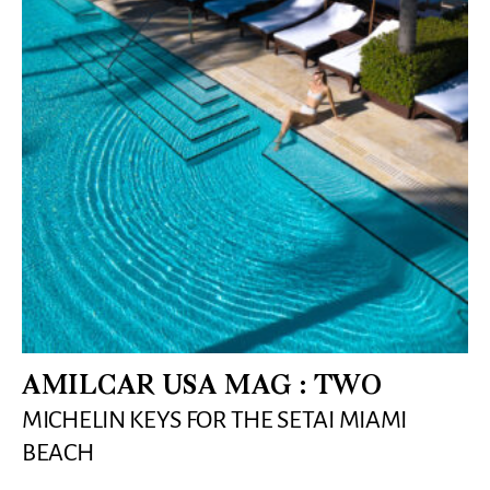
AMILCAR USA MAG : TWO
MICHELIN KEYS FOR THE SETAI MIAMI
BEACH