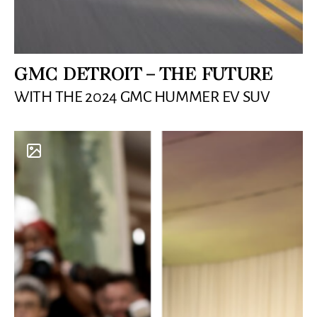
GMC DETROIT – THE FUTURE
WITH THE 2024 GMC HUMMER EV SUV