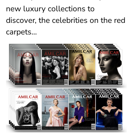
new luxury collections to
discover, the celebrities on the red
carpets…