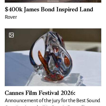
$400k James Bond Inspired Land
Rover
Cannes Film Festival 2026:
Announcement of the jury for the Best Sound