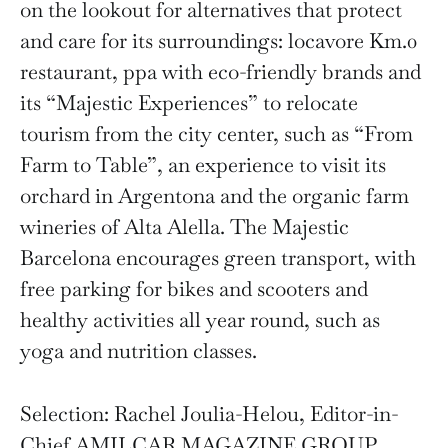
on the lookout for alternatives that protect
and care for its surroundings: locavore Km.0
restaurant, ppa with eco-friendly brands and
its “Majestic Experiences” to relocate
tourism from the city center, such as “From
Farm to Table”, an experience to visit its
orchard in Argentona and the organic farm
wineries of Alta Alella. The Majestic
Barcelona encourages green transport, with
free parking for bikes and scooters and
healthy activities all year round, such as
yoga and nutrition classes.
Selection: Rachel Joulia-Helou, Editor-in-
Chief AMILCAR MAGAZINE GROUP.