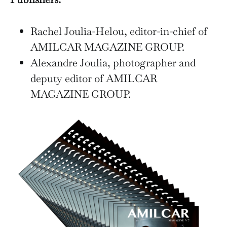
Rachel Joulia-Helou, editor-in-chief of
AMILCAR MAGAZINE GROUP.
Alexandre Joulia, photographer and
deputy editor of AMILCAR
MAGAZINE GROUP.