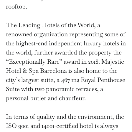
rooftop.
The Leading Hotels of the World, a
renowned organization representing some of
the highest-end independent luxury hotels in
the world, further awarded the property the
“Exceptionally Rare” award in 2018. Majestic
Hotel & Spa Barcelona is also home to the
city’s largest suite, a 467 m2 Royal Penthouse
Suite with two panoramic terraces, a
personal butler and chauffeur.
In terms of quality and the environment, the
ISO 9001 and 14001-certified hotel is always