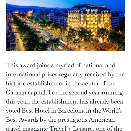
This award joins a myriad of national and
international prizes regularly received by the
historic establishment in the center of the
Catalan capital. For the second year running
this year, the establishment has already been
voted Best Hotel in Barcelona in the World’s
Best Awards by the prestigious American
travel magazine Travel + Leisure, one of the