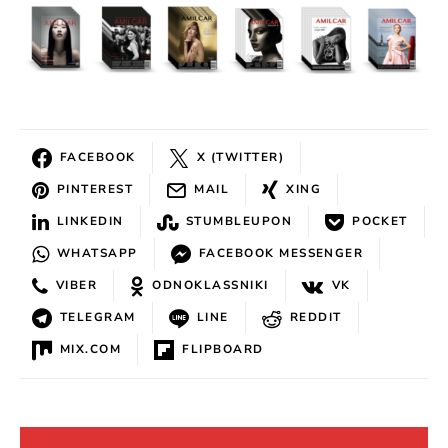
FACEBOOK
X (TWITTER)
PINTEREST
MAIL
XING
LINKEDIN
STUMBLEUPON
POCKET
WHATSAPP
FACEBOOK MESSENGER
VIBER
ODNOKLASSNIKI
VK
TELEGRAM
LINE
REDDIT
MIX.COM
FLIPBOARD