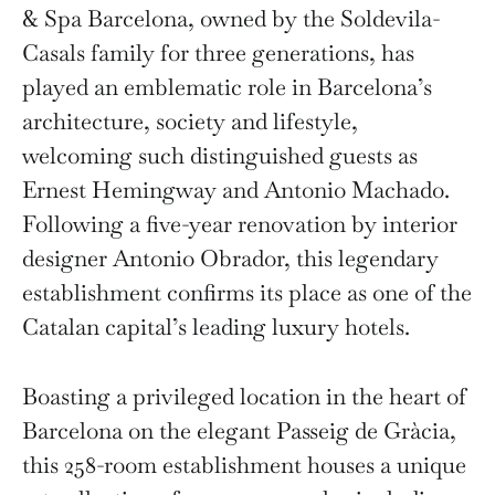
& Spa Barcelona, owned by the Soldevila-
Casals family for three generations, has
played an emblematic role in Barcelona’s
architecture, society and lifestyle,
welcoming such distinguished guests as
Ernest Hemingway and Antonio Machado.
Following a five-year renovation by interior
designer Antonio Obrador, this legendary
establishment confirms its place as one of the
Catalan capital’s leading luxury hotels.
Boasting a privileged location in the heart of
Barcelona on the elegant Passeig de Gràcia,
this 258-room establishment houses a unique