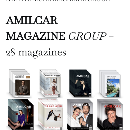
AMILCAR
MAGAZINE
GROUP
–
28 magazines