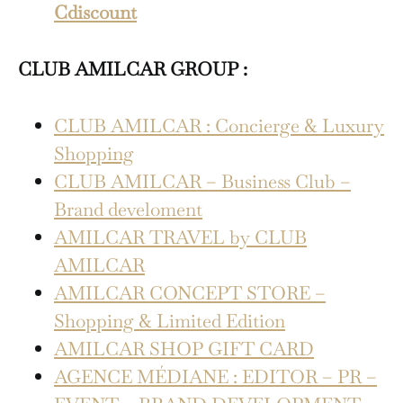
Cdiscount
CLUB AMILCAR GROUP :
CLUB AMILCAR : Concierge & Luxury
Shopping
CLUB AMILCAR – Business Club –
Brand develoment
AMILCAR TRAVEL by CLUB
AMILCAR
AMILCAR CONCEPT STORE –
Shopping & Limited Edition
AMILCAR SHOP GIFT CARD
AGENCE MÉDIANE : EDITOR – PR –