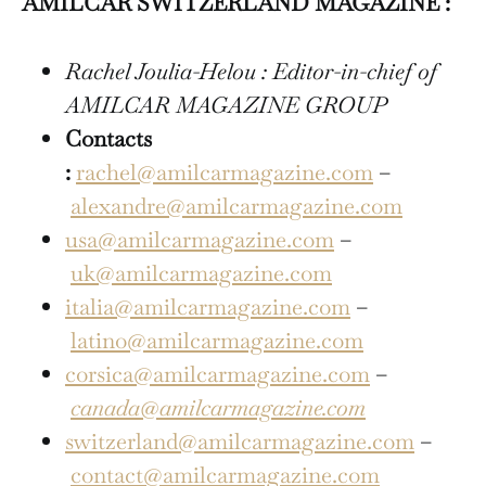
AMILCAR SWITZERLAND MAGAZINE :
Rachel Joulia-Helou : Editor-in-chief of
AMILCAR MAGAZINE GROUP
Contacts
:
rachel@amilcarmagazine.com
–
alexandre@amilcarmagazine.com
usa@amilcarmagazine.com
–
uk@amilcarmagazine.com
italia@amilcarmagazine.com
–
latino@amilcarmagazine.com
corsica@amilcarmagazine.com
–
canada@amilcarmagazine.com
switzerland@amilcarmagazine.com
–
contact@amilcarmagazine.com