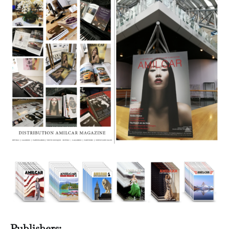
Publishers: