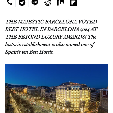
THE MAJESTIC BARCELONA VOTED
BEST HOTEL IN BARCELONA 2024 AT
THE BEYOND LUXURY AWARDS! The
historic establishment is also named one of
Spain’s ten Best Hotels.