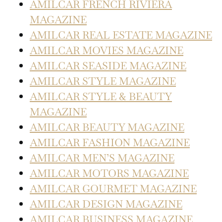
AMILCAR FRENCH RIVIERA
MAGAZINE
AMILCAR REAL ESTATE MAGAZINE
AMILCAR MOVIES MAGAZINE
AMILCAR SEASIDE MAGAZINE
AMILCAR STYLE MAGAZINE
AMILCAR STYLE & BEAUTY
MAGAZINE
AMILCAR BEAUTY MAGAZINE
AMILCAR FASHION MAGAZINE
AMILCAR MEN’S MAGAZINE
AMILCAR MOTORS MAGAZINE
AMILCAR GOURMET MAGAZINE
AMILCAR DESIGN MAGAZINE
AMILCAR BUSINESS MAGAZINE