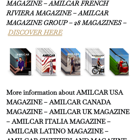
MAGAZINE – AMILCAR FRENCH
RIVIERA MAGAZINE – AMILCAR
MAGAZINE GROUP – 28 MAGAZINES –
DISCOVER HERE
More information about AMILCAR USA
MAGAZINE – AMILCAR CANADA
MAGAZINE – AMILCAR UK MAGAZINE
– AMILCAR ITALIA MAGAZINE –
AMILCAR LATINO MAGAZINE –