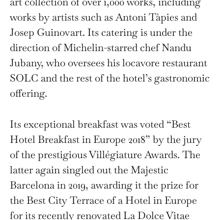
art collection of over 1,000 works, including
works by artists such as Antoni Tàpies and
Josep Guinovart. Its catering is under the
direction of Michelin-starred chef Nandu
Jubany, who oversees his locavore restaurant
SOLC and the rest of the hotel’s gastronomic
offering.
Its exceptional breakfast was voted “Best
Hotel Breakfast in Europe 2018” by the jury
of the prestigious Villégiature Awards. The
latter again singled out the Majestic
Barcelona in 2019, awarding it the prize for
the Best City Terrace of a Hotel in Europe
for its recently renovated La Dolce Vitae