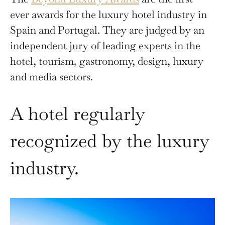
ever awards for the luxury hotel industry in
Spain and Portugal. They are judged by an
independent jury of leading experts in the
hotel, tourism, gastronomy, design, luxury
and media sectors.
A hotel regularly
recognized by the luxury
industry.