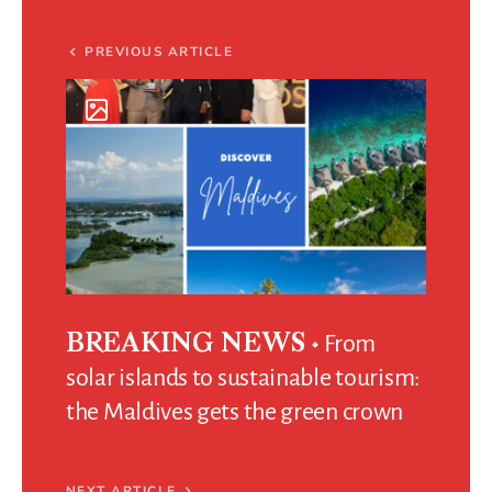
PREVIOUS ARTICLE
From
BREAKING NEWS
solar islands to sustainable tourism:
the Maldives gets the green crown
NEXT ARTICLE