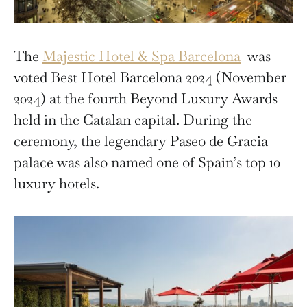
The
Majestic Hotel & Spa Barcelona
was
voted Best Hotel Barcelona 2024 (November
2024) at the fourth Beyond Luxury Awards
held in the Catalan capital. During the
ceremony, the legendary Paseo de Gracia
palace was also named one of Spain’s top 10
luxury hotels.