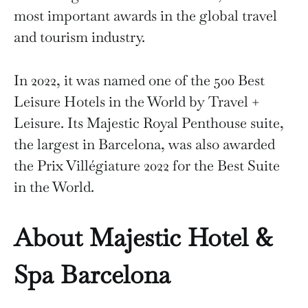
most important awards in the global travel
and tourism industry.
In 2022, it was named one of the 500 Best
Leisure Hotels in the World by Travel +
Leisure. Its Majestic Royal Penthouse suite,
the largest in Barcelona, was also awarded
the Prix Villégiature 2022 for the Best Suite
in the World.
About Majestic Hotel &
Spa Barcelona