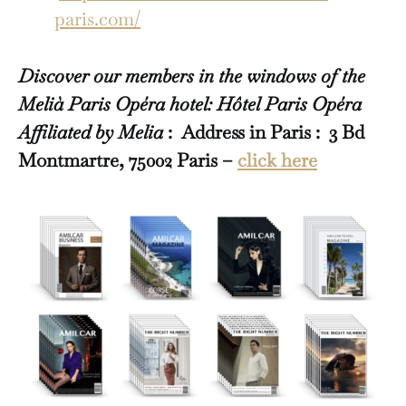
paris.com/
Discover our members in the windows of the
Melià Paris Opéra hotel: Hôtel Paris Opéra
Affiliated by Melia
: Address in Paris : 3 Bd
Montmartre, 75002 Paris –
click here