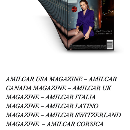
AMILCAR USA MAGAZINE – AMILCAR
CANADA MAGAZINE – AMILCAR UK
MAGAZINE – AMILCAR ITALIA
MAGAZINE – AMILCAR LATINO
MAGAZINE – AMILCAR SWITZERLAND
MAGAZINE
– AMILCAR CORSICA