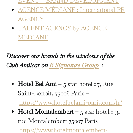
EVENT – BRAND DEVELOPMENT
AGENCE MÉDIANE : International PR
AGENCY
TALENT AGENCY by AGENCE
MÉDIANE
Discover our brands in the windows of the
Club Amilcar on
B Signature Group
:
Hotel Bel Ami –
5 star hotel
:
7, Rue
Saint-Benoît, 75006 Paris –
https://www.hotelbelami-paris.com/fr/
Hotel Montalembert –
5 star hotel
:
3,
rue Montalembert 75007 Paris –
https://www.hotelmontalembert-