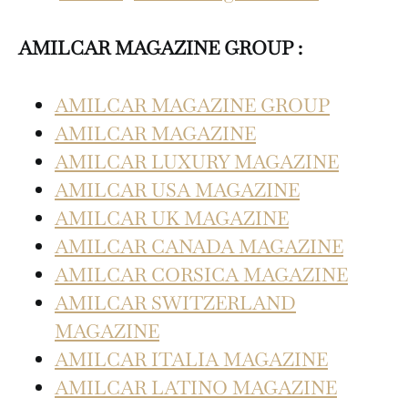
AMILCAR MAGAZINE GROUP :
AMILCAR MAGAZINE GROUP
AMILCAR MAGAZINE
AMILCAR LUXURY MAGAZINE
AMILCAR USA MAGAZINE
AMILCAR UK MAGAZINE
AMILCAR CANADA MAGAZINE
AMILCAR CORSICA MAGAZINE
AMILCAR SWITZERLAND
MAGAZINE
AMILCAR ITALIA MAGAZINE
AMILCAR LATINO MAGAZINE