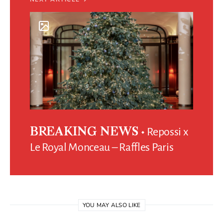
Repossi x
BREAKING NEWS
Le Royal Monceau – Raffles Paris
YOU MAY ALSO LIKE