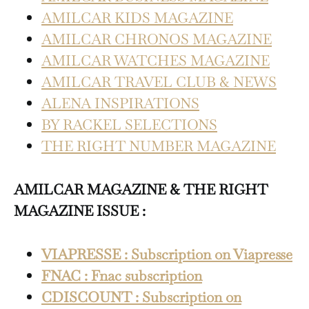
AMILCAR KIDS MAGAZINE
AMILCAR CHRONOS MAGAZINE
AMILCAR WATCHES MAGAZINE
AMILCAR TRAVEL CLUB & NEWS
ALENA INSPIRATIONS
BY RACKEL SELECTIONS
THE RIGHT NUMBER MAGAZINE
AMILCAR MAGAZINE & THE RIGHT
MAGAZINE ISSUE :
VIAPRESSE : Subscription on Viapresse
FNAC : Fnac subscription
CDISCOUNT : Subscription on