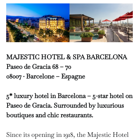
MAJESTIC HOTEL & SPA BARCELONA
Paseo de Gracia 68 – 70
08007 · Barcelone – Espagne
5* luxury hotel in Barcelona – 5-star hotel on
Paseo de Gracia. Surrounded by luxurious
boutiques and chic restaurants.
Since its opening in 1918, the Majestic Hotel