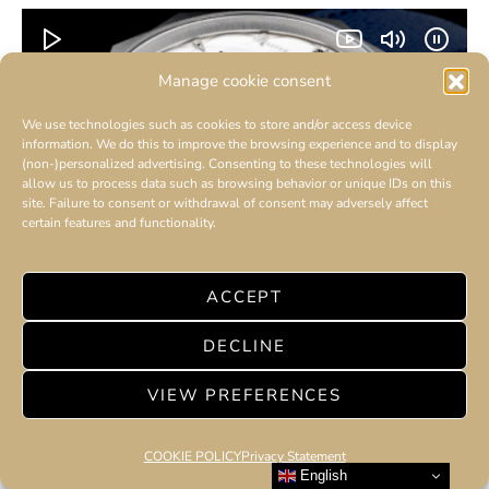
Manage cookie consent
We use technologies such as cookies to store and/or access device
information. We do this to improve the browsing experience and to display
(non-)personalized advertising. Consenting to these technologies will
allow us to process data such as browsing behavior or unique IDs on this
site. Failure to consent or withdrawal of consent may adversely affect
certain features and functionality.
ACCEPT
Schaefer &
AMILCAR CHRONOS
DECLINE
Companions creation is a human story –
VIEW PREFERENCES
Boris Némitz – The master of time
3 minute read
COOKIE POLICY
Privacy Statement
English