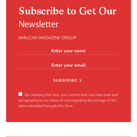
Subscribe to Get Our
Newsletter
AMILCAR MAGAZINE GROUP
SUBSCRIBE
By checking this box, you confirm that you have read and
are agreeing to our terms of use regarding the storage of the
data submitted through this form.