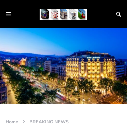
Home
BREAKING NEWS