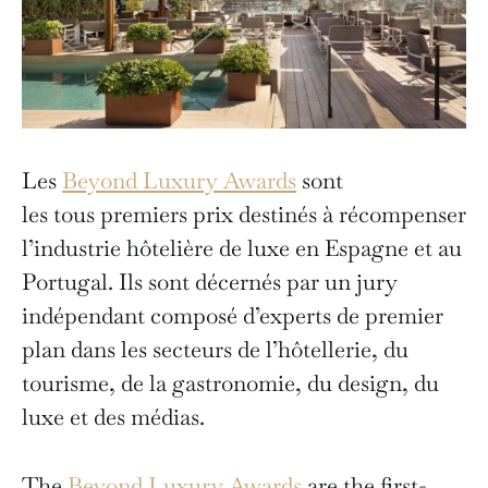
Les
Beyond Luxury Awards
sont
les tous premiers prix destinés à récompenser
l’industrie hôtelière de luxe en Espagne et au
Portugal. Ils sont décernés par un jury
indépendant composé d’experts de premier
plan dans les secteurs de l’hôtellerie, du
tourisme, de la gastronomie, du design, du
luxe et des médias.
The
Beyond Luxury Awards
are the first-