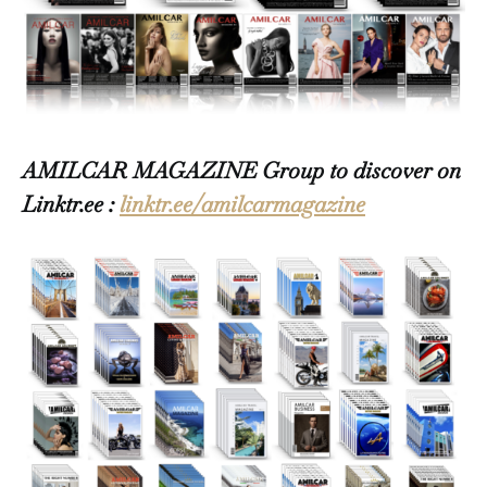
AMILCAR MAGAZINE Group to discover on
Linktr.ee :
linktr.ee/amilcarmagazine