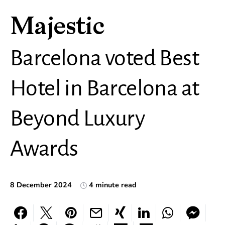
Majestic
Barcelona voted Best
Hotel in Barcelona at
Beyond Luxury
Awards
8 December 2024
4 minute read