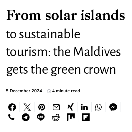
From solar islands
to sustainable
tourism: the Maldives
gets the green crown
5 December 2024
4 minute read