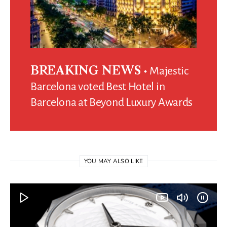
Majestic
BREAKING NEWS
Barcelona voted Best Hotel in
Barcelona at Beyond Luxury Awards
YOU MAY ALSO LIKE