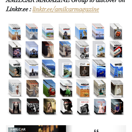
Linktr.ee :
linktr.ee/amilcarmagazine