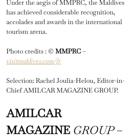
Under the aegis of MMPRC, the Maldives
has achieved considerable recognition,
accolades and awards in the international
tourism arena.
Photo credits : ©
MMPRC
–
visitmaldives.com/fr
Selection: Rachel Joulia-Helou, Editor-in-
Chief AMILCAR MAGAZINE GROUP.
AMILCAR
MAGAZINE
GROUP
–