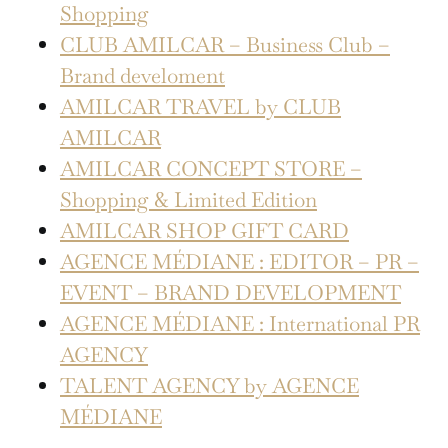
Shopping
CLUB AMILCAR – Business Club –
Brand develoment
AMILCAR TRAVEL by CLUB
AMILCAR
AMILCAR CONCEPT STORE –
Shopping & Limited Edition
AMILCAR SHOP GIFT CARD
AGENCE MÉDIANE : EDITOR – PR –
EVENT – BRAND DEVELOPMENT
AGENCE MÉDIANE : International PR
AGENCY
TALENT AGENCY by AGENCE
MÉDIANE