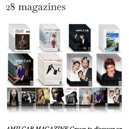
28 magazines
AMILCAR MAGAZINE Group to discover on