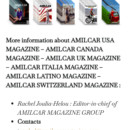
More information about AMILCAR USA
MAGAZINE – AMILCAR CANADA
MAGAZINE – AMILCAR UK MAGAZINE
– AMILCAR ITALIA MAGAZINE –
AMILCAR LATINO MAGAZINE –
AMILCAR SWITZERLAND MAGAZINE :
Rachel Joulia-Helou : Editor-in-chief of
AMILCAR MAGAZINE GROUP
Contacts