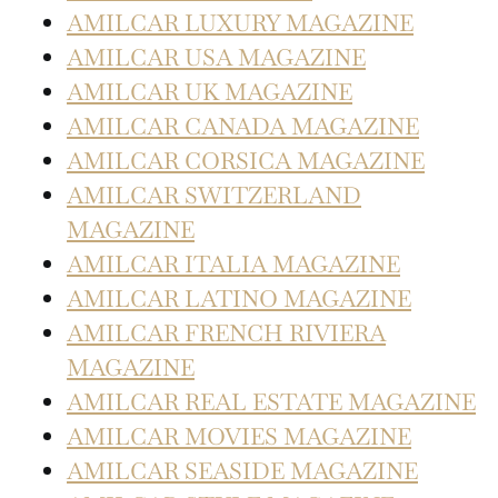
AMILCAR LUXURY MAGAZINE
AMILCAR USA MAGAZINE
AMILCAR UK MAGAZINE
AMILCAR CANADA MAGAZINE
AMILCAR CORSICA MAGAZINE
AMILCAR SWITZERLAND
MAGAZINE
AMILCAR ITALIA MAGAZINE
AMILCAR LATINO MAGAZINE
AMILCAR FRENCH RIVIERA
MAGAZINE
AMILCAR REAL ESTATE MAGAZINE
AMILCAR MOVIES MAGAZINE
AMILCAR SEASIDE MAGAZINE