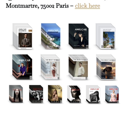
Montmartre, 75002 Paris –
click here