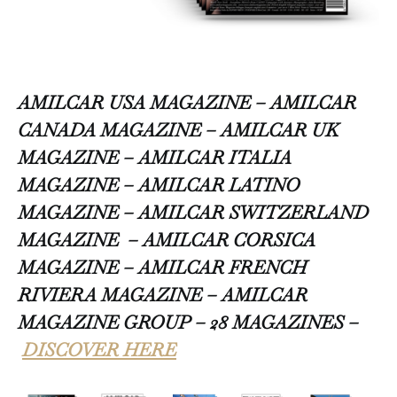
AMILCAR USA MAGAZINE – AMILCAR
CANADA MAGAZINE – AMILCAR UK
MAGAZINE – AMILCAR ITALIA
MAGAZINE – AMILCAR LATINO
MAGAZINE – AMILCAR SWITZERLAND
MAGAZINE
– AMILCAR CORSICA
MAGAZINE – AMILCAR FRENCH
RIVIERA MAGAZINE – AMILCAR
MAGAZINE GROUP – 28 MAGAZINES –
DISCOVER HERE