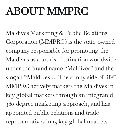
ABOUT MMPRC
Maldives Marketing & Public Relations
Corporation (MMPRC) is the state-owned
company responsible for promoting the
Maldives as a tourist destination worldwide
under the brand name “Maldives” and the
slogan “Maldives…. The sunny side of life”.
MMPRC actively markets the Maldives in
key global markets through an integrated
360-degree marketing approach, and has
appointed public relations and trade
representatives in 15 key global markets.