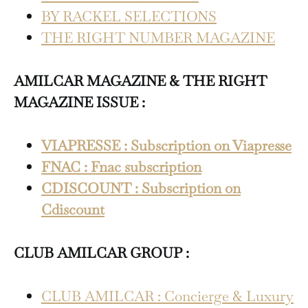
BY RACKEL SELECTIONS
THE RIGHT NUMBER MAGAZINE
AMILCAR MAGAZINE & THE RIGHT
MAGAZINE ISSUE :
VIAPRESSE : Subscription on Viapresse
FNAC : Fnac subscription
CDISCOUNT : Subscription on
Cdiscount
CLUB AMILCAR GROUP :
CLUB AMILCAR : Concierge & Luxury