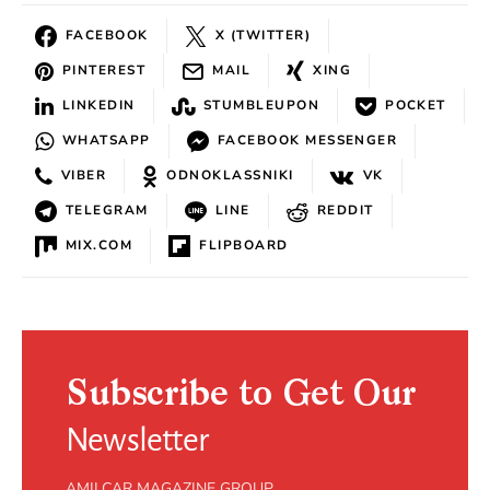
FACEBOOK
X (TWITTER)
PINTEREST
MAIL
XING
LINKEDIN
STUMBLEUPON
POCKET
WHATSAPP
FACEBOOK MESSENGER
VIBER
ODNOKLASSNIKI
VK
TELEGRAM
LINE
REDDIT
MIX.COM
FLIPBOARD
Subscribe to Get Our
Newsletter
AMILCAR MAGAZINE GROUP