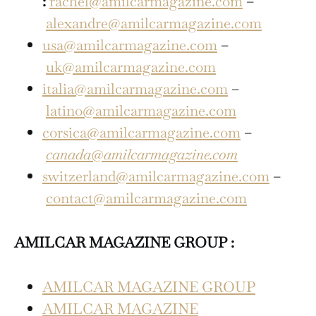
:
rachel@amilcarmagazine.com
–
alexandre@amilcarmagazine.com
usa@amilcarmagazine.com
–
uk@amilcarmagazine.com
italia@amilcarmagazine.com
–
latino@amilcarmagazine.com
corsica@amilcarmagazine.com
–
canada@amilcarmagazine.com
switzerland@amilcarmagazine.com
–
contact@amilcarmagazine.com
AMILCAR MAGAZINE GROUP :
AMILCAR MAGAZINE GROUP
AMILCAR MAGAZINE