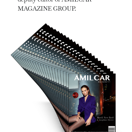
MAGAZINE GROUP.