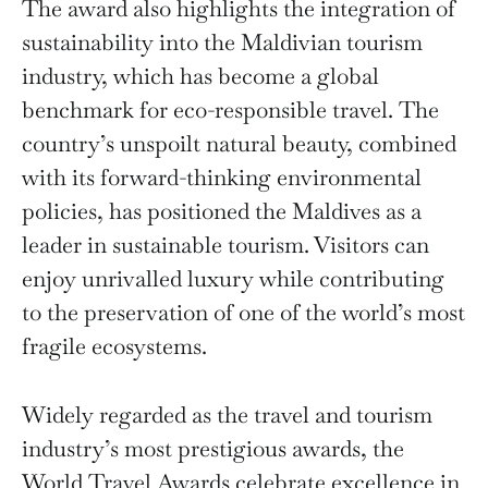
The award also highlights the integration of
sustainability into the Maldivian tourism
industry, which has become a global
benchmark for eco-responsible travel. The
country’s unspoilt natural beauty, combined
with its forward-thinking environmental
policies, has positioned the Maldives as a
leader in sustainable tourism. Visitors can
enjoy unrivalled luxury while contributing
to the preservation of one of the world’s most
fragile ecosystems.
Widely regarded as the travel and tourism
industry’s most prestigious awards, the
World Travel Awards celebrate excellence in