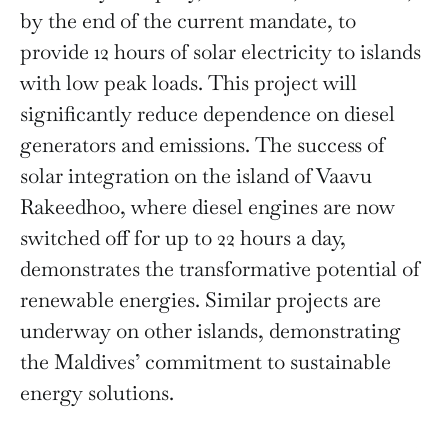
by the end of the current mandate, to
provide 12 hours of solar electricity to islands
with low peak loads. This project will
significantly reduce dependence on diesel
generators and emissions. The success of
solar integration on the island of Vaavu
Rakeedhoo, where diesel engines are now
switched off for up to 22 hours a day,
demonstrates the transformative potential of
renewable energies. Similar projects are
underway on other islands, demonstrating
the Maldives’ commitment to sustainable
energy solutions.