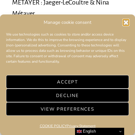
MÉTAYER : Jaeger-LeCoultre & Nina
Métayer
Manage cookie consent
5 minute read
We use technologies such as cookies to store and/or access device
Jaeger-LeCoultre unveils its Galette des Rois created
information. We do this to improve the browsing experience and to display
by Nina Metayer.
(non-)personalized advertising. Consenting to these technologies will
allow us to process data such as browsing behavior or unique IDs on this
site. Failure to consent or withdrawal of consent may adversely affect
certain features and functionality.
ACCEPT
DECLINE
VIEW PREFERENCES
COOKIE POLICY
Privacy Statement
English