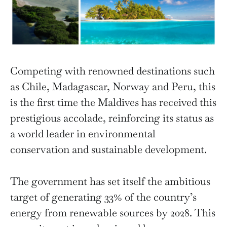
Competing with renowned destinations such
as Chile, Madagascar, Norway and Peru, this
is the first time the Maldives has received this
prestigious accolade, reinforcing its status as
a world leader in environmental
conservation and sustainable development.
The government has set itself the ambitious
target of generating 33% of the country’s
energy from renewable sources by 2028. This