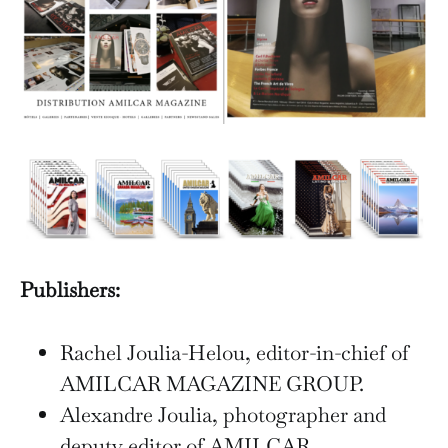
Publishers:
Rachel Joulia-Helou, editor-in-chief of
AMILCAR MAGAZINE GROUP.
Alexandre Joulia, photographer and
deputy editor of AMILCAR