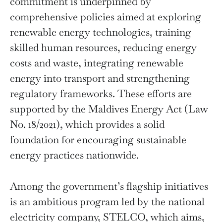
commitment is underpinned by
comprehensive policies aimed at exploring
renewable energy technologies, training
skilled human resources, reducing energy
costs and waste, integrating renewable
energy into transport and strengthening
regulatory frameworks. These efforts are
supported by the Maldives Energy Act (Law
No. 18/2021), which provides a solid
foundation for encouraging sustainable
energy practices nationwide.
Among the government’s flagship initiatives
is an ambitious program led by the national
electricity company, STELCO, which aims,