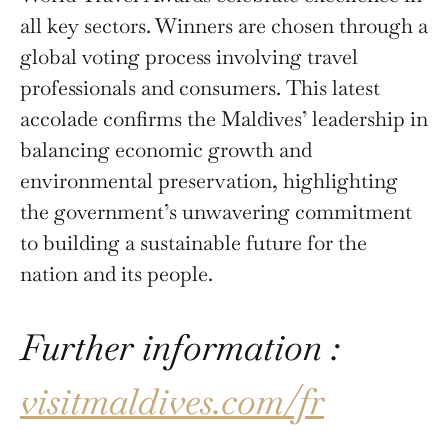
all key sectors. Winners are chosen through a
global voting process involving travel
professionals and consumers. This latest
accolade confirms the Maldives’ leadership in
balancing economic growth and
environmental preservation, highlighting
the government’s unwavering commitment
to building a sustainable future for the
nation and its people.
Further information :
visitmaldives.com/fr