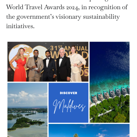
World Travel Awards 2024, in recognition of
the government’s visionary sustainability
initiatives.