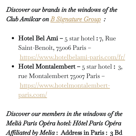
Discover our brands in the windows of the
Club Amilcar on
B Signature Group
:
Hotel Bel Ami –
5 star hotel
:
7, Rue
Saint-Benoît, 75006 Paris –
https://www.hotelbelami-paris.com/fr/
Hotel Montalembert –
5 star hotel
:
3,
rue Montalembert 75007 Paris –
https://www.hotelmontalembert-
paris.com/
Discover our members in the windows of the
Melià Paris Opéra hotel: Hôtel Paris Opéra
Affiliated by Melia
: Address in Paris : 3 Bd