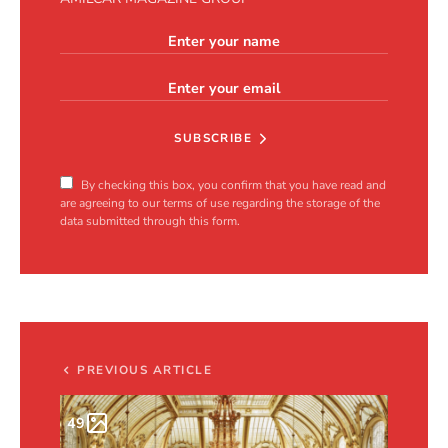
SUBSCRIBE
By checking this box, you confirm that you have read and
are agreeing to our terms of use regarding the storage of the
data submitted through this form.
PREVIOUS ARTICLE
49