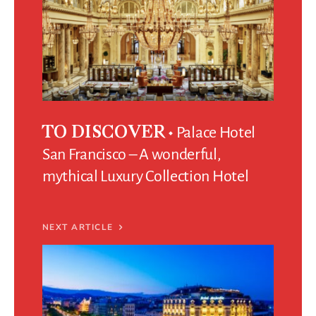
Palace Hotel
TO DISCOVER
San Francisco – A wonderful,
mythical Luxury Collection Hotel
NEXT ARTICLE