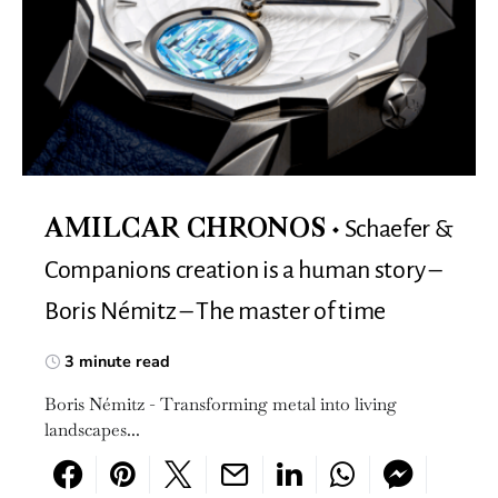
Schaefer &
AMILCAR CHRONOS
Companions creation is a human story –
Boris Némitz – The master of time
3 minute read
Boris Némitz - Transforming metal into living
landscapes...