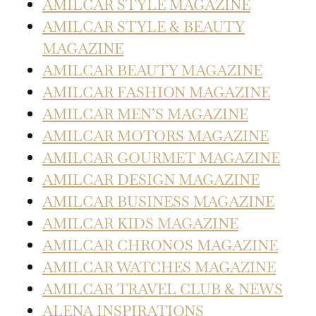
AMILCAR STYLE MAGAZINE
AMILCAR STYLE & BEAUTY
MAGAZINE
AMILCAR BEAUTY MAGAZINE
AMILCAR FASHION MAGAZINE
AMILCAR MEN’S MAGAZINE
AMILCAR MOTORS MAGAZINE
AMILCAR GOURMET MAGAZINE
AMILCAR DESIGN MAGAZINE
AMILCAR BUSINESS MAGAZINE
AMILCAR KIDS MAGAZINE
AMILCAR CHRONOS MAGAZINE
AMILCAR WATCHES MAGAZINE
AMILCAR TRAVEL CLUB & NEWS
ALENA INSPIRATIONS