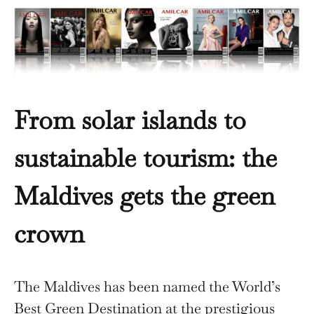
From solar islands to
sustainable tourism: the
Maldives gets the green
crown
The Maldives has been named the World’s
Best Green Destination at the prestigious