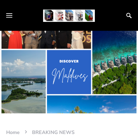
Home
BREAKING NEWS