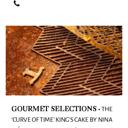
THE
GOURMET SELECTIONS
‘CURVE OF TIME’ KING’S CAKE BY NINA