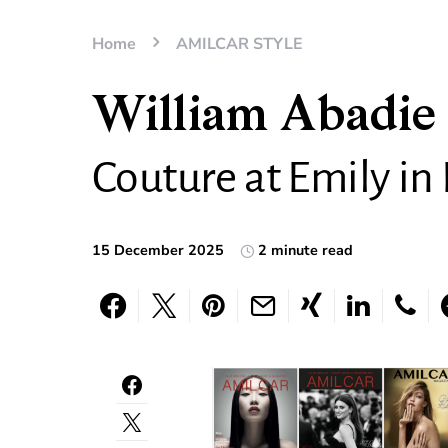
Home
AMILCAR STYLE
William Abadie 
Couture at Emily in 
15 December 2025
2 minute read