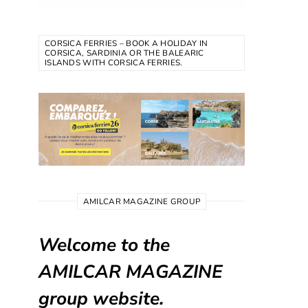
CORSICA FERRIES – BOOK A HOLIDAY IN
CORSICA, SARDINIA OR THE BALEARIC
ISLANDS WITH CORSICA FERRIES.
AMILCAR MAGAZINE GROUP
Welcome to the
AMILCAR MAGAZINE
group website.