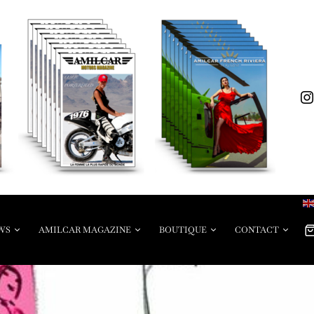
WS
AMILCAR MAGAZINE
BOUTIQUE
CONTACT