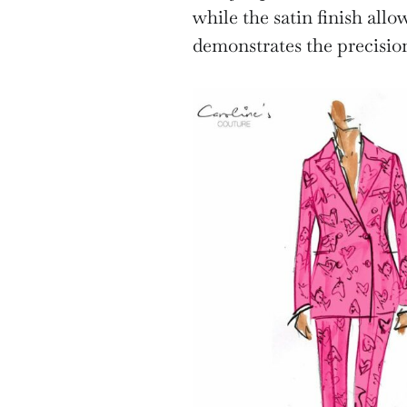
while the satin finish allow
demonstrates the precision