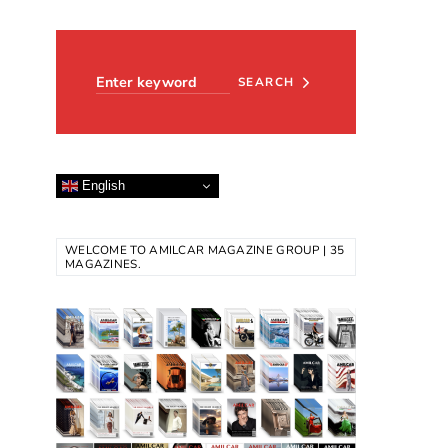
Search for:
SEARCH
English
WELCOME TO AMILCAR MAGAZINE GROUP | 35
MAGAZINES.