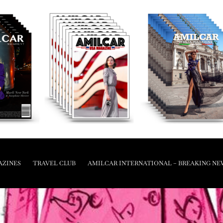
AZINES
TRAVEL CLUB
AMILCAR INTERNATIONAL – BREAKING NE