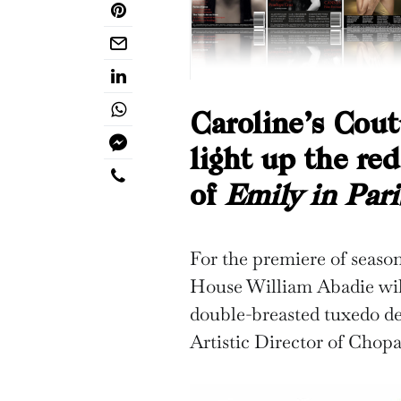
Caroline’s Cout
light up the re
of
Emily in Pari
For the premiere of seaso
House William Abadie wil
double-breasted tuxedo de
Artistic Director of Chop