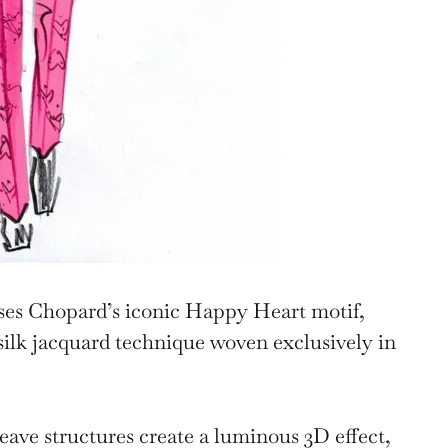
ses Chopard’s iconic Happy Heart motif,
silk jacquard technique woven exclusively in
eave structures create a luminous 3D effect,