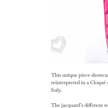
This unique piece showca
reinterpreted in a Cloqué 
Italy.
The jacquard’s different w