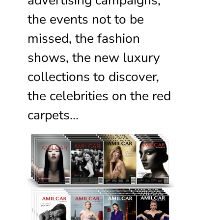
the events not to be
missed, the fashion
shows, the new luxury
collections to discover,
the celebrities on the red
carpets…