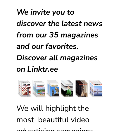
We invite you to
discover the latest news
from our
35 magazines
and our favorites.
Discover all magazines
on
Linktr.ee
We will highlight the
most beautiful video
advertising campaigns,