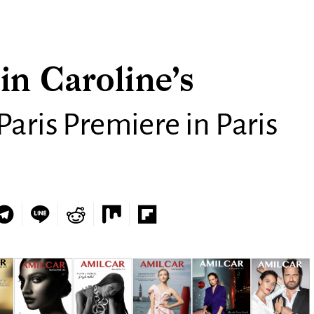
in Caroline’s
Paris Premiere in Paris