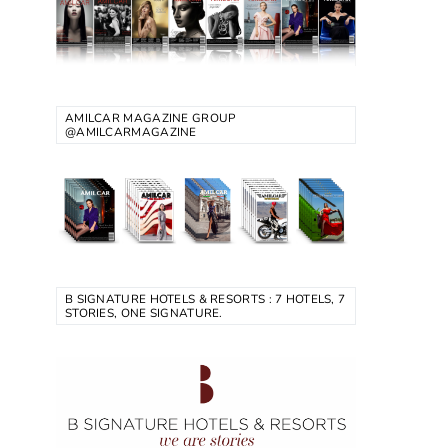
AMILCAR MAGAZINE GROUP
@AMILCARMAGAZINE
B SIGNATURE HOTELS & RESORTS : 7 HOTELS, 7
STORIES, ONE SIGNATURE.