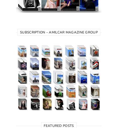
SUBSCRIPTION – AMILCAR MAGAZINE GROUP
FEATURED POSTS