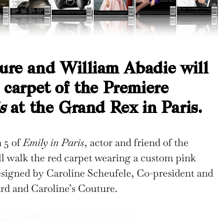
ure and William Abadie will
d carpet of the Premiere
s
at the Grand Rex in Paris.
n 5 of
Emily in Paris
, actor and friend of the
l walk the red carpet wearing a custom pink
signed by Caroline Scheufele, Co-president and
ard and Caroline’s Couture.