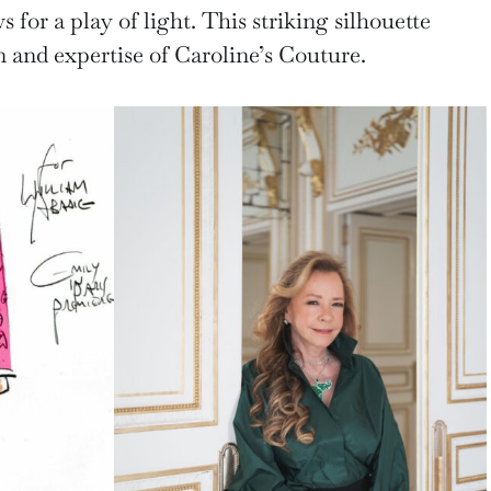
s for a play of light. This striking silhouette
 and expertise of Caroline’s Couture.