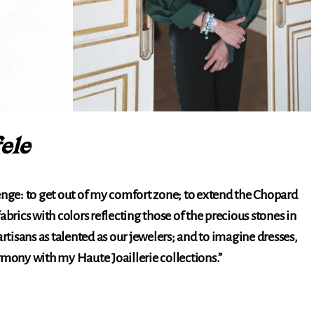
ele
enge: to get out of my comfort zone; to extend the Chopard
abrics with colors reflecting those of the precious stones in
artisans as talented as our jewelers; and to imagine dresses,
rmony with my Haute Joaillerie collections.”