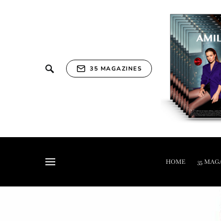
35 MAGAZINES
HOME
35 MAG