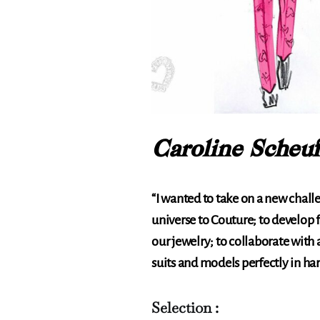
Caroline Scheuf
“I wanted to take on a new chall
universe to Couture; to develop f
our jewelry; to collaborate with 
suits and models perfectly in ha
Selection :