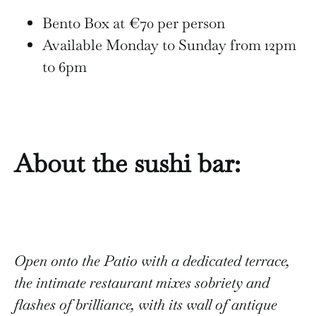
Bento Box at €70 per person
Available Monday to Sunday from 12pm
to 6pm
About the sushi bar:
Open onto the Patio with a dedicated terrace,
the intimate restaurant mixes sobriety and
flashes of brilliance, with its wall of antique