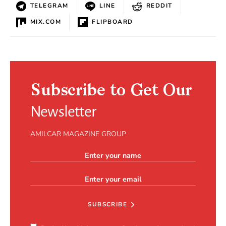
TELEGRAM
LINE
REDDIT
MIX.COM
FLIPBOARD
Subscribe to Get Our
Newsletter
AMILCAR MAGAZINE GROUP
SUBSCRIBE