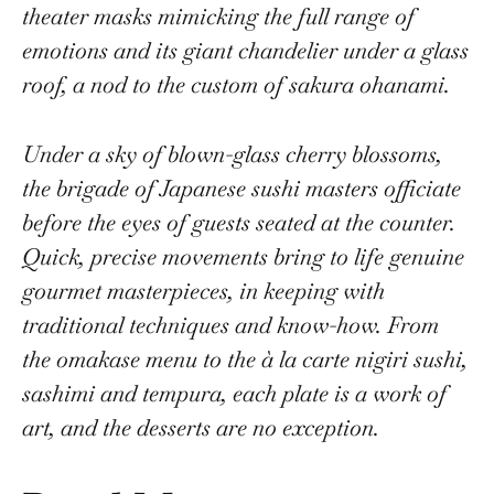
theater masks mimicking the full range of
emotions and its giant chandelier under a glass
roof, a nod to the custom of sakura ohanami.
Under a sky of blown-glass cherry blossoms,
the brigade of Japanese sushi masters officiate
before the eyes of guests seated at the counter.
Quick, precise movements bring to life genuine
gourmet masterpieces, in keeping with
traditional techniques and know-how. From
the omakase menu to the à la carte nigiri sushi,
sashimi and tempura, each plate is a work of
art, and the desserts are no exception.