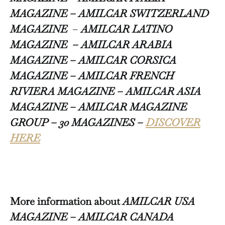
MAGAZINE –
AMILCAR SWITZERLAND
MAGAZINE
–
AMILCAR LATINO
MAGAZINE – AMILCAR ARABIA
MAGAZINE – AMILCAR CORSICA
MAGAZINE – AMILCAR FRENCH
RIVIERA MAGAZINE – AMILCAR ASIA
MAGAZINE – AMILCAR MAGAZINE
GROUP – 30 MAGAZINES –
DISCOVER
HERE
More information about
AMILCAR USA
MAGAZINE – AMILCAR CANADA