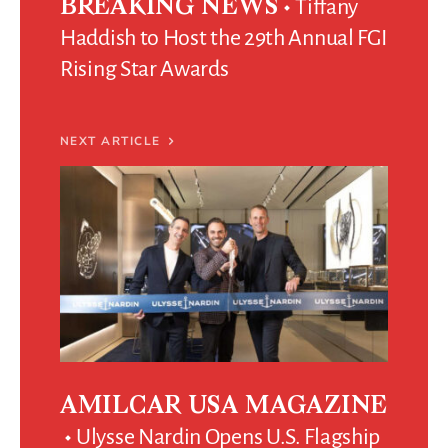
Tiffany
BREAKING NEWS
Haddish to Host the 29th Annual FGI
Rising Star Awards
NEXT ARTICLE
AMILCAR USA MAGAZINE
Ulysse Nardin Opens U.S. Flagship