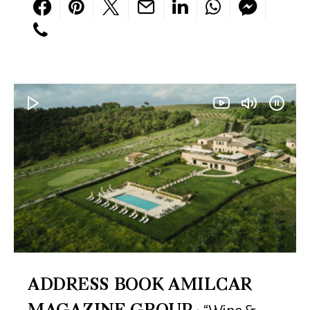
ADDRESS BOOK AMILCAR