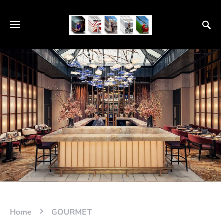
Home
GOURMET