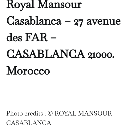
Royal Mansour
Casablanca – 27 avenue
des FAR –
CASABLANCA 21000.
Morocco
Photo credits : © ROYAL MANSOUR
CASABLANCA