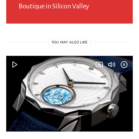
Boutique in Silicon Valley
YOU MAY ALSO LIKE