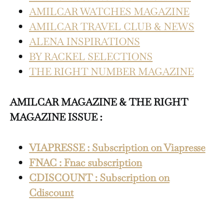
AMILCAR WATCHES MAGAZINE
AMILCAR TRAVEL CLUB & NEWS
ALENA INSPIRATIONS
BY RACKEL SELECTIONS
THE RIGHT NUMBER MAGAZINE
AMILCAR MAGAZINE & THE RIGHT
MAGAZINE ISSUE :
VIAPRESSE : Subscription on Viapresse
FNAC : Fnac subscription
CDISCOUNT : Subscription on
Cdiscount