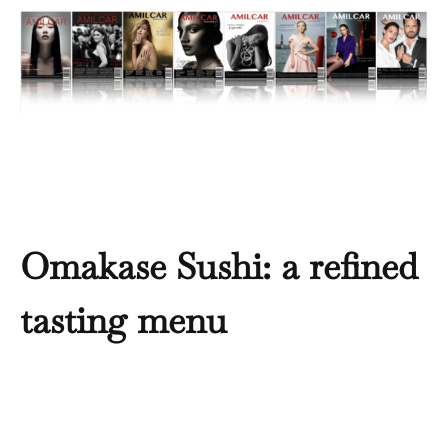
Omakase Sushi: a refined
tasting menu