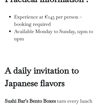
Experience at €145 per person –
booking required
Available Monday to Sunday, 12pm to
11pm
A daily invitation to
Japanese flavors
Sushi Bar’s Bento Boxes
turn every lunch