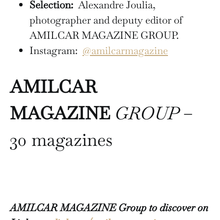
Selection:
Alexandre Joulia,
photographer and deputy editor of
AMILCAR MAGAZINE GROUP.
Instagram:
@amilcarmagazine
AMILCAR
MAGAZINE
GROUP
–
30 magazines
AMILCAR MAGAZINE Group to discover on