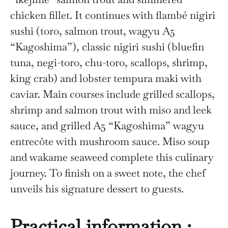
chicken fillet. It continues with flambé nigiri
sushi (toro, salmon trout, wagyu A5
“Kagoshima”), classic nigiri sushi (bluefin
tuna, negi-toro, chu-toro, scallops, shrimp,
king crab) and lobster tempura maki with
caviar. Main courses include grilled scallops,
shrimp and salmon trout with miso and leek
sauce, and grilled A5 “Kagoshima” wagyu
entrecôte with mushroom sauce. Miso soup
and wakame seaweed complete this culinary
journey. To finish on a sweet note, the chef
unveils his signature dessert to guests.
Practical information :