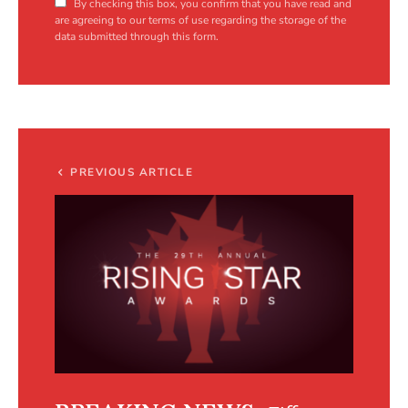
By checking this box, you confirm that you have read and
are agreeing to our terms of use regarding the storage of the
data submitted through this form.
PREVIOUS ARTICLE