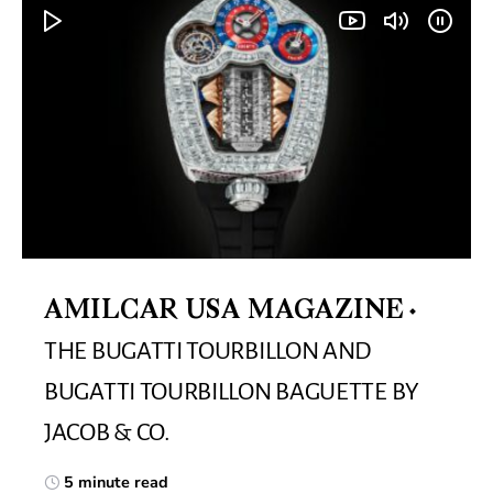
AMILCAR USA MAGAZINE
THE BUGATTI TOURBILLON AND
BUGATTI TOURBILLON BAGUETTE BY
JACOB & CO.
5 minute read