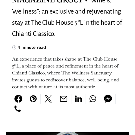
“Wine &
MAGAZINE GROUP
Wellness”: an exclusive and rejuvenating
stay at The Club House 5*L in the heart of
Chianti Classico.
4 minute read
An experience that takes shape at The Club House
5*L, a place of peace and refinement in the heart of
Chianti Classico, where The Wellness Sanctuary
invites guests to rediscover balance, well-being, and
contact with nature at its most authentic.