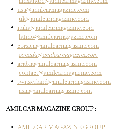
alexandre@amilcarmagazine.com
usa@amilcarmagazine.com
–
uk@amilcarmagazine.com
italia@amilcarmagazine.com
–
latino@amilcarmagazine.com
corsica@amilcarmagazine.com
–
canada@amilcarmagazine.com
arabia@amilcarmagazine.com
–
contact@amilcarmagazine.com
switzerland@amilcarmagazine.com
–
asia@amilcarmagazine.com
AMILCAR MAGAZINE GROUP :
AMILCAR MAGAZINE GROUP