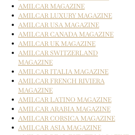
AMILCAR MAGAZINE
AMILCAR LUXURY MAGAZINE
AMILCAR USA MAGAZINE
AMILCAR CANADA MAGAZINE
AMILCAR UK MAGAZINE
AMILCAR SWITZERLAND
MAGAZINE
AMILCAR ITALIA MAGAZINE
AMILCAR FRENCH RIVIERA
MAGAZINE
AMILCAR LATINO MAGAZINE
AMILCAR ARABIA MAGAZINE
AMILCAR CORSICA MAGAZINE
AMILCAR ASIA MAGAZINE