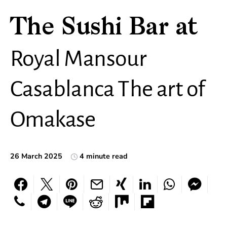
The Sushi Bar at
Royal Mansour
Casablanca The art of
Omakase
26 March 2025
4 minute read