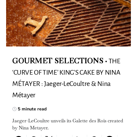
THE
GOURMET SELECTIONS
‘CURVE OF TIME’ KING’S CAKE BY NINA
MÉTAYER : Jaeger-LeCoultre & Nina
Métayer
5 minute read
Jaeger-LeCoultre unveils its Galette des Rois created
by Nina Metayer.