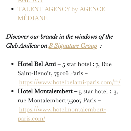
TALENT AGENCY by AGENCE
MÉDIANE
Discover our brands in the windows of the
Club Amilcar on
B Signature Group
:
Hotel Bel Ami –
5 star hotel
:
7, Rue
Saint-Benoît, 75006 Paris –
https://www.hotelbelami-paris.com/fr/
Hotel Montalembert –
5 star hotel
:
3,
rue Montalembert 75007 Paris –
https://www.hotelmontalembert-
paris.com/