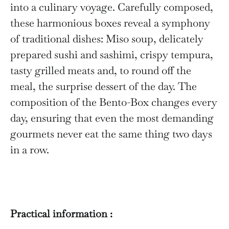
into a culinary voyage. Carefully composed,
these harmonious boxes reveal a symphony
of traditional dishes: Miso soup, delicately
prepared sushi and sashimi, crispy tempura,
tasty grilled meats and, to round off the
meal, the surprise dessert of the day. The
composition of the Bento-Box changes every
day, ensuring that even the most demanding
gourmets never eat the same thing two days
in a row.
Practical information :