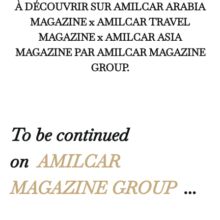
À DÉCOUVRIR SUR AMILCAR ARABIA
MAGAZINE x AMILCAR TRAVEL
MAGAZINE x AMILCAR ASIA
MAGAZINE PAR AMILCAR MAGAZINE
GROUP.
To be continued
on
AMILCAR
MAGAZINE GROUP
…