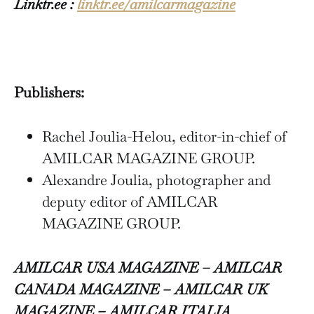
Linktr.ee :
linktr.ee/amilcarmagazine
Publishers:
Rachel Joulia-Helou, editor-in-chief of
AMILCAR MAGAZINE GROUP.
Alexandre Joulia, photographer and
deputy editor of AMILCAR
MAGAZINE GROUP.
AMILCAR USA MAGAZINE – AMILCAR
CANADA MAGAZINE – AMILCAR UK
MAGAZINE – AMILCAR ITALIA