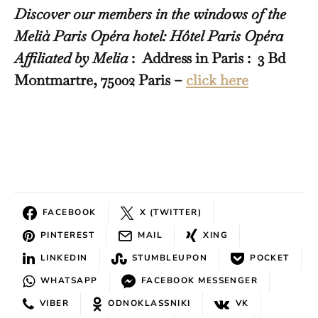
Discover our members in the windows of the
Melià Paris Opéra hotel: Hôtel Paris Opéra
Affiliated by Melia
: Address in Paris : 3 Bd
Montmartre, 75002 Paris –
click here
FACEBOOK
X (TWITTER)
PINTEREST
MAIL
XING
LINKEDIN
STUMBLEUPON
POCKET
WHATSAPP
FACEBOOK MESSENGER
VIBER
ODNOKLASSNIKI
VK