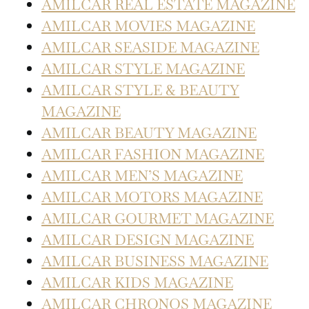
AMILCAR REAL ESTATE MAGAZINE
AMILCAR MOVIES MAGAZINE
AMILCAR SEASIDE MAGAZINE
AMILCAR STYLE MAGAZINE
AMILCAR STYLE & BEAUTY
MAGAZINE
AMILCAR BEAUTY MAGAZINE
AMILCAR FASHION MAGAZINE
AMILCAR MEN’S MAGAZINE
AMILCAR MOTORS MAGAZINE
AMILCAR GOURMET MAGAZINE
AMILCAR DESIGN MAGAZINE
AMILCAR BUSINESS MAGAZINE
AMILCAR KIDS MAGAZINE
AMILCAR CHRONOS MAGAZINE