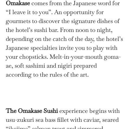
Omakase
comes from the Japanese word for
“I leave it to you”. An opportunity for
gourmets to discover the signature dishes of
the hotel’s sushi bar. From noon to night,
depending on the catch of the day, the hotel’s
Japanese specialties invite you to play with
your chopsticks. Melt-in-your-mouth goma-
ae, soft sashimi and nigiri prepared
according to the rules of the art.
The Omakase Sushi
experience begins with
usu-zukuri sea bass fillet with caviar, seared
“ikejime” salmon trout and simmered