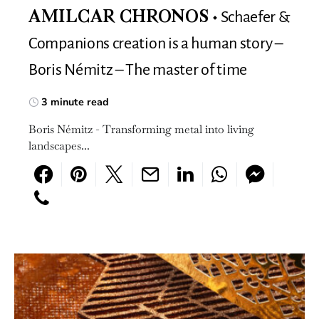
Schaefer &
AMILCAR CHRONOS
Companions creation is a human story –
Boris Némitz – The master of time
3 minute read
Boris Némitz - Transforming metal into living
landscapes...