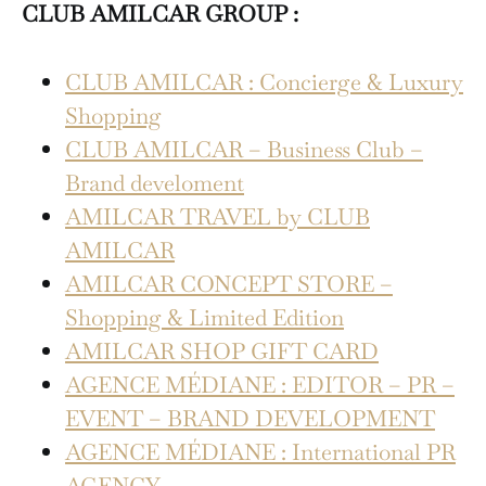
CLUB AMILCAR GROUP :
CLUB AMILCAR : Concierge & Luxury
Shopping
CLUB AMILCAR – Business Club –
Brand develoment
AMILCAR TRAVEL by CLUB
AMILCAR
AMILCAR CONCEPT STORE –
Shopping & Limited Edition
AMILCAR SHOP GIFT CARD
AGENCE MÉDIANE : EDITOR – PR –
EVENT – BRAND DEVELOPMENT
AGENCE MÉDIANE : International PR
AGENCY