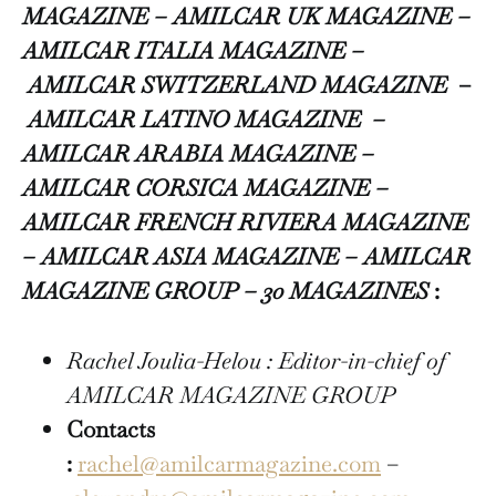
MAGAZINE – AMILCAR UK MAGAZINE –
AMILCAR ITALIA MAGAZINE –
AMILCAR SWITZERLAND MAGAZINE
–
AMILCAR LATINO MAGAZINE –
AMILCAR ARABIA MAGAZINE –
AMILCAR CORSICA MAGAZINE –
AMILCAR FRENCH RIVIERA MAGAZINE
– AMILCAR ASIA MAGAZINE – AMILCAR
MAGAZINE GROUP – 30 MAGAZINES
:
Rachel Joulia-Helou : Editor-in-chief of
AMILCAR MAGAZINE GROUP
Contacts
:
rachel@amilcarmagazine.com
–