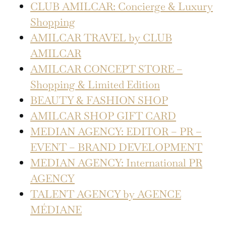
CLUB AMILCAR: Concierge & Luxury
Shopping
AMILCAR TRAVEL by CLUB
AMILCAR
AMILCAR CONCEPT STORE –
Shopping & Limited Edition
BEAUTY & FASHION SHOP
AMILCAR SHOP GIFT CARD
MEDIAN AGENCY: EDITOR – PR –
EVENT – BRAND DEVELOPMENT
MEDIAN AGENCY: International PR
AGENCY
TALENT AGENCY by AGENCE
MÉDIANE