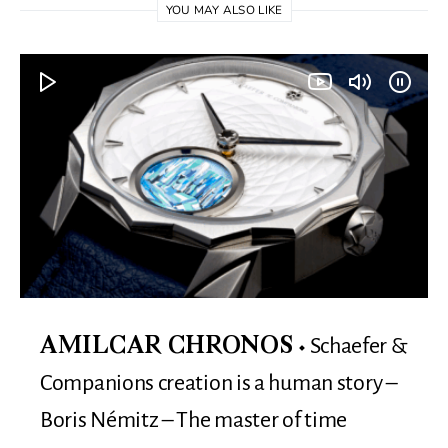
YOU MAY ALSO LIKE
Schaefer &
AMILCAR CHRONOS
Companions creation is a human story –
Boris Némitz – The master of time