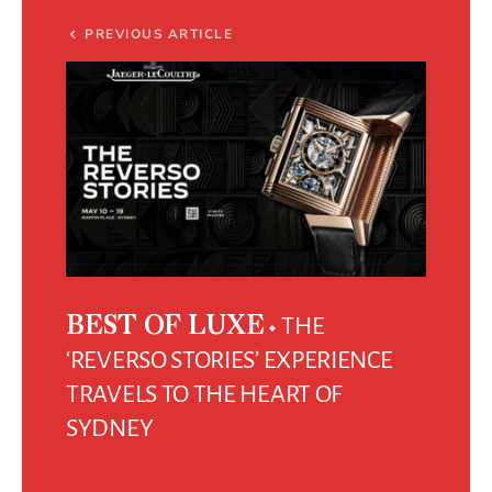
PREVIOUS ARTICLE
THE
BEST OF LUXE
‘REVERSO STORIES’ EXPERIENCE
TRAVELS TO THE HEART OF
SYDNEY