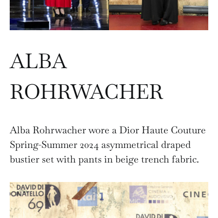
ALBA
ROHRWACHER
Alba Rohrwacher wore a Dior Haute Couture
Spring-Summer 2024 asymmetrical draped
bustier set with pants in beige trench fabric.