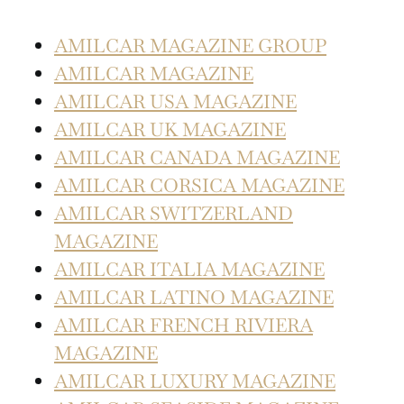
AMILCAR MAGAZINE GROUP
AMILCAR MAGAZINE
AMILCAR USA MAGAZINE
AMILCAR UK MAGAZINE
AMILCAR CANADA MAGAZINE
AMILCAR CORSICA MAGAZINE
AMILCAR SWITZERLAND
MAGAZINE
AMILCAR ITALIA MAGAZINE
AMILCAR LATINO MAGAZINE
AMILCAR FRENCH RIVIERA
MAGAZINE
AMILCAR LUXURY MAGAZINE