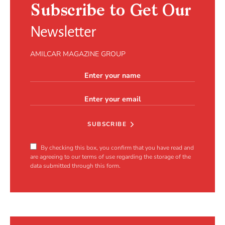
Subscribe to Get Our
Newsletter
AMILCAR MAGAZINE GROUP
SUBSCRIBE
By checking this box, you confirm that you have read and
are agreeing to our terms of use regarding the storage of the
data submitted through this form.