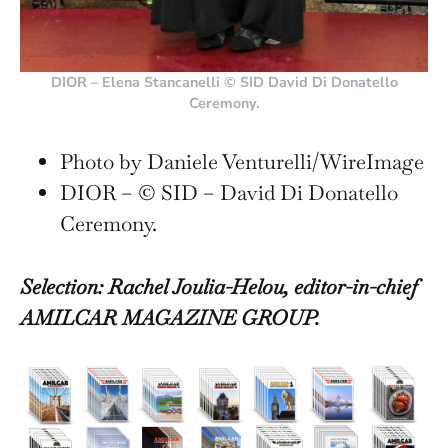
DIOR – Elena Stancanelli © SID David Di Donatello
Ceremony.
Photo by Daniele Venturelli/WireImage
DIOR – © SID – David Di Donatello
Ceremony.
Selection: Rachel Joulia-Helou, editor-in-chief
AMILCAR MAGAZINE GROUP.