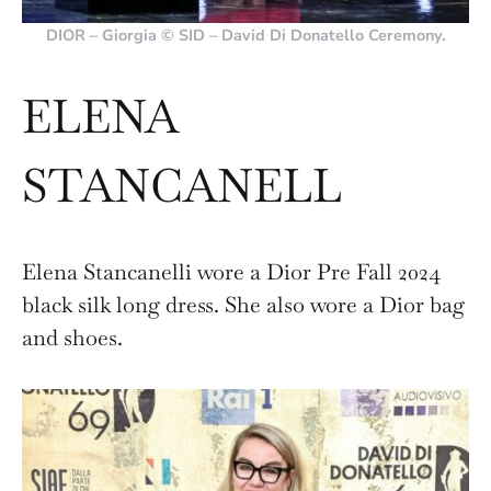
DIOR – Giorgia © SID – David Di Donatello Ceremony.
ELENA
STANCANELL
Elena Stancanelli wore a Dior Pre Fall 2024
black silk long dress. She also wore a Dior bag
and shoes.