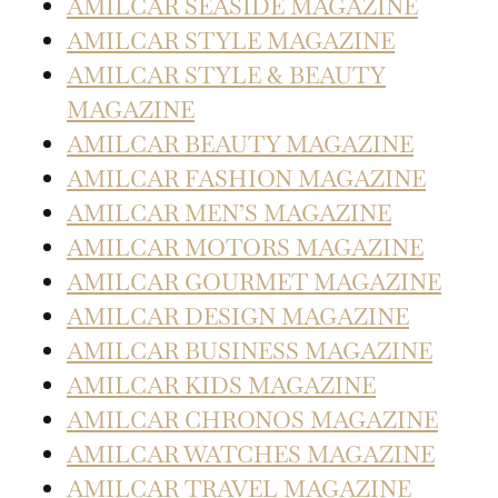
AMILCAR SEASIDE MAGAZINE
AMILCAR STYLE MAGAZINE
AMILCAR STYLE & BEAUTY
MAGAZINE
AMILCAR BEAUTY MAGAZINE
AMILCAR FASHION MAGAZINE
AMILCAR MEN’S MAGAZINE
AMILCAR MOTORS MAGAZINE
AMILCAR GOURMET MAGAZINE
AMILCAR DESIGN MAGAZINE
AMILCAR BUSINESS MAGAZINE
AMILCAR KIDS MAGAZINE
AMILCAR CHRONOS MAGAZINE
AMILCAR WATCHES MAGAZINE
AMILCAR TRAVEL MAGAZINE