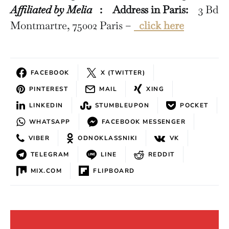
Affiliated by Melia
:
Address in Paris:
3 Bd
Montmartre, 75002 Paris –
click here
FACEBOOK
X (TWITTER)
PINTEREST
MAIL
XING
LINKEDIN
STUMBLEUPON
POCKET
WHATSAPP
FACEBOOK MESSENGER
VIBER
ODNOKLASSNIKI
VK
TELEGRAM
LINE
REDDIT
MIX.COM
FLIPBOARD