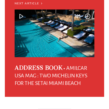
NEXT ARTICLE
AMILCAR
ADDRESS BOOK
USA MAG : TWO MICHELIN KEYS
FOR THE SETAI MIAMI BEACH