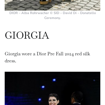
DIOR – Alba Rohrwacher © SID – David Di – Donatello
Ceremony.
GIORGIA
Giorgia wore a Dior Pre Fall 2024 red silk
dress.