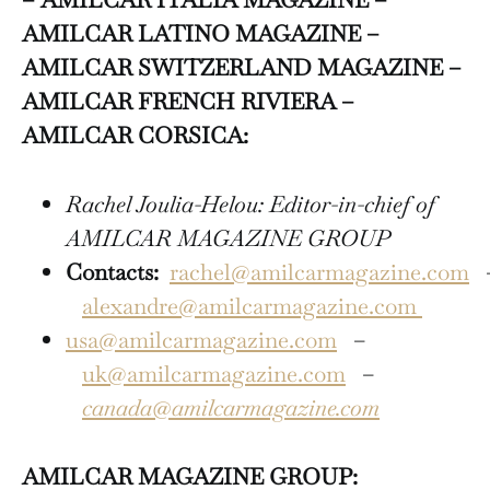
AMILCAR LATINO MAGAZINE –
AMILCAR SWITZERLAND MAGAZINE –
AMILCAR FRENCH RIVIERA –
AMILCAR CORSICA:
Rachel Joulia-Helou: Editor-in-chief of
AMILCAR MAGAZINE GROUP
Contacts:
rachel@amilcarmagazine.com
alexandre@amilcarmagazine.com
usa@amilcarmagazine.com
–
uk@amilcarmagazine.com
–
canada@amilcarmagazine.com
AMILCAR MAGAZINE GROUP: