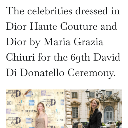
The celebrities dressed in
Dior Haute Couture and
Dior by Maria Grazia
Chiuri for the 69th David
Di Donatello Ceremony.