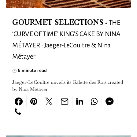
THE
GOURMET SELECTIONS
‘CURVE OF TIME’ KING’S CAKE BY NINA
MÉTAYER : Jaeger-LeCoultre & Nina
Métayer
5 minute read
Jaeger-LeCoultre unveils its Galette des Rois created
by Nina Metayer.