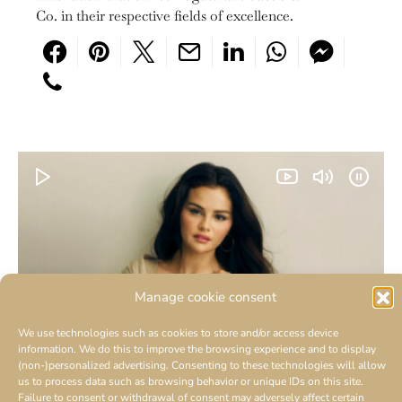
Co. in their respective fields of excellence.
Manage cookie consent
We use technologies such as cookies to store and/or access device
information. We do this to improve the browsing experience and to display
(non-)personalized advertising. Consenting to these technologies will allow
us to process data such as browsing behavior or unique IDs on this site.
Failure to consent or withdrawal of consent may adversely affect certain