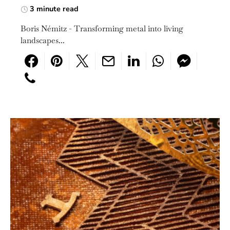
3 minute read
Boris Némitz - Transforming metal into living
landscapes...