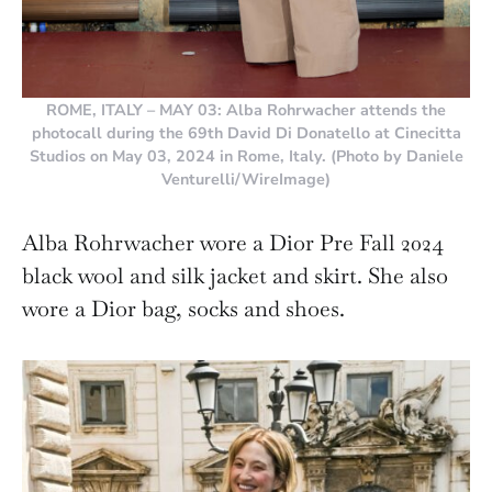
ROME, ITALY – MAY 03: Alba Rohrwacher attends the
photocall during the 69th David Di Donatello at Cinecitta
Studios on May 03, 2024 in Rome, Italy. (Photo by Daniele
Venturelli/WireImage)
Alba Rohrwacher wore a Dior Pre Fall 2024
black wool and silk jacket and skirt. She also
wore a Dior bag, socks and shoes.