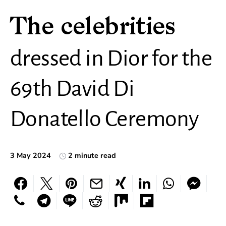
The celebrities
dressed in Dior for the
69th David Di
Donatello Ceremony
3 May 2024
2 minute read