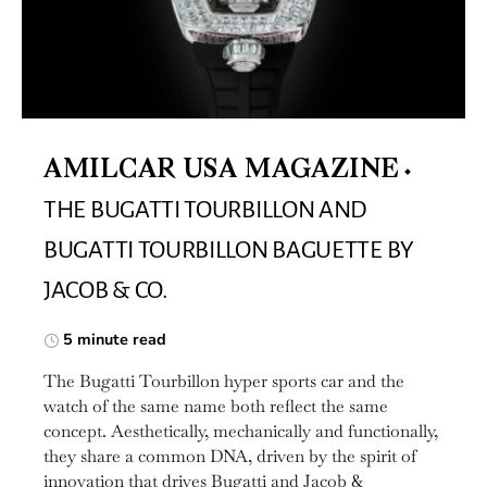
AMILCAR USA MAGAZINE
THE BUGATTI TOURBILLON AND
BUGATTI TOURBILLON BAGUETTE BY
JACOB & CO.
5 minute read
The Bugatti Tourbillon hyper sports car and the
watch of the same name both reflect the same
concept. Aesthetically, mechanically and functionally,
they share a common DNA, driven by the spirit of
innovation that drives Bugatti and Jacob &