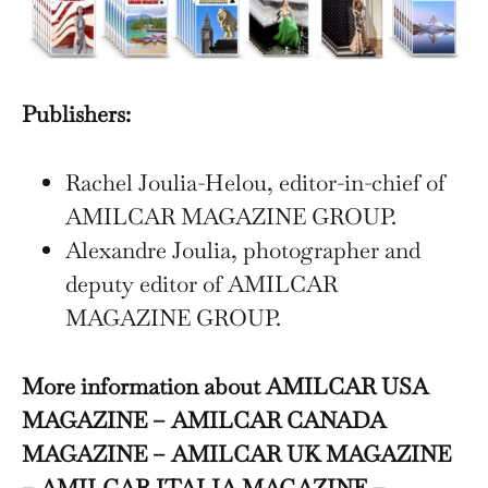
Publishers:
Rachel Joulia-Helou, editor-in-chief of
AMILCAR MAGAZINE GROUP.
Alexandre Joulia, photographer and
deputy editor of AMILCAR
MAGAZINE GROUP.
More information about AMILCAR USA
MAGAZINE – AMILCAR CANADA
MAGAZINE – AMILCAR UK MAGAZINE
– AMILCAR ITALIA MAGAZINE –