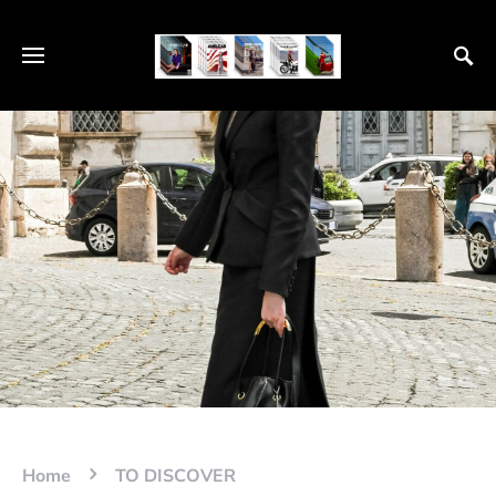
Home
TO DISCOVER