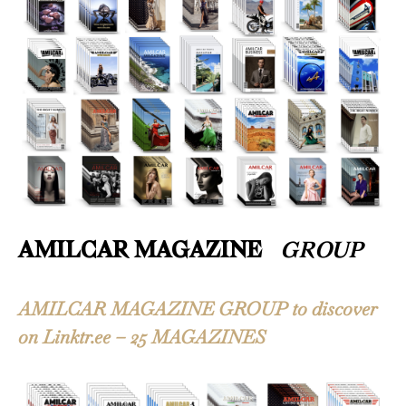
AMILCAR MAGAZINE
GROUP
AMILCAR MAGAZINE GROUP to discover
on Linktr.ee – 25 MAGAZINES