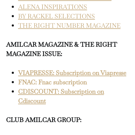
ALENA INSPIRATIONS
BY RACKEL SELECTIONS
THE RIGHT NUMBER MAGAZINE
AMILCAR MAGAZINE & THE RIGHT
MAGAZINE ISSUE:
VIAPRESSE: Subscription on Viapresse
FNAC: Fnac subscription
CDISCOUNT: Subscription on
Cdiscount
CLUB AMILCAR GROUP: