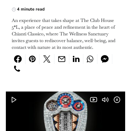
4 minute read
An experience that takes shape at The Club House
5*L, a place of peace and refinement in the heart of
Chianti Classico, where The Wellness Sanctuary
invites guests to rediscover balance, well-being, and
contact with nature at its most authentic.