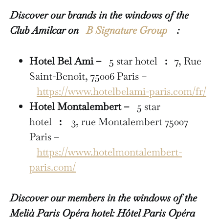
Discover our brands in the windows of the
Club Amilcar on
B Signature Group
:
Hotel Bel Ami –
5 star hotel
:
7, Rue
Saint-Benoît, 75006 Paris –
https://www.hotelbelami-paris.com/fr/
Hotel Montalembert –
5 star
hotel
:
3, rue Montalembert 75007
Paris –
https://www.hotelmontalembert-
paris.com/
Discover our members in the windows of the
Melià Paris Opéra hotel: Hôtel Paris Opéra