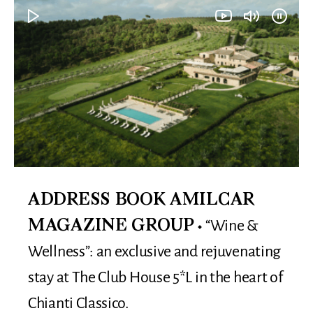
ADDRESS BOOK AMILCAR
“Wine &
MAGAZINE GROUP
Wellness”: an exclusive and rejuvenating
stay at The Club House 5*L in the heart of
Chianti Classico.