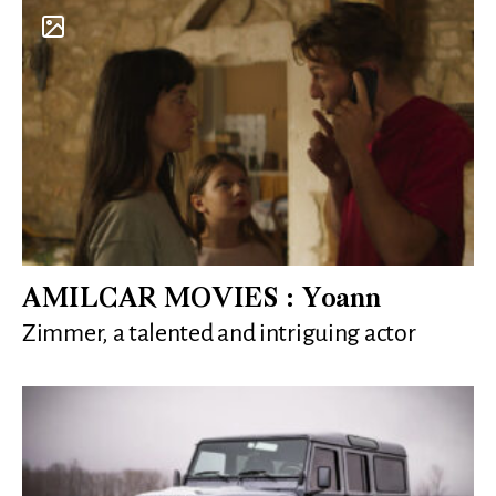
AMILCAR MOVIES : Yoann
Zimmer, a talented and intriguing actor