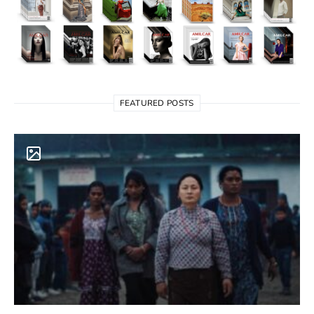
FEATURED POSTS