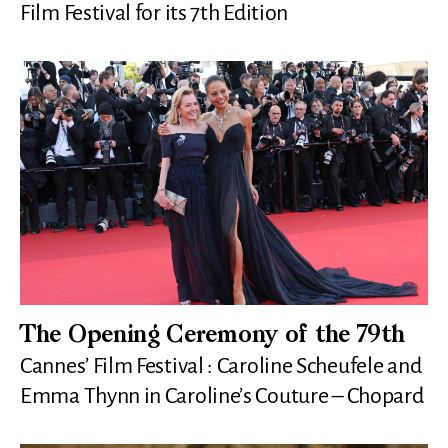
Film Festival for its 7th Edition
The Opening Ceremony of the 79th
Cannes’ Film Festival : Caroline Scheufele and
Emma Thynn in Caroline’s Couture – Chopard