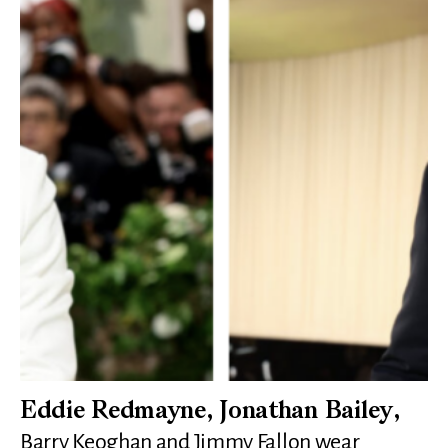
Eddie Redmayne, Jonathan Bailey,
Barry Keoghan and Jimmy Fallon wear