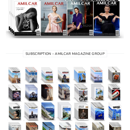
SUBSCRIPTION – AMILCAR MAGAZINE GROUP