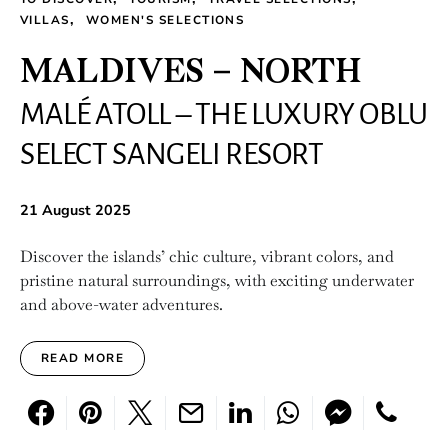
VILLAS
WOMEN'S SELECTIONS
MALDIVES – NORTH
MALÉ ATOLL – THE LUXURY OBLU
SELECT SANGELI RESORT
21 August 2025
Discover the islands’ chic culture, vibrant colors, and
pristine natural surroundings, with exciting underwater
and above-water adventures.
READ MORE