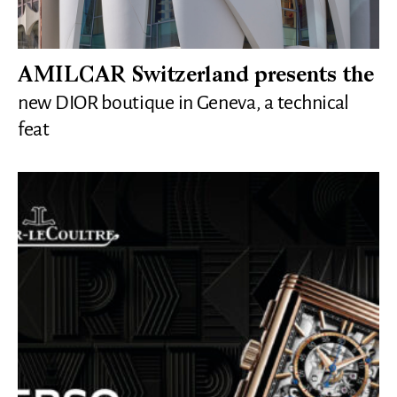
AMILCAR Switzerland presents the
new DIOR boutique in Geneva, a technical
feat