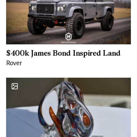
$400k James Bond Inspired Land
Rover