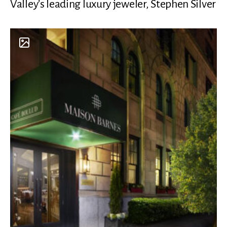
Valley’s leading luxury jeweler, Stephen Silver