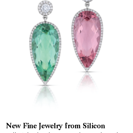
New Fine Jewelry from Silicon