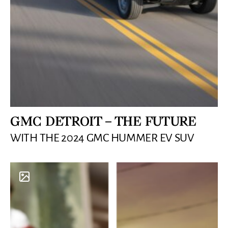
GMC DETROIT – THE FUTURE
WITH THE 2024 GMC HUMMER EV SUV