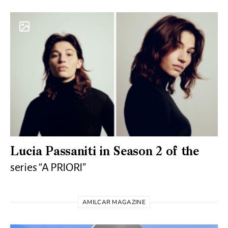
Lucia Passaniti in Season 2 of the
series “A PRIORI”
AMILCAR MAGAZINE