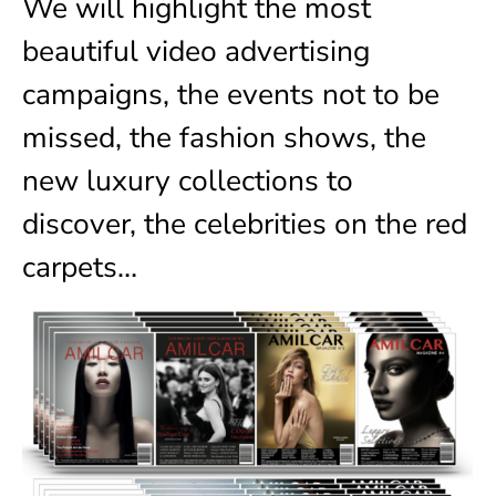
We will highlight the most
beautiful video advertising
campaigns, the events not to be
missed, the fashion shows, the
new luxury collections to
discover, the celebrities on the red
carpets…