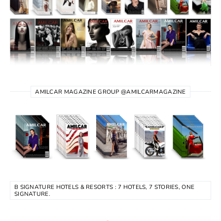
AMILCAR MAGAZINE GROUP @AMILCARMAGAZINE
B SIGNATURE HOTELS & RESORTS : 7 HOTELS, 7 STORIES, ONE
SIGNATURE.