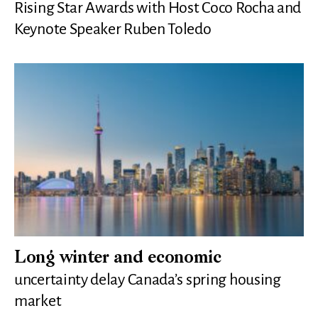
Rising Star Awards with Host Coco Rocha and
Keynote Speaker Ruben Toledo
Long winter and economic
uncertainty delay Canada’s spring housing
market