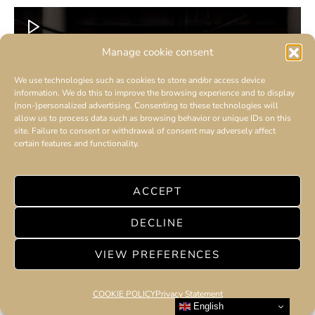
Manage cookie consent
We use technologies such as cookies to store and/or access device
information. We do this to improve the browsing experience and to display
(non-)personalized advertising. Consenting to these technologies will
allow us to process data such as browsing behavior or unique IDs on this
site. Failure to consent or withdrawal of consent may adversely affect
certain features and functionality.
ACCEPT
DECLINE
VIEW PREFERENCES
COOKIE POLICY
Privacy Statement
English