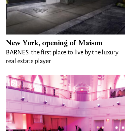
New York, opening of Maison
BARNES, the first place to live by the luxury
real estate player