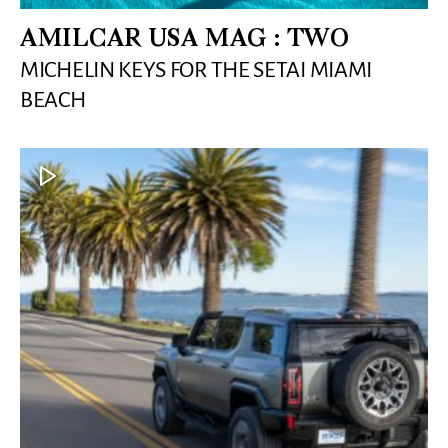
AMILCAR USA MAG : TWO
MICHELIN KEYS FOR THE SETAI MIAMI
BEACH