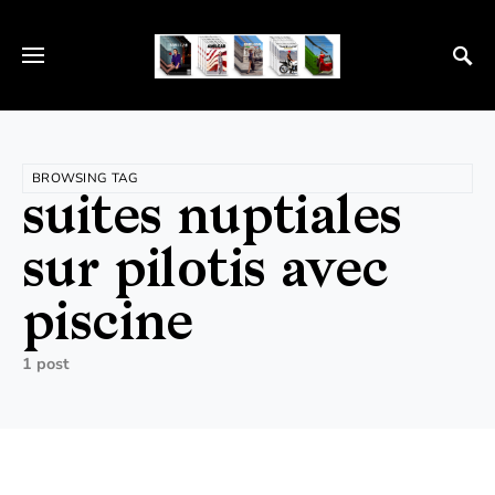
BROWSING TAG
suites nuptiales
sur pilotis avec
piscine
1 post