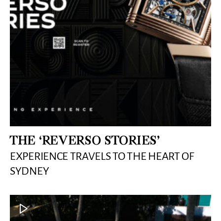
THE ‘REVERSO STORIES’
EXPERIENCE TRAVELS TO THE HEART OF
SYDNEY