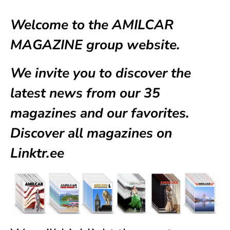
Welcome to the AMILCAR
MAGAZINE group website.
We invite you to discover the
latest news from our
35
magazines
and our favorites.
Discover all magazines on
Linktr.ee