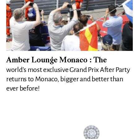
Amber Lounge Monaco : The
world’s most exclusive Grand Prix After Party
returns to Monaco, bigger and better than
ever before!