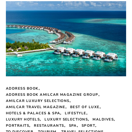
ADDRESS BOOK
ADDRESS BOOK AMILCAR MAGAZINE GROUP
AMILCAR LUXURY SELECTIONS
AMILCAR TRAVEL MAGAZINE
BEST OF LUXE
HOTELS & PALACES & SPA
LIFESTYLE
LUXURY HOTELS
LUXURY SELECTIONS
MALDIVES
PORTRAITS
RESTAURANTS
SPA
SPORT
TO DISCOVER
TOURISM
TRAVEL SELECTIONS