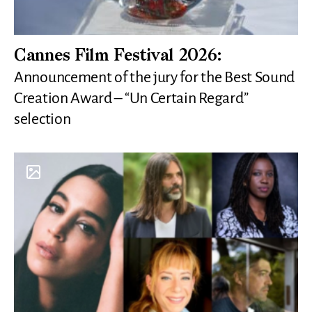
Cannes Film Festival 2026:
Announcement of the jury for the Best Sound
Creation Award – “Un Certain Regard”
selection