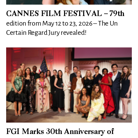
CANNES FILM FESTIVAL – 79th
edition from May 12 to 23, 2026 – The Un
Certain Regard Jury revealed!
FGI Marks 30th Anniversary of