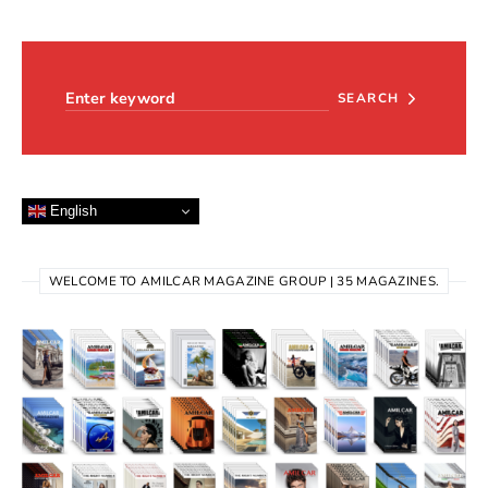
Search for:
SEARCH
English
WELCOME TO AMILCAR MAGAZINE GROUP | 35 MAGAZINES.