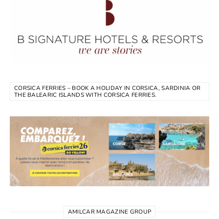
CORSICA FERRIES – BOOK A HOLIDAY IN CORSICA, SARDINIA OR
THE BALEARIC ISLANDS WITH CORSICA FERRIES.
AMILCAR MAGAZINE GROUP