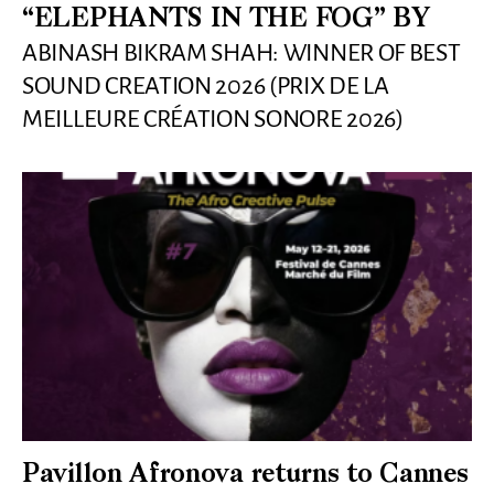
“ELEPHANTS IN THE FOG” BY
ABINASH BIKRAM SHAH: WINNER OF BEST
SOUND CREATION 2026 (PRIX DE LA
MEILLEURE CRÉATION SONORE 2026)
Pavillon Afronova returns to Cannes