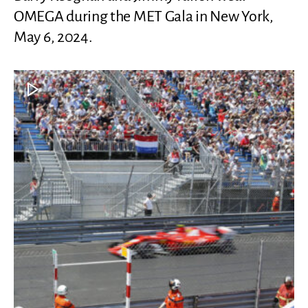
OMEGA during the MET Gala in New York,
May 6, 2024.