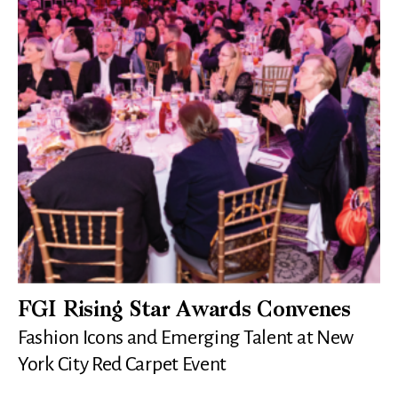
FGI Rising Star Awards Convenes
Fashion Icons and Emerging Talent at New
York City Red Carpet Event